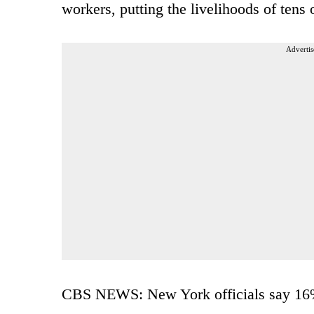
workers, putting the livelihoods of tens 
Advertis
CBS NEWS: New York officials say 16% o