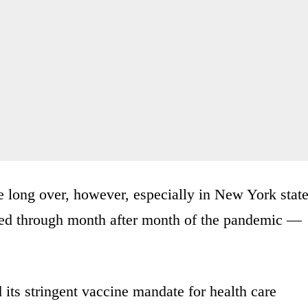
e long over, however, especially in New York state
d through month after month of the pandemic —
its stringent vaccine mandate for health care