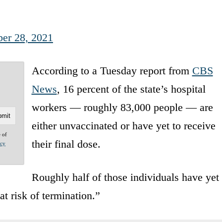
er 28, 2021
According to a Tuesday report from
CBS
News
, 16 percent of the state’s hospital
workers — roughly 83,000 people — are
either unvaccinated or have yet to receive
e of
their final dose.
acy
Roughly half of those individuals have yet
at risk of termination.”