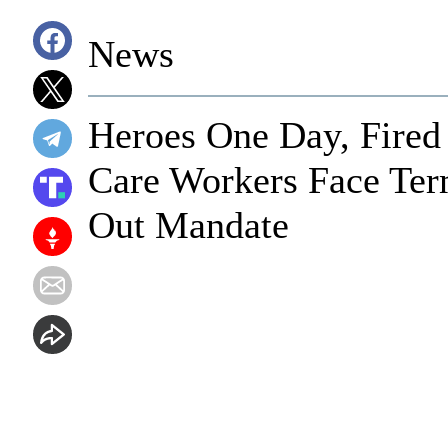
News
Heroes One Day, Fired
Care Workers Face Ter
Out Mandate