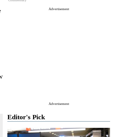
Commentary
e
Advertisement
ew
Advertisement
Editor's Pick