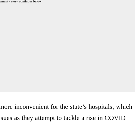
ement - story continues below
ore inconvenient for the state’s hospitals, which
ssues as they attempt to tackle a rise in COVID