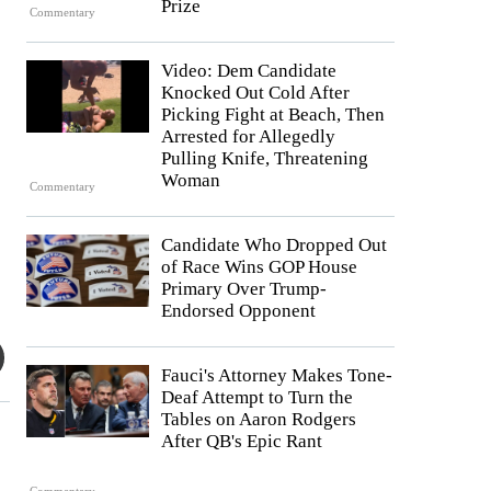
Prize
Commentary
Video: Dem Candidate
Knocked Out Cold After
Picking Fight at Beach, Then
Arrested for Allegedly
Pulling Knife, Threatening
Woman
Commentary
Candidate Who Dropped Out
of Race Wins GOP House
Primary Over Trump-
Endorsed Opponent
Fauci's Attorney Makes Tone-
Deaf Attempt to Turn the
Tables on Aaron Rodgers
After QB's Epic Rant