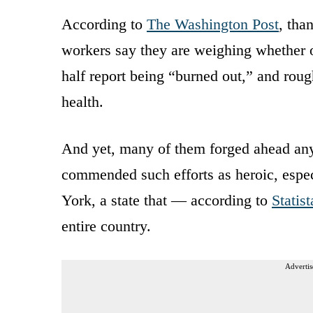
According to
The Washington Post
, tha
workers say they are weighing whether or
half report being “burned out,” and roug
health.
And yet, many of them forged ahead a
commended such efforts as heroic, especi
York, a state that — according to
Statist
entire country.
Advertis