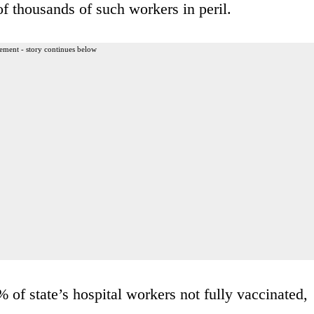
of thousands of such workers in peril.
ement - story continues below
f state’s hospital workers not fully vaccinated,