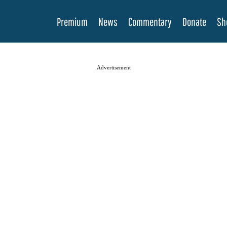
Premium
News
Commentary
Donate
Sh
Advertisement