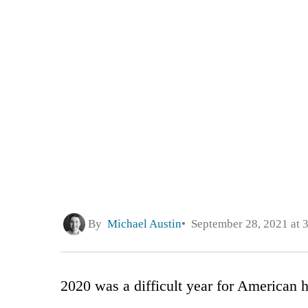
By
Michael Austin
September 28, 2021 at 
2020 was a difficult year for American h