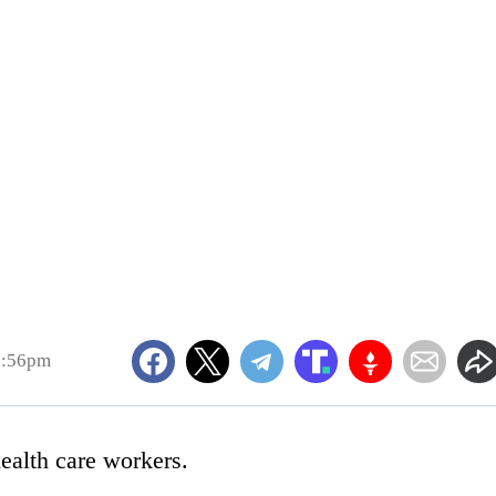
3:56pm
ealth care workers.