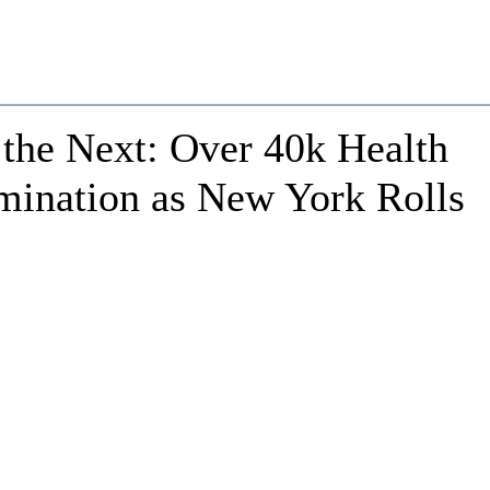
 the Next: Over 40k Health
mination as New York Rolls