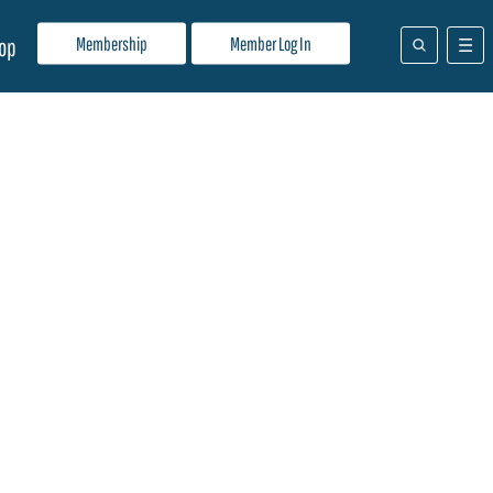
Membership
Member Log In
op