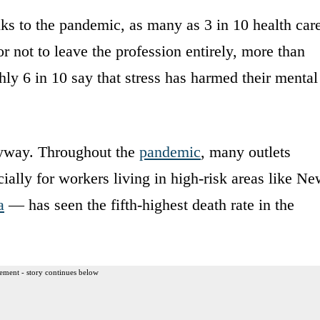
nks to the pandemic, as many as 3 in 10 health car
 not to leave the profession entirely, more than
hly 6 in 10 say that stress has harmed their mental
nyway. Throughout the
pandemic
, many outlets
ally for workers living in high-risk areas like N
a
— has seen the fifth-highest death rate in the
ement - story continues below