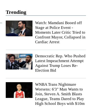
Trending
Watch: Mamdani Booed off
Stage at Police Event -
Moments Later Critic Tried to
Confront Mayor, Collapsed in
Cardiac Arrest
Democratic Rep. Who Pushed
Latest Impeachment Attempt
Against Trump Loses Re-
Election Bid
WNBA Trans Nightmare
Worsens: 6'3" Man Wants to
Join, Steven A. Smith Blasts
League, Teams Dared to Play
High School Boys with $10m