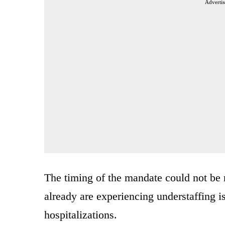
Advertis
The timing of the mandate could not be m
already are experiencing understaffing i
hospitalizations.