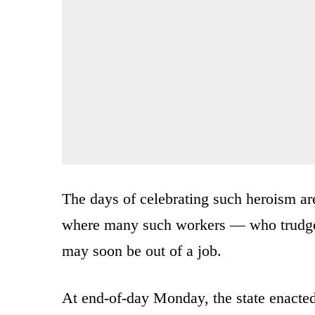
The days of celebrating such heroism ar
where many such workers — who trudge
may soon be out of a job.
At end-of-day Monday, the state enacted 