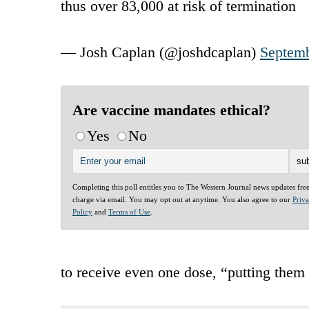
thus over 83,000 at risk of termination
— Josh Caplan (@joshdcaplan)
Septemb
Are vaccine mandates ethical?
Yes
No
Completing this poll entitles you to The Western Journal news updates fre
charge via email. You may opt out at anytime. You also agree to our
Priv
Policy
and
Terms of Use
.
to receive even one dose, “putting them 