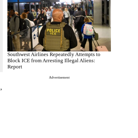
Southwest Airlines Repeatedly Attempts to
Block ICE from Arresting Illegal Aliens:
Report
Advertisement
,