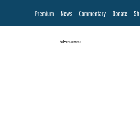
Premium
News
Commentary
Donate
Sh
Advertisement