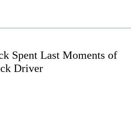
ck Spent Last Moments of
uck Driver