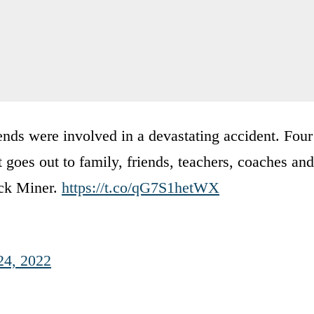
ends were involved in a devastating accident. Four
goes out to family, friends, teachers, coaches and
ick Miner.
https://t.co/qG7S1hetWX
24, 2022