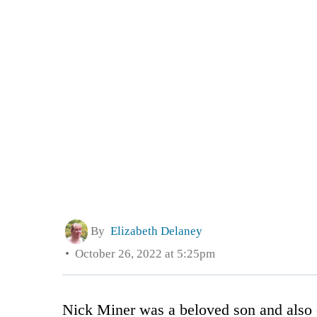
By
Elizabeth Delaney
October 26, 2022 at 5:25pm
Nick Miner was a beloved son and also c