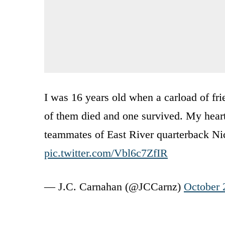
I was 16 years old when a carload of fri
of them died and one survived. My heart 
teammates of East River quarterback N
pic.twitter.com/Vbl6c7ZfIR
— J.C. Carnahan (@JCCarnz)
October 