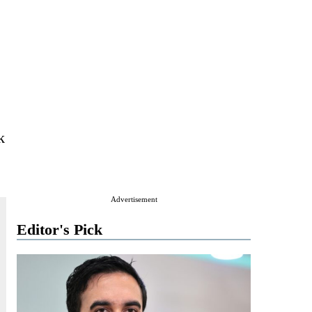
k
Advertisement
Editor's Pick