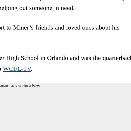
 helping out someone in need.
t to Miner’s friends and loved ones about his
ver High School in Orlando and was the quarterbac
to
WOFL-TV
.
ement - story continues below