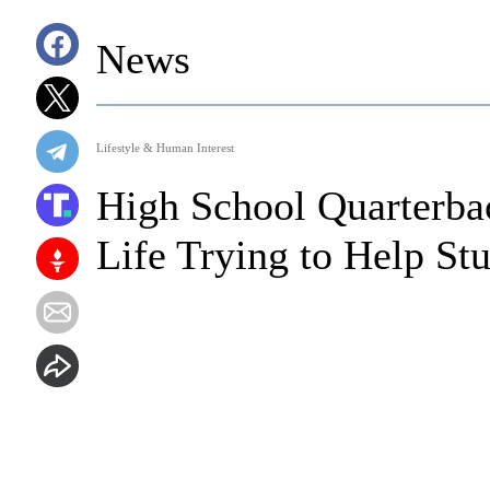
News
Lifestyle & Human Interest
High School Quarterba
Life Trying to Help St