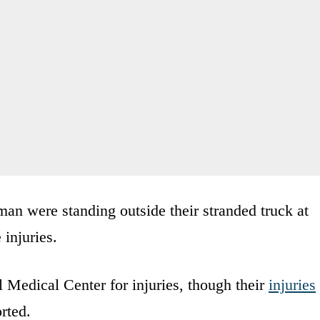
an were standing outside their stranded truck at
 injuries.
 Medical Center for injuries, though their
injuries
rted.