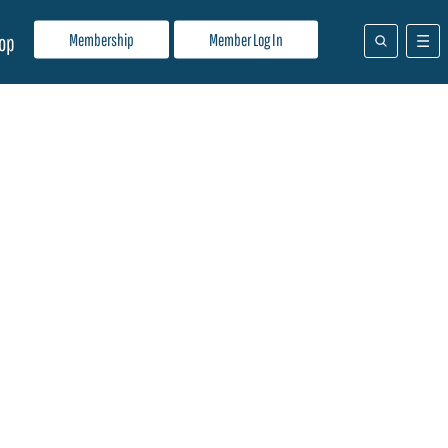
Membership
Member Log In
op