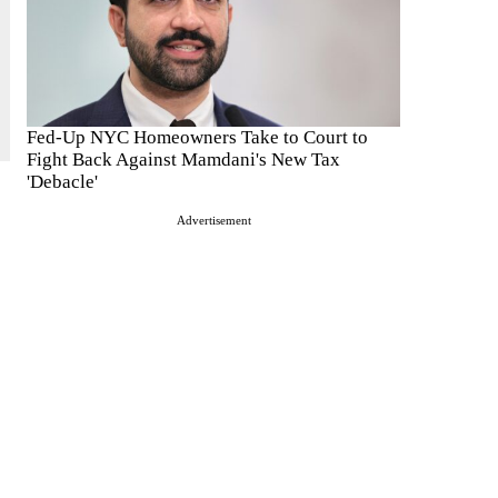
Fed-Up NYC Homeowners Take to Court to
Fight Back Against Mamdani's New Tax
'Debacle'
Advertisement