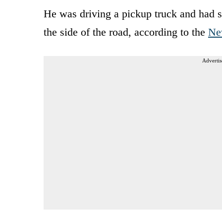
He was driving a pickup truck and had s
the side of the road, according to the
Ne
Advertis