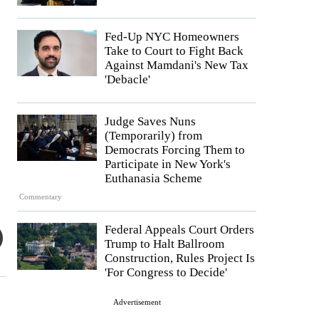
Fed-Up NYC Homeowners
Take to Court to Fight Back
Against Mamdani's New Tax
'Debacle'
Judge Saves Nuns
(Temporarily) from
Democrats Forcing Them to
Participate in New York's
Euthanasia Scheme
Commentary
Federal Appeals Court Orders
Trump to Halt Ballroom
Construction, Rules Project Is
'For Congress to Decide'
Advertisement