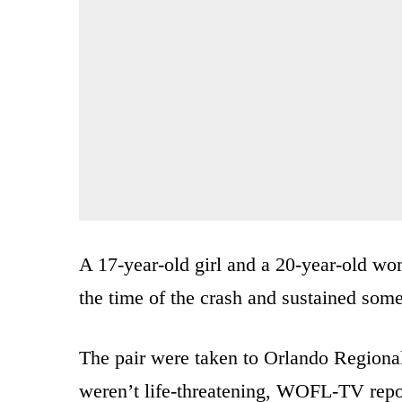
A 17-year-old girl and a 20-year-old wom
the time of the crash and sustained some
The pair were taken to Orlando Regional
weren’t life-threatening, WOFL-TV repo