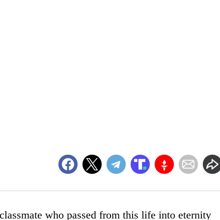
lassmate who passed from this life into eternity