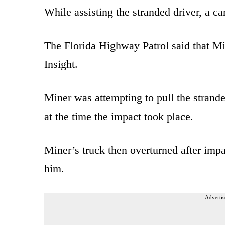
While assisting the stranded driver, a c
The Florida Highway Patrol said that Mi
Insight.
Miner was attempting to pull the strande
at the time the impact took place.
Miner’s truck then overturned after imp
him.
Advertis