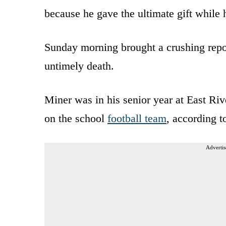
because he gave the ultimate gift while
Sunday morning brought a crushing repor
untimely death.
Miner was in his senior year at East Ri
on the school
football team
, according 
Advertis