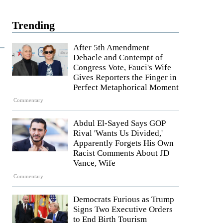
Trending
After 5th Amendment
Debacle and Contempt of
Congress Vote, Fauci's Wife
Gives Reporters the Finger in
Perfect Metaphorical Moment
Commentary
Abdul El-Sayed Says GOP
Rival 'Wants Us Divided,'
Apparently Forgets His Own
Racist Comments About JD
Vance, Wife
Commentary
Democrats Furious as Trump
Signs Two Executive Orders
to End Birth Tourism