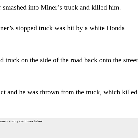
ar smashed into Miner’s truck and killed him.
ner’s stopped truck was hit by a white Honda
d truck on the side of the road back onto the street
act and he was thrown from the truck, which killed
ement - story continues below