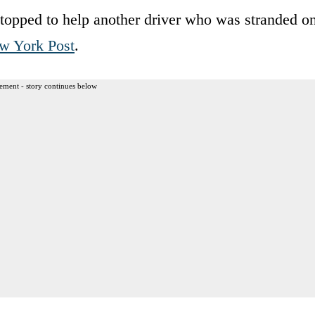
topped to help another driver who was stranded o
w York Post
.
ement - story continues below