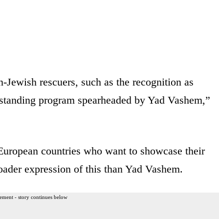
-Jewish rescuers, such as the recognition as
standing program spearheaded by Yad Vashem,”
y European countries who want to showcase their
oader expression of this than Yad Vashem.
ement - story continues below