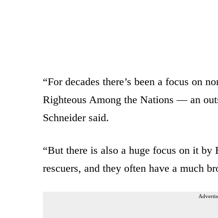
“For decades there’s been a focus on non
Righteous Among the Nations — an out
Schneider said.
“But there is also a huge focus on it b
rescuers, and they often have a much br
Advertis