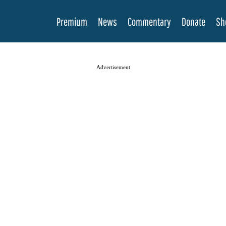
Premium
News
Commentary
Donate
Sh
Advertisement