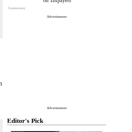
on Taxpayers
Commentary
Advertisement
m
Advertisement
Editor's Pick