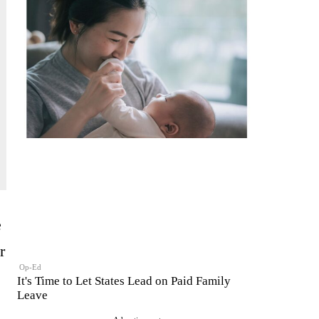
e
r
Op-Ed
It's Time to Let States Lead on Paid Family
Leave