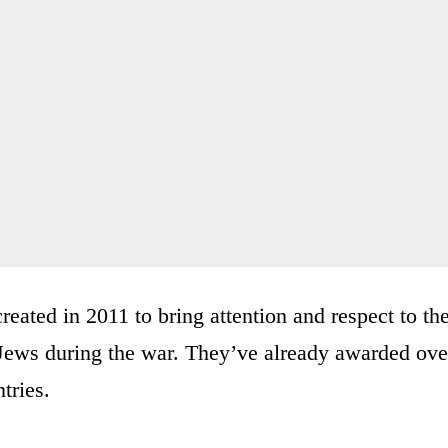
reated in 2011 to bring attention and respect to th
Jews during the war. They’ve already awarded ove
tries.