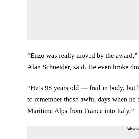
“Enzo was really moved by the award,” 
Alan Schneider, said. He even broke dow
“He’s 98 years old — frail in body, but 
to remember those awful days when he a
Maritime Alps from France into Italy.”
Advertis