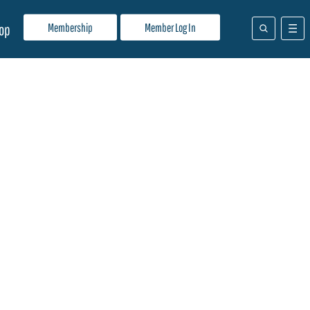
Membership
Member Log In
op