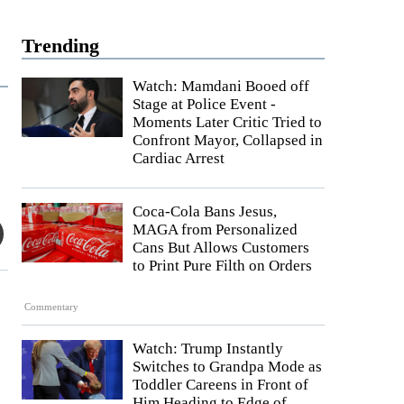
Trending
Watch: Mamdani Booed off
Stage at Police Event -
Moments Later Critic Tried to
Confront Mayor, Collapsed in
Cardiac Arrest
Coca-Cola Bans Jesus,
MAGA from Personalized
Cans But Allows Customers
to Print Pure Filth on Orders
Commentary
Watch: Trump Instantly
Switches to Grandpa Mode as
Toddler Careens in Front of
Him Heading to Edge of