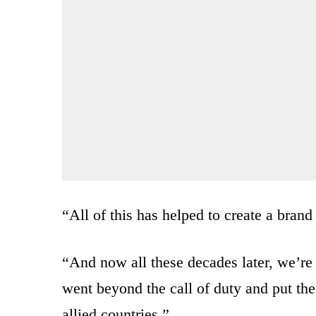
“All of this has helped to create a bran
“And now all these decades later, we’re
went beyond the call of duty and put th
allied countries.”