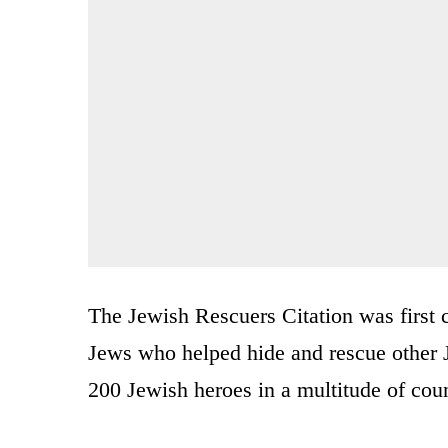
The Jewish Rescuers Citation was first c
Jews who helped hide and rescue other 
200 Jewish heroes in a multitude of coun