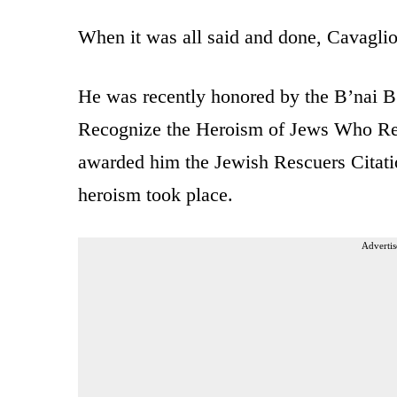
When it was all said and done, Cavagli
He was recently honored by the B’nai B
Recognize the Heroism of Jews Who Re
awarded him the Jewish Rescuers Citatio
heroism took place.
Advertis