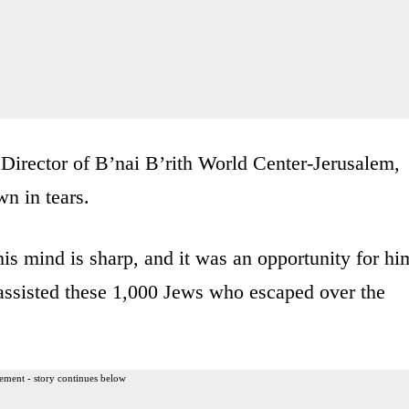
Director of B’nai B’rith World Center-Jerusalem,
n in tears.
his mind is sharp, and it was an opportunity for hi
ssisted these 1,000 Jews who escaped over the
ement - story continues below