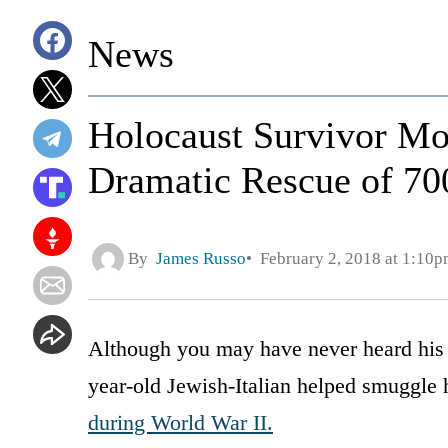
News
Holocaust Survivor Mov
Dramatic Rescue of 70
By
James Russo
February 2, 2018 at 1:10
Although you may have never heard his 
year-old Jewish-Italian helped smuggle 
during World War II.