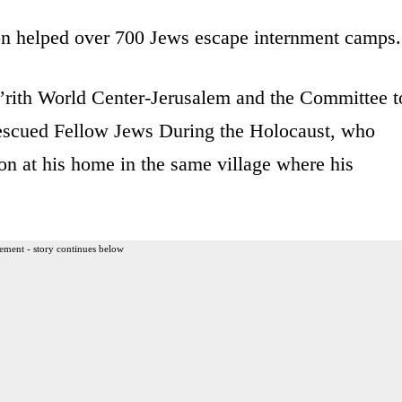
on helped over 700 Jews escape internment camps.
’rith World Center-Jerusalem and the Committee t
scued Fellow Jews During the Holocaust, who
n at his home in the same village where his
ement - story continues below