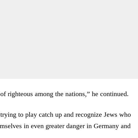
d of righteous among the nations,” he continued.
 trying to play catch up and recognize Jews who
emselves in even greater danger in Germany and