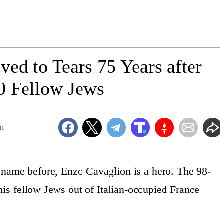
ed to Tears 75 Years after
0 Fellow Jews
pm
name before, Enzo Cavaglion is a hero. The 98-
his fellow Jews out of Italian-occupied France