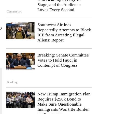
Stage, and the Audience
Loves Every Second
Commentary
Southwest Airlines
o
Repeatedly Attempts to Block
ICE from Arresting Illegal
Aliens: Report
Breaking: Senate Committee
Votes to Hold Fauci in
Contempt of Congress
Breaking
New Trump Immigration Plan
Requires $250k Bond to
Make Sure Questionable
Immigrants Won't Be Burden