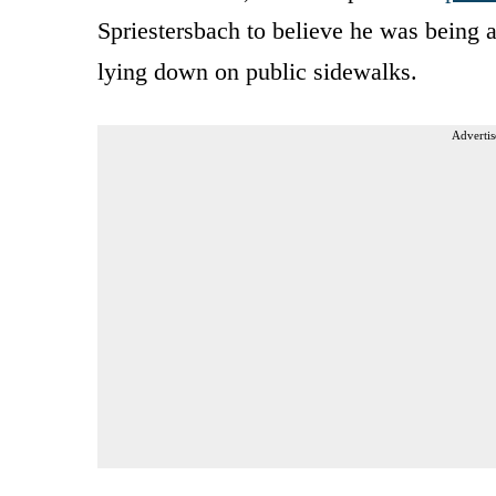
Spriestersbach to believe he was being a
lying down on public sidewalks.
Advertis