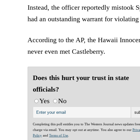
Instead, the officer reportedly mistook
had an outstanding warrant for violating
According to the AP, the Hawaii Innocenc
never even met Castleberry.
Does this hurt your trust in state
officials?
Yes
No
Completing this poll entitles you to The Western Journal news updates fre
charge via email. You may opt out at anytime. You also agree to our
Priv
Policy
and
Terms of Use
.