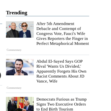
Trending
After 5th Amendment
Debacle and Contempt of
Congress Vote, Fauci's Wife
Gives Reporters the Finger in
Perfect Metaphorical Moment
Commentary
Abdul El-Sayed Says GOP
Rival 'Wants Us Divided,'
Apparently Forgets His Own
Racist Comments About JD
Vance, Wife
Commentary
Democrats Furious as Trump
Signs Two Executive Orders
to End Birth Tourism