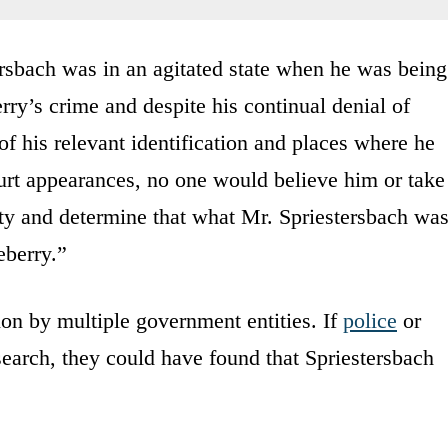
ersbach was in an agitated state when he was being
rry’s crime and despite his continual denial of
of his relevant identification and places where he
urt appearances, no one would believe him or take
ity and determine that what Mr. Spriestersbach wa
eberry.”
tion by multiple government entities. If
police
or
esearch, they could have found that Spriestersbach