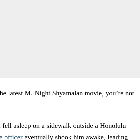
f the latest M. Night Shyamalan movie, you’re not
h fell asleep on a sidewalk outside a Honolulu
e officer
eventually shook him awake, leading