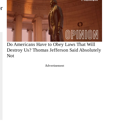
or
Do Americans Have to Obey Laws That Will
Destroy Us? Thomas Jefferson Said Absolutely
Not
Advertisement