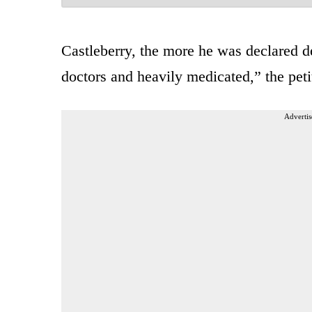
Castleberry, the more he was declared d
doctors and heavily medicated,” the peti
Advertis