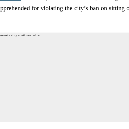
pprehended for violating the city’s ban on sitting 
ement - story continues below