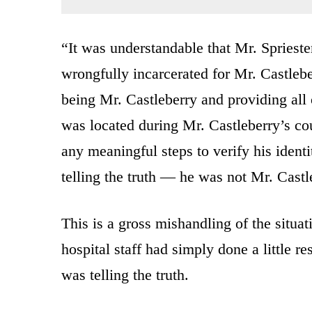
“It was understandable that Mr. Spriest
wrongfully incarcerated for Mr. Castlebe
being Mr. Castleberry and providing all 
was located during Mr. Castleberry’s co
any meaningful steps to verify his ident
telling the truth — he was not Mr. Castl
This is a gross mishandling of the situa
hospital staff had simply done a little r
was telling the truth.