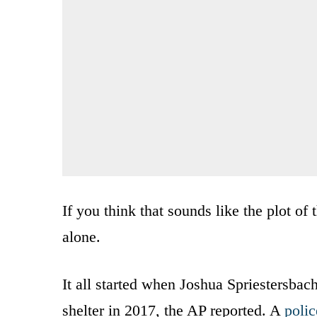
If you think that sounds like the plot o
alone.
It all started when Joshua Spriestersbac
shelter in 2017, the AP reported. A
polic