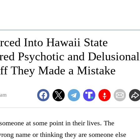
rced Into Hawaii State
red Psychotic and Delusional
taff They Made a Mistake
5am
someone at some point in their lives. The
rong name or thinking they are someone else