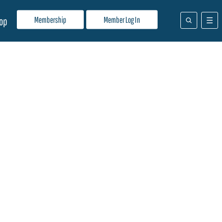
Membership
Member Log In
op