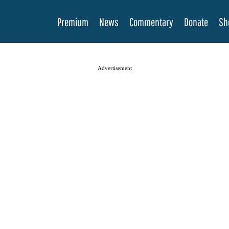
Premium
News
Commentary
Donate
Sh
Advertisement