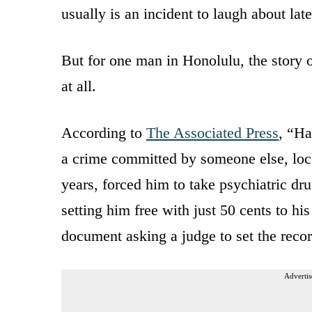
usually is an incident to laugh about late
But for one man in Honolulu, the story 
at all.
According to
The Associated Press
, “Ha
a crime committed by someone else, lock
years, forced him to take psychiatric dru
setting him free with just 50 cents to h
document asking a judge to set the recor
Advertis