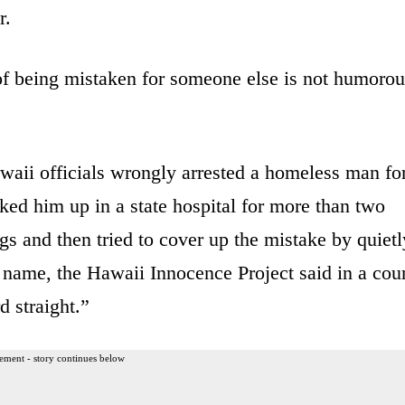
r.
of being mistaken for someone else is not humorou
waii officials wrongly arrested a homeless man fo
ed him up in a state hospital for more than two
gs and then tried to cover up the mistake by quietl
is name, the Hawaii Innocence Project said in a cou
d straight.”
ement - story continues below