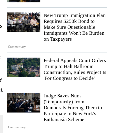
New Trump Immigration Plan
Requires $250k Bond to
s
Make Sure Questionable
Immigrants Won't Be Burden
on Taxpayers
Commentary
r
Federal Appeals Court Orders
Trump to Halt Ballroom
Construction, Rules Project Is
y
'For Congress to Decide'
rt
Judge Saves Nuns
(Temporarily) from
Democrats Forcing Them to
Participate in New York's
Euthanasia Scheme
Commentary