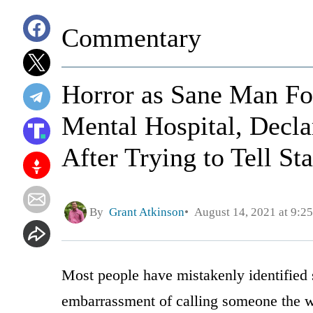
Commentary
Horror as Sane Man Fo
Mental Hospital, Decla
After Trying to Tell S
By
Grant Atkinson
August 14, 2021 at 9:2
Most people have mistakenly identified 
embarrassment of calling someone the w