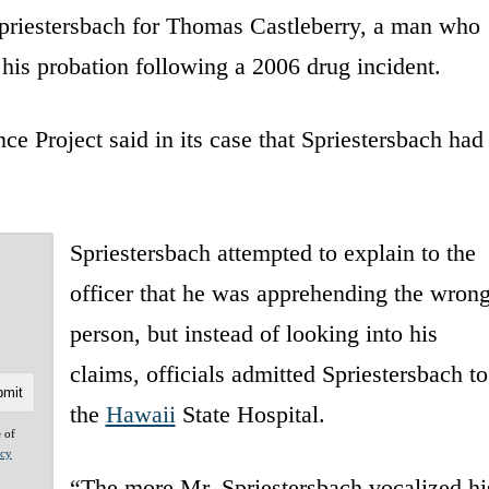
 Spriestersbach for Thomas Castleberry, a man who
 his probation following a 2006 drug incident.
e Project said in its case that Spriestersbach had
Spriestersbach attempted to explain to the
officer that he was apprehending the wron
person, but instead of looking into his
claims, officials admitted Spriestersbach to
the
Hawaii
State Hospital.
e of
acy
“The more Mr. Spriestersbach vocalized hi