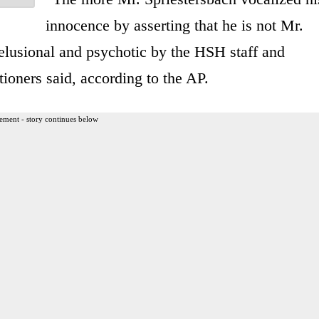
innocence by asserting that he is not Mr.
elusional and psychotic by the HSH staff and
tioners said, according to the AP.
ement - story continues below