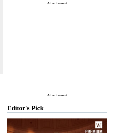
Advertisement
Advertisement
Editor's Pick