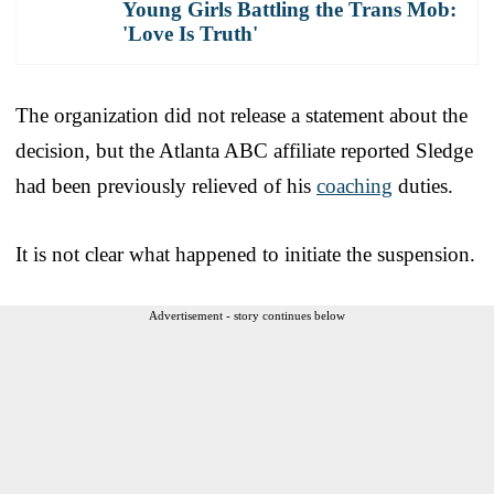
Young Girls Battling the Trans Mob:
'Love Is Truth'
The organization did not release a statement about the
decision, but the Atlanta ABC affiliate reported Sledge
had been previously relieved of his
coaching
duties.
It is not clear what happened to initiate the suspension.
Advertisement - story continues below