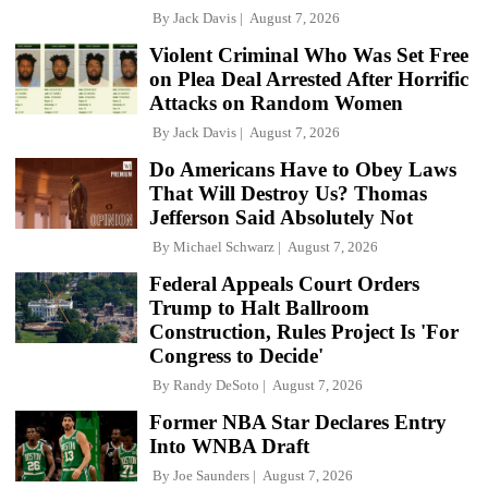
By
Jack Davis
August 7, 2026
Violent Criminal Who Was Set Free
on Plea Deal Arrested After Horrific
Attacks on Random Women
By
Jack Davis
August 7, 2026
Do Americans Have to Obey Laws
That Will Destroy Us? Thomas
Jefferson Said Absolutely Not
By
Michael Schwarz
August 7, 2026
Federal Appeals Court Orders
Trump to Halt Ballroom
Construction, Rules Project Is 'For
Congress to Decide'
By
Randy DeSoto
August 7, 2026
Former NBA Star Declares Entry
Into WNBA Draft
By
Joe Saunders
August 7, 2026