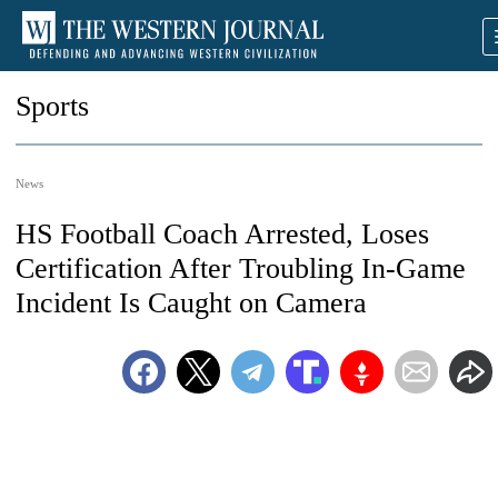
Sports
News
HS Football Coach Arrested, Loses
Certification After Troubling In-Game
Incident Is Caught on Camera