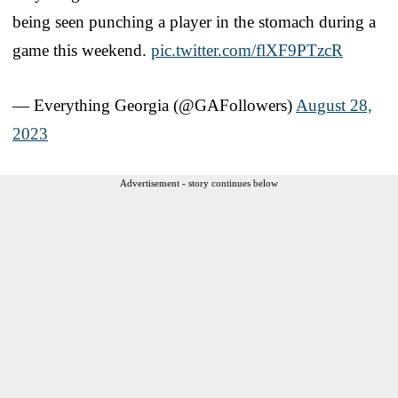
being seen punching a player in the stomach during a
game this weekend.
pic.twitter.com/flXF9PTzcR
— Everything Georgia (@GAFollowers)
August 28,
2023
Advertisement - story continues below