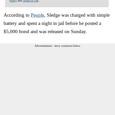
Policy
and
Terms of Use
.
According to
People
, Sledge was charged with simple
battery and spent a night in jail before he posted a
$5,000 bond and was released on Sunday.
Advertisement - story continues below