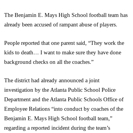
The Benjamin E. Mays High School football team has
already been accused of rampant abuse of players.
People reported that one parent said, “They work the
kids to death… I want to make sure they have done
background checks on all the coaches.”
The district had already announced a joint
investigation by the Atlanta Public School Police
Department and the Atlanta Public Schools Office of
Employee Relations “into conduct by coaches of the
Benjamin E. Mays High School football team,”
regarding a reported incident during the team’s