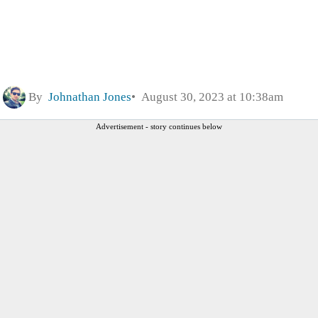
By
Johnathan Jones
August 30, 2023 at 10:38am
Advertisement - story continues below