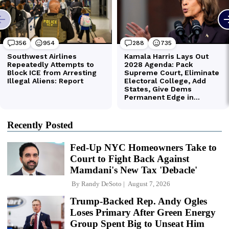
Recently Posted
Fed-Up NYC Homeowners Take to
Court to Fight Back Against
Mamdani's New Tax 'Debacle'
By
Randy DeSoto
August 7, 2026
Trump-Backed Rep. Andy Ogles
Loses Primary After Green Energy
Group Spent Big to Unseat Him