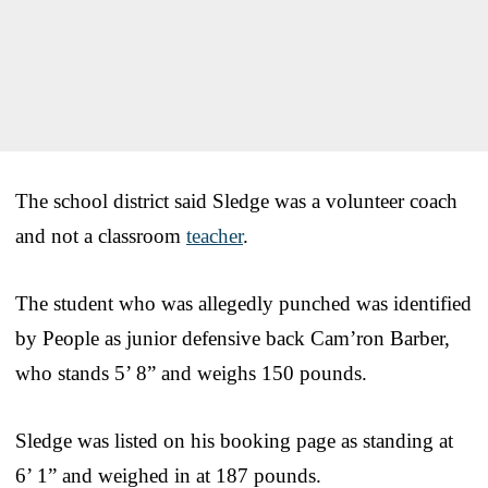
The school district said Sledge was a volunteer coach
and not a classroom
teacher
.
The student who was allegedly punched was identified
by People as junior defensive back Cam’ron Barber,
who stands 5’ 8” and weighs 150 pounds.
Sledge was listed on his booking page as standing at
6’ 1” and weighed in at 187 pounds.