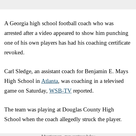
A Georgia high school football coach who was
arrested after a video appeared to show him punching
one of his own players has had his coaching certificate
revoked.
Carl Sledge, an assistant coach for Benjamin E. Mays
High School in
Atlanta
, was coaching in a televised
game on Saturday,
WSB-TV
reported.
The team was playing at Douglas County High
School when the coach allegedly struck the player.
Advertisement - story continues below