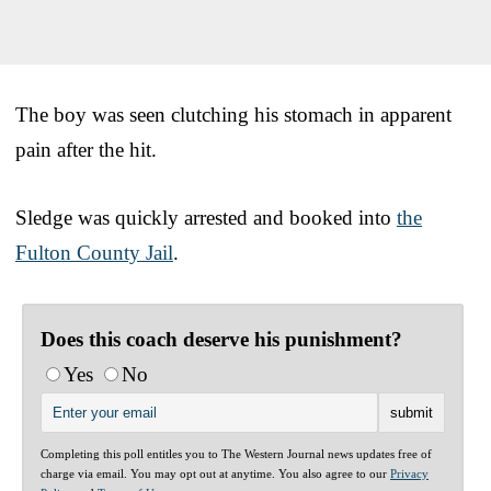
The boy was seen clutching his stomach in apparent
pain after the hit.
Sledge was quickly arrested and booked into
the
Fulton County Jail
.
Does this coach deserve his punishment?
Yes
No
Completing this poll entitles you to The Western Journal news updates free of
charge via email. You may opt out at anytime. You also agree to our
Privacy