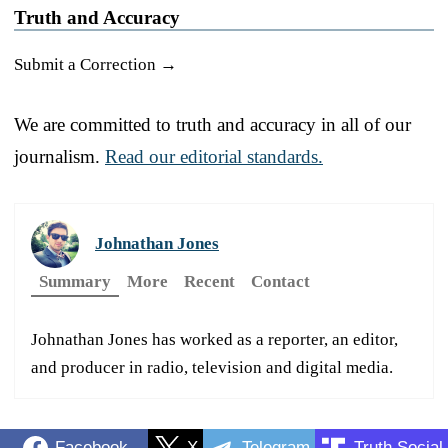
Truth and Accuracy
Submit a Correction →
We are committed to truth and accuracy in all of our
journalism.
Read our editorial standards.
Johnathan Jones
Summary
More
Recent
Contact
Johnathan Jones has worked as a reporter, an editor,
and producer in radio, television and digital media.
Facebook
X
Telegram
Truth Social