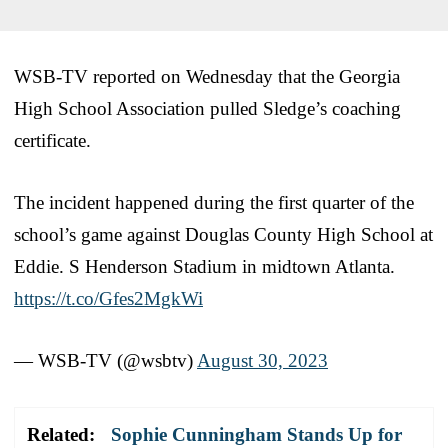
WSB-TV reported on Wednesday that the Georgia
High School Association pulled Sledge’s coaching
certificate.
The incident happened during the first quarter of the
school’s game against Douglas County High School at
Eddie. S Henderson Stadium in midtown Atlanta.
https://t.co/Gfes2MgkWi
— WSB-TV (@wsbtv)
August 30, 2023
Related:
Sophie Cunningham Stands Up for