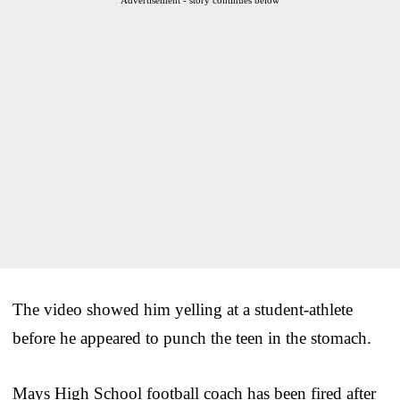
The video showed him yelling at a student-athlete
before he appeared to punch the teen in the stomach.
Mays High School football coach has been fired after