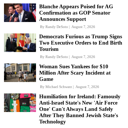
Blanche Appears Poised for AG
Confirmation as GOP Senator
Announces Support
By
Randy DeSoto
August 7, 2026
Democrats Furious as Trump Signs
Two Executive Orders to End Birth
Tourism
By
Randy DeSoto
August 7, 2026
Woman Sues Yankees for $10
Million After Scary Incident at
Game
By
Michael Schwarz
August 7, 2026
Humiliation for Ireland: Famously
Anti-Israel State's New 'Air Force
One' Can't Always Land Safely
After They Banned Jewish State's
Technology