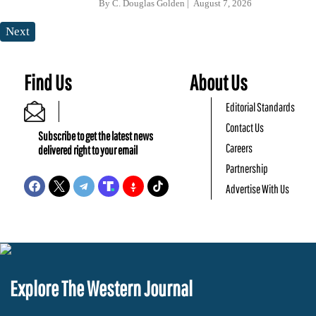
By
C. Douglas Golden
August 7, 2026
Next
Find Us
About Us
Editorial Standards
Contact Us
Subscribe to get the latest news
Careers
delivered right to your email
Partnership
Advertise With Us
Explore The Western Journal