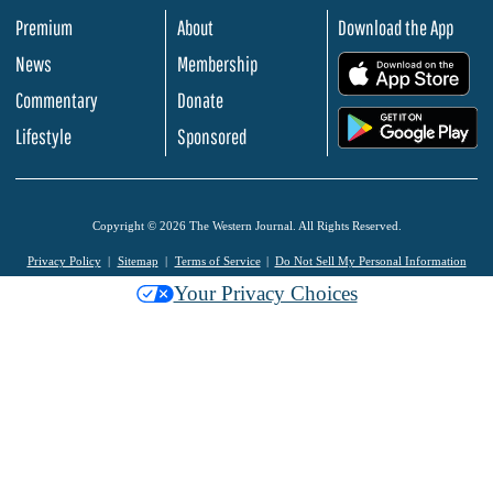
Premium
About
Download the App
News
Membership
.
Commentary
Donate
.
Lifestyle
Sponsored
Copyright © 2026 The Western Journal. All Rights Reserved.
Privacy Policy
Sitemap
Terms of Service
Do Not Sell My Personal Information
Your Privacy Choices