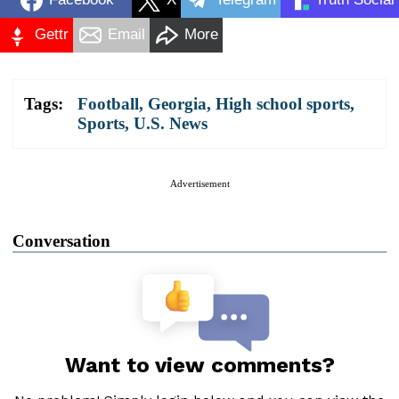
Gettr
Email
More
Tags:
Football
,
Georgia
,
High school sports
,
Sports
,
U.S. News
Advertisement
Conversation