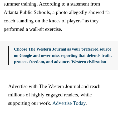
summer training. According to a statement from
Atlanta Public Schools, a photo allegedly showed “a
coach standing on the knees of players” as they
performed a wall-sit exercise.
Choose The Western Journal as your preferred source
on Google and never miss reporting that defends truth,
protects freedom, and advances Western civilization
Advertise with The Western Journal and reach
millions of highly engaged readers, while
supporting our work.
Advertise Today
.