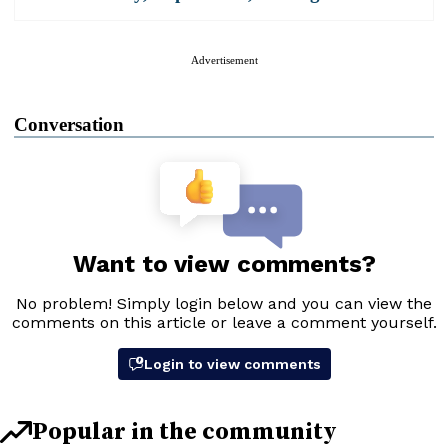
Advertisement
Conversation