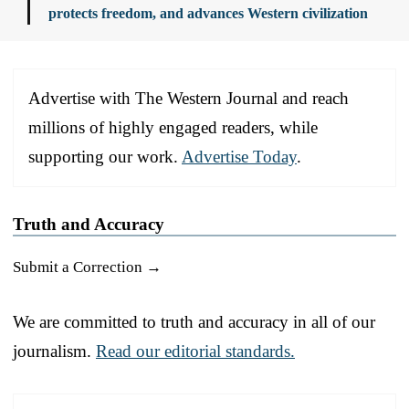
protects freedom, and advances Western civilization
Advertise with The Western Journal and reach
millions of highly engaged readers, while
supporting our work.
Advertise Today
.
Truth and Accuracy
Submit a Correction →
We are committed to truth and accuracy in all of our
journalism.
Read our editorial standards.