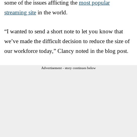
some of the issues afflicting the
most popular
streaming site
in the world.
“I wanted to send a short note to let you know that
we’ve made the difficult decision to reduce the size of
our workforce today,” Clancy noted in the blog post.
Advertisement - story continues below