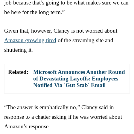
job because that’s going to be what makes sure we can
be here for the long term.”
Given that, however, Clancy is not worried about
Amazon growing tired
of the streaming site and
shuttering it.
Related:
Microsoft Announces Another Round
of Devastating Layoffs: Employees
Notified Via 'Gut Stab' Email
“The answer is emphatically no,” Clancy said in
response to a chatter asking if he was worried about
Amazon’s response.