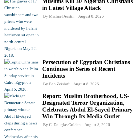
Muslims Kill 30 Nigerian Christians
in Latest Village Attack
By
Michael Austin
August 8, 2026
Persecution of Egyptian Christians
Continues in Series of Recent
Incidents
By
Ben Zeisloft
August 8, 2026
Report: Muslim Brotherhood, US-
Designated Terror Organization,
Celebrates Abdul El-Sayed Primary
Win Through Its Media Outlet
By
C. Douglas Golden
August 8, 2026