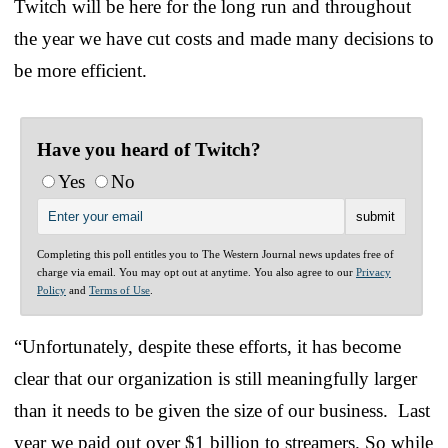
Twitch will be here for the long run and throughout
the year we have cut costs and made many decisions to
be more efficient.
Have you heard of Twitch?
Yes
No
Completing this poll entitles you to The Western Journal news updates free of
charge via email. You may opt out at anytime. You also agree to our
Privacy
Policy
and
Terms of Use
.
“Unfortunately, despite these efforts, it has become
clear that our organization is still meaningfully larger
than it needs to be given the size of our business. Last
year we paid out over $1 billion to streamers. So while