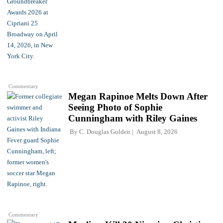
Commentary
Megan Rapinoe Melts Down After
Seeing Photo of Sophie
Cunningham with Riley Gaines
By
C. Douglas Golden
August 8, 2026
Commentary