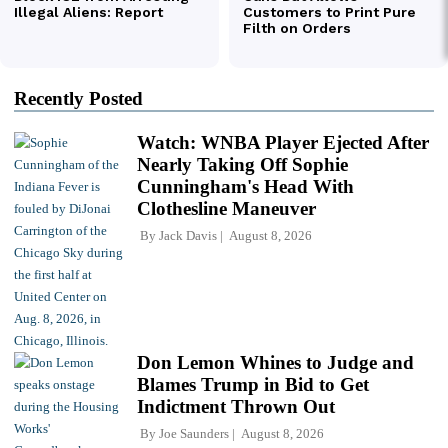
Recently Posted
Watch: WNBA Player Ejected After
Nearly Taking Off Sophie
Cunningham's Head With
Clothesline Maneuver
By
Jack Davis
August 8, 2026
Don Lemon Whines to Judge and
Blames Trump in Bid to Get
Indictment Thrown Out
By
Joe Saunders
August 8, 2026