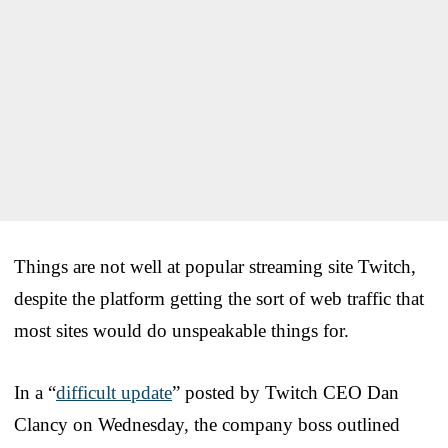
Things are not well at popular streaming site Twitch,
despite the platform getting the sort of web traffic that
most sites would do unspeakable things for.
In a “
difficult update
” posted by Twitch CEO Dan
Clancy on Wednesday, the company boss outlined