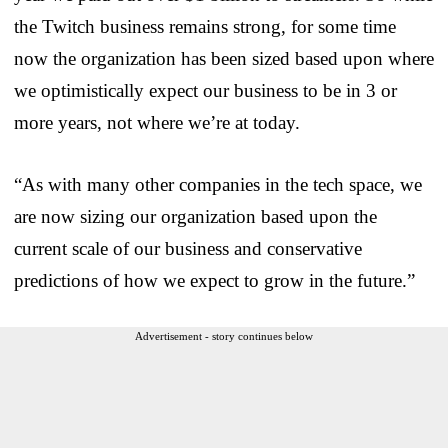
the Twitch business remains strong, for some time
now the organization has been sized based upon where
we optimistically expect our business to be in 3 or
more years, not where we’re at today.
“As with many other companies in the tech space, we
are now sizing our organization based upon the
current scale of our business and conservative
predictions of how we expect to grow in the future.”
Advertisement - story continues below