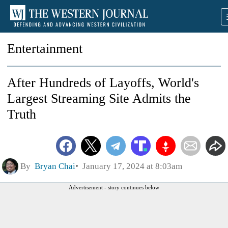
Entertainment
After Hundreds of Layoffs, World's
Largest Streaming Site Admits the
Truth
By
Bryan Chai
January 17, 2024 at 8:03am
Advertisement - story continues below