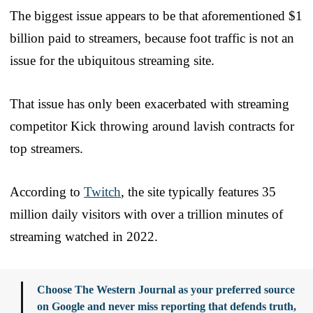
The biggest issue appears to be that aforementioned $1
billion paid to streamers, because foot traffic is not an
issue for the ubiquitous streaming site.
That issue has only been exacerbated with streaming
competitor Kick throwing around lavish contracts for
top streamers.
According to
Twitch
, the site typically features 35
million daily visitors with over a trillion minutes of
streaming watched in 2022.
Choose The Western Journal as your preferred source
on Google and never miss reporting that defends truth,