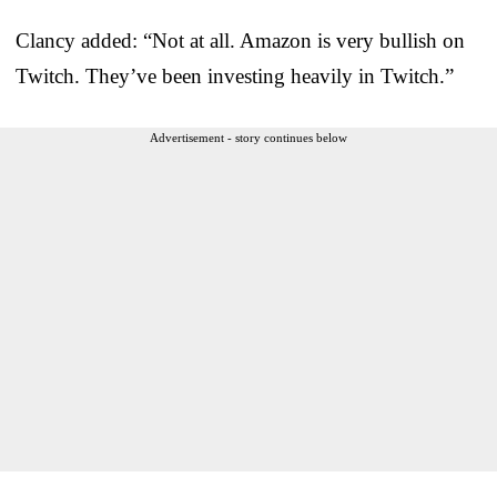
Clancy added: “Not at all. Amazon is very bullish on
Twitch. They’ve been investing heavily in Twitch.”
Advertisement - story continues below