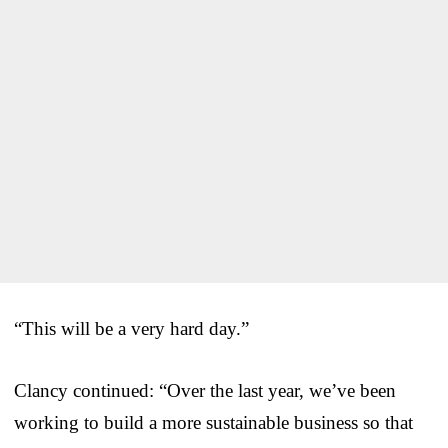
“This will be a very hard day.”
Clancy continued: “Over the last year, we’ve been
working to build a more sustainable business so that