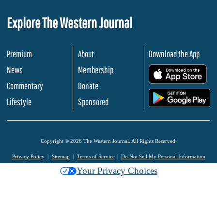
Explore The Western Journal
Premium
About
Download the App
News
Membership
.
Commentary
Donate
.
Lifestyle
Sponsored
Copyright © 2026 The Western Journal. All Rights Reserved.
Privacy Policy
Sitemap
Terms of Service
Do Not Sell My Personal Information
Your Privacy Choices