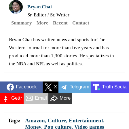
Bryan Chai
Sr. Editor / Sr. Writer
Summary
More
Recent
Contact
Bryan Chai has written news and sports for The
Western Journal for more than five years and has
produced more than 1,300 stories. He specializes in
the NBA and NFL as well as politics.
Facebook
X
Telegram
Truth Social
Gettr
Email
More
Tags:
Amazon
,
Culture
,
Entertainment
,
Money
,
Pop culture
,
Video games