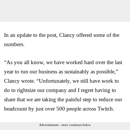
In an update to the post, Clancy offered some of the
numbers.
“As you all know, we have worked hard over the last
year to run our business as sustainably as possible,”
Clancy wrote. “Unfortunately, we still have work to
do to rightsize our company and I regret having to
share that we are taking the painful step to reduce our
headcount by just over 500 people across Twitch.
Advertisement - story continues below