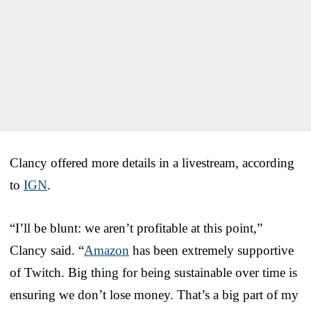
Clancy offered more details in a livestream, according
to
IGN
.
“I’ll be blunt: we aren’t profitable at this point,”
Clancy said. “
Amazon
has been extremely supportive
of Twitch. Big thing for being sustainable over time is
ensuring we don’t lose money. That’s a big part of my