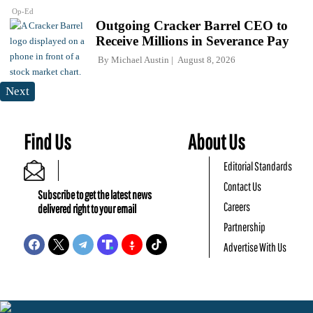
Op-Ed
Outgoing Cracker Barrel CEO to
Receive Millions in Severance Pay
By
Michael Austin
August 8, 2026
Next
Find Us
About Us
Editorial Standards
Contact Us
Subscribe to get the latest news
Careers
delivered right to your email
Partnership
Advertise With Us