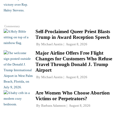
Commentary
Self-Proclaimed Queer Priest Blasts
Trump in Award Reception Speech
By
Michael Austin
August 8, 2026
Major Airline Offers Free Flight
Changes for Customers Who Refuse
Travel Through Donald J. Trump
Airport
By
Michael Austin
August 8, 2026
Are Women Who Choose Abortion
Victims or Perpetrators?
By
Barbara Adamson
August 8, 2026