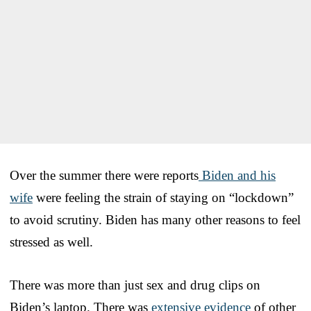
Over the summer there were reports
Biden and his
wife
were feeling the strain of staying on “lockdown”
to avoid scrutiny. Biden has many other reasons to feel
stressed as well.
There was more than just sex and drug clips on
Biden’s laptop. There was
extensive evidence
of other