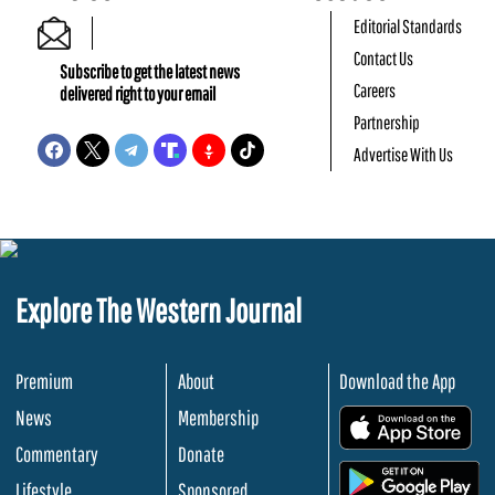
Editorial Standards
Contact Us
Subscribe to get the latest news
Careers
delivered right to your email
Partnership
Advertise With Us
Explore The Western Journal
Premium
About
Download the App
News
Membership
.
Commentary
Donate
.
Lifestyle
Sponsored