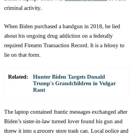
criminal activity.
When Biden purchased a handgun in 2018, he lied
about his ongoing drug addiction on a federally
required Firearm Transaction Record. It is a felony to
lie on that form.
Related:
Hunter Biden Targets Donald
Trump's Grandchildren in Vulgar
Rant
The laptop contained frantic messages exchanged after
Biden’s sister-in-law turned lover found his gun and
threw it into a grocery store trash can. Local police and