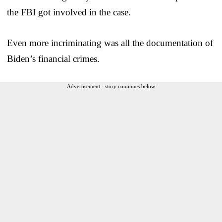
the FBI got involved in the case.
Even more incriminating was all the documentation of
Biden’s financial crimes.
Advertisement - story continues below