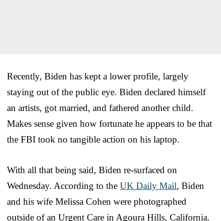
Recently, Biden has kept a lower profile, largely
staying out of the public eye. Biden declared himself
an artists, got married, and fathered another child.
Makes sense given how fortunate he appears to be that
the FBI took no tangible action on his laptop.
With all that being said, Biden re-surfaced on
Wednesday. According to the
UK Daily Mail
, Biden
and his wife Melissa Cohen were photographed
outside of an Urgent Care in Agoura Hills, California.