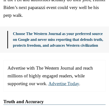
Biden’s next paparazzi event could very well be his
perp walk.
Choose The Western Journal as your preferred source
on Google and never miss reporting that defends truth,
protects freedom, and advances Western civilization
Advertise with The Western Journal and reach
millions of highly engaged readers, while
supporting our work.
Advertise Today
.
Truth and Accuracy