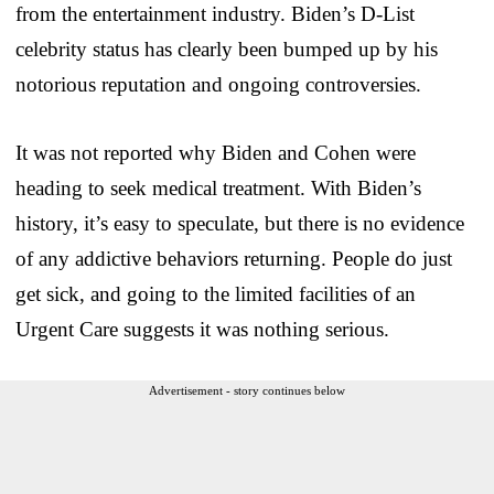
from the entertainment industry. Biden’s D-List
celebrity status has clearly been bumped up by his
notorious reputation and ongoing controversies.
It was not reported why Biden and Cohen were
heading to seek medical treatment. With Biden’s
history, it’s easy to speculate, but there is no evidence
of any addictive behaviors returning. People do just
get sick, and going to the limited facilities of an
Urgent Care suggests it was nothing serious.
Advertisement - story continues below