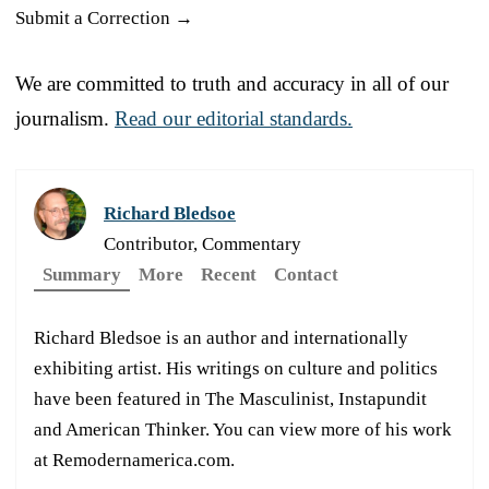
Submit a Correction →
We are committed to truth and accuracy in all of our
journalism.
Read our editorial standards.
Richard Bledsoe
Contributor, Commentary
Summary
More
Recent
Contact
Richard Bledsoe is an author and internationally
exhibiting artist. His writings on culture and politics
have been featured in The Masculinist, Instapundit
and American Thinker. You can view more of his work
at Remodernamerica.com.