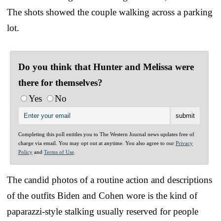
The shots showed the couple walking across a parking
lot.
Do you think that Hunter and Melissa were
there for themselves?
Yes
No
Completing this poll entitles you to The Western Journal news updates free of
charge via email. You may opt out at anytime. You also agree to our
Privacy
Policy
and
Terms of Use
.
The candid photos of a routine action and descriptions
of the outfits Biden and Cohen wore is the kind of
paparazzi-style stalking usually reserved for people