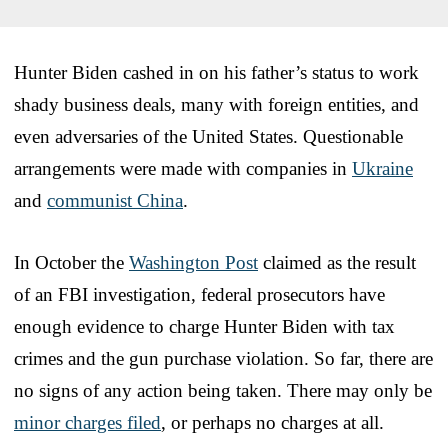
Hunter Biden cashed in on his father’s status to work
shady business deals, many with foreign entities, and
even adversaries of the United States. Questionable
arrangements were made with companies in
Ukraine
and
communist China
.
In October the
Washington Post
claimed as the result
of an FBI investigation, federal prosecutors have
enough evidence to charge Hunter Biden with tax
crimes and the gun purchase violation. So far, there are
no signs of any action being taken. There may only be
minor charges filed
, or perhaps no charges at all.