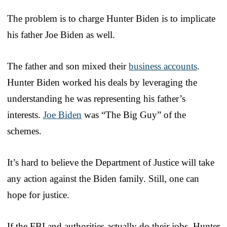
The problem is to charge Hunter Biden is to implicate
his father Joe Biden as well.
The father and son mixed their
business accounts
.
Hunter Biden worked his deals by leveraging the
understanding he was representing his father’s
interests.
Joe Biden
was “The Big Guy” of the
schemes.
It’s hard to believe the Department of Justice will take
any action against the Biden family. Still, one can
hope for justice.
If the FBI and authorities actually do their jobs, Hunter