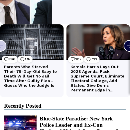
Recently Posted
Blue-State Paradise: New York
Police Leader and Ex-Con