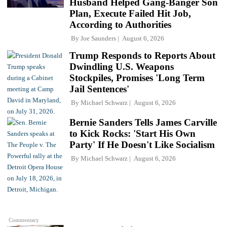
Husband Helped Gang-Banger Son
Plan, Execute Failed Hit Job,
According to Authorities
By
Joe Saunders
August 6, 2026
Trump Responds to Reports About
Dwindling U.S. Weapons
Stockpiles, Promises 'Long Term
Jail Sentences'
By
Michael Schwarz
August 6, 2026
Bernie Sanders Tells James Carville
to Kick Rocks: 'Start His Own
Party' If He Doesn't Like Socialism
By
Michael Schwarz
August 6, 2026
Commentary