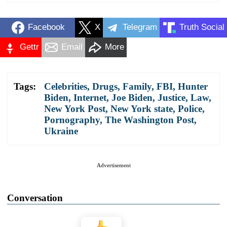
Facebook
X
Telegram
Truth Social
Gettr
Email
More
Tags:
Celebrities
,
Drugs
,
Family
,
FBI
,
Hunter
Biden
,
Internet
,
Joe Biden
,
Justice
,
Law
,
New York Post
,
New York state
,
Police
,
Pornography
,
The Washington Post
,
Ukraine
Advertisement
Conversation