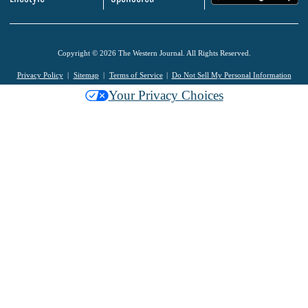
Copyright © 2026 The Western Journal. All Rights Reserved.
Privacy Policy
Sitemap
Terms of Service
Do Not Sell My Personal Information
Your Privacy Choices