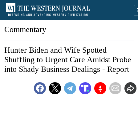
Commentary
Hunter Biden and Wife Spotted
Shuffling to Urgent Care Amidst Probe
into Shady Business Dealings - Report