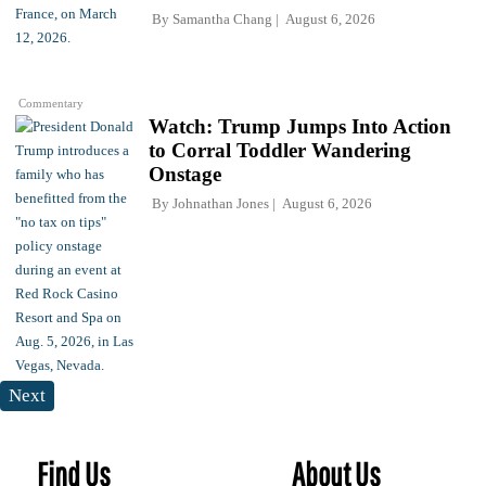
By
Samantha Chang
August 6, 2026
Commentary
Watch: Trump Jumps Into Action
to Corral Toddler Wandering
Onstage
By
Johnathan Jones
August 6, 2026
Next
Find Us
About Us