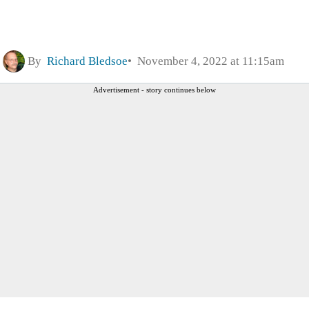
By
Richard Bledsoe
November 4, 2022 at 11:15am
Advertisement - story continues below