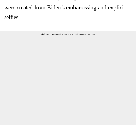
were created from Biden’s embarrassing and explicit
selfies.
Advertisement - story continues below