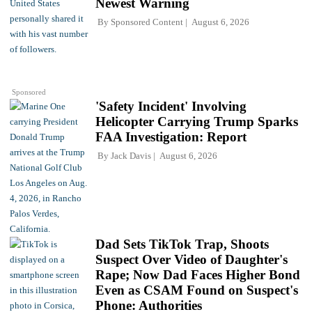
Newest Warning
By
Sponsored Content
August 6, 2026
Sponsored
'Safety Incident' Involving
Helicopter Carrying Trump Sparks
FAA Investigation: Report
By
Jack Davis
August 6, 2026
Dad Sets TikTok Trap, Shoots
Suspect Over Video of Daughter's
Rape; Now Dad Faces Higher Bond
Even as CSAM Found on Suspect's
Phone: Authorities