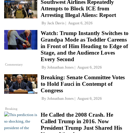
Southwest Airlines Repeatedly
Attempts to Block ICE from
Arresting Illegal Aliens: Report
By
Jack Davis
August 6, 2026
Watch: Trump Instantly Switches to
Grandpa Mode as Toddler Careens
in Front of Him Heading to Edge of
Stage, and the Audience Loves
Every Second
Commentary
By
Johnathan Jones
August 6, 2026
Breaking: Senate Committee Votes
to Hold Fauci in Contempt of
Congress
By
Johnathan Jones
August 6, 2026
Breaking
He Called the 2008 Crash. He
Called Trump in 2016. Now
President Trump Just Shared His