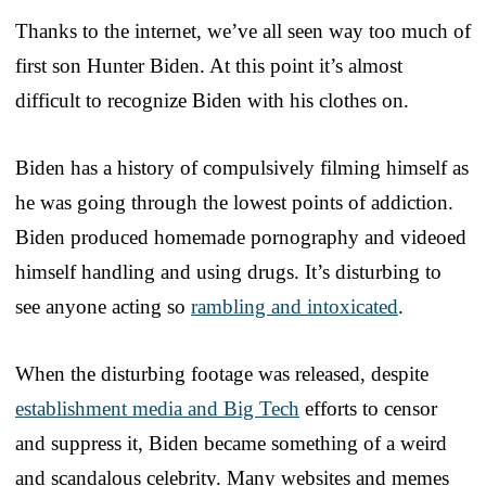
Thanks to the internet, we’ve all seen way too much of
first son Hunter Biden. At this point it’s almost
difficult to recognize Biden with his clothes on.
Biden has a history of compulsively filming himself as
he was going through the lowest points of addiction.
Biden produced homemade pornography and videoed
himself handling and using drugs. It’s disturbing to
see anyone acting so
rambling and intoxicated
.
When the disturbing footage was released, despite
establishment media and Big Tech
efforts to censor
and suppress it, Biden became something of a weird
and scandalous celebrity. Many websites and memes