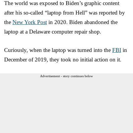
The world was exposed to Biden’s graphic content
after his so-called “laptop from Hell” was reported by
the
New York Post
in 2020. Biden abandoned the
laptop at a Delaware computer repair shop.
Curiously, when the laptop was turned into the
FBI
in
December of 2019, they took no initial action on it.
Advertisement - story continues below