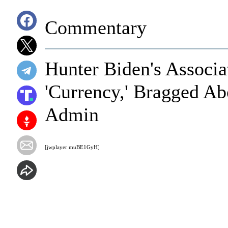
Commentary
Hunter Biden's Associ
'Currency,' Bragged Ab
Admin
[jwplayer muBE1GyH]