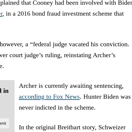
explained that Cooney had been involved with Bide
r
, in a 2016 bond fraud investment scheme that
however, a “federal judge vacated his conviction.
er court judge’s ruling, reinstating Archer’s
e.
Archer is currently awaiting sentencing,
 in
according to Fox News
. Hunter Biden was
never indicted in the scheme.
In the original Breitbart story, Schweizer