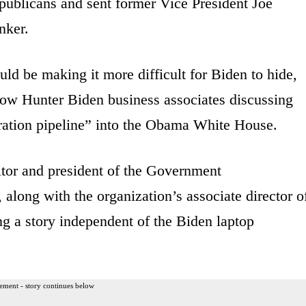
publicans and sent former Vice President Joe
nker.
ld be making it more difficult for Biden to hide,
how Hunter Biden business associates discussing
tration pipeline” into the Obama White House.
itor and president of the Government
, along with the organization’s associate director o
ing a story independent of the Biden laptop
ement - story continues below