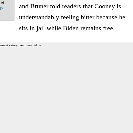
e of
and Bruner told readers that Cooney is
acy
understandably feeling bitter because he
sits in jail while Biden remains free.
ement - story continues below