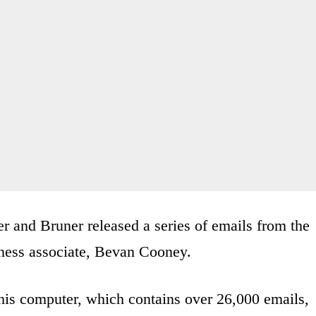
r and Bruner released a series of emails from the
ness associate, Bevan Cooney.
his computer, which contains over 26,000 emails,