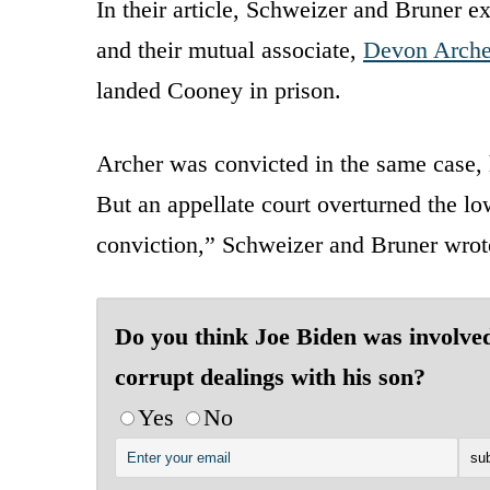
In their article, Schweizer and Bruner 
and their mutual associate,
Devon Arche
landed Cooney in prison.
Archer was convicted in the same case, 
But an appellate court overturned the low
conviction,” Schweizer and Bruner wrot
Do you think Joe Biden was involved
corrupt dealings with his son?
Yes
No