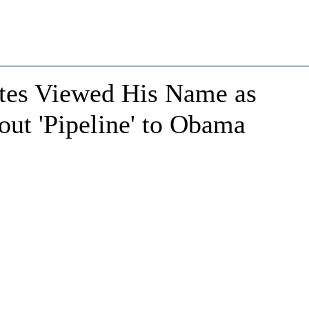
ates Viewed His Name as
out 'Pipeline' to Obama