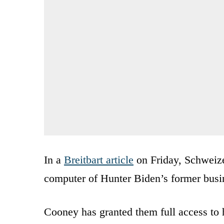
In a
Breitbart article
on Friday, Schweize
computer of Hunter Biden’s former busi
Cooney has granted them full access to 