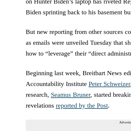
on Hunter Biden’s laptop has riveted Re
Biden sprinting back to his basement bu
But new reporting from other sources cou
as emails were unveiled Tuesday that s
how to “leverage” their “direct adminis
Beginning last week, Breitbart News ed
Accountability Institute
Peter Schweizer
research,
Seamus Bruner
, started break
revelations
reported by the Post
.
Advertis