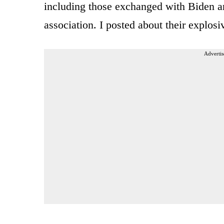
including those exchanged with Biden an
association. I posted about their explos
Advertis