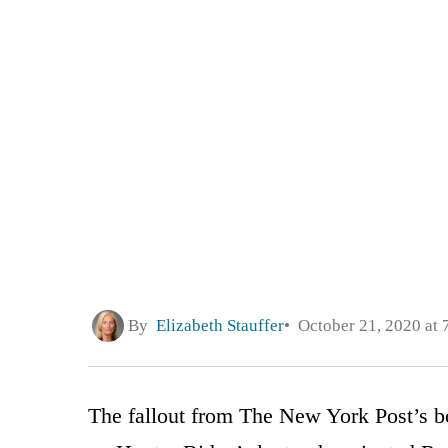
By
Elizabeth Stauffer
October 21, 2020 at 
The fallout from The New York Post’s b