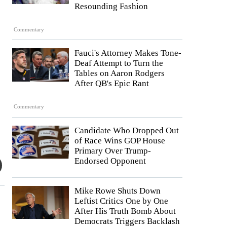
Resounding Fashion
Commentary
Fauci's Attorney Makes Tone-
Deaf Attempt to Turn the
Tables on Aaron Rodgers
After QB's Epic Rant
Commentary
Candidate Who Dropped Out
of Race Wins GOP House
Primary Over Trump-
Endorsed Opponent
Mike Rowe Shuts Down
Leftist Critics One by One
After His Truth Bomb About
Democrats Triggers Backlash