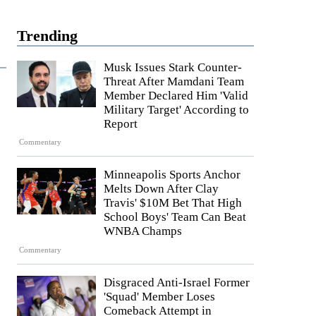
Trending
Musk Issues Stark Counter-
Threat After Mamdani Team
Member Declared Him 'Valid
Military Target' According to
Report
Commentary
Minneapolis Sports Anchor
Melts Down After Clay
Travis' $10M Bet That High
School Boys' Team Can Beat
WNBA Champs
Commentary
Disgraced Anti-Israel Former
'Squad' Member Loses
Comeback Attempt in