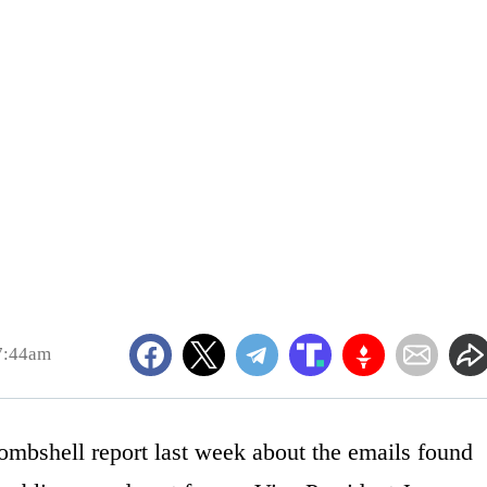
7:44am
ombshell report last week about the emails found