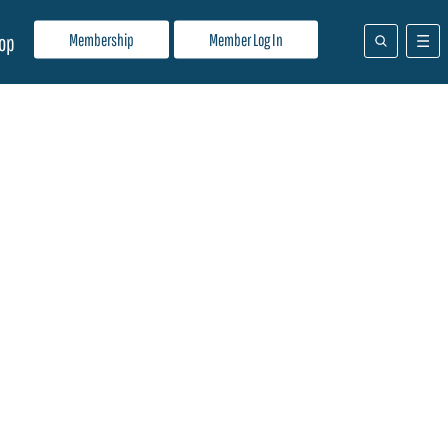
Membership
Member Log In
op