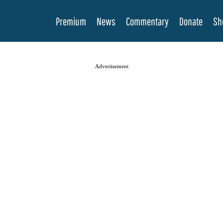
Premium
News
Commentary
Donate
Sh
Advertisement