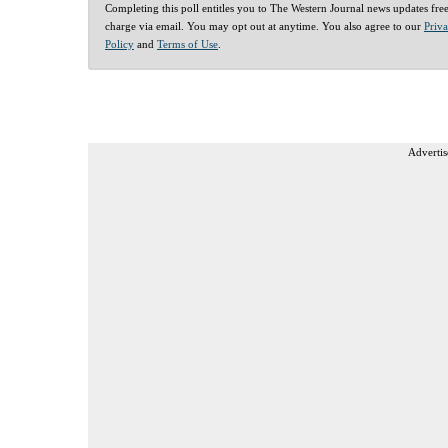
Completing this poll entitles you to The Western Journal news updates fre
charge via email. You may opt out at anytime. You also agree to our
Priv
Policy
and
Terms of Use
.
Advertis