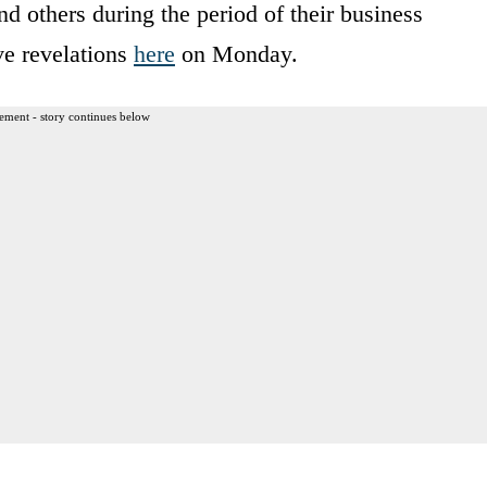
d others during the period of their business
ive revelations
here
on Monday.
ement - story continues below