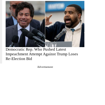
Democratic Rep. Who Pushed Latest
Impeachment Attempt Against Trump Loses
Re-Election Bid
Advertisement