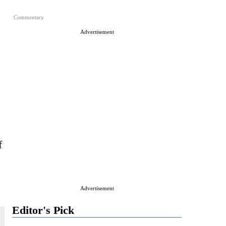
Commentary
Advertisement
f
Advertisement
Editor's Pick