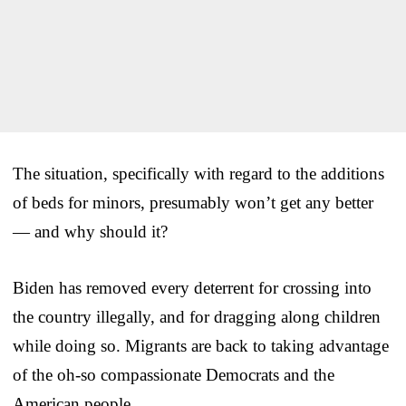
The situation, specifically with regard to the additions
of beds for minors, presumably won’t get any better
— and why should it?
Biden has removed every deterrent for crossing into
the country illegally, and for dragging along children
while doing so. Migrants are back to taking advantage
of the oh-so compassionate Democrats and the
American people.