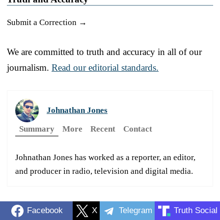
Submit a Correction →
We are committed to truth and accuracy in all of our
journalism.
Read our editorial standards.
Johnathan Jones
Summary
More
Recent
Contact
Johnathan Jones has worked as a reporter, an editor,
and producer in radio, television and digital media.
Facebook
X
Telegram
Truth Social