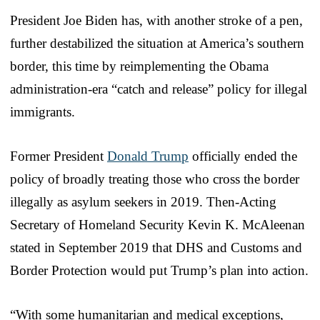
President Joe Biden has, with another stroke of a pen,
further destabilized the situation at America’s southern
border, this time by reimplementing the Obama
administration-era “catch and release” policy for illegal
immigrants.
Former President
Donald Trump
officially ended the
policy of broadly treating those who cross the border
illegally as asylum seekers in 2019. Then-Acting
Secretary of Homeland Security Kevin K. McAleenan
stated in September 2019 that DHS and Customs and
Border Protection would put Trump’s plan into action.
“With some humanitarian and medical exceptions,