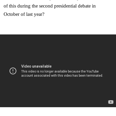
of this during the second presidential debate in
October of last year?