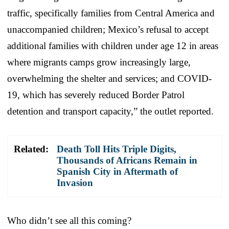
traffic, specifically families from Central America and
unaccompanied children; Mexico’s refusal to accept
additional families with children under age 12 in areas
where migrants camps grow increasingly large,
overwhelming the shelter and services; and COVID-
19, which has severely reduced Border Patrol
detention and transport capacity,” the outlet reported.
Related:
Death Toll Hits Triple Digits,
Thousands of Africans Remain in
Spanish City in Aftermath of
Invasion
Who didn’t see all this coming?