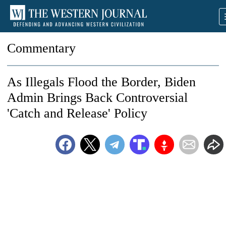
Commentary
As Illegals Flood the Border, Biden
Admin Brings Back Controversial
'Catch and Release' Policy