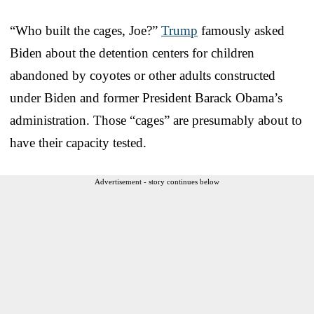
“Who built the cages, Joe?”
Trump
famously asked
Biden about the detention centers for children
abandoned by coyotes or other adults constructed
under Biden and former President Barack Obama’s
administration. Those “cages” are presumably about to
have their capacity tested.
Advertisement - story continues below