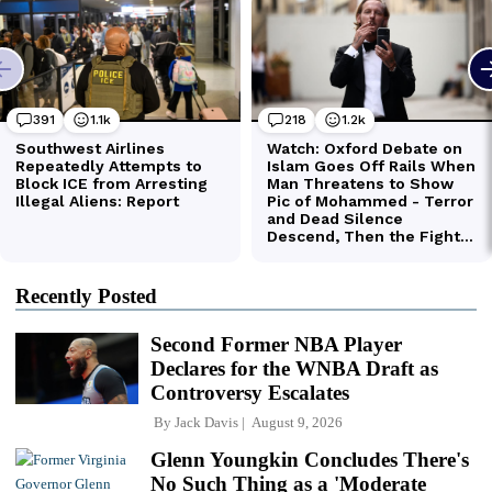
Recently Posted
Second Former NBA Player
Declares for the WNBA Draft as
Controversy Escalates
By
Jack Davis
August 9, 2026
Glenn Youngkin Concludes There's
No Such Thing as a 'Moderate