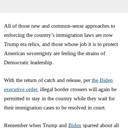
All of those new and common-sense approaches to
enforcing the country’s immigration laws are now
Trump era relics, and those whose job it is to protect
American sovereignty are feeling the strains of
Democratic leadership.
With the return of catch and release, per
the Biden
executive order
, illegal border crossers will again be
permitted to stay in the country while they wait for
their immigration cases to be resolved in court.
Remember when Trump and
Biden
sparred about all