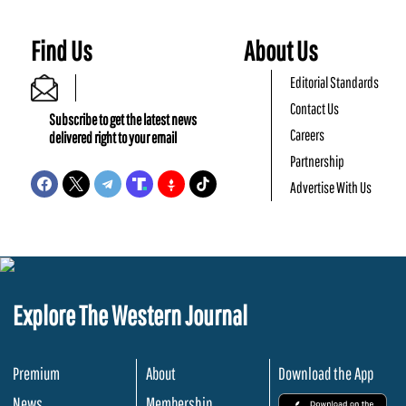
Find Us
About Us
Editorial Standards
Contact Us
Subscribe to get the latest news
Careers
delivered right to your email
Partnership
Advertise With Us
Explore The Western Journal
Premium
About
Download the App
News
Membership