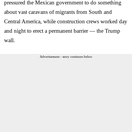
pressured the Mexican government to do something
about vast caravans of migrants from South and
Central America, while construction crews worked day
and night to erect a permanent barrier — the Trump
wall.
Advertisement - story continues below