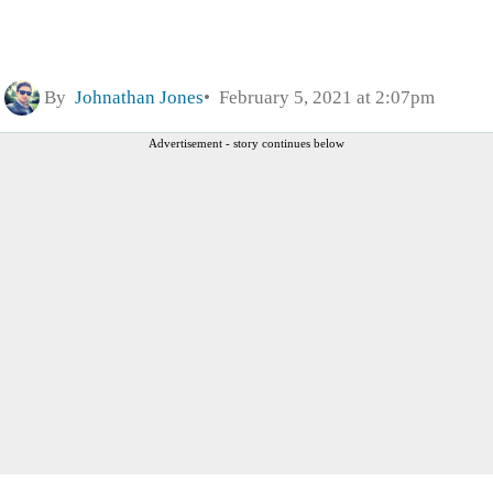
By
Johnathan Jones
February 5, 2021 at 2:07pm
Advertisement - story continues below