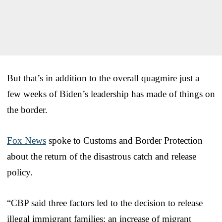
But that’s in addition to the overall quagmire just a
few weeks of Biden’s leadership has made of things on
the border.
Fox News
spoke to Customs and Border Protection
about the return of the disastrous catch and release
policy.
“CBP said three factors led to the decision to release
illegal immigrant families: an increase of migrant