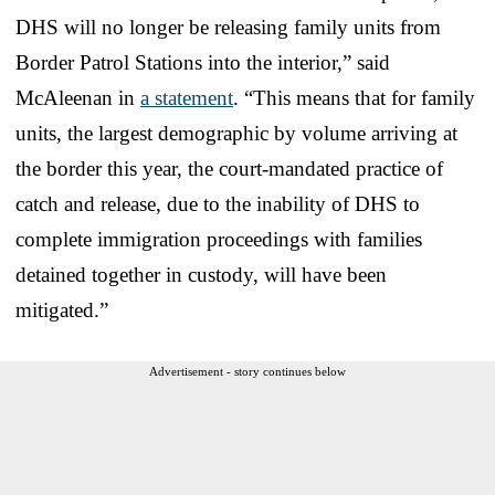
DHS will no longer be releasing family units from
Border Patrol Stations into the interior,” said
McAleenan in
a statement
. “This means that for family
units, the largest demographic by volume arriving at
the border this year, the court-mandated practice of
catch and release, due to the inability of DHS to
complete immigration proceedings with families
detained together in custody, will have been
mitigated.”
Advertisement - story continues below