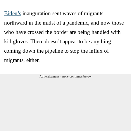
Biden’s
inauguration sent waves of migrants
northward in the midst of a pandemic, and now those
who have crossed the border are being handled with
kid gloves. There doesn’t appear to be anything
coming down the pipeline to stop the influx of
migrants, either.
Advertisement - story continues below