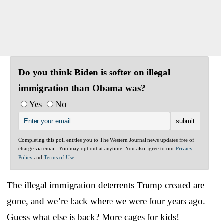
Do you think Biden is softer on illegal
immigration than Obama was?
Yes
No
Completing this poll entitles you to The Western Journal news updates free of
charge via email. You may opt out at anytime. You also agree to our
Privacy
Policy
and
Terms of Use
.
The illegal immigration deterrents Trump created are
gone, and we’re back where we were four years ago.
Guess what else is back? More cages for kids!