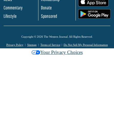
.
Commentary
Donate
.
Lifestyle
Sponsored
Copyright © 2026 The Western Journal. All Rights Reserved.
Privacy Policy
Sitemap
Terms of Service
Do Not Sell My Personal Information
Your Privacy Choices