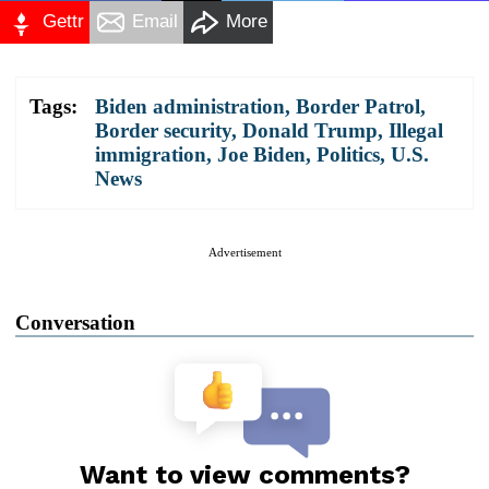
Gettr
Email
More
Tags:
Biden administration
,
Border Patrol
,
Border security
,
Donald Trump
,
Illegal
immigration
,
Joe Biden
,
Politics
,
U.S.
News
Advertisement
Conversation