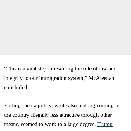
“This is a vital step in restoring the rule of law and
integrity to our immigration system,” McAleenan
concluded.
Ending such a policy, while also making coming to
the country illegally less attractive through other
means, seemed to work to a large degree.
Trump