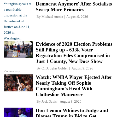
Democrat Anymore' After Socialists
Sweep More Primaries
By
Michael Austin
August 9, 2026
Evidence of 2020 Election Problems
Still Piling up - 633k Voter
Registration Files Compromised in
Just 1 County, New Docs Show
By
C. Douglas Golden
August 9, 2026
Commentary
Watch: WNBA Player Ejected After
Nearly Taking Off Sophie
Cunningham's Head With
Clothesline Maneuver
By
Jack Davis
August 8, 2026
Don Lemon Whines to Judge and
Blames Trump in Bid to Get