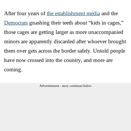
After four years of
the establishment media
and the
Democrats
gnashing their teeth about “kids in cages,”
those cages are getting larger as more unaccompanied
minors are apparently discarded after whoever brought
them over gets across the border safely. Untold people
have now crossed into the country, and more are
coming.
Advertisement - story continues below