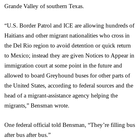
Grande Valley of southern Texas.
“U.S. Border Patrol and ICE are allowing hundreds of
Haitians and other migrant nationalities who cross in
the Del Rio region to avoid detention or quick return
to Mexico; instead they are given Notices to Appear in
immigration court at some point in the future and
allowed to board Greyhound buses for other parts of
the United States, according to federal sources and the
head of a migrant-assistance agency helping the
migrants,” Bensman wrote.
One federal official told Bensman, “They’re filling bus
after bus after bus.”