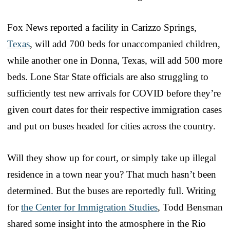
Fox News reported a facility in Carizzo Springs,
Texas
, will add 700 beds for unaccompanied children,
while another one in Donna, Texas, will add 500 more
beds. Lone Star State officials are also struggling to
sufficiently test new arrivals for COVID before they’re
given court dates for their respective immigration cases
and put on buses headed for cities across the country.
Will they show up for court, or simply take up illegal
residence in a town near you? That much hasn’t been
determined. But the buses are reportedly full. Writing
for
the Center for Immigration Studies
, Todd Bensman
shared some insight into the atmosphere in the Rio