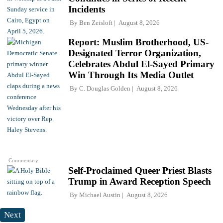
Incidents
By
Ben Zeisloft
August 8, 2026
Report: Muslim Brotherhood, US-
Designated Terror Organization,
Celebrates Abdul El-Sayed Primary
Win Through Its Media Outlet
By
C. Douglas Golden
August 8, 2026
Commentary
Self-Proclaimed Queer Priest Blasts
Trump in Award Reception Speech
By
Michael Austin
August 8, 2026
Next