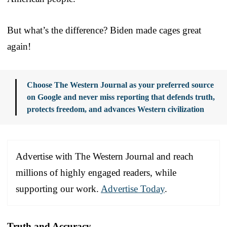
But what’s the difference? Biden made cages great
again!
Choose The Western Journal as your preferred source
on Google and never miss reporting that defends truth,
protects freedom, and advances Western civilization
Advertise with The Western Journal and reach
millions of highly engaged readers, while
supporting our work.
Advertise Today
.
Truth and Accuracy