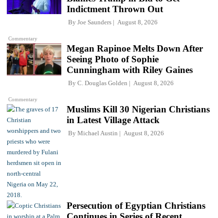
Indictment Thrown Out
By
Joe Saunders
August 8, 2026
Commentary
Megan Rapinoe Melts Down After
Seeing Photo of Sophie
Cunningham with Riley Gaines
By
C. Douglas Golden
August 8, 2026
Commentary
Muslims Kill 30 Nigerian Christians
in Latest Village Attack
By
Michael Austin
August 8, 2026
Persecution of Egyptian Christians
Continues in Series of Recent