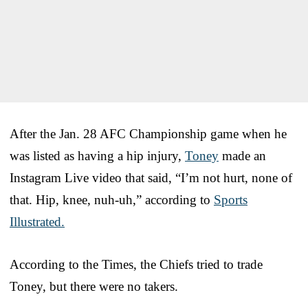
After the Jan. 28 AFC Championship game when he
was listed as having a hip injury,
Toney
made an
Instagram Live video that said, “I’m not hurt, none of
that. Hip, knee, nuh-uh,” according to
Sports
Illustrated.
According to the Times, the Chiefs tried to trade
Toney, but there were no takers.