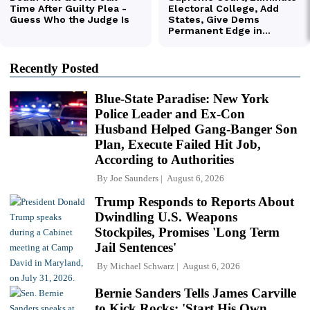
Recently Posted
Blue-State Paradise: New York
Police Leader and Ex-Con
Husband Helped Gang-Banger Son
Plan, Execute Failed Hit Job,
According to Authorities
By
Joe Saunders
August 6, 2026
Trump Responds to Reports About
Dwindling U.S. Weapons
Stockpiles, Promises 'Long Term
Jail Sentences'
By
Michael Schwarz
August 6, 2026
Bernie Sanders Tells James Carville
to Kick Rocks: 'Start His Own