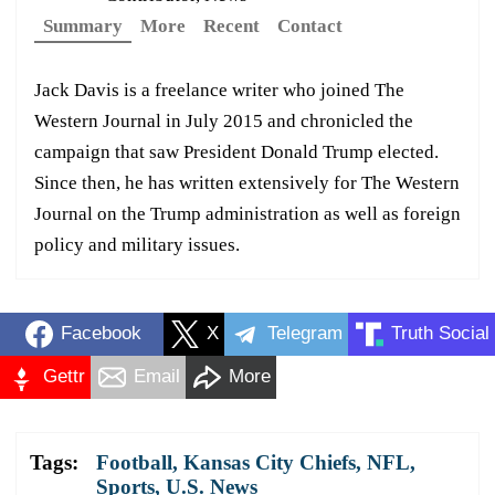
Summary
More
Recent
Contact
Jack Davis is a freelance writer who joined The
Western Journal in July 2015 and chronicled the
campaign that saw President Donald Trump elected.
Since then, he has written extensively for The Western
Journal on the Trump administration as well as foreign
policy and military issues.
Facebook
X
Telegram
Truth Social
Gettr
Email
More
Tags:
Football
,
Kansas City Chiefs
,
NFL
,
Sports
,
U.S. News