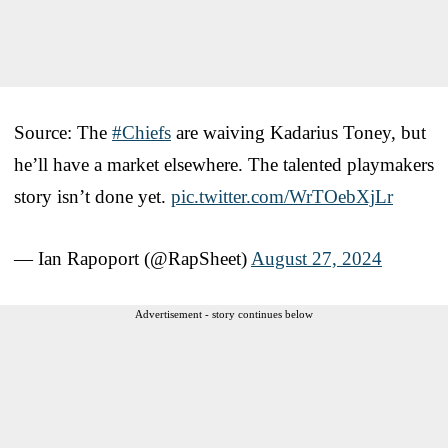
Source: The
#Chiefs
are waiving Kadarius Toney, but
he’ll have a market elsewhere. The talented playmakers
story isn’t done yet.
pic.twitter.com/WrTOebXjLr
— Ian Rapoport (@RapSheet)
August 27, 2024
Advertisement - story continues below