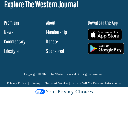
Explore The Western Journal
Premium
About
Download the App
News
Membership
.
Commentary
Donate
.
Lifestyle
Sponsored
Copyright © 2026 The Western Journal. All Rights Reserved.
Privacy Policy
Sitemap
Terms of Service
Do Not Sell My Personal Information
Your Privacy Choices