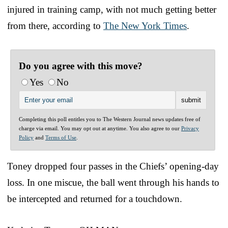
injured in training camp, with not much getting better
from there, according to
The New York Times
.
Do you agree with this move?
Yes
No
Completing this poll entitles you to The Western Journal news updates free of
charge via email. You may opt out at anytime. You also agree to our
Privacy
Policy
and
Terms of Use
.
Toney dropped four passes in the Chiefs’ opening-day
loss. In one miscue, the ball went through his hands to
be intercepted and returned for a touchdown.