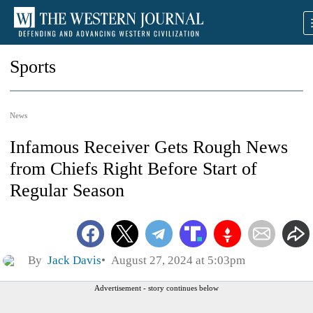
Sports
News
Infamous Receiver Gets Rough News
from Chiefs Right Before Start of
Regular Season
By
Jack Davis
August 27, 2024 at 5:03pm
Advertisement - story continues below