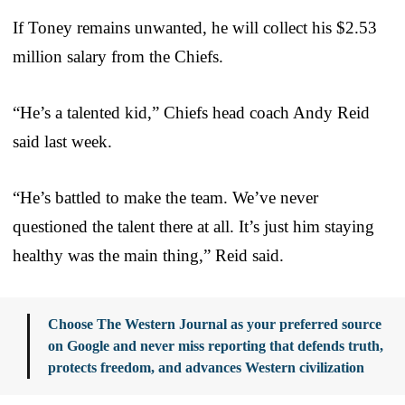
If Toney remains unwanted, he will collect his $2.53
million salary from the Chiefs.
“He’s a talented kid,” Chiefs head coach Andy Reid
said last week.
“He’s battled to make the team. We’ve never
questioned the talent there at all. It’s just him staying
healthy was the main thing,” Reid said.
Choose The Western Journal as your preferred source
on Google and never miss reporting that defends truth,
protects freedom, and advances Western civilization