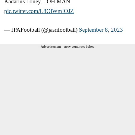
Kadarius Toney…OH MAN.
pic.twitter.com/L8OlWmIOJZ
— JPAFootball (@jasrifootball)
September 8, 2023
Advertisement - story continues below