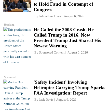
to Hold Fauci in Contempt of
Congress
By
Johnathan Jones
August 6, 2026
Breaking
He Called the 2008 Crash. He
Called Trump in 2016. Now
President Trump Just Shared His
Newest Warning
By
Sponsored Content
August 6, 2026
Sponsored
'Safety Incident' Involving
Helicopter Carrying Trump Sparks
FAA Investigation: Report
By
Jack Davis
August 6, 2026