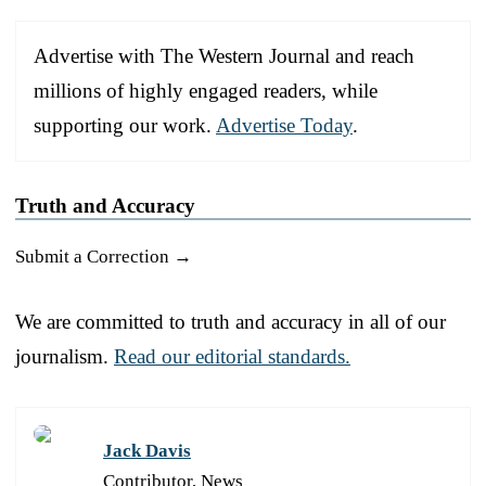
Advertise with The Western Journal and reach
millions of highly engaged readers, while
supporting our work.
Advertise Today
.
Truth and Accuracy
Submit a Correction →
We are committed to truth and accuracy in all of our
journalism.
Read our editorial standards.
Jack Davis
Contributor, News