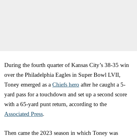
During the fourth quarter of Kansas City’s 38-35 win
over the Philadelphia Eagles in Super Bowl LVII,
Toney emerged as a
Chiefs hero
after he caught a 5-
yard pass for a touchdown and set up a second score
with a 65-yard punt return, according to the
Associated Press
.
Then came the 2023 season in which Toney was