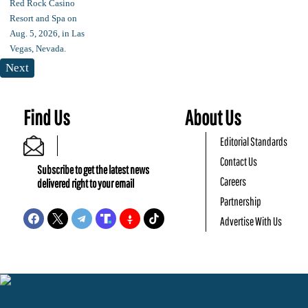
Next
Find Us
About Us
Editorial Standards
Contact Us
Subscribe to get the latest news
Careers
delivered right to your email
Partnership
Advertise With Us