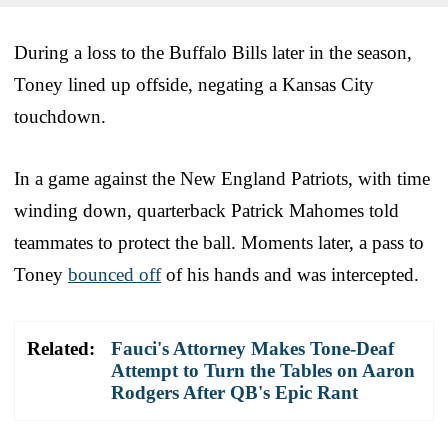
During a loss to the Buffalo Bills later in the season,
Toney lined up offside, negating a Kansas City
touchdown.
In a game against the New England Patriots, with time
winding down, quarterback Patrick Mahomes told
teammates to protect the ball. Moments later, a pass to
Toney
bounced off
of his hands and was intercepted.
Related:
Fauci's Attorney Makes Tone-Deaf
Attempt to Turn the Tables on Aaron
Rodgers After QB's Epic Rant