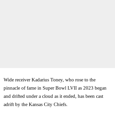
Wide receiver Kadarius Toney, who rose to the
pinnacle of fame in Super Bowl LVII as 2023 began
and drifted under a cloud as it ended, has been cast
adrift by the Kansas City Chiefs.