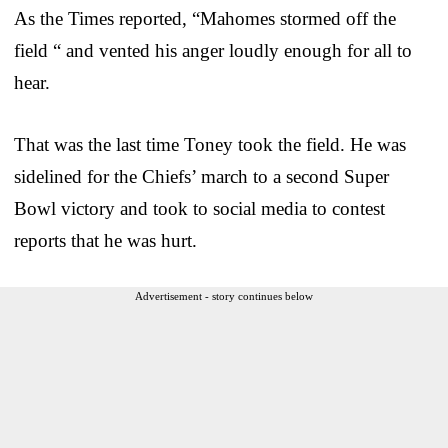
As the Times reported, “Mahomes stormed off the
field “ and vented his anger loudly enough for all to
hear.
That was the last time Toney took the field. He was
sidelined for the Chiefs’ march to a second Super
Bowl victory and took to social media to contest
reports that he was hurt.
Advertisement - story continues below