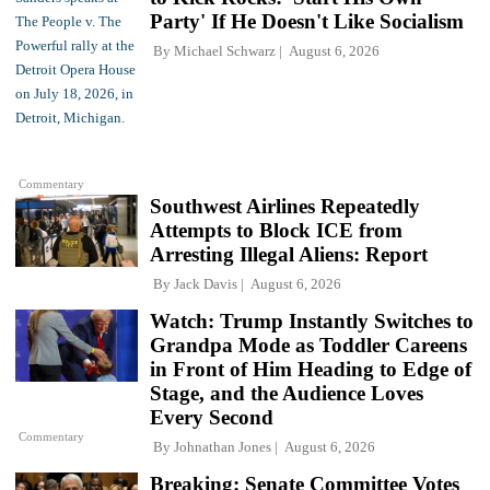
Party' If He Doesn't Like Socialism
By
Michael Schwarz
August 6, 2026
Commentary
Southwest Airlines Repeatedly
Attempts to Block ICE from
Arresting Illegal Aliens: Report
By
Jack Davis
August 6, 2026
Watch: Trump Instantly Switches to
Grandpa Mode as Toddler Careens
in Front of Him Heading to Edge of
Stage, and the Audience Loves
Every Second
Commentary
By
Johnathan Jones
August 6, 2026
Breaking: Senate Committee Votes