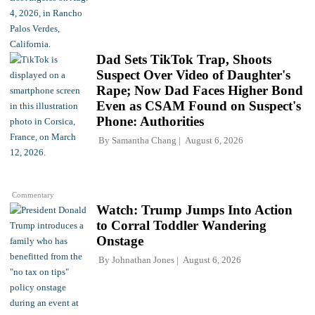
Dad Sets TikTok Trap, Shoots
Suspect Over Video of Daughter's
Rape; Now Dad Faces Higher Bond
Even as CSAM Found on Suspect's
Phone: Authorities
By
Samantha Chang
August 6, 2026
Commentary
Watch: Trump Jumps Into Action
to Corral Toddler Wandering
Onstage
By
Johnathan Jones
August 6, 2026