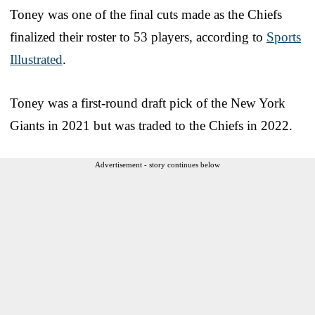
Toney was one of the final cuts made as the Chiefs
finalized their roster to 53 players, according to
Sports
Illustrated
.
Toney was a first-round draft pick of the New York
Giants in 2021 but was traded to the Chiefs in 2022.
Advertisement - story continues below