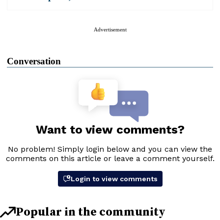
Advertisement
Conversation