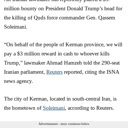
million bounty on President Donald Trump’s head for
the killing of Quds force commander Gen. Qassem
Soleimani.
“On behalf of the people of Kerman province, we will
pay a $3 million reward in cash to whoever kills
Trump,” lawmaker Ahmad Hamzeh told the 290-seat
Iranian parliament,
Reuters
reported, citing the ISNA
news agency.
The city of Kerman, located in south-central Iran, is
the hometown of
Soleimani
, according to Reuters.
Advertisement - story continues below