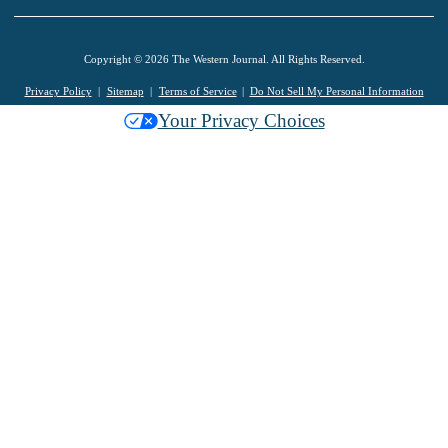
Copyright © 2026 The Western Journal. All Rights Reserved.
Privacy Policy
Sitemap
Terms of Service
Do Not Sell My Personal Information
Your Privacy Choices