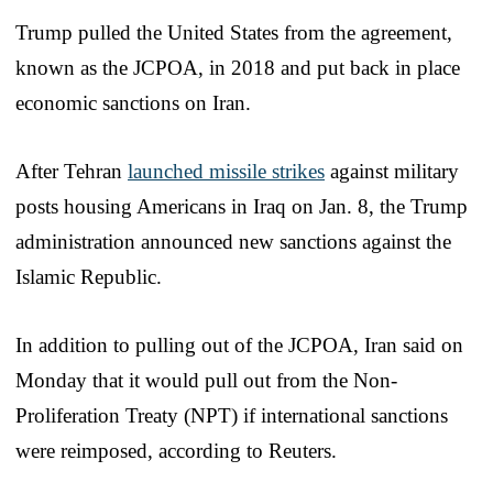
Trump pulled the United States from the agreement,
known as the JCPOA, in 2018 and put back in place
economic sanctions on Iran.
After Tehran
launched missile strikes
against military
posts housing Americans in Iraq on Jan. 8, the Trump
administration announced new sanctions against the
Islamic Republic.
In addition to pulling out of the JCPOA, Iran said on
Monday that it would pull out from the Non-
Proliferation Treaty (NPT) if international sanctions
were reimposed, according to Reuters.