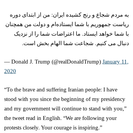
به مردم شجاع و رنج کشیده ایران: من از ابتدای دوره
ریاست جمهوریم با شما ایستاده‌ام و دولت من همچنان
با شما خواهد ایستاد. ما اعتراضات شما را از نزدیک
دنبال می کنیم. شجاعت شما الهام بخش است.
— Donald J. Trump (@realDonaldTrump)
January 11,
2020
“To the brave and suffering Iranian people: I have
stood with you since the beginning of my presidency
and my government will continue to stand with you,”
the tweet read in English. “We are following your
protests closely. Your courage is inspiring.”