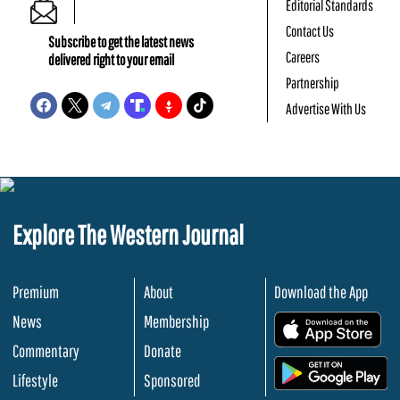
Editorial Standards
Contact Us
Subscribe to get the latest news
Careers
delivered right to your email
Partnership
Advertise With Us
Explore The Western Journal
Premium
About
Download the App
News
Membership
.
Commentary
Donate
.
Lifestyle
Sponsored