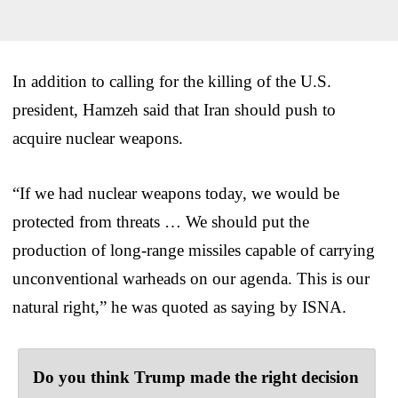
In addition to calling for the killing of the U.S.
president, Hamzeh said that Iran should push to
acquire nuclear weapons.
“If we had nuclear weapons today, we would be
protected from threats … We should put the
production of long-range missiles capable of carrying
unconventional warheads on our agenda. This is our
natural right,” he was quoted as saying by ISNA.
Do you think Trump made the right decision