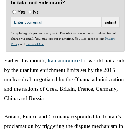
to take out Soleimani?
Yes
No
Completing this poll entitles you to The Western Journal news updates free of
charge via email. You may opt out at anytime. You also agree to our
Privacy
Policy
and
Terms of Use
.
Earlier this month,
Iran announced
it would not abide
by the uranium enrichment limits set by the 2015
nuclear deal, negotiated by the Obama administration
and the nations of Great Britain, France, Germany,
China and Russia.
Britain, France and Germany responded to Tehran’s
proclamation by triggering the dispute mechanism in