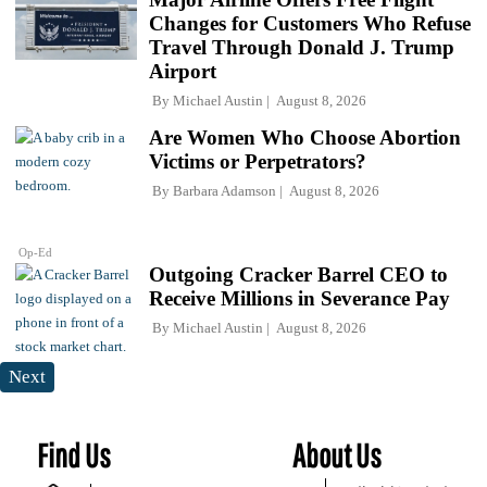
Changes for Customers Who Refuse
Travel Through Donald J. Trump
Airport
By
Michael Austin
August 8, 2026
Are Women Who Choose Abortion
Victims or Perpetrators?
By
Barbara Adamson
August 8, 2026
Op-Ed
Outgoing Cracker Barrel CEO to
Receive Millions in Severance Pay
By
Michael Austin
August 8, 2026
Next
Find Us
About Us