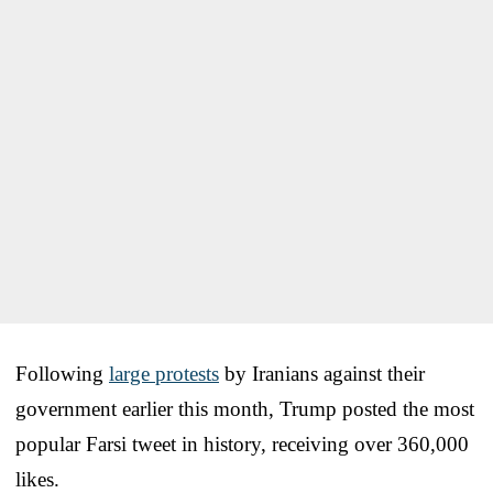
Following
large protests
by Iranians against their
government earlier this month, Trump posted the most
popular Farsi tweet in history, receiving over 360,000
likes.