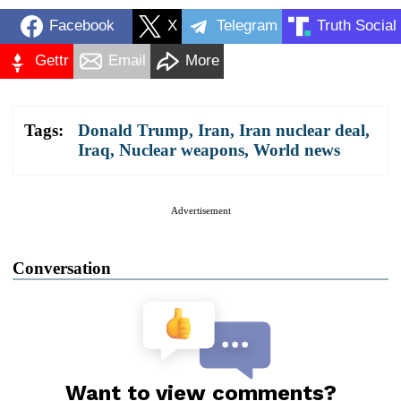
Facebook
X
Telegram
Truth Social
Gettr
Email
More
Tags:
Donald Trump
,
Iran
,
Iran nuclear deal
,
Iraq
,
Nuclear weapons
,
World news
Advertisement
Conversation