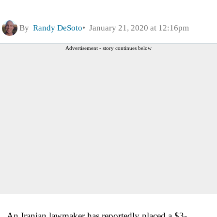
By
Randy DeSoto
January 21, 2020 at 12:16pm
Advertisement - story continues below
An Iranian lawmaker has reportedly placed a $3-