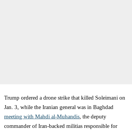
Trump ordered a drone strike that killed Soleimani on
Jan. 3, while the Iranian general was in Baghdad
meeting with Mahdi al-Muhandis
, the deputy
commander of Iran-backed militias responsible for