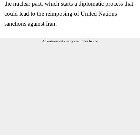
the nuclear pact, which starts a diplomatic process that
could lead to the reimposing of United Nations
sanctions against Iran.
Advertisement - story continues below