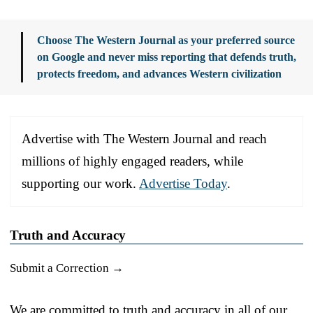
Choose The Western Journal as your preferred source
on Google and never miss reporting that defends truth,
protects freedom, and advances Western civilization
Advertise with The Western Journal and reach
millions of highly engaged readers, while
supporting our work.
Advertise Today
.
Truth and Accuracy
Submit a Correction →
We are committed to truth and accuracy in all of our