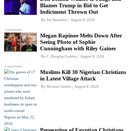
Blames Trump in Bid to Get
Indictment Thrown Out
By
Joe Saunders
August 8, 2026
Commentary
Megan Rapinoe Melts Down After
Seeing Photo of Sophie
Cunningham with Riley Gaines
By
C. Douglas Golden
August 8, 2026
Commentary
Muslims Kill 30 Nigerian Christians
in Latest Village Attack
By
Michael Austin
August 8, 2026
Persecution of Egyptian Christians