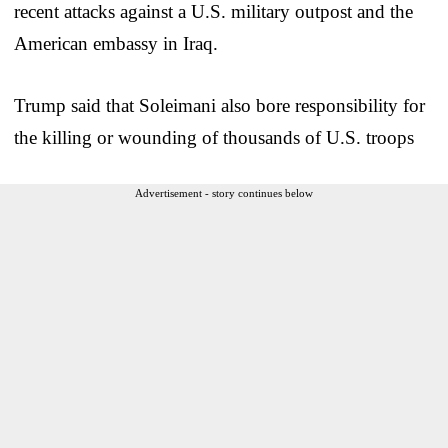
recent attacks against a U.S. military outpost and the
American embassy in Iraq.
Trump said that Soleimani also bore responsibility for
the killing or wounding of thousands of U.S. troops
Advertisement - story continues below