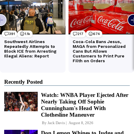
Recently Posted
Watch: WNBA Player Ejected After
Nearly Taking Off Sophie
Cunningham's Head With
Clothesline Maneuver
By
Jack Davis
August 8, 2026
Don Lemon Whines to Judge and