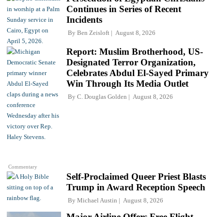
Continues in Series of Recent
Incidents
By
Ben Zeisloft
August 8, 2026
Report: Muslim Brotherhood, US-
Designated Terror Organization,
Celebrates Abdul El-Sayed Primary
Win Through Its Media Outlet
By
C. Douglas Golden
August 8, 2026
Commentary
Self-Proclaimed Queer Priest Blasts
Trump in Award Reception Speech
By
Michael Austin
August 8, 2026
Major Airline Offers Free Flight