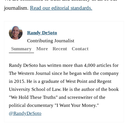
journalism.
Read our editorial standards.
Randy DeSoto
Contributing Journalist
Summary
More
Recent
Contact
Randy DeSoto has written more than 4,000 articles for
The Western Journal since he began with the company
in 2015. He is a graduate of West Point and Regent
University School of Law. He is the author of the book
"We Hold These Truths" and screenwriter of the
political documentary "I Want Your Money."
@RandyDeSoto