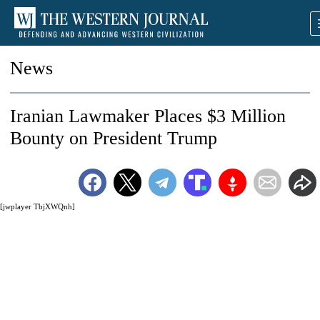
News
Iranian Lawmaker Places $3 Million
Bounty on President Trump
[jwplayer TbjXWQnh]