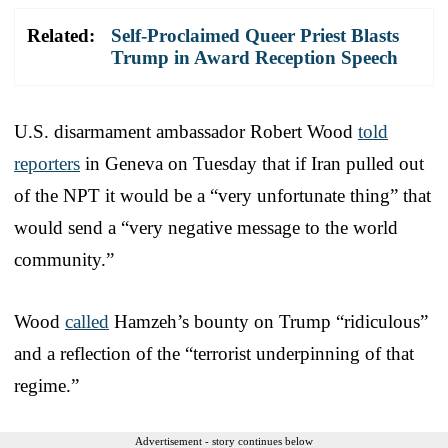
Related:
Self-Proclaimed Queer Priest Blasts
Trump in Award Reception Speech
U.S. disarmament ambassador Robert Wood
told
reporters
in Geneva on Tuesday that if Iran pulled out
of the NPT it would be a “very unfortunate thing” that
would send a “very negative message to the world
community.”
Wood
called
Hamzeh’s bounty on Trump “ridiculous”
and a reflection of the “terrorist underpinning of that
regime.”
Advertisement - story continues below