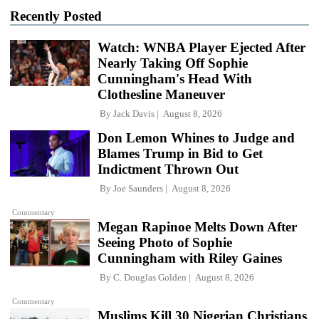
Recently Posted
Watch: WNBA Player Ejected After
Nearly Taking Off Sophie
Cunningham's Head With
Clothesline Maneuver
By
Jack Davis
August 8, 2026
Don Lemon Whines to Judge and
Blames Trump in Bid to Get
Indictment Thrown Out
By
Joe Saunders
August 8, 2026
Commentary
Megan Rapinoe Melts Down After
Seeing Photo of Sophie
Cunningham with Riley Gaines
By
C. Douglas Golden
August 8, 2026
Commentary
Muslims Kill 30 Nigerian Christians