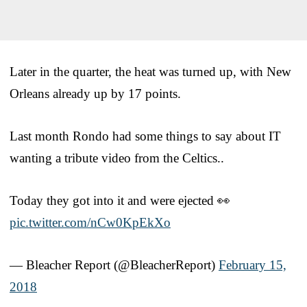
Later in the quarter, the heat was turned up, with New
Orleans already up by 17 points.
Last month Rondo had some things to say about IT
wanting a tribute video from the Celtics..
Today they got into it and were ejected 👀
pic.twitter.com/nCw0KpEkXo
— Bleacher Report (@BleacherReport)
February 15,
2018