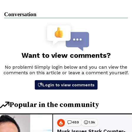
Conversation