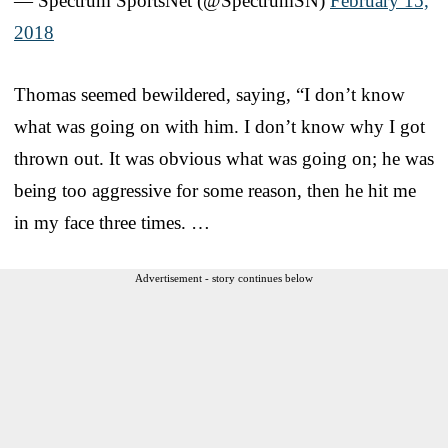
— Spectrum SportsNet (@SpectrumSN)
February 15,
2018
Thomas seemed bewildered, saying, “I don’t know
what was going on with him. I don’t know why I got
thrown out. It was obvious what was going on; he was
being too aggressive for some reason, then he hit me
in my face three times. …
Advertisement - story continues below