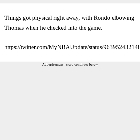
Things got physical right away, with Rondo elbowing
Thomas when he checked into the game.
https://twitter.com/MyNBAUpdate/status/9639524321
Advertisement - story continues below