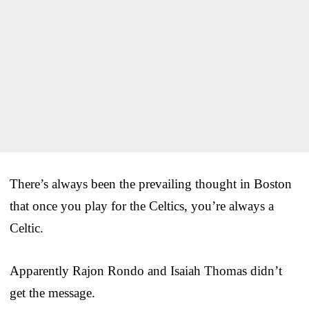
There’s always been the prevailing thought in Boston
that once you play for the Celtics, you’re always a
Celtic.
Apparently Rajon Rondo and Isaiah Thomas didn’t
get the message.