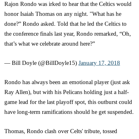
Rajon Rondo was irked to hear that the Celtics would
honor Isaiah Thomas on any night. "What has he
done?” Rondo asked. Told that he led the Celtics to
the conference finals last year, Rondo remarked, “Oh,
that’s what we celebrate around here?”
— Bill Doyle (@BillDoyle15)
January 17, 2018
Rondo has always been an emotional player (just ask
Ray Allen), but with his Pelicans holding just a half-
game lead for the last playoff spot, this outburst could
have long-term ramifications should he get suspended.
Thomas, Rondo clash over Celts' tribute, tossed