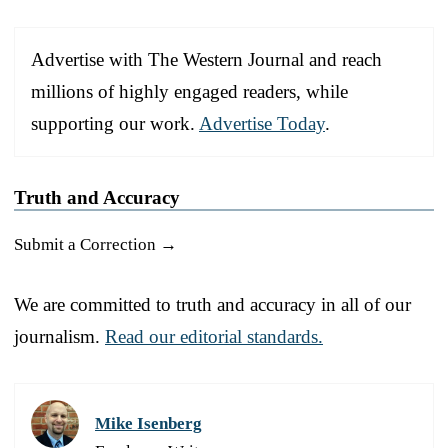
Advertise with The Western Journal and reach
millions of highly engaged readers, while
supporting our work.
Advertise Today
.
Truth and Accuracy
Submit a Correction →
We are committed to truth and accuracy in all of our
journalism.
Read our editorial standards.
Mike Isenberg