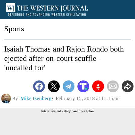
Sports
Isaiah Thomas and Rajon Rondo both
ejected after on-court scuffle -
'uncalled for'
By
Mike Isenberg
February 15, 2018 at 11:15am
Advertisement - story continues below