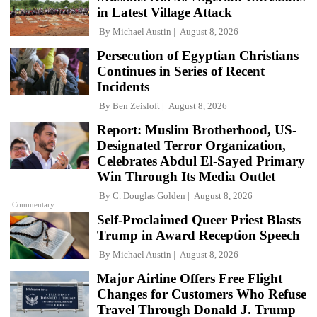
in Latest Village Attack
By
Michael Austin
August 8, 2026
Persecution of Egyptian Christians
Continues in Series of Recent
Incidents
By
Ben Zeisloft
August 8, 2026
Report: Muslim Brotherhood, US-
Designated Terror Organization,
Celebrates Abdul El-Sayed Primary
Win Through Its Media Outlet
By
C. Douglas Golden
August 8, 2026
Commentary
Self-Proclaimed Queer Priest Blasts
Trump in Award Reception Speech
By
Michael Austin
August 8, 2026
Major Airline Offers Free Flight
Changes for Customers Who Refuse
Travel Through Donald J. Trump