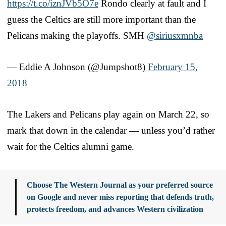
https://t.co/iznJVb5O7e
Rondo clearly at fault and I
guess the Celtics are still more important than the
Pelicans making the playoffs. SMH
@siriusxmnba
— Eddie A Johnson (@Jumpshot8)
February 15,
2018
The Lakers and Pelicans play again on March 22, so
mark that down in the calendar — unless you’d rather
wait for the Celtics alumni game.
Choose The Western Journal as your preferred source
on Google and never miss reporting that defends truth,
protects freedom, and advances Western civilization