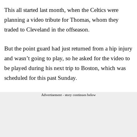
This all started last month, when the Celtics were
planning a video tribute for Thomas, whom they
traded to Cleveland in the offseason.
But the point guard had just returned from a hip injury
and wasn’t going to play, so he asked for the video to
be played during his next trip to Boston, which was
scheduled for this past Sunday.
Advertisement - story continues below