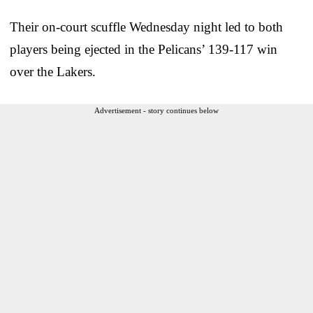
Their on-court scuffle Wednesday night led to both
players being ejected in the Pelicans’ 139-117 win
over the Lakers.
Advertisement - story continues below