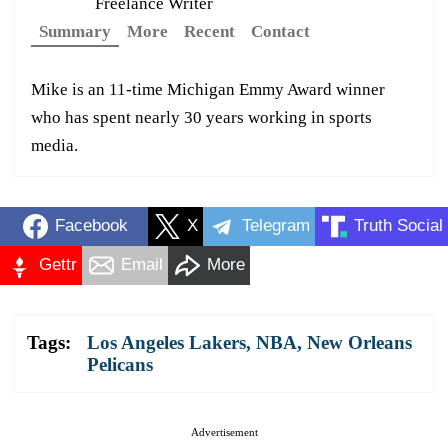
Freelance Writer
Summary
More
Recent
Contact
Mike is an 11-time Michigan Emmy Award winner
who has spent nearly 30 years working in sports
media.
Facebook
X
Telegram
Truth Social
Gettr
Email
More
Tags:
Los Angeles Lakers
,
NBA
,
New Orleans
Pelicans
Advertisement