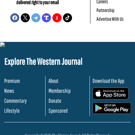
Careers
delivered right to your email
Partnership
Advertise With Us
Explore The Western Journal
Premium
About
Download the App
News
Membership
.
Commentary
Donate
.
Lifestyle
Sponsored
Copyright © 2026 The Western Journal. All Rights Reserved.