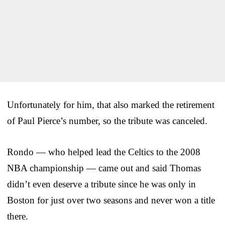
Unfortunately for him, that also marked the retirement
of Paul Pierce’s number, so the tribute was canceled.
Rondo — who helped lead the Celtics to the 2008
NBA championship — came out and said Thomas
didn’t even deserve a tribute since he was only in
Boston for just over two seasons and never won a title
there.