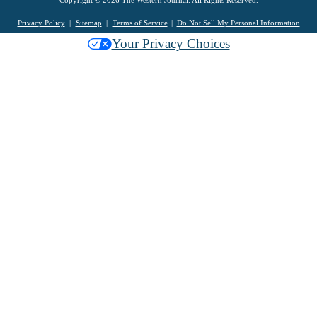
Privacy Policy
Sitemap
Terms of Service
Do Not Sell My Personal Information
Your Privacy Choices