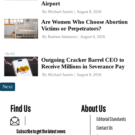
Airport
By
Michael Austin
August 8, 2026
Are Women Who Choose Abortion
Victims or Perpetrators?
By
Barbara Adamson
August 8, 2026
Op-Ed
Outgoing Cracker Barrel CEO to
Receive Millions in Severance Pay
By
Michael Austin
August 8, 2026
Next
Find Us
About Us
Editorial Standards
Contact Us
Subscribe to get the latest news