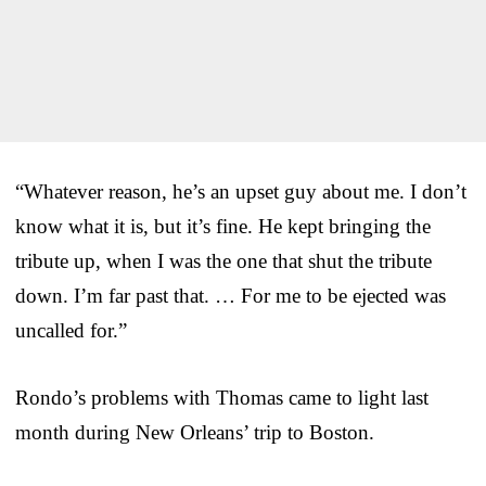
“Whatever reason, he’s an upset guy about me. I don’t
know what it is, but it’s fine. He kept bringing the
tribute up, when I was the one that shut the tribute
down. I’m far past that. … For me to be ejected was
uncalled for.”
Rondo’s problems with Thomas came to light last
month during New Orleans’ trip to Boston.