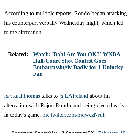
According to multiple reports, Rondo began attacking
his counterpart verbally Wednesday night, which led
to the altercation.
Related:
Watch: 'Bob! Are You OK?' WNBA
Half-Court Shot Contest Goes
Embarrassingly Badly for 1 Unlucky
Fan
.
@isaiahthomas
talks to
@LAIreland
about his
altercation with Rajon Rondo and being ejected early
in today's game.
pic.twitter.com/hjqwczNruh