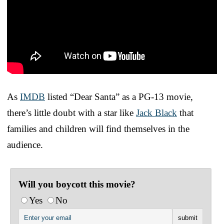
As
IMDB
listed “Dear Santa” as a PG-13 movie,
there’s little doubt with a star like
Jack Black
that
families and children will find themselves in the
audience.
Will you boycott this movie?
Yes
No