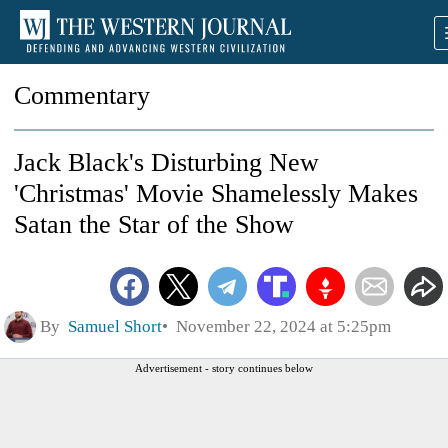
Commentary
Jack Black's Disturbing New
'Christmas' Movie Shamelessly Makes
Satan the Star of the Show
By
Samuel Short
November 22, 2024 at 5:25pm
Advertisement - story continues below