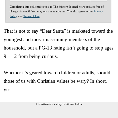
Completing this poll entitles you to The Western Journal news updates free of
charge via email. You may opt out at anytime. You also agree to our
Privacy
Policy
and
Terms of Use
.
That is not to say “Dear Santa” is marketed toward the
youngest and most unassuming members of the
household, but a PG-13 rating isn’t going to stop ages
9 – 12 from being curious.
Whether it’s geared toward children or adults, should
those of us with Christian values be wary? In short,
yes.
Advertisement - story continues below