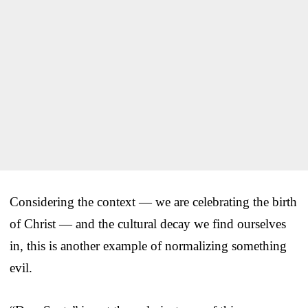
Considering the context — we are celebrating the birth
of Christ — and the cultural decay we find ourselves
in, this is another example of normalizing something
evil.