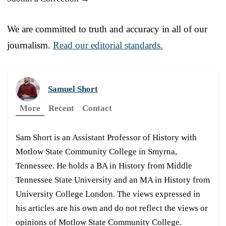
We are committed to truth and accuracy in all of our
journalism.
Read our editorial standards.
Samuel Short
More
Recent
Contact
Sam Short is an Assistant Professor of History with
Motlow State Community College in Smyrna,
Tennessee. He holds a BA in History from Middle
Tennessee State University and an MA in History from
University College London. The views expressed in
his articles are his own and do not reflect the views or
opinions of Motlow State Community College.