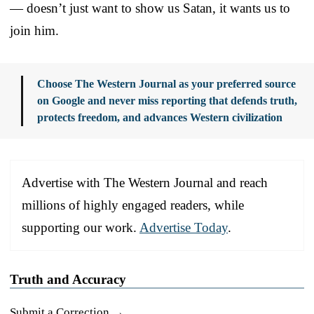
— doesn’t just want to show us Satan, it wants us to
join him.
Choose The Western Journal as your preferred source
on Google and never miss reporting that defends truth,
protects freedom, and advances Western civilization
Advertise with The Western Journal and reach
millions of highly engaged readers, while
supporting our work.
Advertise Today
.
Truth and Accuracy
Submit a Correction →