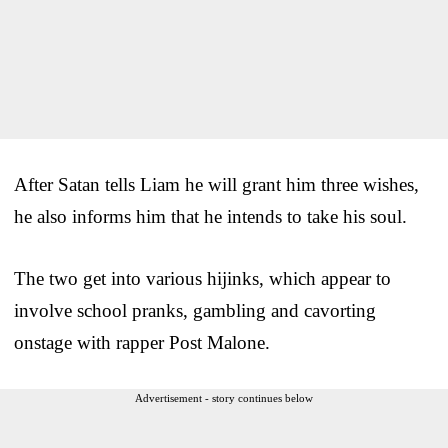
After Satan tells Liam he will grant him three wishes,
he also informs him that he intends to take his soul.
The two get into various hijinks, which appear to
involve school pranks, gambling and cavorting
onstage with rapper Post Malone.
Advertisement - story continues below