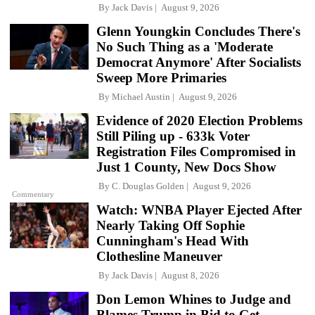
By
Jack Davis
August 9, 2026
Glenn Youngkin Concludes There's
No Such Thing as a 'Moderate
Democrat Anymore' After Socialists
Sweep More Primaries
By
Michael Austin
August 9, 2026
Evidence of 2020 Election Problems
Still Piling up - 633k Voter
Registration Files Compromised in
Just 1 County, New Docs Show
By
C. Douglas Golden
August 9, 2026
Commentary
Watch: WNBA Player Ejected After
Nearly Taking Off Sophie
Cunningham's Head With
Clothesline Maneuver
By
Jack Davis
August 8, 2026
Don Lemon Whines to Judge and
Blames Trump in Bid to Get