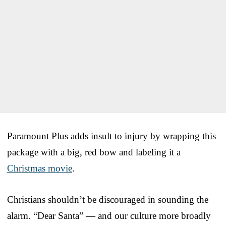
Paramount Plus adds insult to injury by wrapping this
package with a big, red bow and labeling it a
Christmas movie
.
Christians shouldn’t be discouraged in sounding the
alarm. “Dear Santa” — and our culture more broadly