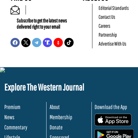
Editorial Standards
Contact Us
Subscribe to get the latest news
Careers
delivered right to your email
Partnership
Advertise With Us
Explore The Western Journal
Premium
About
Download the App
News
Membership
.
Commentary
Donate
.
Lifestyle
Sponsored