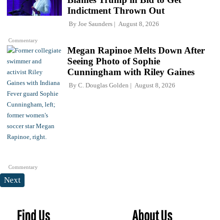
Indictment Thrown Out
By
Joe Saunders
August 8, 2026
Commentary
Megan Rapinoe Melts Down After
Seeing Photo of Sophie
Cunningham with Riley Gaines
By
C. Douglas Golden
August 8, 2026
Commentary
Next
Find Us
About Us