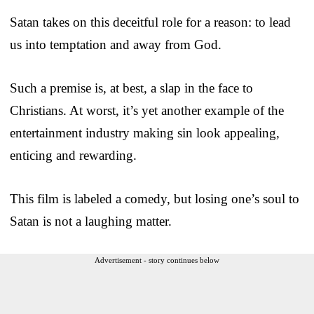
Satan takes on this deceitful role for a reason: to lead
us into temptation and away from God.
Such a premise is, at best, a slap in the face to
Christians. At worst, it’s yet another example of the
entertainment industry making sin look appealing,
enticing and rewarding.
This film is labeled a comedy, but losing one’s soul to
Satan is not a laughing matter.
Advertisement - story continues below