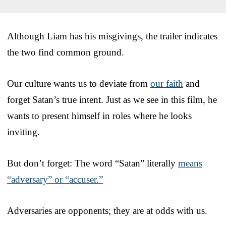
Although Liam has his misgivings, the trailer indicates
the two find common ground.
Our culture wants us to deviate from
our faith
and
forget Satan’s true intent. Just as we see in this film, he
wants to present himself in roles where he looks
inviting.
But don’t forget: The word “Satan” literally
means
“adversary” or “accuser.”
Adversaries are opponents; they are at odds with us.