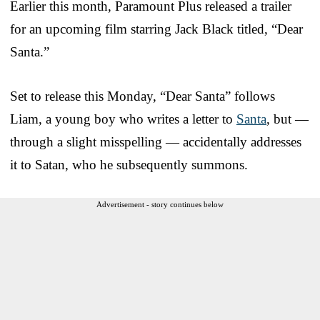
Earlier this month, Paramount Plus released a trailer
for an upcoming film starring Jack Black titled, “Dear
Santa.”
Set to release this Monday, “Dear Santa” follows
Liam, a young boy who writes a letter to
Santa
, but —
through a slight misspelling — accidentally addresses
it to Satan, who he subsequently summons.
Advertisement - story continues below