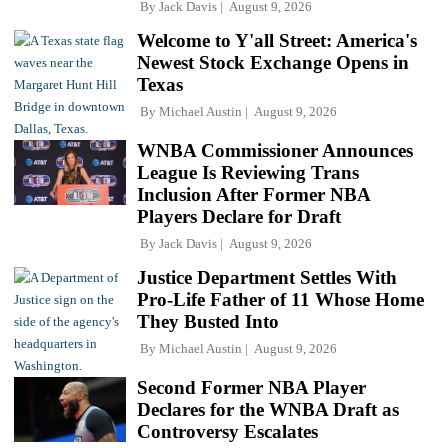
By
Jack Davis
August 9, 2026
Welcome to Y'all Street: America's
Newest Stock Exchange Opens in
Texas
By
Michael Austin
August 9, 2026
WNBA Commissioner Announces
League Is Reviewing Trans
Inclusion After Former NBA
Players Declare for Draft
By
Jack Davis
August 9, 2026
Justice Department Settles With
Pro-Life Father of 11 Whose Home
They Busted Into
By
Michael Austin
August 9, 2026
Second Former NBA Player
Declares for the WNBA Draft as
Controversy Escalates