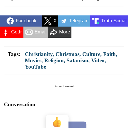
Facebook
X
Telegram
Truth Social
Gettr
Email
More
Tags:
Christianity
,
Christmas
,
Culture
,
Faith
,
Movies
,
Religion
,
Satanism
,
Video
,
YouTube
Advertisement
Conversation