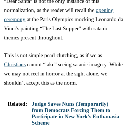
“Dear Santa” is not the only instance of this
normalization, as the reader will recall the
opening
ceremony
at the Paris Olympics mocking Leonardo da
Vinci’s painting “The Last Supper” with satanic
themes present throughout.
This is not simple pearl-clutching, as if we as
Christians
cannot “take” seeing satanic imagery. While
we may not reel in horror at the sight alone, we
shouldn’t accept this as the norm.
Related:
Judge Saves Nuns (Temporarily)
from Democrats Forcing Them to
Participate in New York's Euthanasia
Scheme