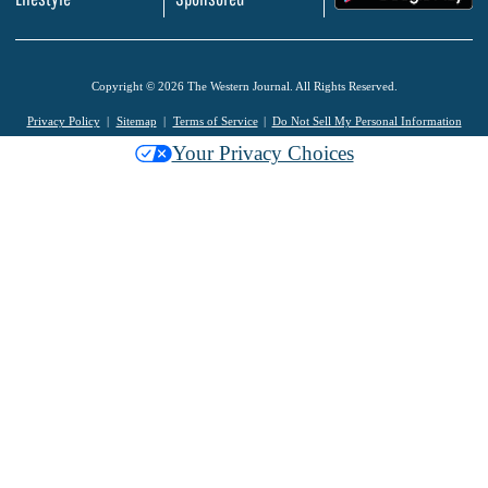
Copyright © 2026 The Western Journal. All Rights Reserved.
Privacy Policy
Sitemap
Terms of Service
Do Not Sell My Personal Information
Your Privacy Choices