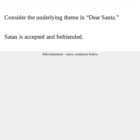
Consider the underlying theme in “Dear Santa.”
Satan is accepted and befriended.
Advertisement - story continues below