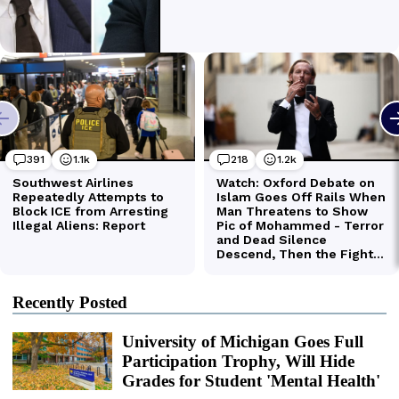
Recently Posted
University of Michigan Goes Full
Participation Trophy, Will Hide
Grades for Student 'Mental Health'