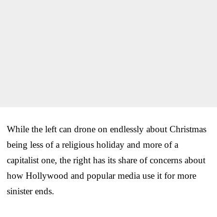
While the left can drone on endlessly about Christmas
being less of a religious holiday and more of a
capitalist one, the right has its share of concerns about
how Hollywood and popular media use it for more
sinister ends.