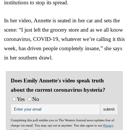
institutions to stop its spread.
In her video, Annette is seated in her car and sets the
scene: “I just left the grocery store and as we all know
coronavirus, COVID-19, whatever we’re calling it this
week, has driven people completely insane,” she says
in her southern drawl.
Does Emily Annette's video speak truth
about the current coronavirus hysteria?
Yes
No
Completing this poll entitles you to The Western Journal news updates free of
charge via email. You may opt out at anytime. You also agree to our
Privacy