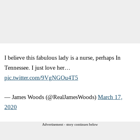
I believe this fabulous lady is a nurse, perhaps In
Tennessee. I just love her…
pic.twitter.com/9VgNGOu4T5
— James Woods (@RealJamesWoods)
March 17,
2020
Advertisement - story continues below