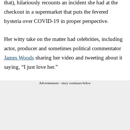
that), hilariously recounts an incident she had at the
checkout in a supermarket that puts the fevered
hysteria over COVID-19 in proper perspective.
Her witty take on the matter had celebrities, including
actor, producer and sometimes political commentator
James Woods
sharing her video and tweeting about it
saying, “I just love her.”
Advertisement - story continues below