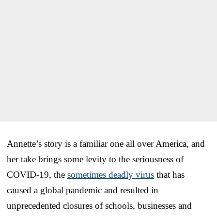
Annette’s story is a familiar one all over America, and
her take brings some levity to the seriousness of
COVID-19, the
sometimes deadly virus
that has
caused a global pandemic and resulted in
unprecedented closures of schools, businesses and