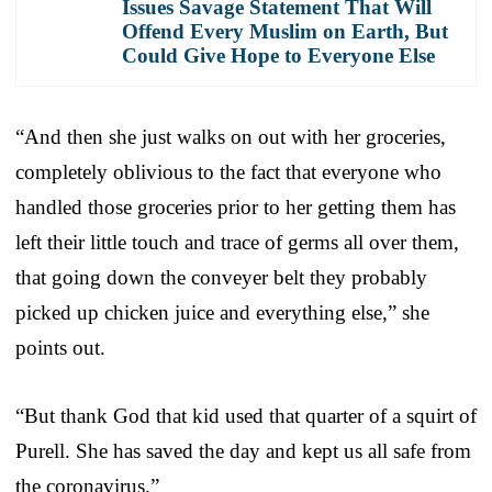
Issues Savage Statement That Will
Offend Every Muslim on Earth, But
Could Give Hope to Everyone Else
“And then she just walks on out with her groceries,
completely oblivious to the fact that everyone who
handled those groceries prior to her getting them has
left their little touch and trace of germs all over them,
that going down the conveyer belt they probably
picked up chicken juice and everything else,” she
points out.
“But thank God that kid used that quarter of a squirt of
Purell. She has saved the day and kept us all safe from
the coronavirus.”