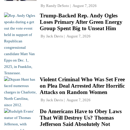
By
Randy DeSoto
August 7, 2026
Trump-Backed Rep. Andy Ogles
Loses Primary After Green Energy
Group Spent Big to Unseat Him
By
Jack Davis
August 7, 2026
Violent Criminal Who Was Set Free
on Plea Deal Arrested After Horrific
Attacks on Random Women
By
Jack Davis
August 7, 2026
Do Americans Have to Obey Laws
That Will Destroy Us? Thomas
Jefferson Said Absolutely Not