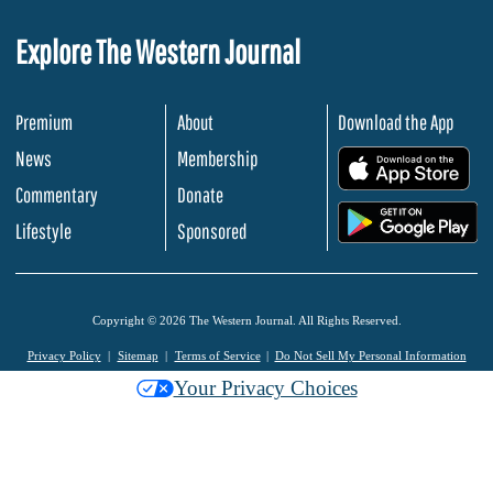
Explore The Western Journal
Premium
About
Download the App
News
Membership
.
Commentary
Donate
.
Lifestyle
Sponsored
Copyright © 2026 The Western Journal. All Rights Reserved.
Privacy Policy
Sitemap
Terms of Service
Do Not Sell My Personal Information
Your Privacy Choices