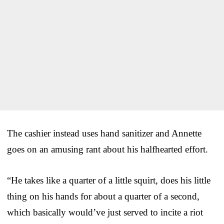
The cashier instead uses hand sanitizer and Annette
goes on an amusing rant about his halfhearted effort.
“He takes like a quarter of a little squirt, does his little
thing on his hands for about a quarter of a second,
which basically would’ve just served to incite a riot