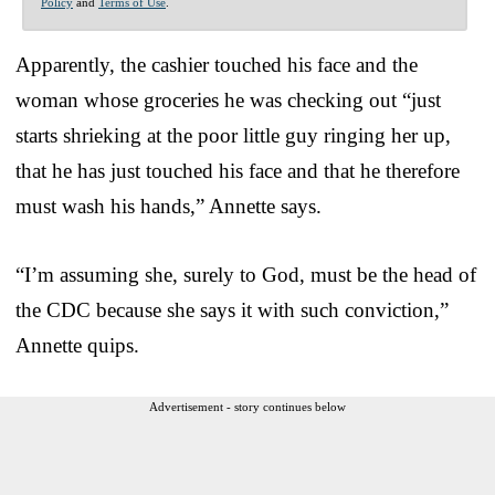
Policy
and
Terms of Use
.
Apparently, the cashier touched his face and the
woman whose groceries he was checking out “just
starts shrieking at the poor little guy ringing her up,
that he has just touched his face and that he therefore
must wash his hands,” Annette says.
“I’m assuming she, surely to God, must be the head of
the CDC because she says it with such conviction,”
Annette quips.
Advertisement - story continues below