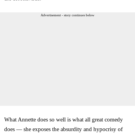
Advertisement - story continues below
What Annette does so well is what all great comedy
does — she exposes the absurdity and hypocrisy of