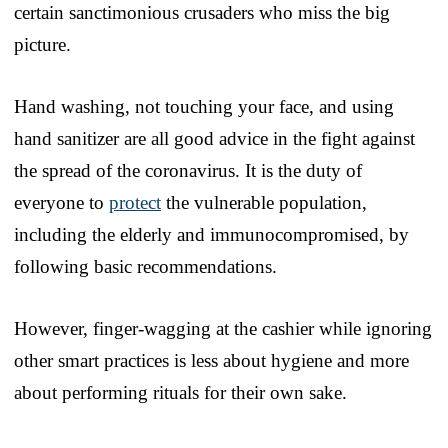
certain sanctimonious crusaders who miss the big
picture.
Hand washing, not touching your face, and using
hand sanitizer are all good advice in the fight against
the spread of the coronavirus. It is the duty of
everyone to
protect
the vulnerable population,
including the elderly and immunocompromised, by
following basic recommendations.
However, finger-wagging at the cashier while ignoring
other smart practices is less about hygiene and more
about performing rituals for their own sake.