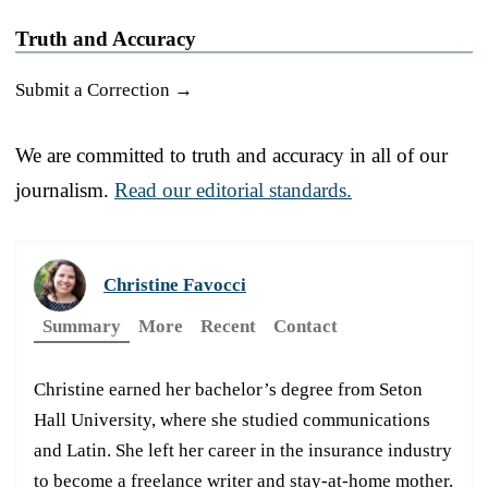
Truth and Accuracy
Submit a Correction →
We are committed to truth and accuracy in all of our
journalism.
Read our editorial standards.
Christine Favocci
Summary
More
Recent
Contact
Christine earned her bachelor’s degree from Seton
Hall University, where she studied communications
and Latin. She left her career in the insurance industry
to become a freelance writer and stay-at-home mother.