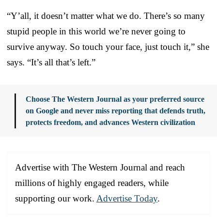
“Y’all, it doesn’t matter what we do. There’s so many
stupid people in this world we’re never going to
survive anyway. So touch your face, just touch it,” she
says. “It’s all that’s left.”
Choose The Western Journal as your preferred source
on Google and never miss reporting that defends truth,
protects freedom, and advances Western civilization
Advertise with The Western Journal and reach
millions of highly engaged readers, while
supporting our work.
Advertise Today
.