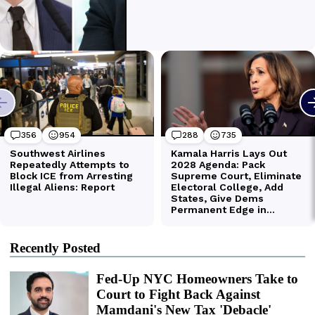
Recently Posted
Fed-Up NYC Homeowners Take to
Court to Fight Back Against
Mamdani's New Tax 'Debacle'