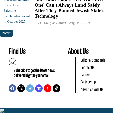
One' Can't Always Land Safely
After They Banned Jewish State's
Technology
By
C. Douglas Golden
August 7, 2026
Next
Find Us
About Us
Editorial Standards
Contact Us
Subscribe to get the latest news
Careers
delivered right to your email
Partnership
Advertise With Us