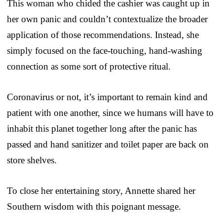
This woman who chided the cashier was caught up in
her own panic and couldn’t contextualize the broader
application of those recommendations. Instead, she
simply focused on the face-touching, hand-washing
connection as some sort of protective ritual.
Coronavirus or not, it’s important to remain kind and
patient with one another, since we humans will have to
inhabit this planet together long after the panic has
passed and hand sanitizer and toilet paper are back on
store shelves.
To close her entertaining story, Annette shared her
Southern wisdom with this poignant message.