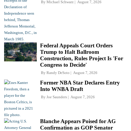
By
Michael Schwarz
August 7, 2026
Federal Appeals Court Orders
Trump to Halt Ballroom
Construction, Rules Project Is 'For
Congress to Decide'
By
Randy DeSoto
August 7, 2026
Former NBA Star Declares Entry
Into WNBA Draft
By
Joe Saunders
August 7, 2026
Blanche Appears Poised for AG
Confirmation as GOP Senator