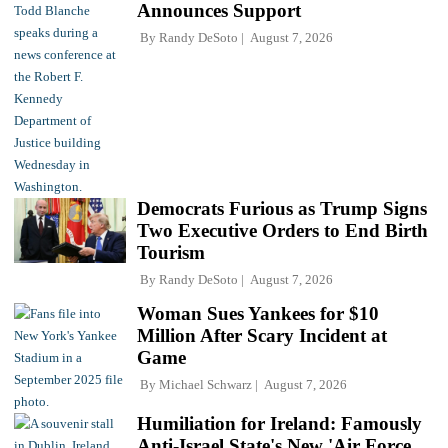
Announces Support
By
Randy DeSoto
August 7, 2026
Democrats Furious as Trump Signs
Two Executive Orders to End Birth
Tourism
By
Randy DeSoto
August 7, 2026
Woman Sues Yankees for $10
Million After Scary Incident at
Game
By
Michael Schwarz
August 7, 2026
Humiliation for Ireland: Famously
Anti-Israel State's New 'Air Force