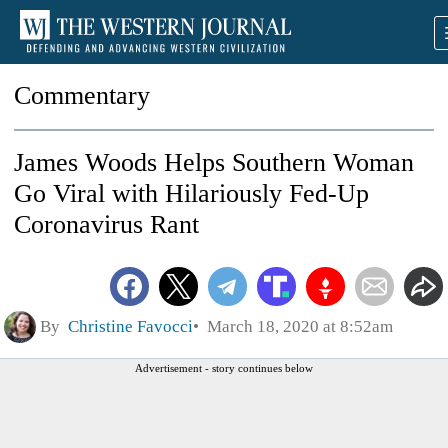
Commentary
James Woods Helps Southern Woman
Go Viral with Hilariously Fed-Up
Coronavirus Rant
By
Christine Favocci
March 18, 2020 at 8:52am
Advertisement - story continues below