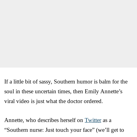
If a little bit of sassy, Southern humor is balm for the
soul in these uncertain times, then Emily Annette’s
viral video is just what the doctor ordered.
Annette, who describes herself on
Twitter
as a
“Southern nurse: Just touch your face” (we’ll get to