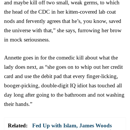
and maybe kill off two small, weak germs, to which
the head of the CDC in her kitten-covered lab coat
nods and fervently agrees that he’s, you know, saved
the universe with that,” she says, furrowing her brow
in mock seriousness.
Annette goes in for the comedic kill about what the
lady does next, as “she goes on to whip out her credit
card and use the debit pad that every finger-licking,
booger-picking, double-digit IQ idiot has touched all
day long after going to the bathroom and not washing
their hands.”
Related:
Fed Up with Islam, James Woods