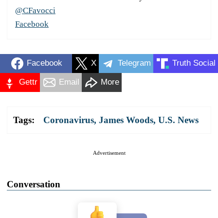
@CFavocci
Facebook
Facebook
X
Telegram
Truth Social
Gettr
Email
More
Tags:
Coronavirus
,
James Woods
,
U.S. News
Advertisement
Conversation