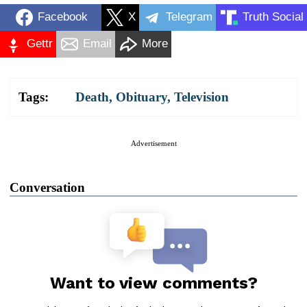
Facebook
X
Telegram
Truth Social
Gettr
Email
More
Tags:
Death
,
Obituary
,
Television
Advertisement
Conversation