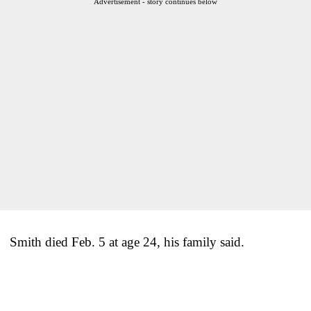
Advertisement - story continues below
Smith died Feb. 5 at age 24, his family said.