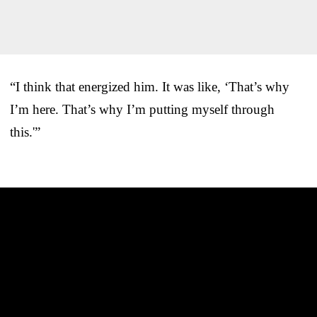
“I think that energized him. It was like, ‘That’s why
I’m here. That’s why I’m putting myself through
this.'”