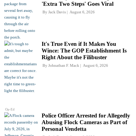
'Extra Two Steps' Goes Viral
By
Jack Davis
August 6, 2026
It's True Even if It Makes You
Wince: The GOP Establishment Is
Right About the Filibuster
By
Johnathan F. Mack
August 6, 2026
Op-Ed
Police Officer Arrested for Allegedly
Abusing Flock Cameras as Part of
Personal Vendetta