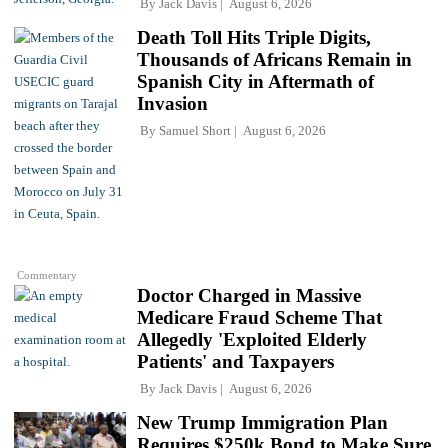
By
Jack Davis
August 6, 2026
Death Toll Hits Triple Digits,
Thousands of Africans Remain in
Spanish City in Aftermath of
Invasion
By
Samuel Short
August 6, 2026
Commentary
Doctor Charged in Massive
Medicare Fraud Scheme That
Allegedly 'Exploited Elderly
Patients' and Taxpayers
By
Jack Davis
August 6, 2026
New Trump Immigration Plan
Requires $250k Bond to Make Sure