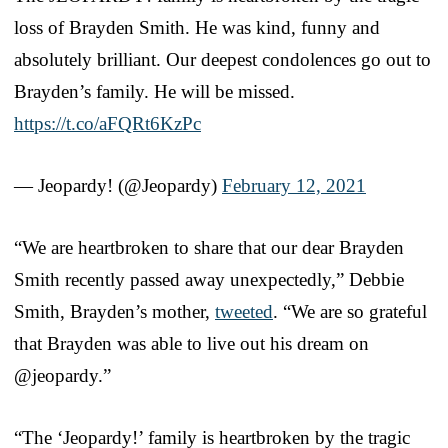
loss of Brayden Smith. He was kind, funny and
absolutely brilliant. Our deepest condolences go out to
Brayden’s family. He will be missed.
https://t.co/aFQRt6KzPc
— Jeopardy! (@Jeopardy)
February 12, 2021
“We are heartbroken to share that our dear Brayden
Smith recently passed away unexpectedly,” Debbie
Smith, Brayden’s mother,
tweeted
. “We are so grateful
that Brayden was able to live out his dream on
@jeopardy.”
“The ‘Jeopardy!’ family is heartbroken by the tragic