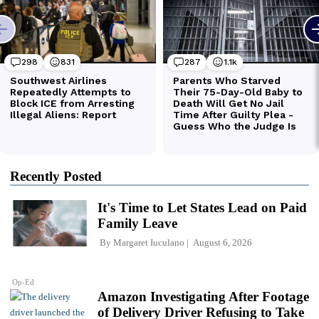
Recently Posted
It's Time to Let States Lead on Paid
Family Leave
By
Margaret Iuculano
August 6, 2026
Op-Ed
Amazon Investigating After Footage
of Delivery Driver Refusing to Take