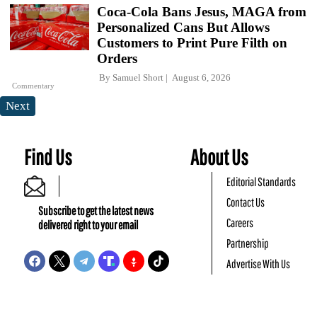
Coca-Cola Bans Jesus, MAGA from
Personalized Cans But Allows
Customers to Print Pure Filth on
Orders
By
Samuel Short
August 6, 2026
Commentary
Next
Find Us
About Us
Editorial Standards
Contact Us
Subscribe to get the latest news
Careers
delivered right to your email
Partnership
Advertise With Us