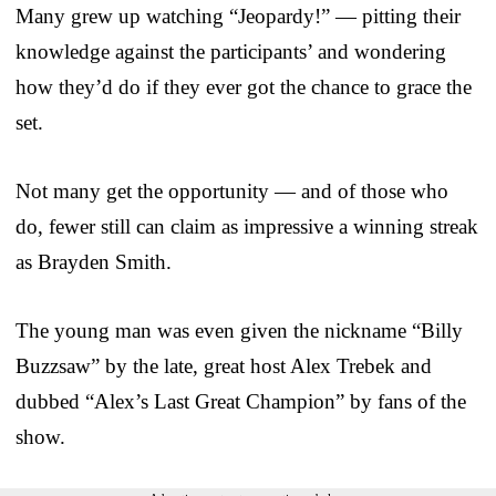
Many grew up watching “Jeopardy!” — pitting their
knowledge against the participants’ and wondering
how they’d do if they ever got the chance to grace the
set.
Not many get the opportunity — and of those who
do, fewer still can claim as impressive a winning streak
as Brayden Smith.
The young man was even given the nickname “Billy
Buzzsaw” by the late, great host Alex Trebek and
dubbed “Alex’s Last Great Champion” by fans of the
show.