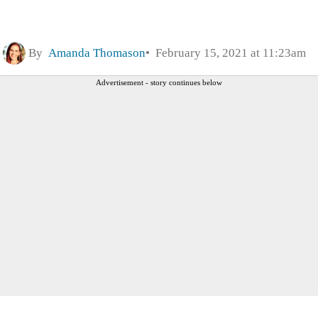
By
Amanda Thomason
February 15, 2021 at 11:23am
Advertisement - story continues below