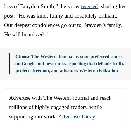
loss of Brayden Smith,” the show
tweeted
, sharing her
post. “He was kind, funny and absolutely brilliant.
Our deepest condolences go out to Brayden’s family.
He will be missed.”
Choose The Western Journal as your preferred source
on Google and never miss reporting that defends truth,
protects freedom, and advances Western civilization
Advertise with The Western Journal and reach
millions of highly engaged readers, while
supporting our work.
Advertise Today
.