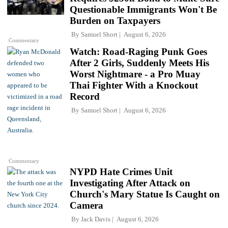
Questionable Immigrants Won't Be
Burden on Taxpayers
By
Samuel Short
August 6, 2026
Commentary
Watch: Road-Raging Punk Goes
After 2 Girls, Suddenly Meets His
Worst Nightmare - a Pro Muay
Thai Fighter With a Knockout
Record
By
Samuel Short
August 6, 2026
Commentary
NYPD Hate Crimes Unit
Investigating After Attack on
Church's Mary Statue Is Caught on
Camera
By
Jack Davis
August 6, 2026