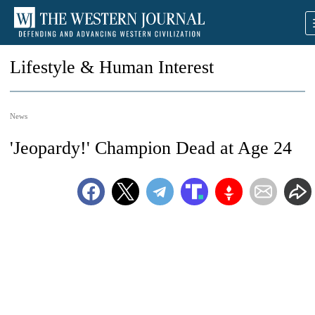
Lifestyle & Human Interest
News
'Jeopardy!' Champion Dead at Age 24