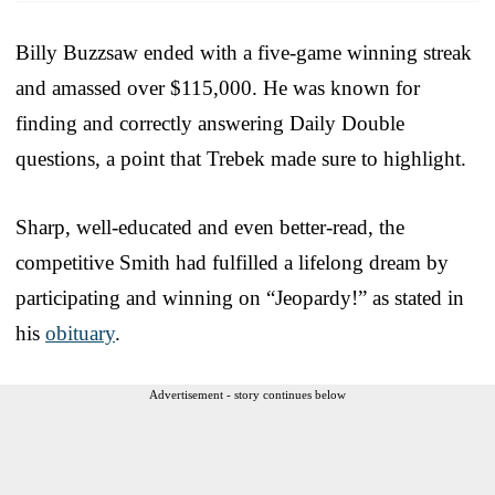
Billy Buzzsaw ended with a five-game winning streak
and amassed over $115,000. He was known for
finding and correctly answering Daily Double
questions, a point that Trebek made sure to highlight.
Sharp, well-educated and even better-read, the
competitive Smith had fulfilled a lifelong dream by
participating and winning on “Jeopardy!” as stated in
his
obituary
.
Advertisement - story continues below