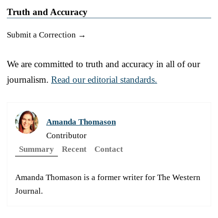
Truth and Accuracy
Submit a Correction →
We are committed to truth and accuracy in all of our
journalism.
Read our editorial standards.
Amanda Thomason
Contributor
Summary
Recent
Contact
Amanda Thomason is a former writer for The Western
Journal.