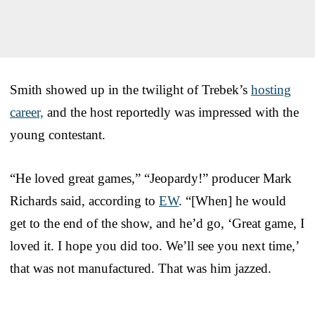
Smith showed up in the twilight of Trebek’s
hosting
career,
and the host reportedly was impressed with the
young contestant.
“He loved great games,” “Jeopardy!” producer Mark
Richards said, according to
EW
. “[When] he would
get to the end of the show, and he’d go, ‘Great game, I
loved it. I hope you did too. We’ll see you next time,’
that was not manufactured. That was him jazzed.