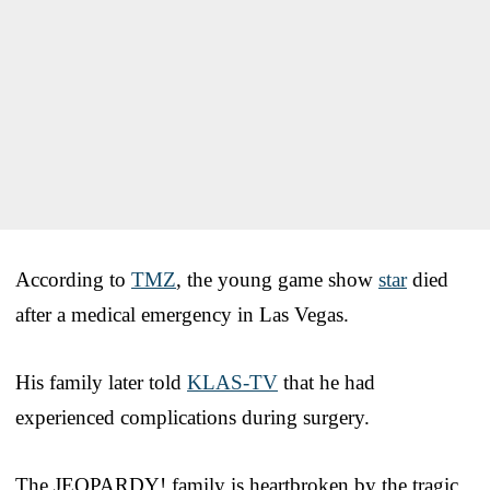
According to
TMZ
, the young game show
star
died
after a medical emergency in Las Vegas.
His family later told
KLAS-TV
that he had
experienced complications during surgery.
The JEOPARDY! family is heartbroken by the tragic