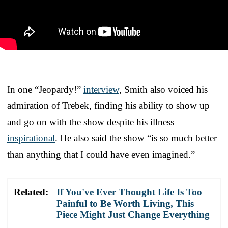
In one “Jeopardy!”
interview
, Smith also voiced his
admiration of Trebek, finding his ability to show up
and go on with the show despite his illness
inspirational
. He also said the show “is so much better
than anything that I could have even imagined.”
Related:
If You've Ever Thought Life Is Too
Painful to Be Worth Living, This
Piece Might Just Change Everything