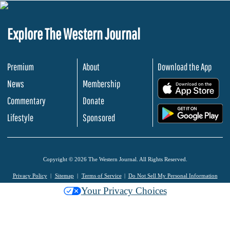
Explore The Western Journal
Premium
About
Download the App
News
Membership
.
Commentary
Donate
.
Lifestyle
Sponsored
Copyright © 2026 The Western Journal. All Rights Reserved.
Privacy Policy
Sitemap
Terms of Service
Do Not Sell My Personal Information
Your Privacy Choices