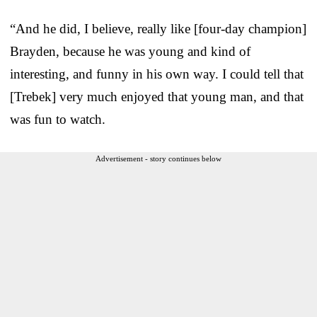
“And he did, I believe, really like [four-day champion]
Brayden, because he was young and kind of
interesting, and funny in his own way. I could tell that
[Trebek] very much enjoyed that young man, and that
was fun to watch.
Advertisement - story continues below