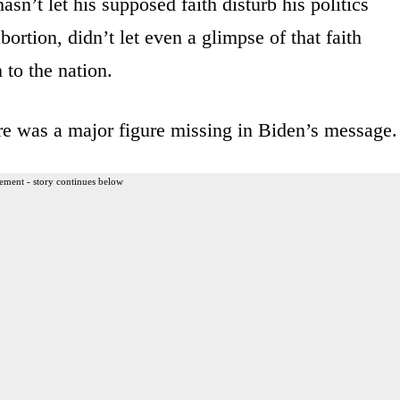
sn’t let his supposed faith disturb his politics
ortion, didn’t let even a glimpse of that faith
to the nation.
here was a major figure missing in Biden’s message.
ement - story continues below