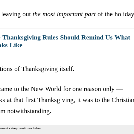
 leaving out
the most important part
of the holiday
0 Thanksgiving Rules Should Remind Us What
oks Like
ations of Thanksgiving itself.
ame to the New World for one reason only —
 at that first Thanksgiving, it was to the Christia
m notwithstanding.
ement - story continues below