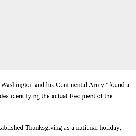
 Washington and his Continental Army “found a
es identifying the actual Recipient of the
tablished Thanksgiving as a national holiday,