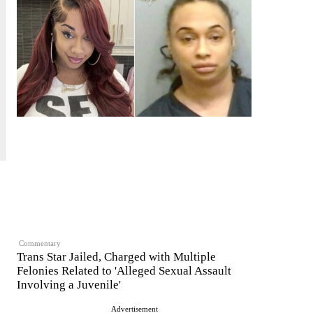
Commentary
Trans Star Jailed, Charged with Multiple
Felonies Related to 'Alleged Sexual Assault
Involving a Juvenile'
Advertisement