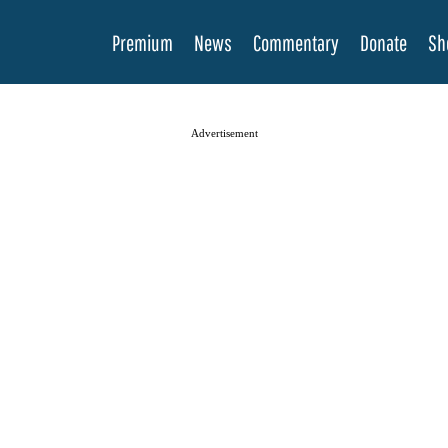
Premium
News
Commentary
Donate
Sh
Advertisement