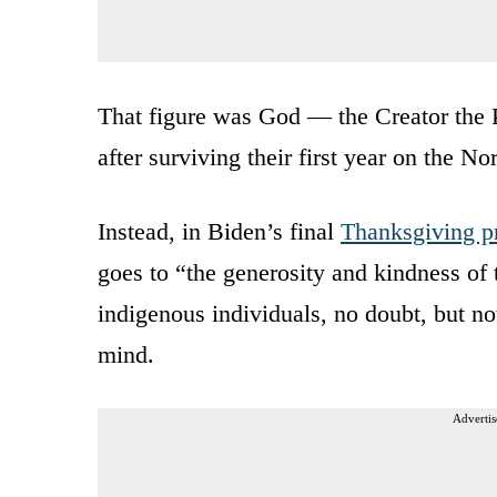
That figure was God — the Creator the P
after surviving their first year on the 
Instead, in Biden’s final
Thanksgiving p
goes to “the generosity and kindness o
indigenous individuals, no doubt, but n
mind.
Advertis