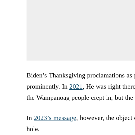
Biden’s Thanksgiving proclamations as
prominently. In
2021
, He was right there
the Wampanoag people crept in, but the
In
2023’s message
, however, the object
hole.