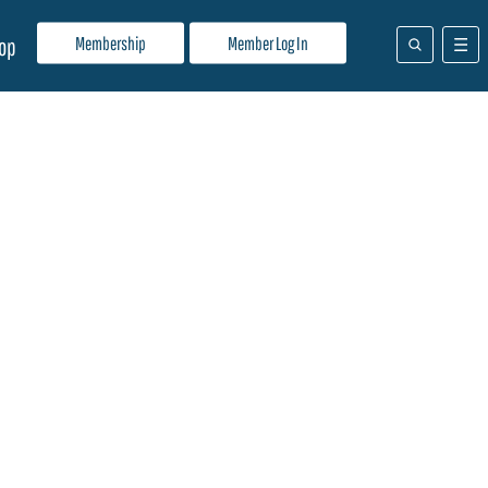
Membership
Member Log In
op