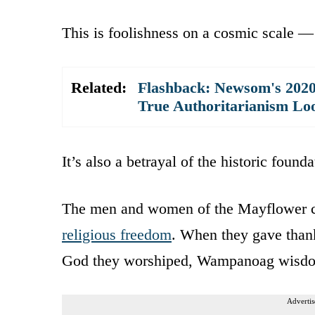
This is foolishness on a cosmic scale —
Related:
Flashback: Newsom's 202
True Authoritarianism Lo
It’s also a betrayal of the historic found
The men and women of the Mayflower c
religious freedom
. When they gave thanks
God they worshiped, Wampanoag wisdo
Advertis