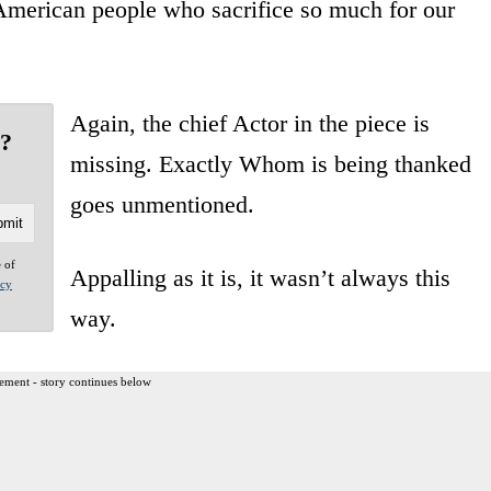
e American people who sacrifice so much for our
Again, the chief Actor in the piece is
g?
missing. Exactly Whom is being thanked
goes unmentioned.
e of
Appalling as it is, it wasn’t always this
acy
way.
ement - story continues below