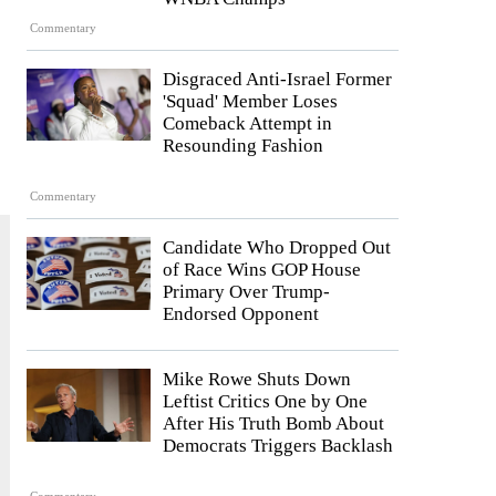
Commentary
Disgraced Anti-Israel Former
'Squad' Member Loses
Comeback Attempt in
Resounding Fashion
Commentary
Candidate Who Dropped Out
of Race Wins GOP House
Primary Over Trump-
Endorsed Opponent
Mike Rowe Shuts Down
Leftist Critics One by One
After His Truth Bomb About
Democrats Triggers Backlash