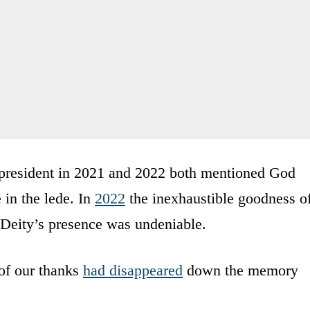
 president in 2021 and 2022 both mentioned God
 in the lede. In
2022
the inexhaustible goodness o
 Deity’s presence was undeniable.
 of our thanks
had disappeared
down the memory