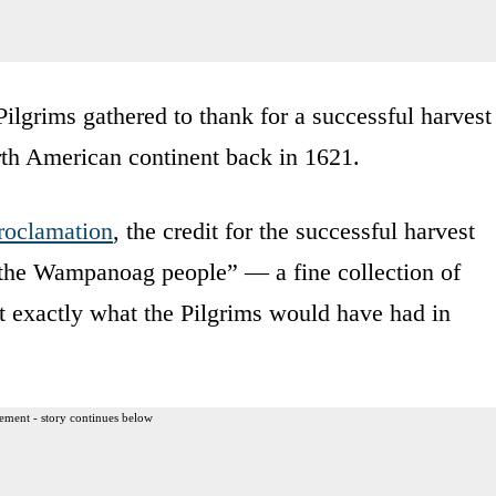
ilgrims gathered to thank for a successful harvest
North American continent back in 1621.
roclamation
, the credit for the successful harvest
f the Wampanoag people” — a fine collection of
ot exactly what the Pilgrims would have had in
ement - story continues below