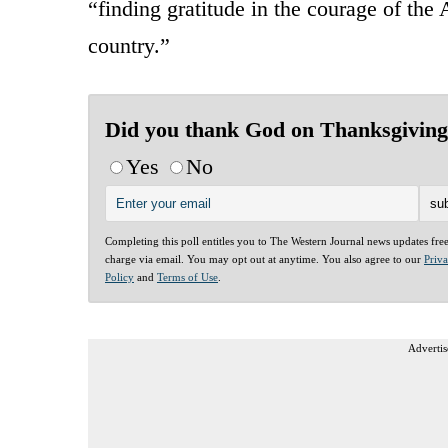
“finding gratitude in the courage of th
country.”
Did you thank God on Thanksgivin
Yes
No
Completing this poll entitles you to The Western Journal news updates fre
charge via email. You may opt out at anytime. You also agree to our
Priv
Policy
and
Terms of Use
.
Advertis