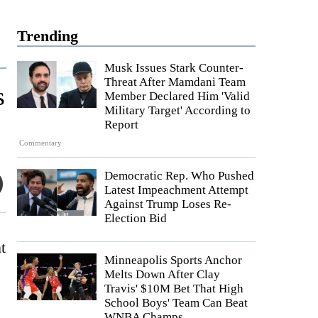
Trending
Musk Issues Stark Counter-
Threat After Mamdani Team
s
Member Declared Him 'Valid
Military Target' According to
Report
Commentary
Democratic Rep. Who Pushed
Latest Impeachment Attempt
Against Trump Loses Re-
Election Bid
t
Minneapolis Sports Anchor
Melts Down After Clay
Travis' $10M Bet That High
School Boys' Team Can Beat
WNBA Champs