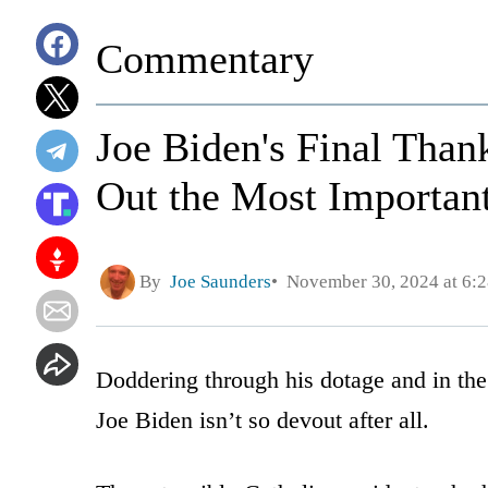
Commentary
Joe Biden's Final Than
Out the Most Important
By
Joe Saunders
November 30, 2024 at 6:
Doddering through his dotage and in the
Joe Biden isn’t so devout after all.