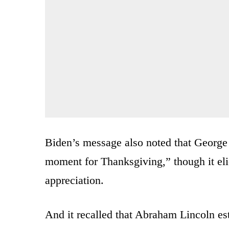
Biden’s message also noted that George
moment for Thanksgiving,” though it elid
appreciation.
And it recalled that Abraham Lincoln es