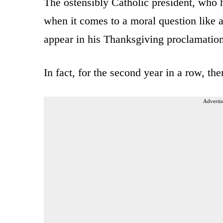
The ostensibly Catholic president, who ha
when it comes to a moral question like ab
appear in his Thanksgiving proclamation 
In fact, for the second year in a row, t
Advertis