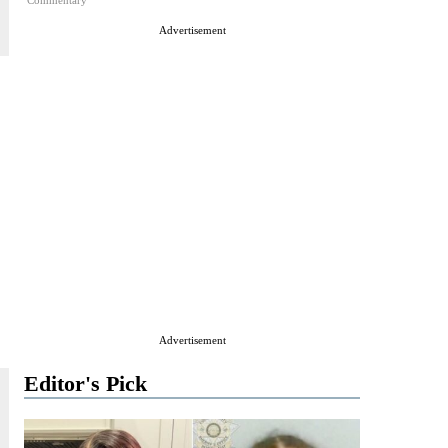
Commentary
Advertisement
Advertisement
Editor's Pick