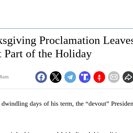
ksgiving Proclamation Leave
 Part of the Holiday
28am
 dwindling days of his term, the “devout” Presiden