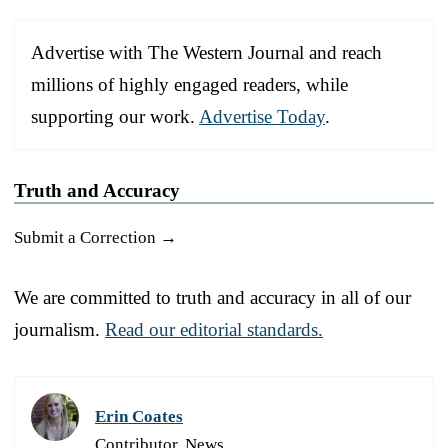
Advertise with The Western Journal and reach
millions of highly engaged readers, while
supporting our work.
Advertise Today
.
Truth and Accuracy
Submit a Correction →
We are committed to truth and accuracy in all of our
journalism.
Read our editorial standards.
Erin Coates
Contributor, News