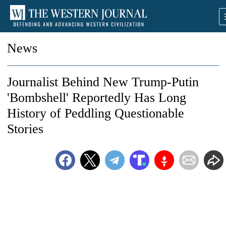
News
Journalist Behind New Trump-Putin
'Bombshell' Reportedly Has Long
History of Peddling Questionable
Stories