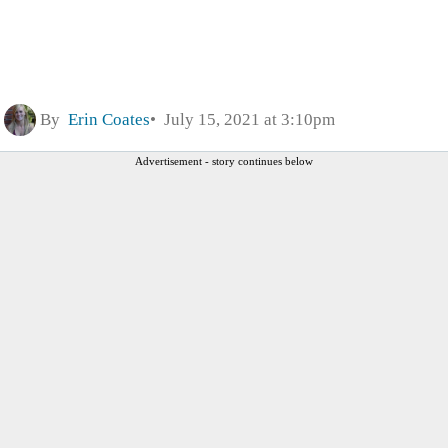
By
Erin Coates
July 15, 2021 at 3:10pm
Advertisement - story continues below