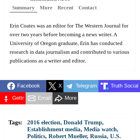
Summary
More
Recent
Contact
Erin Coates was an editor for The Western Journal for
over two years before becoming a news writer. A
University of Oregon graduate, Erin has conducted
research in data journalism and contributed to various
publications as a writer and editor.
Facebook
X
Telegram
Truth Social
Gettr
Email
More
Tags:
2016 election
,
Donald Trump
,
Establishment media
,
Media watch
,
Politics
,
Robert Mueller
,
Russia
,
U.S.