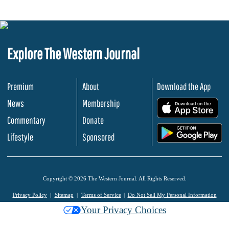
Explore The Western Journal
Premium
About
Download the App
News
Membership
.
Commentary
Donate
.
Lifestyle
Sponsored
Copyright © 2026 The Western Journal. All Rights Reserved.
Privacy Policy
Sitemap
Terms of Service
Do Not Sell My Personal Information
Your Privacy Choices