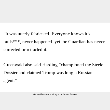
“It was utterly fabricated. Everyone knows it’s
bulls***, never happened. yet the Guardian has never
corrected or retracted it.”
Greenwald also said Harding “championed the Steele
Dossier and claimed Trump was long a Russian
agent.”
Advertisement - story continues below