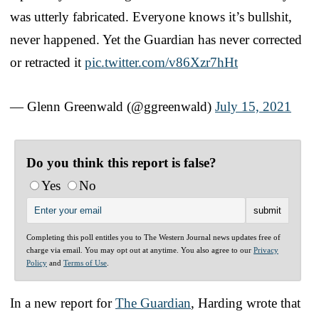
was utterly fabricated. Everyone knows it’s bullshit,
never happened. Yet the Guardian has never corrected
or retracted it
pic.twitter.com/v86Xzr7hHt
— Glenn Greenwald (@ggreenwald)
July 15, 2021
Do you think this report is false?
Yes
No
Completing this poll entitles you to The Western Journal news updates free of
charge via email. You may opt out at anytime. You also agree to our
Privacy
Policy
and
Terms of Use
.
In a new report for
The Guardian
, Harding wrote that