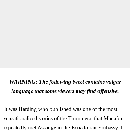
WARNING: The following tweet contains vulgar
language that some viewers may find offensive.
It was Harding who published was one of the most
sensationalized stories of the Trump era: that Manafort
repeatedly met Assange in the Ecuadorian Embassy. It