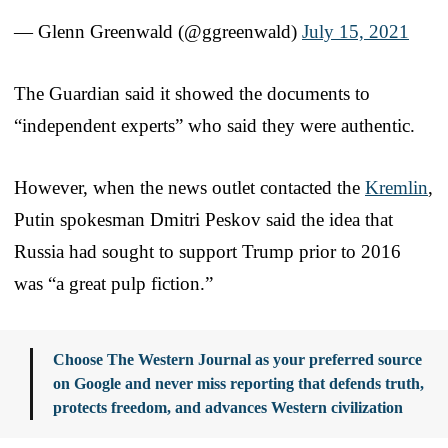
— Glenn Greenwald (@ggreenwald)
July 15, 2021
The Guardian said it showed the documents to
“independent experts” who said they were authentic.
However, when the news outlet contacted the
Kremlin
,
Putin spokesman Dmitri Peskov said the idea that
Russia had sought to support Trump prior to 2016
was “a great pulp fiction.”
Choose The Western Journal as your preferred source
on Google and never miss reporting that defends truth,
protects freedom, and advances Western civilization