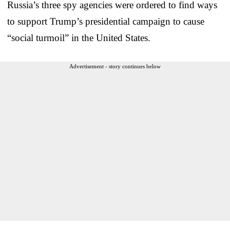
Russia’s three spy agencies were ordered to find ways
to support Trump’s presidential campaign to cause
“social turmoil” in the United States.
Advertisement - story continues below