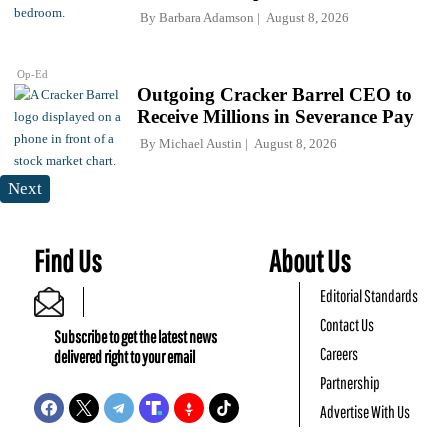
By
Barbara Adamson
August 8, 2026
Op-Ed
Outgoing Cracker Barrel CEO to
Receive Millions in Severance Pay
By
Michael Austin
August 8, 2026
Next
Find Us
About Us
Editorial Standards
Contact Us
Subscribe to get the latest news
Careers
delivered right to your email
Partnership
Advertise With Us