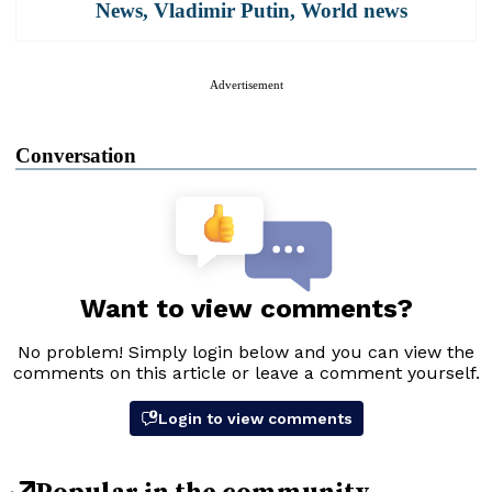
News
,
Vladimir Putin
,
World news
Advertisement
Conversation