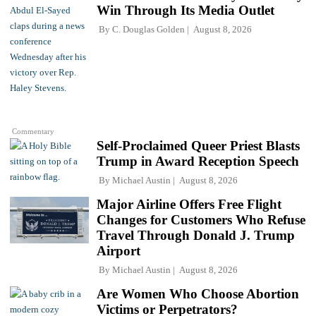
Win Through Its Media Outlet
By
C. Douglas Golden
August 8, 2026
Commentary
Self-Proclaimed Queer Priest Blasts
Trump in Award Reception Speech
By
Michael Austin
August 8, 2026
Major Airline Offers Free Flight
Changes for Customers Who Refuse
Travel Through Donald J. Trump
Airport
By
Michael Austin
August 8, 2026
Are Women Who Choose Abortion
Victims or Perpetrators?