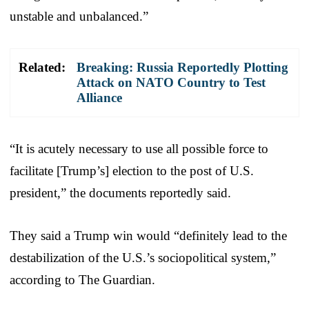
unstable and unbalanced.”
Related:
Breaking: Russia Reportedly Plotting
Attack on NATO Country to Test
Alliance
“It is acutely necessary to use all possible force to
facilitate [Trump’s] election to the post of U.S.
president,” the documents reportedly said.
They said a Trump win would “definitely lead to the
destabilization of the U.S.’s sociopolitical system,”
according to The Guardian.