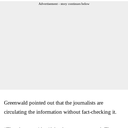
Advertisement - story continues below
Greenwald pointed out that the journalists are
circulating the information without fact-checking it.