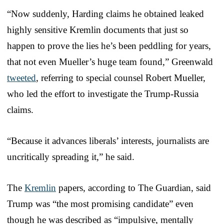
“Now suddenly, Harding claims he obtained leaked
highly sensitive Kremlin documents that just so
happen to prove the lies he’s been peddling for years,
that not even Mueller’s huge team found,” Greenwald
tweeted
, referring to special counsel Robert Mueller,
who led the effort to investigate the Trump-Russia
claims.
“Because it advances liberals’ interests, journalists are
uncritically spreading it,” he said.
The
Kremlin
papers, according to The Guardian, said
Trump was “the most promising candidate” even
though he was described as “impulsive, mentally