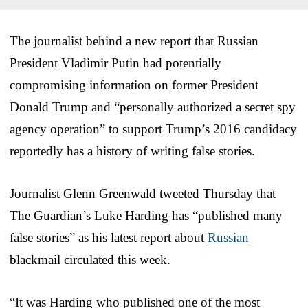
The journalist behind a new report that Russian
President Vladimir Putin had potentially
compromising information on former President
Donald Trump and “personally authorized a secret spy
agency operation” to support Trump’s 2016 candidacy
reportedly has a history of writing false stories.
Journalist Glenn Greenwald tweeted Thursday that
The Guardian’s Luke Harding has “published many
false stories” as his latest report about
Russian
blackmail circulated this week.
“It was Harding who published one of the most