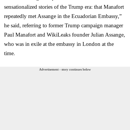
sensationalized stories of the Trump era: that Manafort
repeatedly met Assange in the Ecuadorian Embassy,”
he said, referring to former Trump campaign manager
Paul Manafort and WikiLeaks founder Julian Assange,
who was in exile at the embassy in London at the
time.
Advertisement - story continues below