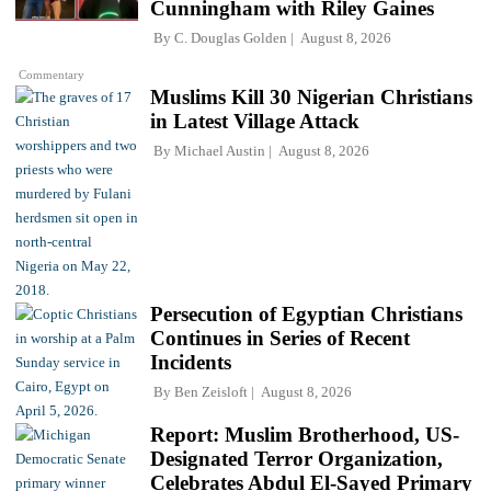
Cunningham with Riley Gaines
By
C. Douglas Golden
August 8, 2026
Commentary
Muslims Kill 30 Nigerian Christians
in Latest Village Attack
By
Michael Austin
August 8, 2026
Persecution of Egyptian Christians
Continues in Series of Recent
Incidents
By
Ben Zeisloft
August 8, 2026
Report: Muslim Brotherhood, US-
Designated Terror Organization,
Celebrates Abdul El-Sayed Primary