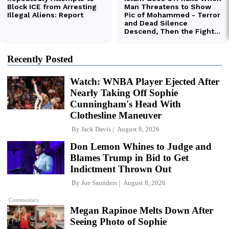
Recently Posted
Watch: WNBA Player Ejected After
Nearly Taking Off Sophie
Cunningham's Head With
Clothesline Maneuver
By
Jack Davis
August 8, 2026
Don Lemon Whines to Judge and
Blames Trump in Bid to Get
Indictment Thrown Out
By
Joe Saunders
August 8, 2026
Commentary
Megan Rapinoe Melts Down After
Seeing Photo of Sophie