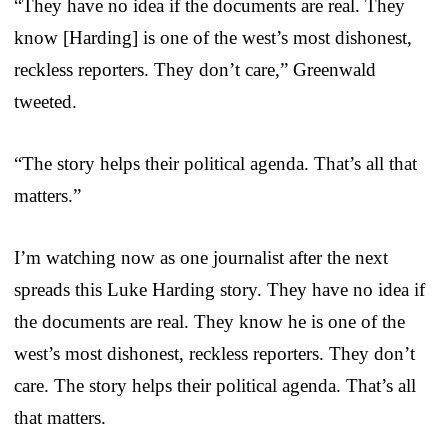
“They have no idea if the documents are real. They
know [Harding] is one of the west’s most dishonest,
reckless reporters. They don’t care,” Greenwald
tweeted.
“The story helps their political agenda. That’s all that
matters.”
I’m watching now as one journalist after the next
spreads this Luke Harding story. They have no idea if
the documents are real. They know he is one of the
west’s most dishonest, reckless reporters. They don’t
care. The story helps their political agenda. That’s all
that matters.