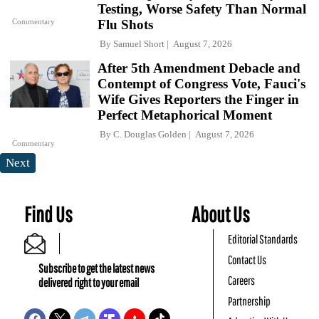
Testing, Worse Safety Than Normal
Commentary
Flu Shots
By
Samuel Short
August 7, 2026
After 5th Amendment Debacle and
Contempt of Congress Vote, Fauci's
Wife Gives Reporters the Finger in
Perfect Metaphorical Moment
By
C. Douglas Golden
August 7, 2026
Commentary
Next
Find Us
About Us
Editorial Standards
Contact Us
Subscribe to get the latest news
Careers
delivered right to your email
Partnership