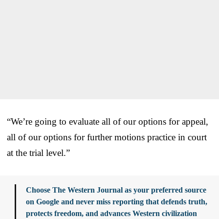
“We’re going to evaluate all of our options for appeal,
all of our options for further motions practice in court
at the trial level.”
Choose The Western Journal as your preferred source
on Google and never miss reporting that defends truth,
protects freedom, and advances Western civilization