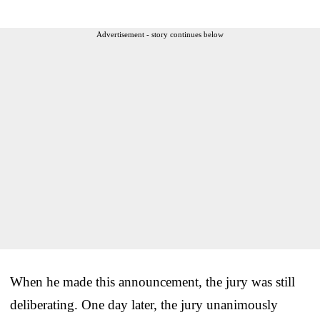
Advertisement - story continues below
When he made this announcement, the jury was still
deliberating. One day later, the jury unanimously