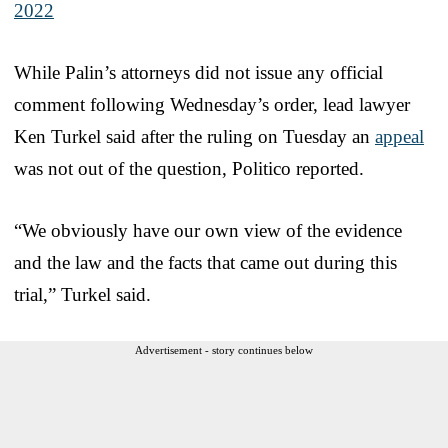
2022
While Palin’s attorneys did not issue any official
comment following Wednesday’s order, lead lawyer
Ken Turkel said after the ruling on Tuesday an
appeal
was not out of the question, Politico reported.
“We obviously have our own view of the evidence
and the law and the facts that came out during this
trial,” Turkel said.
Advertisement - story continues below