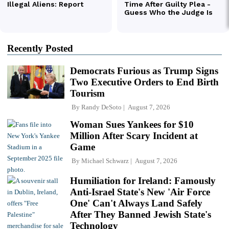
Recently Posted
Democrats Furious as Trump Signs
Two Executive Orders to End Birth
Tourism
By
Randy DeSoto
August 7, 2026
Woman Sues Yankees for $10
Million After Scary Incident at
Game
By
Michael Schwarz
August 7, 2026
Humiliation for Ireland: Famously
Anti-Israel State's New 'Air Force
One' Can't Always Land Safely
After They Banned Jewish State's
Technology