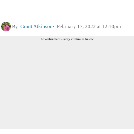
By
Grant Atkinson
February 17, 2022 at 12:10pm
Advertisement - story continues below