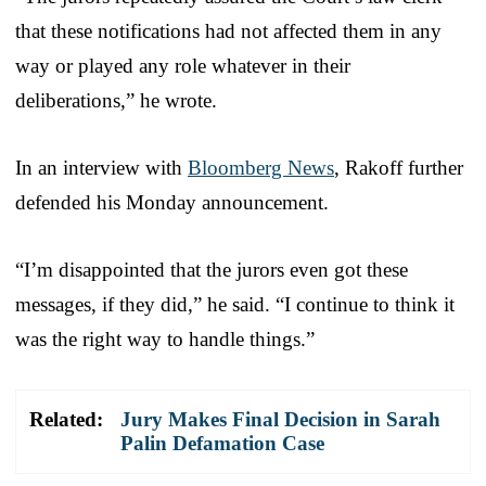
that these notifications had not affected them in any
way or played any role whatever in their
deliberations,” he wrote.
In an interview with
Bloomberg News
, Rakoff further
defended his Monday announcement.
“I’m disappointed that the jurors even got these
messages, if they did,” he said. “I continue to think it
was the right way to handle things.”
Related:
Jury Makes Final Decision in Sarah
Palin Defamation Case