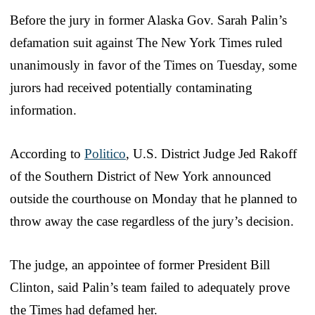
Before the jury in former Alaska Gov. Sarah Palin’s
defamation suit against The New York Times ruled
unanimously in favor of the Times on Tuesday, some
jurors had received potentially contaminating
information.
According to
Politico
, U.S. District Judge Jed Rakoff
of the Southern District of New York announced
outside the courthouse on Monday that he planned to
throw away the case regardless of the jury’s decision.
The judge, an appointee of former President Bill
Clinton, said Palin’s team failed to adequately prove
the Times had defamed her.