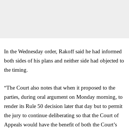
In the Wednesday order, Rakoff said he had informed
both sides of his plans and neither side had objected to
the timing.
“The Court also notes that when it proposed to the
parties, during oral argument on Monday morning, to
render its Rule 50 decision later that day but to permit
the jury to continue deliberating so that the Court of
Appeals would have the benefit of both the Court’s