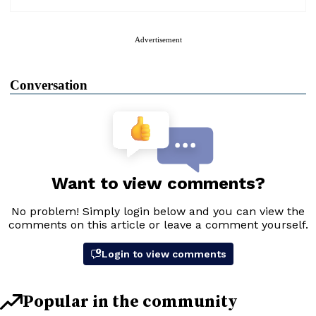
Advertisement
Conversation