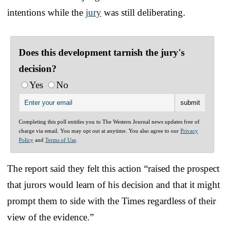
intentions while the
jury
was still deliberating.
Does this development tarnish the jury's
decision?
Yes
No
Completing this poll entitles you to The Western Journal news updates free of
charge via email. You may opt out at anytime. You also agree to our
Privacy
Policy
and
Terms of Use
.
The report said they felt this action “raised the prospect
that jurors would learn of his decision and that it might
prompt them to side with the Times regardless of their
view of the evidence.”