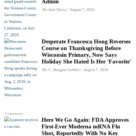
Admin
By
Jack Davis
August 7, 2026
Desperate Francesca Hong Reverses
Course on Thanksgiving Before
Wisconsin Primary, Now Says
Holiday She Hated Is Her 'Favorite'
By
C. Douglas Golden
August 7, 2026
Commentary
Here We Go Again: FDA Approves
First-Ever Moderna mRNA Flu
Shot, Reportedly With No Key