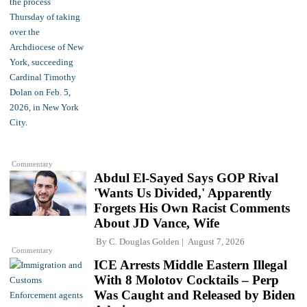
Commentary
Abdul El-Sayed Says GOP Rival
'Wants Us Divided,' Apparently
Forgets His Own Racist Comments
About JD Vance, Wife
By
C. Douglas Golden
August 7, 2026
Commentary
ICE Arrests Middle Eastern Illegal
With 8 Molotov Cocktails – Perp
Was Caught and Released by Biden