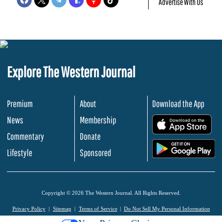
Advertise With Us
Explore The Western Journal
Premium
About
Download the App
News
Membership
.
Commentary
Donate
.
Lifestyle
Sponsored
Copyright © 2026 The Western Journal. All Rights Reserved.
Privacy Policy
Sitemap
Terms of Service
Do Not Sell My Personal Information