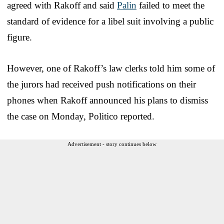
agreed with Rakoff and said
Palin
failed to meet the
standard of evidence for a libel suit involving a public
figure.
However, one of Rakoff’s law clerks told him some of
the jurors had received push notifications on their
phones when Rakoff announced his plans to dismiss
the case on Monday, Politico reported.
Advertisement - story continues below