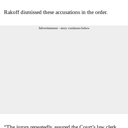
Rakoff dismissed these accusations in the order.
Advertisement - story continues below
“The jurors repeatedly assured the Court’s law clerk