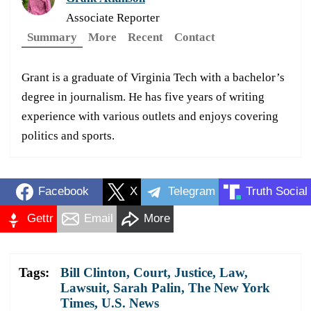
Associate Reporter
Summary
More
Recent
Contact
Grant is a graduate of Virginia Tech with a bachelor’s
degree in journalism. He has five years of writing
experience with various outlets and enjoys covering
politics and sports.
Facebook
X
Telegram
Truth Social
Gettr
Email
More
Tags:
Bill Clinton
,
Court
,
Justice
,
Law
,
Lawsuit
,
Sarah Palin
,
The New York
Times
,
U.S. News