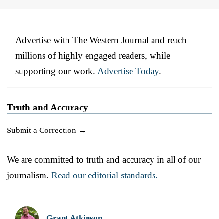
Advertise with The Western Journal and reach
millions of highly engaged readers, while
supporting our work.
Advertise Today
.
Truth and Accuracy
Submit a Correction →
We are committed to truth and accuracy in all of our
journalism.
Read our editorial standards.
Grant Atkinson