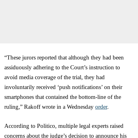
“These jurors reported that although they had been
assiduously adhering to the Court’s instruction to
avoid media coverage of the trial, they had
involuntarily received ‘push notifications’ on their
smartphones that contained the bottom-line of the
ruling,” Rakoff wrote in a Wednesday
order
.
According to Politico, multiple legal experts raised
concerns about the judge’s decision to announce his