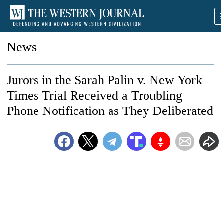
News
Jurors in the Sarah Palin v. New York
Times Trial Received a Troubling
Phone Notification as They Deliberated