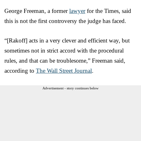
George Freeman, a former
lawyer
for the Times, said
this is not the first controversy the judge has faced.
“[Rakoff] acts in a very clever and efficient way, but
sometimes not in strict accord with the procedural
rules, and that can be troublesome,” Freeman said,
according to
The Wall Street Journal
.
Advertisement - story continues below