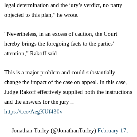
legal determination and the jury’s verdict, no party
objected to this plan,” he wrote.
“Nevertheless, in an excess of caution, the Court
hereby brings the foregoing facts to the parties’
attention,” Rakoff said.
This is a major problem and could substantially
change the impact of the case on appeal. In this case,
Judge Rakoff effectively supplied both the instructions
and the answers for the jury…
https://t.co/AegKUf430v
— Jonathan Turley (@JonathanTurley)
February 17,