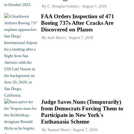
By
C. Douglas Golden
August 7, 2026
FAA Orders Inspection of 471
Boeing 737s After Cracks Are
Discovered on Planes
By
Jack Davis
August 7, 2026
Judge Saves Nuns (Temporarily)
from Democrats Forcing Them to
Participate in New York's
Euthanasia Scheme
By
Samuel Short
August 7, 2026