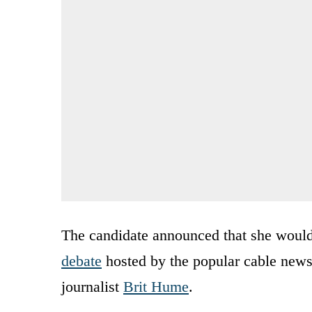
The candidate announced that she would
debate
hosted by the popular cable news
journalist
Brit Hume
.