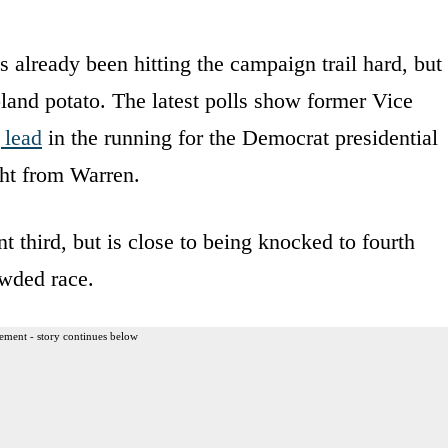
already been hitting the campaign trail hard, but
land potato. The latest polls show former Vice
lead
in the running for the Democrat presidential
ght from Warren.
 third, but is close to being knocked to fourth
owded race.
ement - story continues below