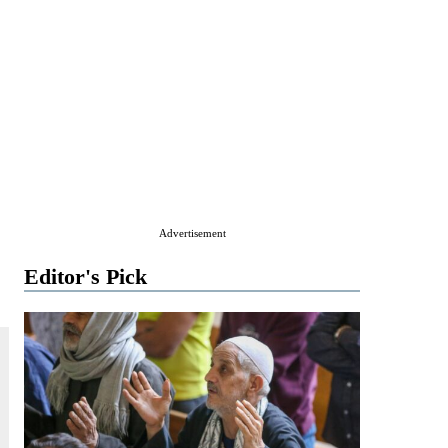
Advertisement
Editor's Pick