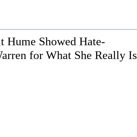
Brit Hume Showed Hate-
arren for What She Really Is