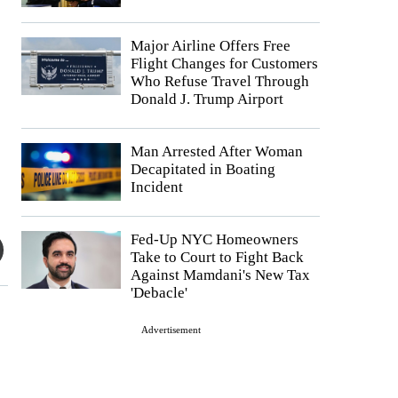
Major Airline Offers Free
Flight Changes for Customers
Who Refuse Travel Through
Donald J. Trump Airport
Man Arrested After Woman
Decapitated in Boating
Incident
Fed-Up NYC Homeowners
Take to Court to Fight Back
Against Mamdani's New Tax
'Debacle'
Advertisement