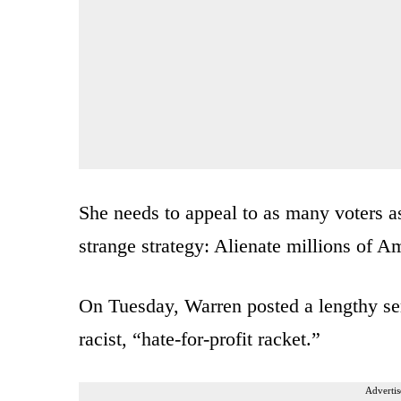
She needs to appeal to as many voters as
strange strategy: Alienate millions of A
On Tuesday, Warren posted a lengthy ser
racist, “hate-for-profit racket.”
Advertis