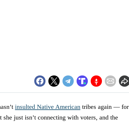
hasn’t
insulted Native American
tribes again — for
t she just isn’t connecting with voters, and the