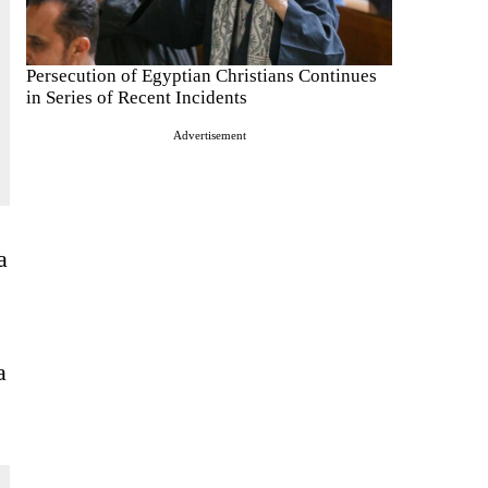
Persecution of Egyptian Christians Continues
in Series of Recent Incidents
Advertisement
a
a