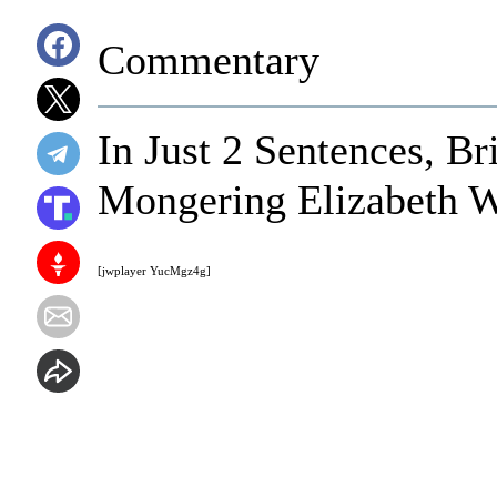
Commentary
In Just 2 Sentences, 
Mongering Elizabeth W
[jwplayer YucMgz4g]