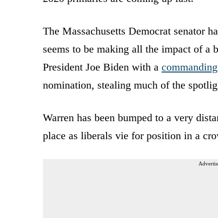
The Massachusetts Democrat senator has 
seems to be making all the impact of a b
President Joe Biden with a
commanding 
nomination, stealing much of the spotli
Warren has been bumped to a very distant
place as liberals vie for position in a cr
Advertis