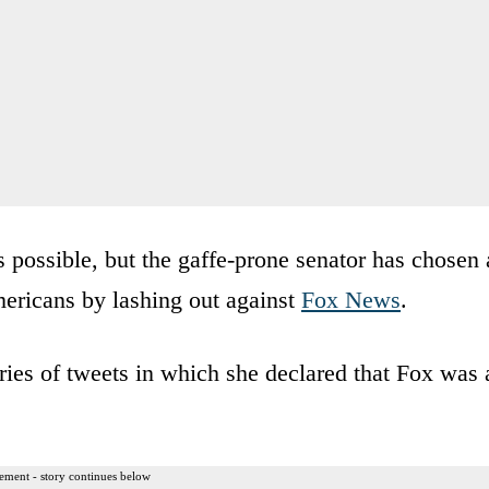
 possible, but the gaffe-prone senator has chosen 
mericans by lashing out against
Fox News
.
ies of tweets in which she declared that Fox was 
ement - story continues below