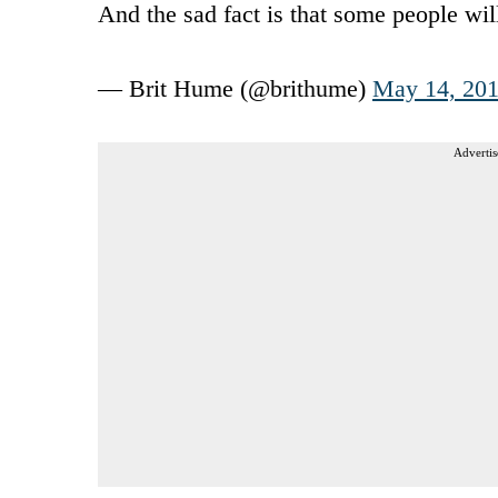
And the sad fact is that some people wi
— Brit Hume (@brithume)
May 14, 20
Advertis