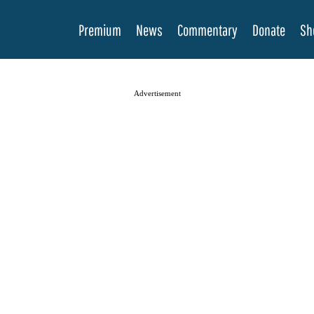
Premium
News
Commentary
Donate
Sh
Advertisement