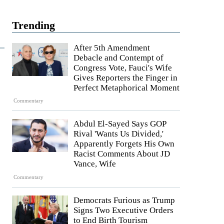
Trending
After 5th Amendment
Debacle and Contempt of
Congress Vote, Fauci's Wife
Gives Reporters the Finger in
Perfect Metaphorical Moment
Commentary
Abdul El-Sayed Says GOP
Rival 'Wants Us Divided,'
Apparently Forgets His Own
Racist Comments About JD
Vance, Wife
Commentary
Democrats Furious as Trump
Signs Two Executive Orders
to End Birth Tourism