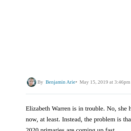
By
Benjamin Arie
May 15, 2019 at 3:46pm
Elizabeth Warren is in trouble. No, she 
now, at least. Instead, the problem is tha
2020 primaries are coming up fast.