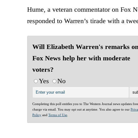
Hume, a veteran commentator on Fox Ne
responded to Warren’s tirade with a twee
Will Elizabeth Warren's remarks o
Fox News help her with moderate
voters?
Yes
No
Completing this poll entitles you to The Western Journal news updates fre
charge via email. You may opt out at anytime. You also agree to our
Priv
Policy
and
Terms of Use
.