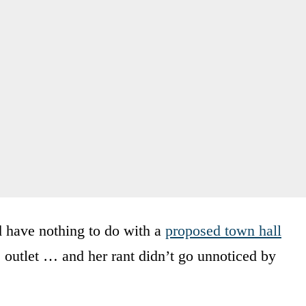
 have nothing to do with a
proposed town hall
 outlet … and her rant didn’t go unnoticed by