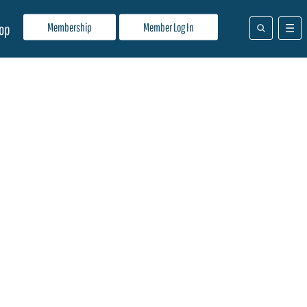
Membership
Member Log In
op