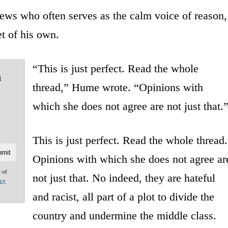
ws who often serves as the calm voice of reason,
t of his own.
“This is just perfect. Read the whole
n
thread,” Hume wrote. “Opinions with
which she does not agree are not just that.
This is just perfect. Read the whole thread.
Opinions with which she does not agree ar
e of
not just that. No indeed, they are hateful
acy
and racist, all part of a plot to divide the
country and undermine the middle class.