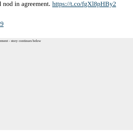
ll nod in agreement.
https://t.co/fgXl8pHBy2
19
ement - story continues below