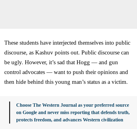
These students have interjected themselves into public
discourse, as Kashuv points out. Public discourse can
be ugly. However, it’s sad that Hogg — and gun
control advocates — want to push their opinions and
then hide behind this young man’s status as a victim.
Choose The Western Journal as your preferred source
on Google and never miss reporting that defends truth,
protects freedom, and advances Western civilization