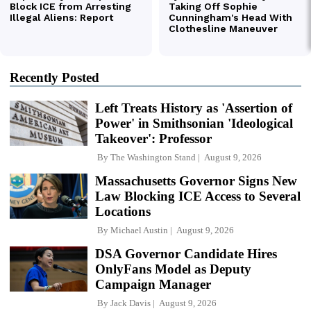
Recently Posted
Left Treats History as 'Assertion of
Power' in Smithsonian 'Ideological
Takeover': Professor
By
The Washington Stand
August 9, 2026
Massachusetts Governor Signs New
Law Blocking ICE Access to Several
Locations
By
Michael Austin
August 9, 2026
DSA Governor Candidate Hires
OnlyFans Model as Deputy
Campaign Manager
By
Jack Davis
August 9, 2026