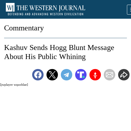
Commentary
Kashuv Sends Hogg Blunt Message
About His Public Whining
[jwplayer wquohlae]