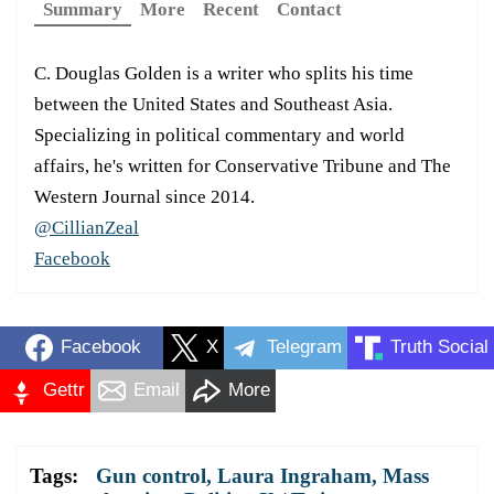
Summary
More
Recent
Contact
C. Douglas Golden is a writer who splits his time
between the United States and Southeast Asia.
Specializing in political commentary and world
affairs, he's written for Conservative Tribune and The
Western Journal since 2014.
@CillianZeal
Facebook
Facebook
X
Telegram
Truth Social
Gettr
Email
More
Tags:
Gun control
,
Laura Ingraham
,
Mass