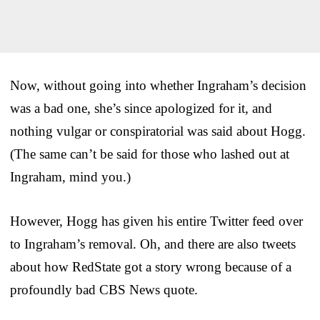
Now, without going into whether Ingraham’s decision
was a bad one, she’s since apologized for it, and
nothing vulgar or conspiratorial was said about Hogg.
(The same can’t be said for those who lashed out at
Ingraham, mind you.)
However, Hogg has given his entire Twitter feed over
to Ingraham’s removal. Oh, and there are also tweets
about how RedState got a story wrong because of a
profoundly bad CBS News quote.