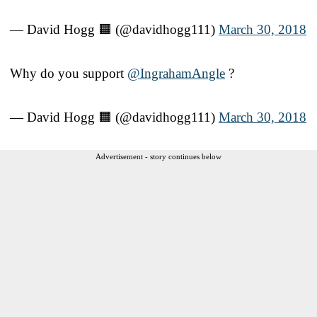
— David Hogg 🟧 (@davidhogg111)
March 30, 2018
Why do you support
@IngrahamAngle
?
— David Hogg 🟧 (@davidhogg111)
March 30, 2018
Advertisement - story continues below