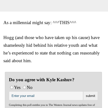
As a millennial might say: ^^^THIS^^^
Hogg (and those who have taken up his cause) have
shamelessly hid behind his relative youth and what
he’s experienced to state that nothing can reasonably
said about him.
Do you agree with Kyle Kashuv?
Yes
No
Completing this poll entitles you to The Western Journal news updates free of