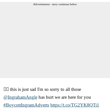
Advertisement - story continues below
🤦‍♂️ this is just sad I'm so sorry to all those
@IngrahamAngle
has hurt we are here for you
#BoycottIngramAdverts
https://t.co/TG2YK8QTi1