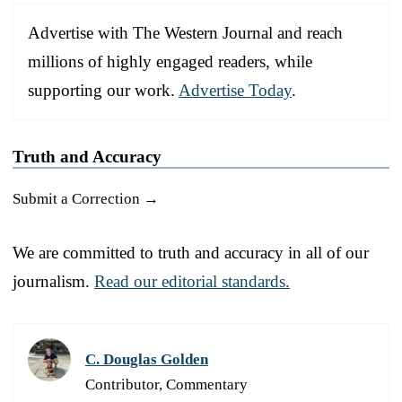
Advertise with The Western Journal and reach
millions of highly engaged readers, while
supporting our work.
Advertise Today
.
Truth and Accuracy
Submit a Correction →
We are committed to truth and accuracy in all of our
journalism.
Read our editorial standards.
C. Douglas Golden
Contributor, Commentary