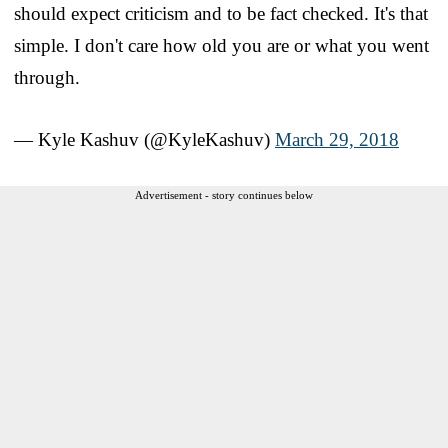
should expect criticism and to be fact checked. It's that
simple. I don't care how old you are or what you went
through.
— Kyle Kashuv (@KyleKashuv)
March 29, 2018
Advertisement - story continues below