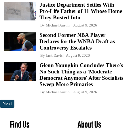
Justice Department Settles With
Pro-Life Father of 11 Whose Home
They Busted Into
By
Michael Austin
August 9, 2026
Second Former NBA Player
Declares for the WNBA Draft as
Controversy Escalates
By
Jack Davis
August 9, 2026
Glenn Youngkin Concludes There's
No Such Thing as a 'Moderate
Democrat Anymore' After Socialists
Sweep More Primaries
By
Michael Austin
August 9, 2026
Next
Find Us
About Us