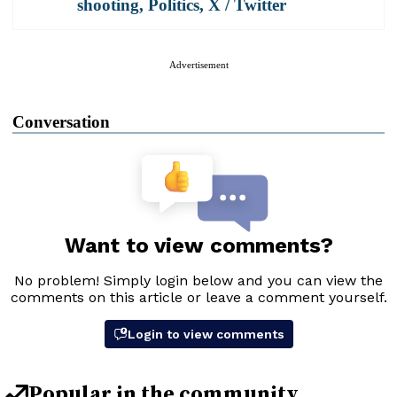
shooting
,
Politics
,
X / Twitter
Advertisement
Conversation