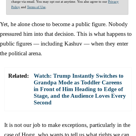
charge via email. You may opt out at anytime. You also agree to our
Privacy
Policy
and
Terms of Use
.
Yet, he alone chose to become a public figure. Nobody
pressured him into that decision. This is what happens to
public figures — including Kashuv — when they enter
the political arena.
Related:
Watch: Trump Instantly Switches to
Grandpa Mode as Toddler Careens
in Front of Him Heading to Edge of
Stage, and the Audience Loves Every
Second
It is not our job to make exceptions, particularly in the
case of Hogg, who wants to tell us what rights we can