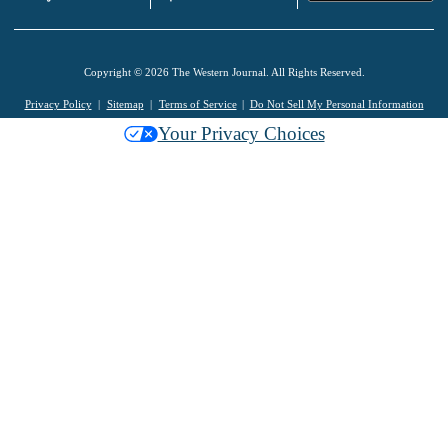
Copyright © 2026 The Western Journal. All Rights Reserved.
Privacy Policy
Sitemap
Terms of Service
Do Not Sell My Personal Information
Your Privacy Choices