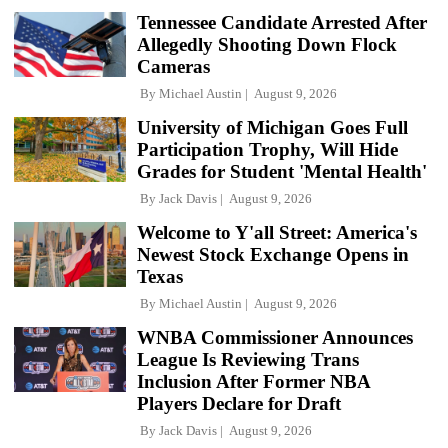
Tennessee Candidate Arrested After
Allegedly Shooting Down Flock
Cameras
By
Michael Austin
August 9, 2026
University of Michigan Goes Full
Participation Trophy, Will Hide
Grades for Student 'Mental Health'
By
Jack Davis
August 9, 2026
Welcome to Y'all Street: America's
Newest Stock Exchange Opens in
Texas
By
Michael Austin
August 9, 2026
WNBA Commissioner Announces
League Is Reviewing Trans
Inclusion After Former NBA
Players Declare for Draft
By
Jack Davis
August 9, 2026