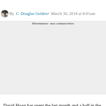
By
C. Douglas Golden
March 30, 2018 at 8:01am
Advertisement - story continues below
David Hogg has spent the last month and a half in the