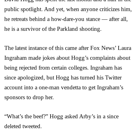
public spotlight. And yet, when anyone criticizes him,
he retreats behind a how-dare-you stance — after all,
he is a survivor of the Parkland shooting.
The latest instance of this came after Fox News’ Laura
Ingraham made jokes about Hogg’s complaints about
being rejected from certain colleges. Ingraham has
since apologized, but Hogg has turned his Twitter
account into a one-man vendetta to get Ingraham’s
sponsors to drop her.
“What’s the beef?” Hogg asked Arby’s in a since
deleted tweeted.