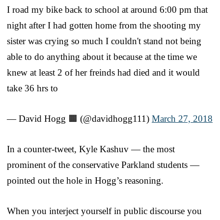
I road my bike back to school at around 6:00 pm that
night after I had gotten home from the shooting my
sister was crying so much I couldn't stand not being
able to do anything about it because at the time we
knew at least 2 of her freinds had died and it would
take 36 hrs to
— David Hogg 🟧 (@davidhogg111)
March 27, 2018
In a counter-tweet, Kyle Kashuv — the most
prominent of the conservative Parkland students —
pointed out the hole in Hogg’s reasoning.
When you interject yourself in public discourse you