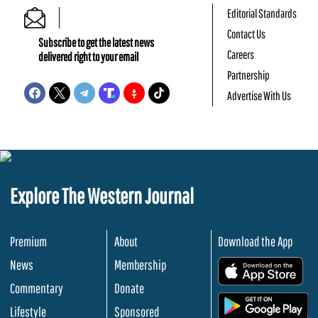
Editorial Standards
Contact Us
Subscribe to get the latest news
Careers
delivered right to your email
Partnership
Advertise With Us
Explore The Western Journal
Premium
About
Download the App
News
Membership
.
Commentary
Donate
.
Lifestyle
Sponsored