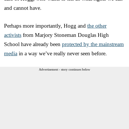
and cannot have.
Perhaps more importantly, Hogg and
the other
activists
from Marjory Stoneman Douglas High
School have already been
protected by the mainstream
media
in a way we’ve really never seen before.
Advertisement - story continues below