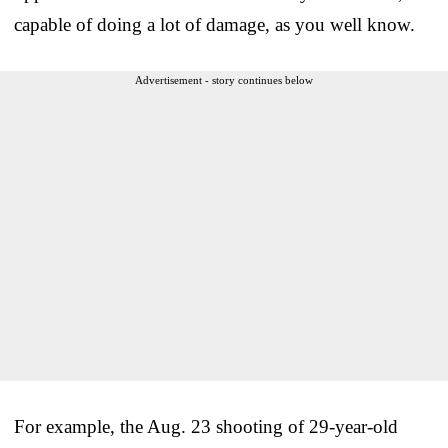
capable of doing a lot of damage, as you well know.
Advertisement - story continues below
For example, the Aug. 23 shooting of 29-year-old