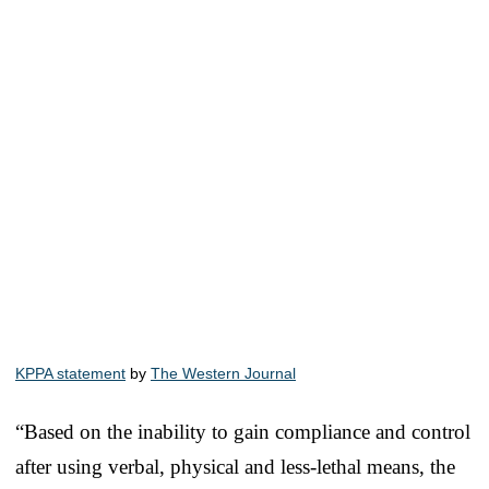
KPPA statement
by
The Western Journal
“Based on the inability to gain compliance and control
after using verbal, physical and less-lethal means, the