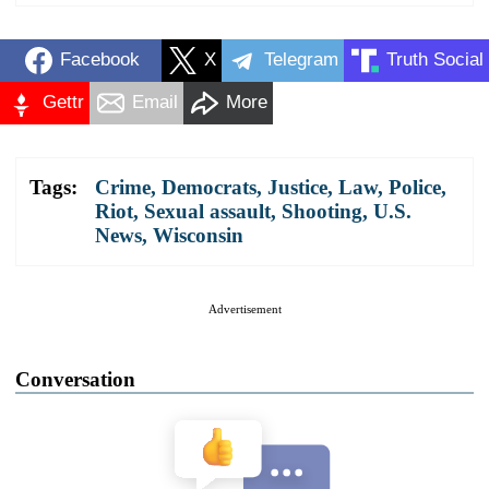
Facebook
X
Telegram
Truth Social
Gettr
Email
More
Tags:
Crime
,
Democrats
,
Justice
,
Law
,
Police
,
Riot
,
Sexual assault
,
Shooting
,
U.S.
News
,
Wisconsin
Advertisement
Conversation