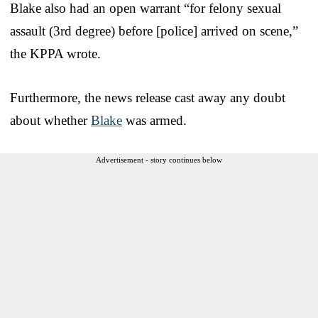
Blake also had an open warrant “for felony sexual
assault (3rd degree) before [police] arrived on scene,”
the KPPA wrote.
Furthermore, the news release cast away any doubt
about whether
Blake
was armed.
Advertisement - story continues below