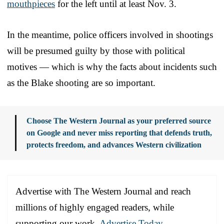
mouthpieces
for the left until at least Nov. 3.
In the meantime, police officers involved in shootings
will be presumed guilty by those with political
motives — which is why the facts about incidents such
as the Blake shooting are so important.
Choose The Western Journal as your preferred source
on Google and never miss reporting that defends truth,
protects freedom, and advances Western civilization
Advertise with The Western Journal and reach
millions of highly engaged readers, while
supporting our work.
Advertise Today
.