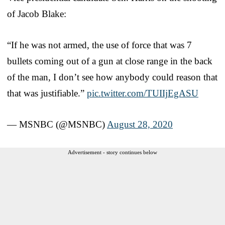
of Jacob Blake:
“If he was not armed, the use of force that was 7
bullets coming out of a gun at close range in the back
of the man, I don’t see how anybody could reason that
that was justifiable.”
pic.twitter.com/TUIIjEgASU
— MSNBC (@MSNBC)
August 28, 2020
Advertisement - story continues below