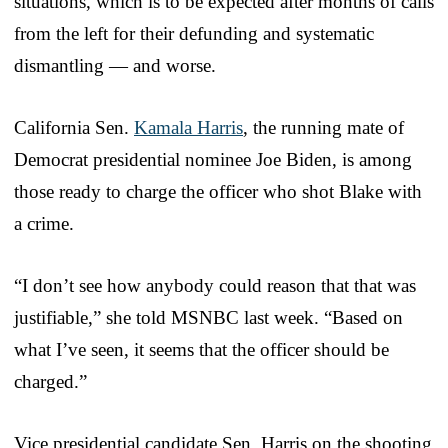
situations, which is to be expected after months of calls
from the left for their defunding and systematic
dismantling — and worse.
California Sen.
Kamala Harris
, the running mate of
Democrat presidential nominee Joe Biden, is among
those ready to charge the officer who shot Blake with
a crime.
“I don’t see how anybody could reason that that was
justifiable,” she told MSNBC last week. “Based on
what I’ve seen, it seems that the officer should be
charged.”
Vice presidential candidate Sen. Harris on the shooting