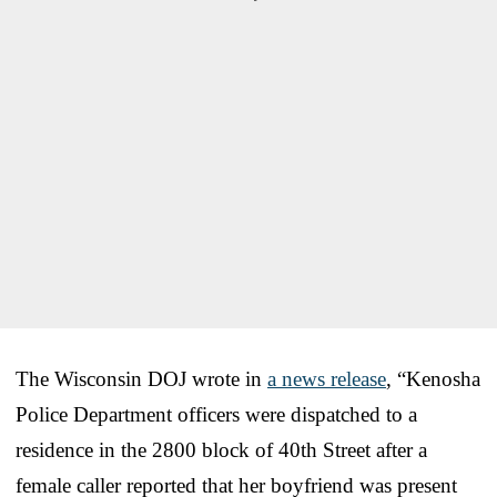
The Wisconsin DOJ wrote in
a news release
, “Kenosha
Police Department officers were dispatched to a
residence in the 2800 block of 40th Street after a
female caller reported that her boyfriend was present