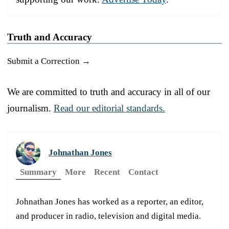
Truth and Accuracy
Submit a Correction →
We are committed to truth and accuracy in all of our
journalism.
Read our editorial standards.
Johnathan Jones
Summary
More
Recent
Contact
Johnathan Jones has worked as a reporter, an editor,
and producer in radio, television and digital media.