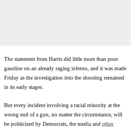
The statement from Harris did little more than pour
gasoline on an already raging inferno, and it was made
Friday as the investigation into the shooting remained
in its early stages.
But every incident involving a racial minority at the
wrong end of a gun, no matter the circumstance, will
be politicized by Democrats, the media and
other