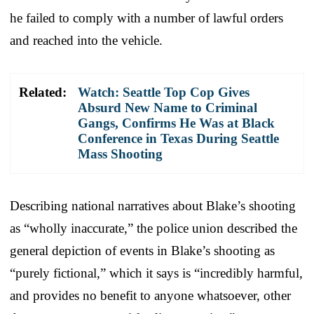
he failed to comply with a number of lawful orders
and reached into the vehicle.
Related:
Watch: Seattle Top Cop Gives
Absurd New Name to Criminal
Gangs, Confirms He Was at Black
Conference in Texas During Seattle
Mass Shooting
Describing national narratives about Blake’s shooting
as “wholly inaccurate,” the police union described the
general depiction of events in Blake’s shooting as
“purely fictional,” which it says is “incredibly harmful,
and provides no benefit to anyone whatsoever, other