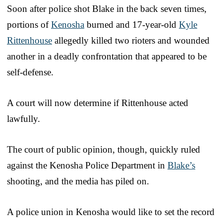
Soon after police shot Blake in the back seven times,
portions of
Kenosha
burned and 17-year-old
Kyle
Rittenhouse
allegedly killed two rioters and wounded
another in a deadly confrontation that appeared to be
self-defense.
A court will now determine if Rittenhouse acted
lawfully.
The court of public opinion, though, quickly ruled
against the Kenosha Police Department in
Blake’s
shooting, and the media has piled on.
A police union in Kenosha would like to set the record