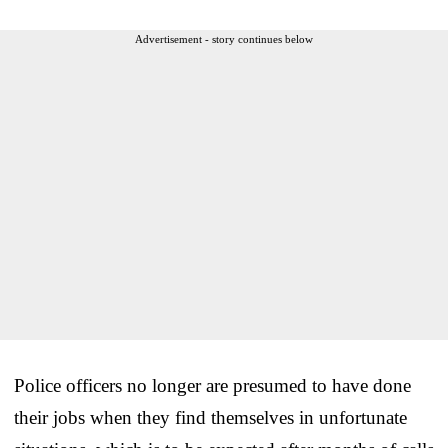
Advertisement - story continues below
Police officers no longer are presumed to have done
their jobs when they find themselves in unfortunate