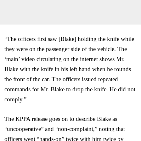
“The officers first saw [Blake] holding the knife while
they were on the passenger side of the vehicle. The
‘main’ video circulating on the internet shows Mr.
Blake with the knife in his left hand when he rounds
the front of the car. The officers issued repeated
commands for Mr. Blake to drop the knife. He did not
comply.”
The KPPA release goes on to describe Blake as
“uncooperative” and “non-complaint,” noting that
officers went “hands-on” twice with him twice by