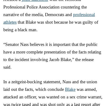
Professional Police Association countering the
narrative of the media, Democrats and
professional
athletes
that Blake was shot because he was guilty of
being a black man.
“Senator Nass believes it is important that the public
have a more complete presentation of the facts relating
to the incident involving Jacob Blake,” the release
said.
In a zeitgeist-bucking statement, Nass and the union
laid out the facts, which conclude
Blake
was armed,
attacked an officer, was wanted on a sex crime warrant,
was twice tased and was shot only as a last resort after