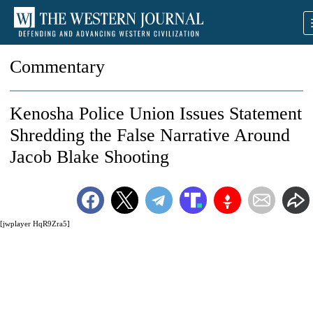
Commentary
Kenosha Police Union Issues Statement
Shredding the False Narrative Around
Jacob Blake Shooting
[jwplayer HqR9Zra5]