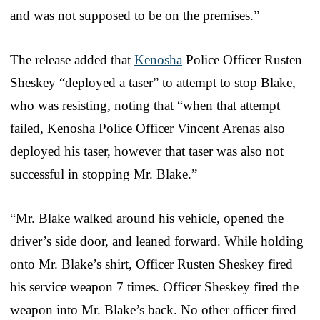
and was not supposed to be on the premises.”
The release added that
Kenosha
Police Officer Rusten
Sheskey “deployed a taser” to attempt to stop Blake,
who was resisting, noting that “when that attempt
failed, Kenosha Police Officer Vincent Arenas also
deployed his taser, however that taser was also not
successful in stopping Mr. Blake.”
“Mr. Blake walked around his vehicle, opened the
driver’s side door, and leaned forward. While holding
onto Mr. Blake’s shirt, Officer Rusten Sheskey fired
his service weapon 7 times. Officer Sheskey fired the
weapon into Mr. Blake’s back. No other officer fired