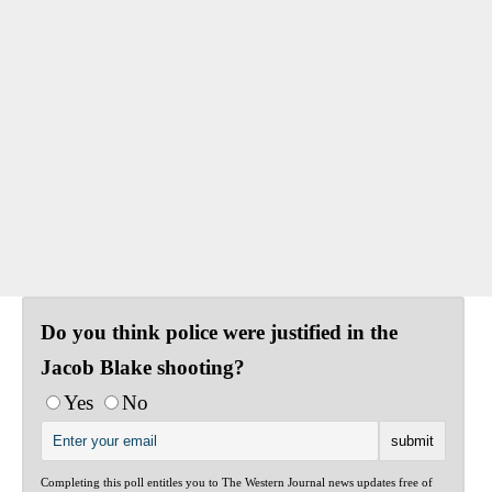
Do you think police were justified in the
Jacob Blake shooting?
Yes
No
Completing this poll entitles you to The Western Journal news updates free of