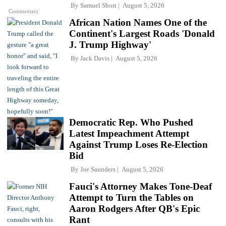
By
Samuel Short
August 5, 2026
Commentary
African Nation Names One of the
Continent's Largest Roads 'Donald
J. Trump Highway'
By
Jack Davis
August 5, 2026
Democratic Rep. Who Pushed
Latest Impeachment Attempt
Against Trump Loses Re-Election
Bid
By
Joe Saunders
August 5, 2026
Fauci's Attorney Makes Tone-Deaf
Attempt to Turn the Tables on
Aaron Rodgers After QB's Epic
Rant