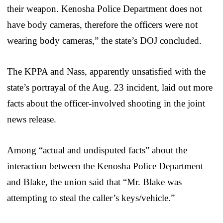
their weapon. Kenosha Police Department does not
have body cameras, therefore the officers were not
wearing body cameras,” the state’s DOJ concluded.
The KPPA and Nass, apparently unsatisfied with the
state’s portrayal of the Aug. 23 incident, laid out more
facts about the officer-involved shooting in the joint
news release.
Among “actual and undisputed facts” about the
interaction between the Kenosha Police Department
and Blake, the union said that “Mr. Blake was
attempting to steal the caller’s keys/vehicle.”