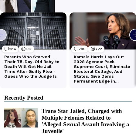
Recently Posted
Trans Star Jailed, Charged with
Multiple Felonies Related to
'Alleged Sexual Assault Involving a
Juvenile'