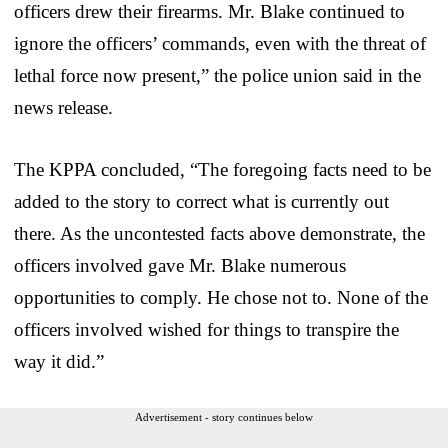
officers drew their firearms. Mr. Blake continued to
ignore the officers’ commands, even with the threat of
lethal force now present,” the police union said in the
news release.
The KPPA concluded, “The foregoing facts need to be
added to the story to correct what is currently out
there. As the uncontested facts above demonstrate, the
officers involved gave Mr. Blake numerous
opportunities to comply. He chose not to. None of the
officers involved wished for things to transpire the
way it did.”
Advertisement - story continues below