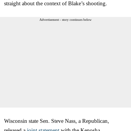
straight about the context of Blake’s shooting.
Advertisement - story continues below
Wisconsin state Sen. Steve Nass, a Republican,
released a
joint statement
with the Kenosha