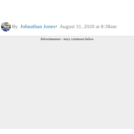
By
Johnathan Jones
August 31, 2020 at 8:38am
Advertisement - story continues below