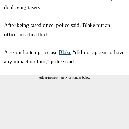
deploying tasers.
After being tased once, police said, Blake put an
officer in a headlock.
A second attempt to tase
Blake
“did not appear to have
any impact on him,” police said.
Advertisement - story continues below