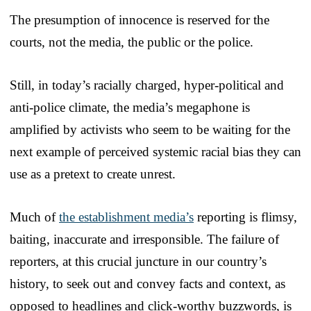
The presumption of innocence is reserved for the
courts, not the media, the public or the police.
Still, in today’s racially charged, hyper-political and
anti-police climate, the media’s megaphone is
amplified by activists who seem to be waiting for the
next example of perceived systemic racial bias they can
use as a pretext to create unrest.
Much of
the establishment media’s
reporting is flimsy,
baiting, inaccurate and irresponsible. The failure of
reporters, at this crucial juncture in our country’s
history, to seek out and convey facts and context, as
opposed to headlines and click-worthy buzzwords, is