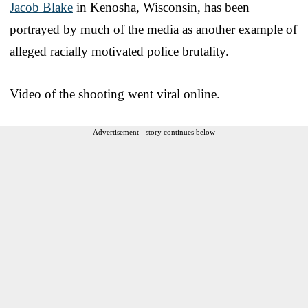
Jacob Blake
in Kenosha, Wisconsin, has been
portrayed by much of the media as another example of
alleged racially motivated police brutality.
Video of the shooting went viral online.
Advertisement - story continues below