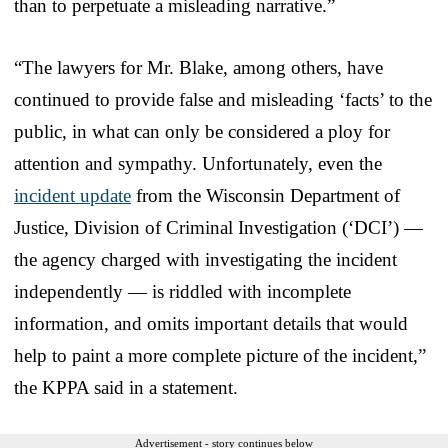
than to perpetuate a misleading narrative.”
“The lawyers for Mr. Blake, among others, have
continued to provide false and misleading ‘facts’ to the
public, in what can only be considered a ploy for
attention and sympathy. Unfortunately, even the
incident update
from the Wisconsin Department of
Justice, Division of Criminal Investigation (‘DCI’) —
the agency charged with investigating the incident
independently — is riddled with incomplete
information, and omits important details that would
help to paint a more complete picture of the incident,”
the KPPA said in a statement.
Advertisement - story continues below