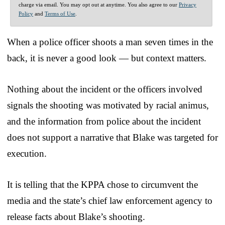
charge via email. You may opt out at anytime. You also agree to our
Privacy
Policy
and
Terms of Use
.
When a police officer shoots a man seven times in the
back, it is never a good look — but context matters.
Nothing about the incident or the officers involved
signals the shooting was motivated by racial animus,
and the information from police about the incident
does not support a narrative that Blake was targeted for
execution.
It is telling that the KPPA chose to circumvent the
media and the state’s chief law enforcement agency to
release facts about Blake’s shooting.