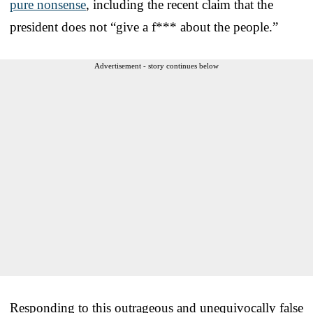
pure nonsense
, including the recent claim that the
president does not “give a f*** about the people.”
Advertisement - story continues below
Responding to this outrageous and unequivocally false