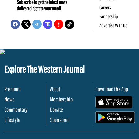
Subscribe to get the latest news
Careers
delivered right to your email
Partnership
Advertise With Us
Explore The Western Journal
Premium
About
Download the App
News
Membership
.
Commentary
Donate
.
Lifestyle
Sponsored