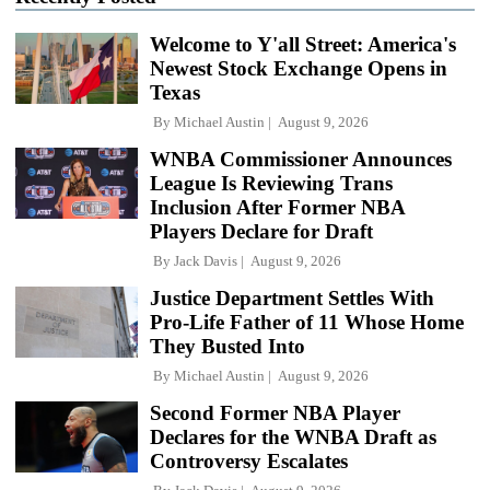
Welcome to Y'all Street: America's
Newest Stock Exchange Opens in
Texas
By
Michael Austin
August 9, 2026
WNBA Commissioner Announces
League Is Reviewing Trans
Inclusion After Former NBA
Players Declare for Draft
By
Jack Davis
August 9, 2026
Justice Department Settles With
Pro-Life Father of 11 Whose Home
They Busted Into
By
Michael Austin
August 9, 2026
Second Former NBA Player
Declares for the WNBA Draft as
Controversy Escalates