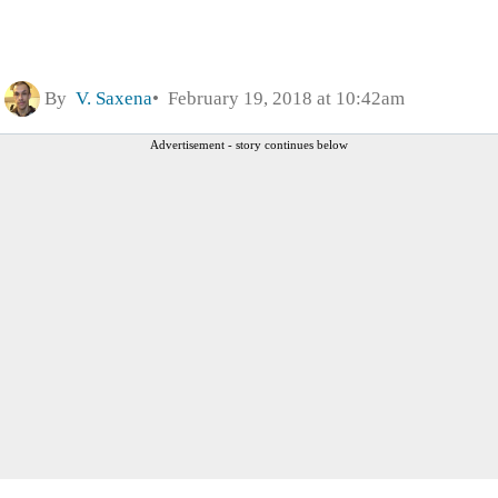
By
V. Saxena
February 19, 2018 at 10:42am
Advertisement - story continues below