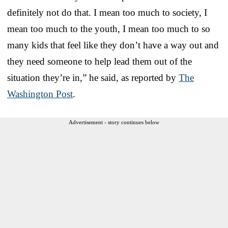
definitely not do that. I mean too much to society, I
mean too much to the youth, I mean too much to so
many kids that feel like they don’t have a way out and
they need someone to help lead them out of the
situation they’re in,” he said, as reported by
The
Washington Post
.
Advertisement - story continues below