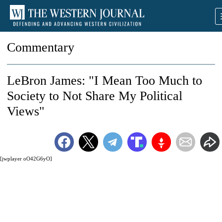
Commentary
LeBron James: "I Mean Too Much to
Society to Not Share My Political
Views"
[jwplayer oO42G6yO]