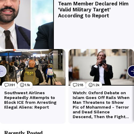
Recently Posted