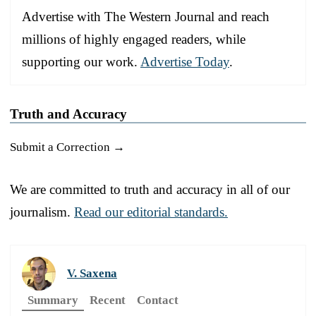
Advertise with The Western Journal and reach
millions of highly engaged readers, while
supporting our work.
Advertise Today
.
Truth and Accuracy
Submit a Correction →
We are committed to truth and accuracy in all of our
journalism.
Read our editorial standards.
V. Saxena
Summary
Recent
Contact