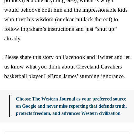
politics (let alone anything else), which is why it
would behoove both him and the impressionable kids
who trust his wisdom (or clear-cut lack thereof) to
follow Ingraham’s instructions and just “shut up”
already.
Please share this story on Facebook and Twitter and let
us know what you think about Cleveland Cavaliers
basketball player LeBron James’ stunning ignorance.
Choose The Western Journal as your preferred source
on Google and never miss reporting that defends truth,
protects freedom, and advances Western civilization