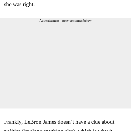
she was right.
Advertisement - story continues below
Frankly, LeBron James doesn’t have a clue about