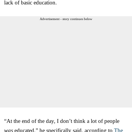
lack of basic education.
Advertisement - story continues below
“At the end of the day, I don’t think a lot of people
was
educated,” he specifically said, according to
The