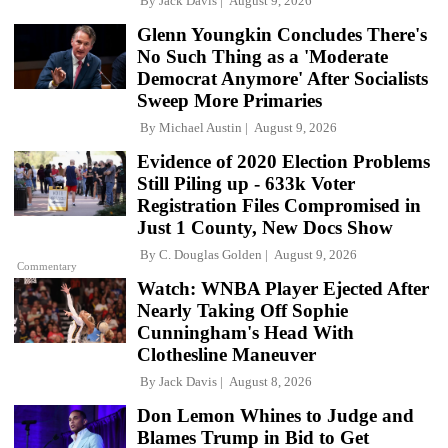
By
Jack Davis
August 9, 2026
Glenn Youngkin Concludes There's
No Such Thing as a 'Moderate
Democrat Anymore' After Socialists
Sweep More Primaries
By
Michael Austin
August 9, 2026
Evidence of 2020 Election Problems
Still Piling up - 633k Voter
Registration Files Compromised in
Just 1 County, New Docs Show
By
C. Douglas Golden
August 9, 2026
Commentary
Watch: WNBA Player Ejected After
Nearly Taking Off Sophie
Cunningham's Head With
Clothesline Maneuver
By
Jack Davis
August 8, 2026
Don Lemon Whines to Judge and
Blames Trump in Bid to Get