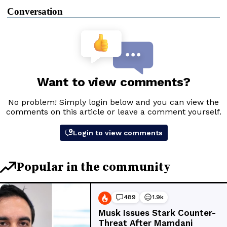
Conversation