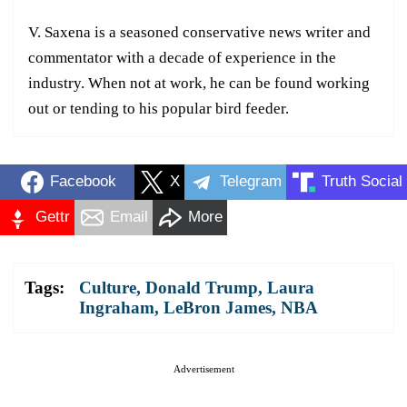
V. Saxena is a seasoned conservative news writer and
commentator with a decade of experience in the
industry. When not at work, he can be found working
out or tending to his popular bird feeder.
Facebook
X
Telegram
Truth Social
Gettr
Email
More
Tags:
Culture
,
Donald Trump
,
Laura
Ingraham
,
LeBron James
,
NBA
Advertisement