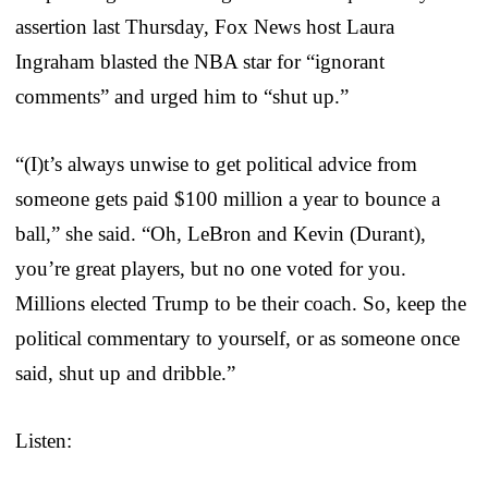
assertion last Thursday, Fox News host Laura
Ingraham blasted the NBA star for “ignorant
comments” and urged him to “shut up.”
“(I)t’s always unwise to get political advice from
someone gets paid $100 million a year to bounce a
ball,” she said. “Oh, LeBron and Kevin (Durant),
you’re great players, but no one voted for you.
Millions elected Trump to be their coach. So, keep the
political commentary to yourself, or as someone once
said, shut up and dribble.”
Listen: