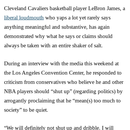
Cleveland Cavaliers basketball player LeBron James, a
liberal loudmouth
who yaps a lot yet rarely says
anything meaningful and substantive, has again
demonstrated why what he says or claims should
always be taken with an entire shaker of salt.
During an interview with the media this weekend at
the Los Angeles Convention Center, he responded to
criticism from conservatives who believe he and other
NBA players should “shut up” (regarding politics) by
arrogantly proclaiming that he “mean(s) too much to
society” to be quiet.
“We will definitely not shut up and dribble. I will