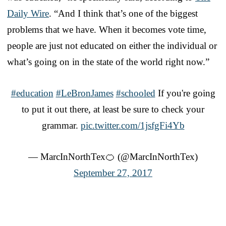
Daily Wire
. “And I think that’s one of the biggest
problems that we have. When it becomes vote time,
people are just not educated on either the individual or
what’s going on in the state of the world right now.”
#education
#LeBronJames
#schooled
If you're going
to put it out there, at least be sure to check your
grammar.
pic.twitter.com/1jsfgFi4Yb
— MarcInNorthTex🍊 (@MarcInNorthTex)
September 27, 2017