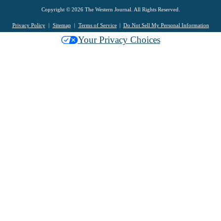
Copyright © 2026 The Western Journal. All Rights Reserved.
Privacy Policy
Sitemap
Terms of Service
Do Not Sell My Personal Information
Your Privacy Choices