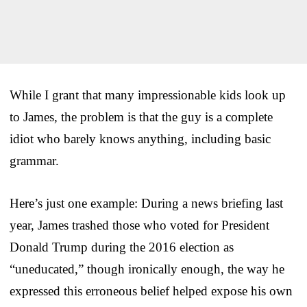
While I grant that many impressionable kids look up
to James, the problem is that the guy is a complete
idiot who barely knows anything, including basic
grammar.
Here’s just one example: During a news briefing last
year, James trashed those who voted for President
Donald Trump during the 2016 election as
“uneducated,” though ironically enough, the way he
expressed this erroneous belief helped expose his own