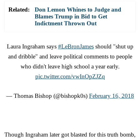
Related:
Don Lemon Whines to Judge and
Blames Trump in Bid to Get
Indictment Thrown Out
Laura Ingraham says
#LeBronJames
should "shut up
and dribble" and leave political comments to people
who didn't leave high school a year early.
pic.twitter.com/vwInOpZJZq
— Thomas Bishop (@bishopk0s)
February 16, 2018
Though Ingraham later got blasted for this truth bomb,