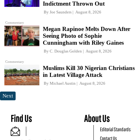
Indictment Thrown Out
By
Joe Saunders
August 8, 2026
Commentary
Megan Rapinoe Melts Down After
Seeing Photo of Sophie
Cunningham with Riley Gaines
By
C. Douglas Golden
August 8, 2026
Commentary
Muslims Kill 30 Nigerian Christians
in Latest Village Attack
By
Michael Austin
August 8, 2026
Next
Find Us
About Us
Editorial Standards
Contact Us