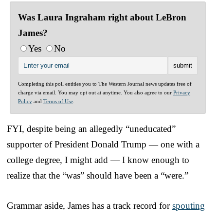
Was Laura Ingraham right about LeBron
James?
Yes
No
Completing this poll entitles you to The Western Journal news updates free of
charge via email. You may opt out at anytime. You also agree to our
Privacy
Policy
and
Terms of Use
.
FYI, despite being an allegedly “uneducated”
supporter of President Donald Trump — one with a
college degree, I might add — I know enough to
realize that the “was” should have been a “were.”
Grammar aside, James has a track record for
spouting