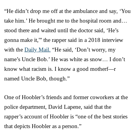
“He didn’t drop me off at the ambulance and say, ‘You
take him.’ He brought me to the hospital room and…
stood there and waited until the doctor said, ‘He’s
gonna make it,'” the rapper said in a 2018 interview
with the
Daily Mail.
“He said, ‘Don’t worry, my
name’s Uncle Bob.’ He was white as snow… I don’t
know what racism is. I know a good motherf—r
named Uncle Bob, though.”
One of Hoobler’s friends and former coworkers at the
police department, David Lapene, said that the
rapper’s account of Hoobler is “one of the best stories
that depicts Hoobler as a person.”