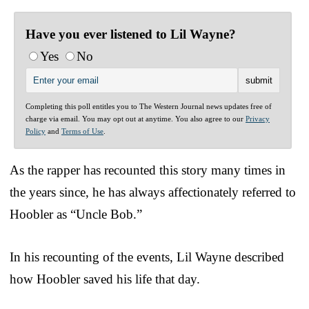
Have you ever listened to Lil Wayne?
Yes
No
Completing this poll entitles you to The Western Journal news updates free of
charge via email. You may opt out at anytime. You also agree to our
Privacy
Policy
and
Terms of Use
.
As the rapper has recounted this story many times in
the years since, he has always affectionately referred to
Hoobler as “Uncle Bob.”
In his recounting of the events, Lil Wayne described
how Hoobler saved his life that day.