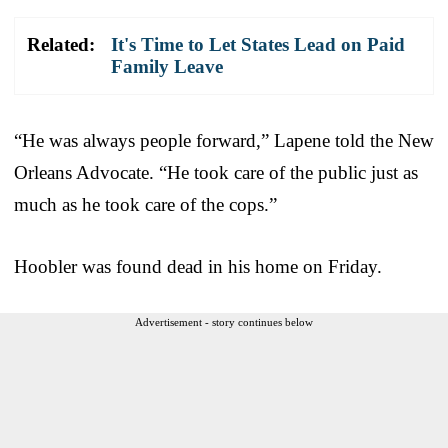
Related:
It's Time to Let States Lead on Paid
Family Leave
“He was always people forward,” Lapene told the New
Orleans Advocate. “He took care of the public just as
much as he took care of the cops.”
Hoobler was found dead in his home on Friday.
Advertisement - story continues below