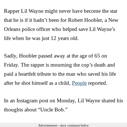
Rapper Lil Wayne might never have become the star
that he is if it hadn’t been for Robert Hoobler, a New
Orleans police officer who helped save Lil Wayne’s
life when he was just 12 years old.
Sadly, Hoobler passed away at the age of 65 on
Friday. The rapper is mourning the cop’s death and
paid a heartfelt tribute to the man who saved his life
after he shot himself as a child,
People
reported.
In an Instagram post on Monday, Lil Wayne shared his
thoughts about “Uncle Bob.”
Advertisement - story continues below