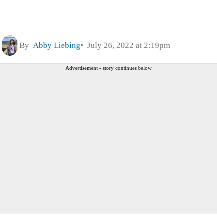
By
Abby Liebing
July 26, 2022 at 2:19pm
Advertisement - story continues below