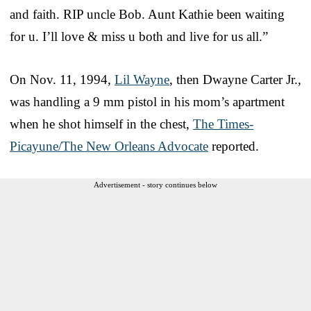
and faith. RIP uncle Bob. Aunt Kathie been waiting
for u. I’ll love & miss u both and live for us all.”
On Nov. 11, 1994,
Lil Wayne
, then Dwayne Carter Jr.,
was handling a 9 mm pistol in his mom’s apartment
when he shot himself in the chest,
The Times-
Picayune/The New Orleans Advocate
reported.
Advertisement - story continues below