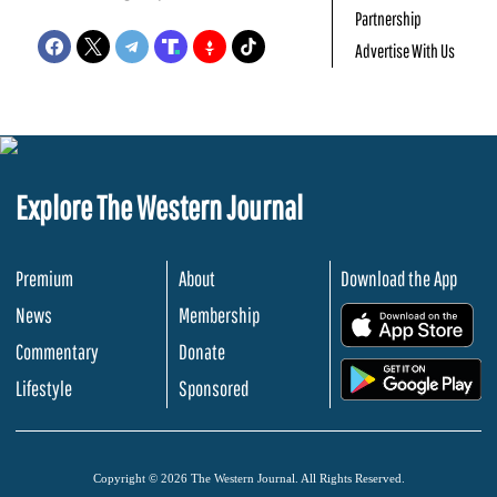
Partnership
Advertise With Us
Explore The Western Journal
Premium
About
Download the App
News
Membership
.
Commentary
Donate
.
Lifestyle
Sponsored
Copyright © 2026 The Western Journal. All Rights Reserved.