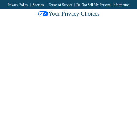
Privacy Policy
Sitemap
Terms of Service
Do Not Sell My Personal Information
Your Privacy Choices