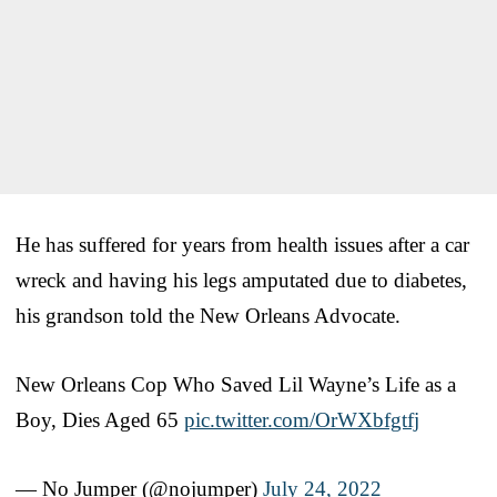
He has suffered for years from health issues after a car
wreck and having his legs amputated due to diabetes,
his grandson told the New Orleans Advocate.
New Orleans Cop Who Saved Lil Wayne’s Life as a
Boy, Dies Aged 65
pic.twitter.com/OrWXbfgtfj
— No Jumper (@nojumper)
July 24, 2022