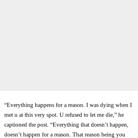
“Everything happens for a reason. I was dying when I
met u at this very spot. U refused to let me die,” he
captioned the post. “Everything that doesn’t happen,
doesn’t happen for a reason. That reason being you