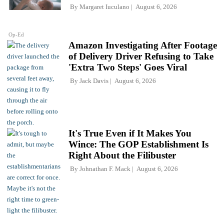
By
Margaret Iuculano
August 6, 2026
Op-Ed
Amazon Investigating After Footage
of Delivery Driver Refusing to Take
'Extra Two Steps' Goes Viral
By
Jack Davis
August 6, 2026
It's True Even if It Makes You
Wince: The GOP Establishment Is
Right About the Filibuster
By
Johnathan F. Mack
August 6, 2026