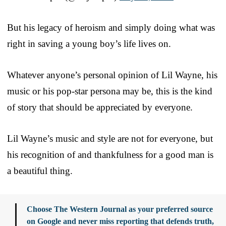
But his legacy of heroism and simply doing what was
right in saving a young boy’s life lives on.
Whatever anyone’s personal opinion of Lil Wayne, his
music or his pop-star persona may be, this is the kind
of story that should be appreciated by everyone.
Lil Wayne’s music and style are not for everyone, but
his recognition of and thankfulness for a good man is
a beautiful thing.
Choose The Western Journal as your preferred source
on Google and never miss reporting that defends truth,