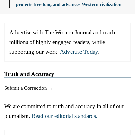
protects freedom, and advances Western civilization
Advertise with The Western Journal and reach
millions of highly engaged readers, while
supporting our work.
Advertise Today
.
Truth and Accuracy
Submit a Correction →
We are committed to truth and accuracy in all of our
journalism.
Read our editorial standards.