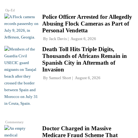
Op-Ed
Police Officer Arrested for Allegedly
Abusing Flock Cameras as Part of
Personal Vendetta
By
Jack Davis
August 6, 2026
Death Toll Hits Triple Digits,
Thousands of Africans Remain in
Spanish City in Aftermath of
Invasion
By
Samuel Short
August 6, 2026
Commentary
Doctor Charged in Massive
Medicare Fraud Scheme That