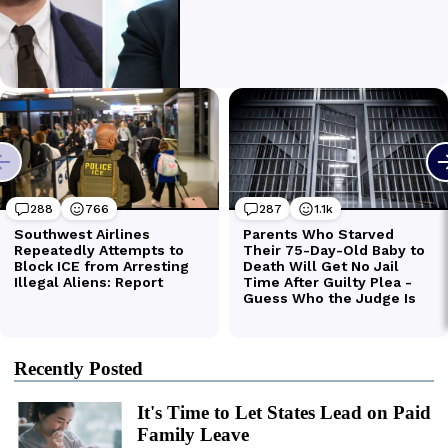
Recently Posted
It's Time to Let States Lead on Paid
Family Leave