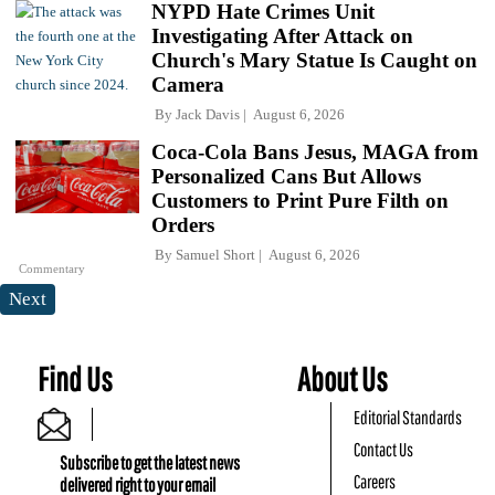
NYPD Hate Crimes Unit
Investigating After Attack on
Church's Mary Statue Is Caught on
Camera
By
Jack Davis
August 6, 2026
Coca-Cola Bans Jesus, MAGA from
Personalized Cans But Allows
Customers to Print Pure Filth on
Orders
By
Samuel Short
August 6, 2026
Commentary
Next
Find Us
About Us
Editorial Standards
Contact Us
Subscribe to get the latest news
Careers
delivered right to your email