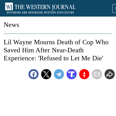
News
Lil Wayne Mourns Death of Cop Who
Saved Him After Near-Death
Experience: 'Refused to Let Me Die'