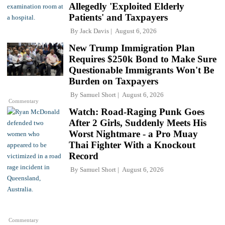
Allegedly 'Exploited Elderly
Patients' and Taxpayers
By
Jack Davis
August 6, 2026
New Trump Immigration Plan
Requires $250k Bond to Make Sure
Questionable Immigrants Won't Be
Burden on Taxpayers
By
Samuel Short
August 6, 2026
Commentary
Watch: Road-Raging Punk Goes
After 2 Girls, Suddenly Meets His
Worst Nightmare - a Pro Muay
Thai Fighter With a Knockout
Record
By
Samuel Short
August 6, 2026
Commentary