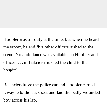
Hoobler was off duty at the time, but when he heard
the report, he and five other officers rushed to the
scene. No ambulance was available, so Hoobler and
officer Kevin Balancier rushed the child to the
hospital.
Balancier drove the police car and Hoobler carried
Dwayne to the back seat and laid the badly wounded
boy across his lap.