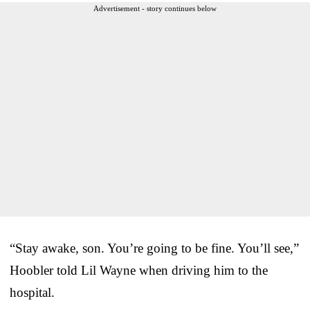
Advertisement - story continues below
“Stay awake, son. You’re going to be fine. You’ll see,”
Hoobler told Lil Wayne when driving him to the
hospital.