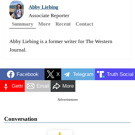
Abby Liebing
Associate Reporter
Summary
More
Recent
Contact
Abby Liebing is a former writer for The Western
Journal.
Facebook
X
Telegram
Truth Social
Gettr
Email
More
Advertisement
Conversation