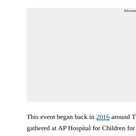
Advertis
This event began back in
2016
around T
gathered at AP Hospital for Children for 