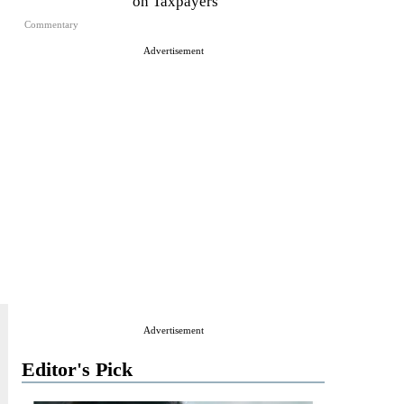
on Taxpayers
Commentary
Advertisement
Advertisement
Editor's Pick