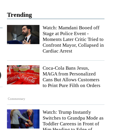
Trending
Watch: Mamdani Booed off
Stage at Police Event -
Moments Later Critic Tried to
Confront Mayor, Collapsed in
Cardiac Arrest
Coca-Cola Bans Jesus,
MAGA from Personalized
Cans But Allows Customers
to Print Pure Filth on Orders
Commentary
Watch: Trump Instantly
Switches to Grandpa Mode as
Toddler Careens in Front of
Him Heading to Edge of