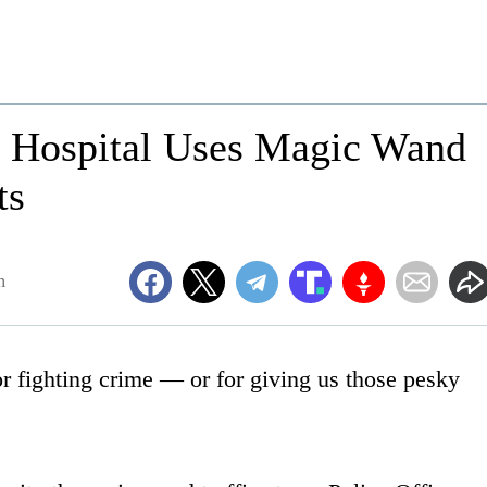
n's Hospital Uses Magic Wand
ts
m
or fighting crime — or for giving us those pesky