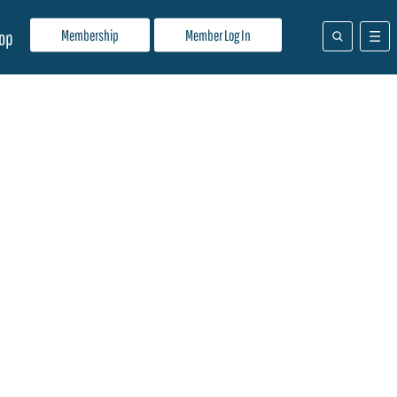
Membership
Member Log In
op