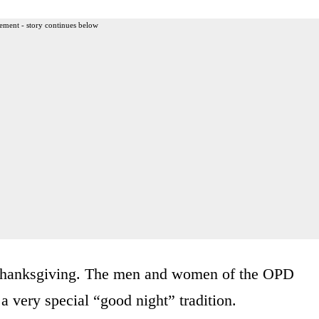
ement - story continues below
hanksgiving. The men and women of the OPD
a very special “good night” tradition.