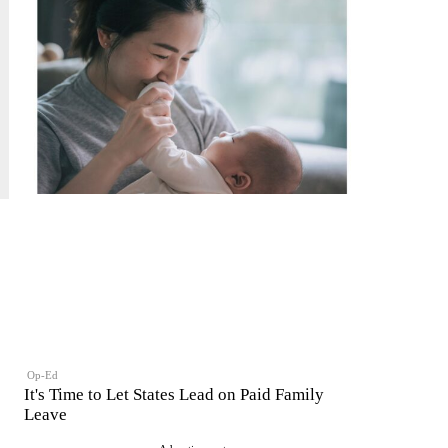
Op-Ed
It's Time to Let States Lead on Paid Family
Leave