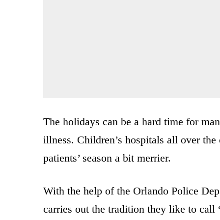
The holidays can be a hard time for man
illness. Children’s hospitals all over th
patients’ season a bit merrier.
With the help of the Orlando Police Dep
carries out the tradition they like to ca