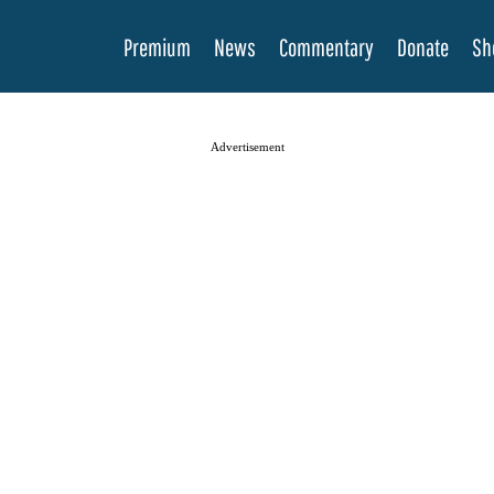
Premium
News
Commentary
Donate
Sh
Advertisement