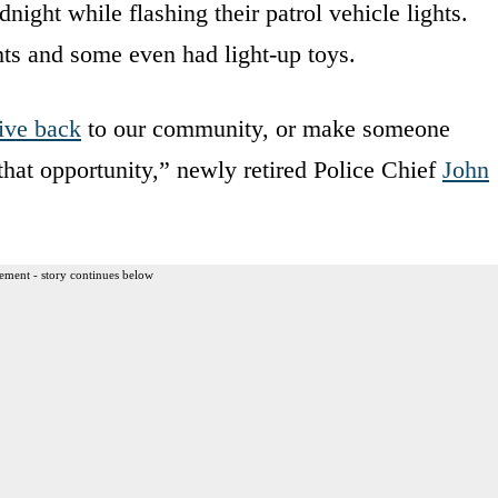
ight while flashing their patrol vehicle lights.
hts and some even had light-up toys.
ive back
to our community, or make someone
 that opportunity,” newly retired Police Chief
John
ement - story continues below