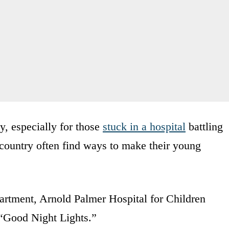
y, especially for those
stuck in a hospital
battling
e country often find ways to make their young
artment, Arnold Palmer Hospital for Children
ll “Good Night Lights.”