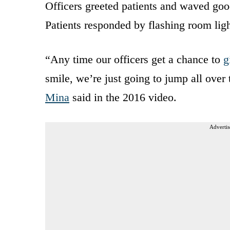
Officers greeted patients and waved goodn
Patients responded by flashing room lig
“Any time our officers get a chance to
g
smile, we’re just going to jump all over
Mina
said in the 2016 video.
Advertis