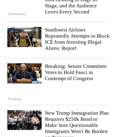
Stage, and the Audience
Loves Every Second
Commentary
Southwest Airlines
Repeatedly Attempts to Block
ICE from Arresting Illegal
Aliens: Report
Breaking: Senate Committee
Votes to Hold Fauci in
Contempt of Congress
Breaking
New Trump Immigration Plan
Requires $250k Bond to
Make Sure Questionable
Immigrants Won't Be Burden