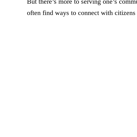
But there’s more to serving one’s commun
often find ways to connect with citizens 