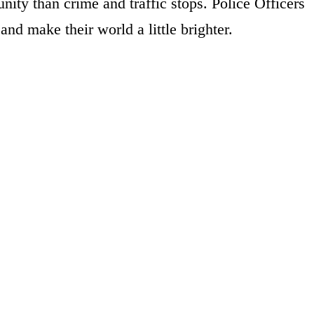
ity than crime and traffic stops. Police Officers
and make their world a little brighter.