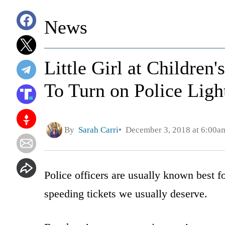
News
Little Girl at Childre
To Turn on Police Ligh
By
Sarah Carri
December 3, 2018 at 6:00a
Police officers are usually known best f
speeding tickets we usually deserve.