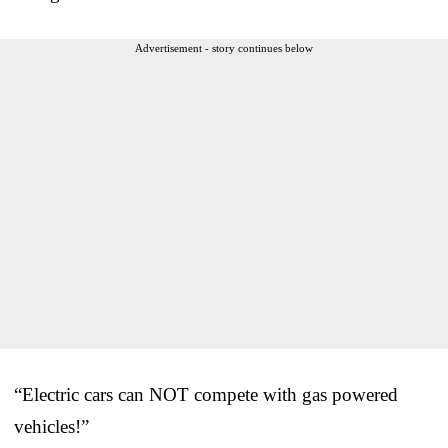
Advertisement - story continues below
“Electric cars can NOT compete with gas powered
vehicles!”