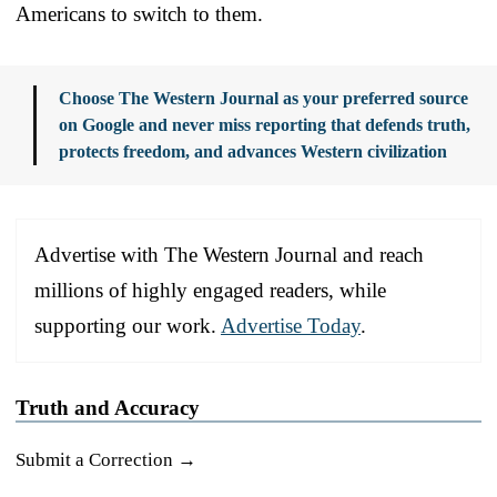
Americans to switch to them.
Choose The Western Journal as your preferred source
on Google and never miss reporting that defends truth,
protects freedom, and advances Western civilization
Advertise with The Western Journal and reach
millions of highly engaged readers, while
supporting our work.
Advertise Today
.
Truth and Accuracy
Submit a Correction →