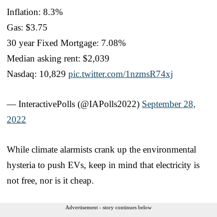
Inflation: 8.3%
Gas: $3.75
30 year Fixed Mortgage: 7.08%
Median asking rent: $2,039
Nasdaq: 10,829
pic.twitter.com/1nzmsR74xj
— InteractivePolls (@IAPolls2022)
September 28,
2022
While climate alarmists crank up the environmental
hysteria to push EVs, keep in mind that electricity is
not free, nor is it cheap.
Advertisement - story continues below