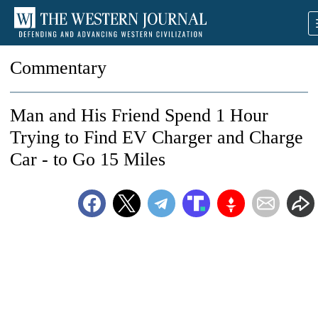
Commentary
Man and His Friend Spend 1 Hour
Trying to Find EV Charger and Charge
Car - to Go 15 Miles