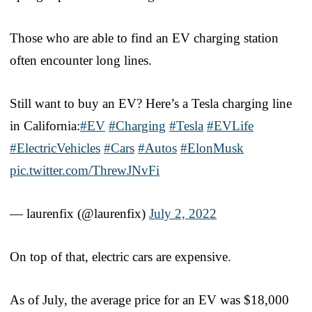
Those who are able to find an EV charging station
often encounter long lines.
Still want to buy an EV? Here’s a Tesla charging line
in California:
#EV
#Charging
#Tesla
#EVLife
#ElectricVehicles
#Cars
#Autos
#ElonMusk
pic.twitter.com/ThrewJNvFi
— laurenfix (@laurenfix)
July 2, 2022
On top of that, electric cars are expensive.
As of July, the average price for an EV was $18,000