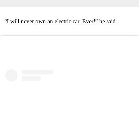
“I will never own an electric car. Ever!” he said.