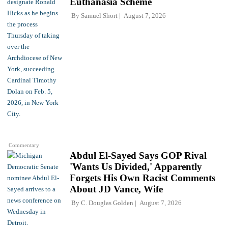
Euthanasia Scheme
By
Samuel Short
August 7, 2026
Commentary
Abdul El-Sayed Says GOP Rival
'Wants Us Divided,' Apparently
Forgets His Own Racist Comments
About JD Vance, Wife
By
C. Douglas Golden
August 7, 2026