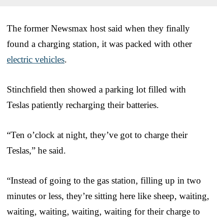
The former Newsmax host said when they finally
found a charging station, it was packed with other
electric vehicles
.
Stinchfield then showed a parking lot filled with
Teslas patiently recharging their batteries.
“Ten o’clock at night, they’ve got to charge their
Teslas,” he said.
“Instead of going to the gas station, filling up in two
minutes or less, they’re sitting here like sheep, waiting,
waiting, waiting, waiting, waiting for their charge to