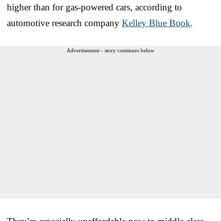
higher than for gas-powered cars, according to
automotive research company
Kelley Blue Book
.
Advertisement - story continues below