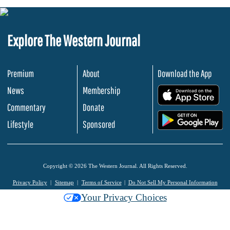
Explore The Western Journal
Premium
About
Download the App
News
Membership
.
Commentary
Donate
.
Lifestyle
Sponsored
Copyright © 2026 The Western Journal. All Rights Reserved.
Privacy Policy
Sitemap
Terms of Service
Do Not Sell My Personal Information
Your Privacy Choices