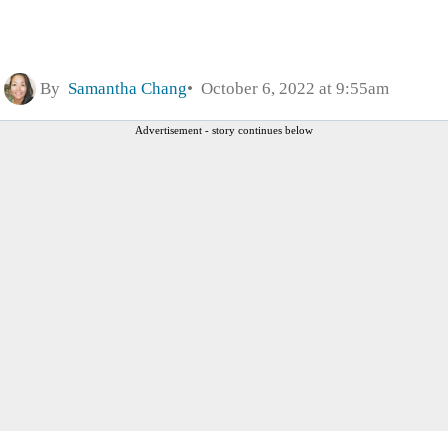
By
Samantha Chang
October 6, 2022 at 9:55am
Advertisement - story continues below