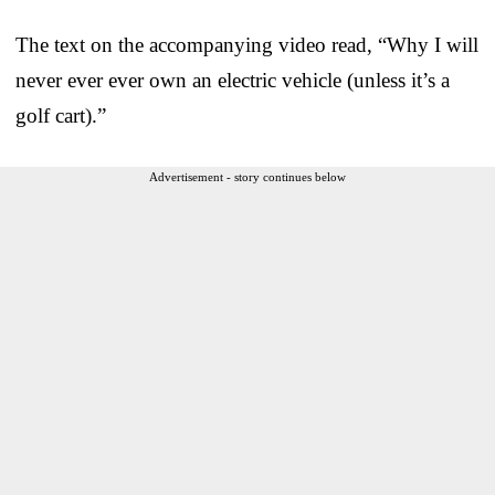
The text on the accompanying video read, “Why I will
never ever ever own an electric vehicle (unless it’s a
golf cart).”
Advertisement - story continues below