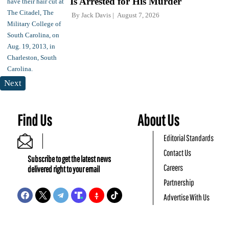
Is Arrested for His Murder
By
Jack Davis
August 7, 2026
Next
Find Us
About Us
Editorial Standards
Contact Us
Subscribe to get the latest news
Careers
delivered right to your email
Partnership
Advertise With Us