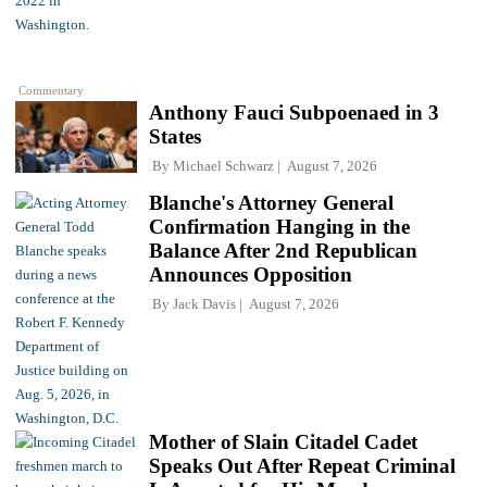
Commentary
Anthony Fauci Subpoenaed in 3
States
By
Michael Schwarz
August 7, 2026
Blanche's Attorney General
Confirmation Hanging in the
Balance After 2nd Republican
Announces Opposition
By
Jack Davis
August 7, 2026
Mother of Slain Citadel Cadet
Speaks Out After Repeat Criminal