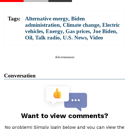
Tags:
Alternative energy
,
Biden
administration
,
Climate change
,
Electric
vehicles
,
Energy
,
Gas prices
,
Joe Biden
,
Oil
,
Talk radio
,
U.S. News
,
Video
Advertisement
Conversation