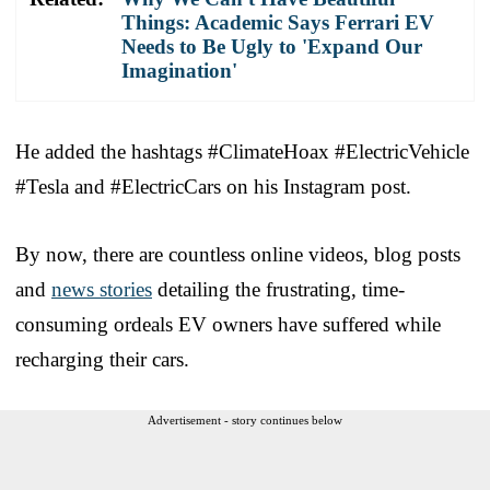
Things: Academic Says Ferrari EV
Needs to Be Ugly to 'Expand Our
Imagination'
He added the hashtags #ClimateHoax #ElectricVehicle
#Tesla and #ElectricCars on his Instagram post.
By now, there are countless online videos, blog posts
and
news stories
detailing the frustrating, time-
consuming ordeals EV owners have suffered while
recharging their cars.
Advertisement - story continues below