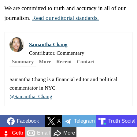
We are committed to truth and accuracy in all of our
journalism.
Read our editorial standards.
Samantha Chang
Contributor, Commentary
Summary
More
Recent
Contact
Samantha Chang is a financial editor and political
commentator in NYC.
@Samantha_Chang
Facebook
X
Telegram
Truth Social
Gettr
Email
More