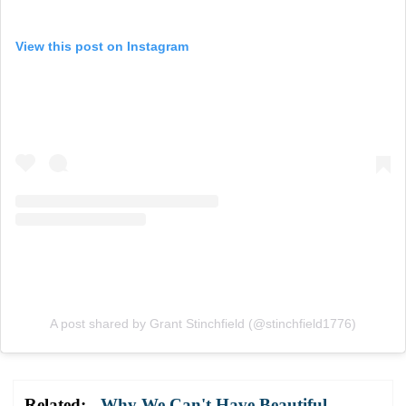
View this post on Instagram
A post shared by Grant Stinchfield (@stinchfield1776)
Related:
Why We Can't Have Beautiful