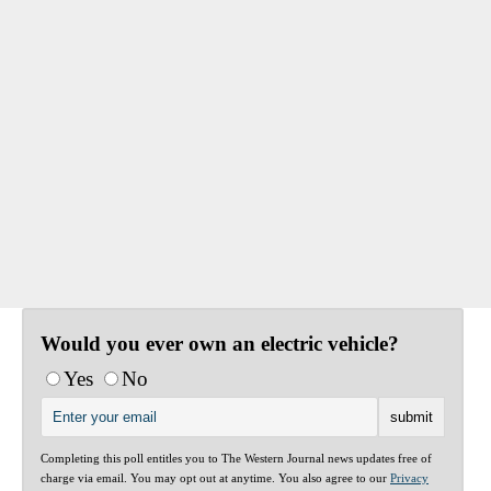
Would you ever own an electric vehicle?
Yes
No
Completing this poll entitles you to The Western Journal news updates free of
charge via email. You may opt out at anytime. You also agree to our
Privacy