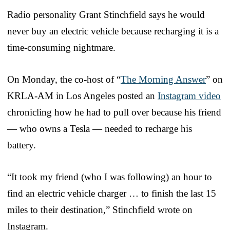
Radio personality Grant Stinchfield says he would
never buy an electric vehicle because recharging it is a
time-consuming nightmare.
On Monday, the co-host of “
The Morning Answer
” on
KRLA-AM in Los Angeles posted an
Instagram video
chronicling how he had to pull over because his friend
— who owns a Tesla — needed to recharge his
battery.
“It took my friend (who I was following) an hour to
find an electric vehicle charger … to finish the last 15
miles to their destination,” Stinchfield wrote on
Instagram.