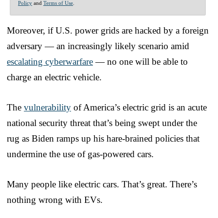
Policy
and
Terms of Use
.
Moreover, if U.S. power grids are hacked by a foreign
adversary — an increasingly likely scenario amid
escalating cyberwarfare
— no one will be able to
charge an electric vehicle.
The
vulnerability
of America’s electric grid is an acute
national security threat that’s being swept under the
rug as Biden ramps up his hare-brained policies that
undermine the use of gas-powered cars.
Many people like electric cars. That’s great. There’s
nothing wrong with EVs.