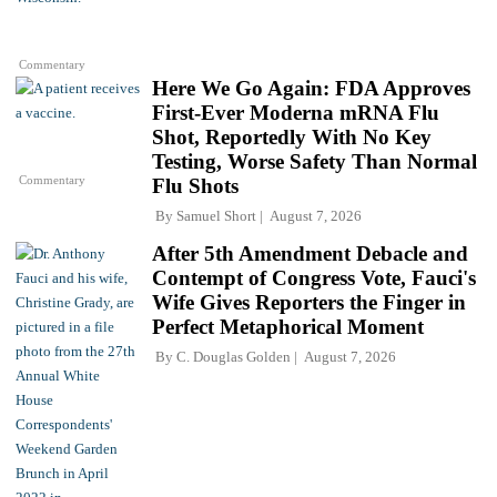
Commentary
Here We Go Again: FDA Approves
First-Ever Moderna mRNA Flu
Shot, Reportedly With No Key
Testing, Worse Safety Than Normal
Commentary
Flu Shots
By
Samuel Short
August 7, 2026
After 5th Amendment Debacle and
Contempt of Congress Vote, Fauci's
Wife Gives Reporters the Finger in
Perfect Metaphorical Moment
By
C. Douglas Golden
August 7, 2026