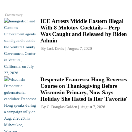
Commentary
ICE Arrests Middle Eastern Illegal
With 8 Molotov Cocktails – Perp
Was Caught and Released by Biden
Admin
By
Jack Davis
August 7, 2026
Desperate Francesca Hong Reverses
Course on Thanksgiving Before
Wisconsin Primary, Now Says
Holiday She Hated Is Her 'Favorite'
By
C. Douglas Golden
August 7, 2026