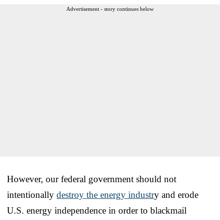
Advertisement - story continues below
However, our federal government should not
intentionally
destroy the energy industr
y and erode
U.S. energy independence in order to blackmail