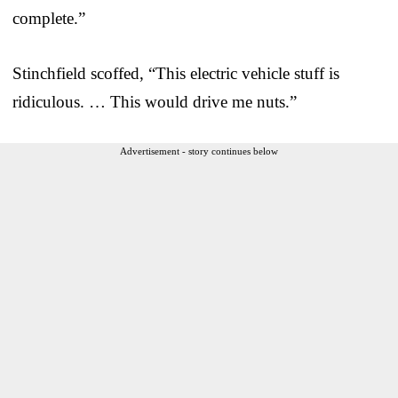
complete.”
Stinchfield scoffed, “This electric vehicle stuff is
ridiculous. … This would drive me nuts.”
Advertisement - story continues below