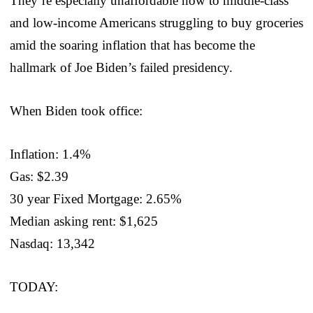
They’re especially unaffordable now to middle-class
and low-income Americans struggling to buy groceries
amid the soaring inflation that has become the
hallmark of Joe Biden’s failed presidency.
When Biden took office:
Inflation: 1.4%
Gas: $2.39
30 year Fixed Mortgage: 2.65%
Median asking rent: $1,625
Nasdaq: 13,342
TODAY: