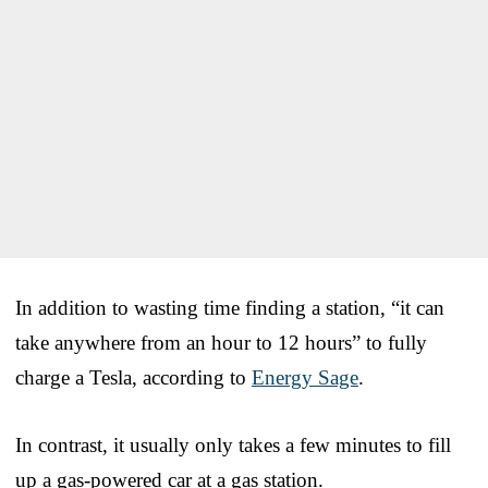
In addition to wasting time finding a station, “it can
take anywhere from an hour to 12 hours” to fully
charge a Tesla, according to
Energy Sage
.
In contrast, it usually only takes a few minutes to fill
up a gas-powered car at a gas station.