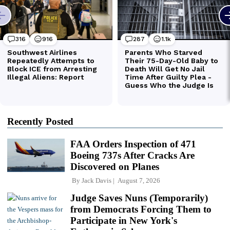
Recently Posted
FAA Orders Inspection of 471
Boeing 737s After Cracks Are
Discovered on Planes
By
Jack Davis
August 7, 2026
Judge Saves Nuns (Temporarily)
from Democrats Forcing Them to
Participate in New York's