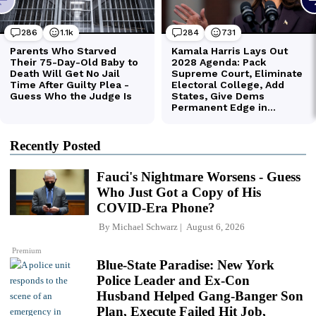
Recently Posted
Fauci's Nightmare Worsens - Guess
Who Just Got a Copy of His
COVID-Era Phone?
By
Michael Schwarz
August 6, 2026
Premium
Blue-State Paradise: New York
Police Leader and Ex-Con
Husband Helped Gang-Banger Son
Plan, Execute Failed Hit Job,