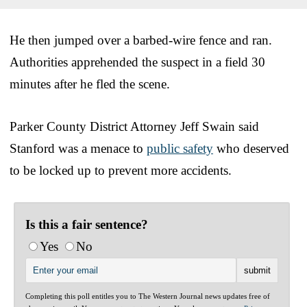
He then jumped over a barbed-wire fence and ran.
Authorities apprehended the suspect in a field 30
minutes after he fled the scene.
Parker County District Attorney Jeff Swain said
Stanford was a menace to
public safety
who deserved
to be locked up to prevent more accidents.
Is this a fair sentence?
Yes
No
Completing this poll entitles you to The Western Journal news updates free of