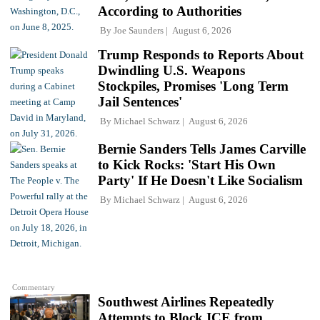
According to Authorities
By
Joe Saunders
August 6, 2026
Trump Responds to Reports About
Dwindling U.S. Weapons
Stockpiles, Promises 'Long Term
Jail Sentences'
By
Michael Schwarz
August 6, 2026
Bernie Sanders Tells James Carville
to Kick Rocks: 'Start His Own
Party' If He Doesn't Like Socialism
By
Michael Schwarz
August 6, 2026
Commentary
Southwest Airlines Repeatedly
Attempts to Block ICE from