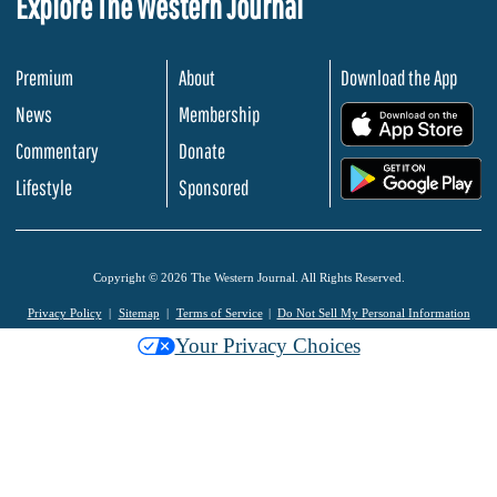
Explore The Western Journal
Premium
About
Download the App
News
Membership
.
Commentary
Donate
.
Lifestyle
Sponsored
Copyright © 2026 The Western Journal. All Rights Reserved.
Privacy Policy
Sitemap
Terms of Service
Do Not Sell My Personal Information
Your Privacy Choices