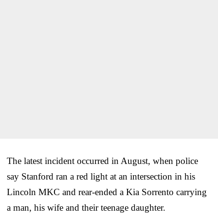
The latest incident occurred in August, when police
say Stanford ran a red light at an intersection in his
Lincoln MKC and rear-ended a Kia Sorrento carrying
a man, his wife and their teenage daughter.