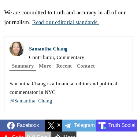
We are committed to truth and accuracy in all of our
journalism.
Read our editorial standards.
Samantha Chang
Contributor, Commentary
Summary
More
Recent
Contact
Samantha Chang is a financial editor and political
commentator in NYC.
@Samantha_Chang
Facebook
X
Telegram
Truth Social