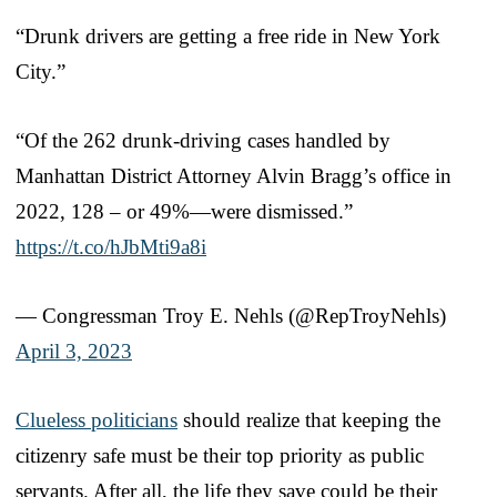
“Drunk drivers are getting a free ride in New York
City.”
“Of the 262 drunk-driving cases handled by
Manhattan District Attorney Alvin Bragg’s office in
2022, 128 – or 49%—were dismissed.”
https://t.co/hJbMti9a8i
— Congressman Troy E. Nehls (@RepTroyNehls)
April 3, 2023
Clueless politicians
should realize that keeping the
citizenry safe must be their top priority as public
servants. After all, the life they save could be their