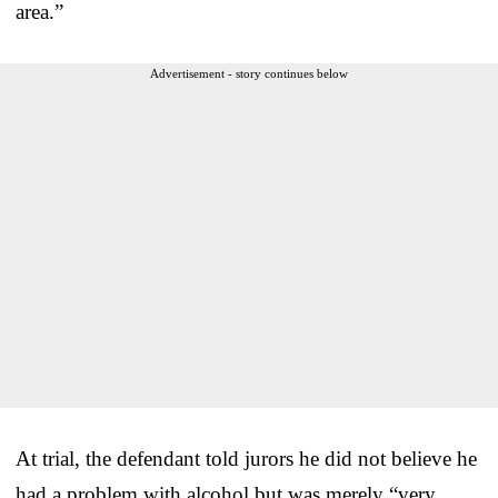
area.”
Advertisement - story continues below
At trial, the defendant told jurors he did not believe he
had a problem with alcohol but was merely “very