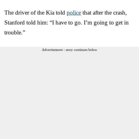
The driver of the Kia told
police
that after the crash,
Stanford told him: “I have to go. I’m going to get in
trouble.”
Advertisement - story continues below