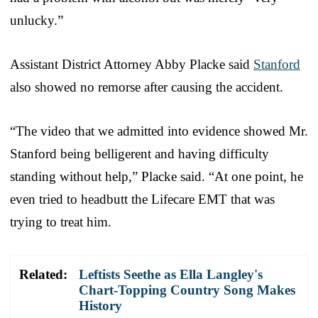
unlucky.”
Assistant District Attorney Abby Placke said
Stanford
also showed no remorse after causing the accident.
“The video that we admitted into evidence showed Mr.
Stanford being belligerent and having difficulty
standing without help,” Placke said. “At one point, he
even tried to headbutt the Lifecare EMT that was
trying to treat him.
Related:
Leftists Seethe as Ella Langley's
Chart-Topping Country Song Makes
History