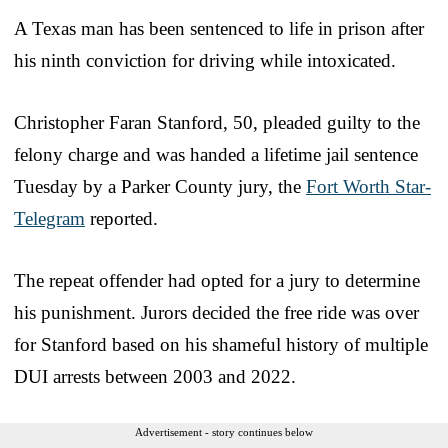
A Texas man has been sentenced to life in prison after
his ninth conviction for driving while intoxicated.
Christopher Faran Stanford, 50, pleaded guilty to the
felony charge and was handed a lifetime jail sentence
Tuesday by a Parker County jury, the
Fort Worth Star-
Telegram
reported.
The repeat offender had opted for a jury to determine
his punishment. Jurors decided the free ride was over
for Stanford based on his shameful history of multiple
DUI arrests between 2003 and 2022.
Advertisement - story continues below