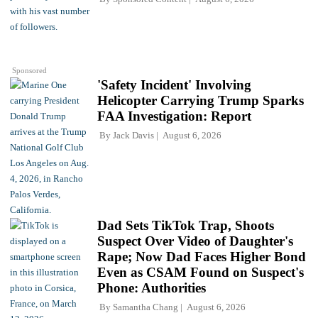
Sponsored
'Safety Incident' Involving
Helicopter Carrying Trump Sparks
FAA Investigation: Report
By
Jack Davis
August 6, 2026
Dad Sets TikTok Trap, Shoots
Suspect Over Video of Daughter's
Rape; Now Dad Faces Higher Bond
Even as CSAM Found on Suspect's
Phone: Authorities
By
Samantha Chang
August 6, 2026