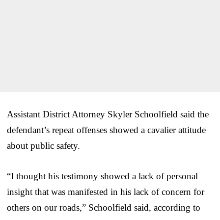
Assistant District Attorney Skyler Schoolfield said the
defendant’s repeat offenses showed a cavalier attitude
about public safety.
“I thought his testimony showed a lack of personal
insight that was manifested in his lack of concern for
others on our roads,” Schoolfield said, according to