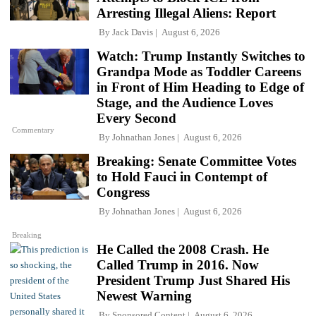
Arresting Illegal Aliens: Report
By
Jack Davis
August 6, 2026
Watch: Trump Instantly Switches to
Grandpa Mode as Toddler Careens
in Front of Him Heading to Edge of
Stage, and the Audience Loves
Every Second
Commentary
By
Johnathan Jones
August 6, 2026
Breaking: Senate Committee Votes
to Hold Fauci in Contempt of
Congress
By
Johnathan Jones
August 6, 2026
Breaking
He Called the 2008 Crash. He
Called Trump in 2016. Now
President Trump Just Shared His
Newest Warning
By
Sponsored Content
August 6, 2026