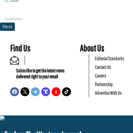
Commentary
Next
Find Us
About Us
Editorial Standards
Contact Us
Subscribe to get the latest news
Careers
delivered right to your email
Partnership
Advertise With Us