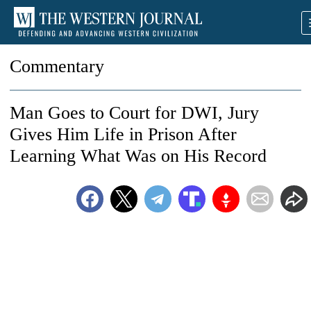
Commentary
Man Goes to Court for DWI, Jury
Gives Him Life in Prison After
Learning What Was on His Record