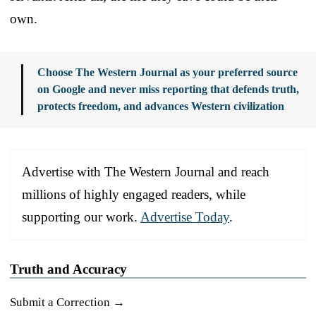
own.
Choose The Western Journal as your preferred source
on Google and never miss reporting that defends truth,
protects freedom, and advances Western civilization
Advertise with The Western Journal and reach
millions of highly engaged readers, while
supporting our work.
Advertise Today
.
Truth and Accuracy
Submit a Correction →