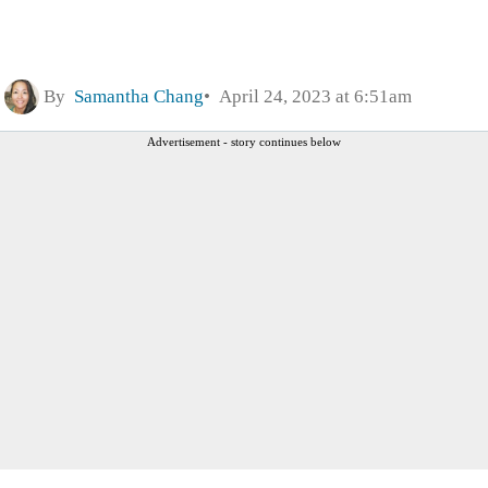
By
Samantha Chang
April 24, 2023 at 6:51am
Advertisement - story continues below