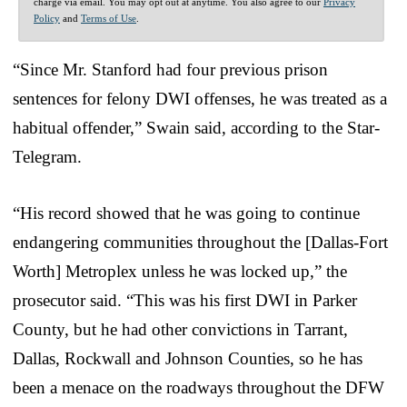
charge via email. You may opt out at anytime. You also agree to our
Privacy
Policy
and
Terms of Use
.
“Since Mr. Stanford had four previous prison
sentences for felony DWI offenses, he was treated as a
habitual offender,” Swain said, according to the Star-
Telegram.
“His record showed that he was going to continue
endangering communities throughout the [Dallas-Fort
Worth] Metroplex unless he was locked up,” the
prosecutor said. “This was his first DWI in Parker
County, but he had other convictions in Tarrant,
Dallas, Rockwall and Johnson Counties, so he has
been a menace on the roadways throughout the DFW