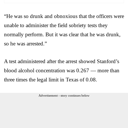
“He was so drunk and obnoxious that the officers were
unable to administer the field sobriety tests they
normally perform. But it was clear that he was drunk,
so he was arrested.”
A test administered after the arrest showed Stanford’s
blood alcohol concentration was 0.267 — more than
three times the legal limit in Texas of 0.08.
Advertisement - story continues below