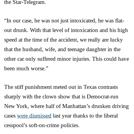
the Star-Telegram.
“In our case, he was not just intoxicated, he was flat-
out drunk. With that level of intoxication and his high
speed at the time of the accident, we really are lucky
that the husband, wife, and teenage daughter in the
other car only suffered minor injuries. This could have
been much worse.”
The stiff punishment meted out in Texas contrasts
sharply with the clown show that is Democrat-run
New York, where half of Manhattan’s drunken driving
cases
were dismissed
last year thanks to the liberal
cesspool’s soft-on-crime policies.