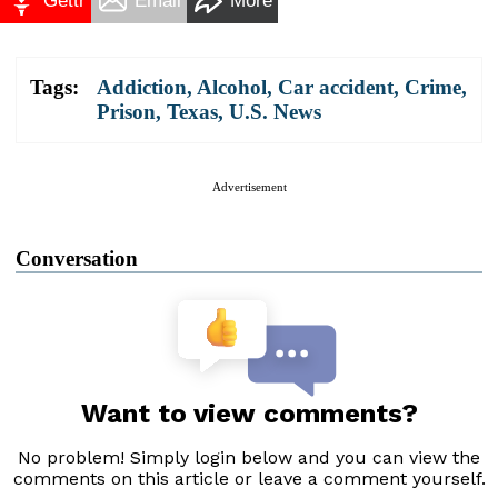
Gettr
Email
More
Tags:
Addiction
,
Alcohol
,
Car accident
,
Crime
,
Prison
,
Texas
,
U.S. News
Advertisement
Conversation