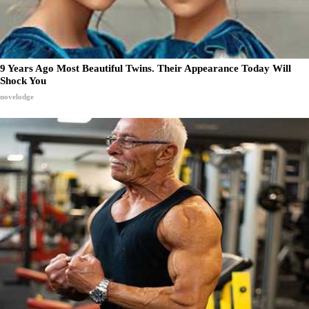
9 Years Ago Most Beautiful Twins. Their Appearance Today Will
Shock You
novelodge