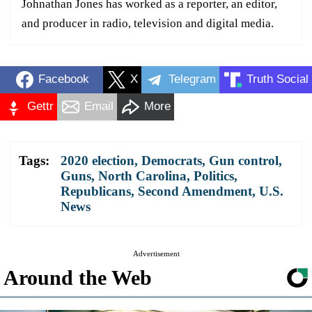
Johnathan Jones has worked as a reporter, an editor,
and producer in radio, television and digital media.
Facebook
X
Telegram
Truth Social
Gettr
Email
More
Tags:
2020 election
,
Democrats
,
Gun control
,
Guns
,
North Carolina
,
Politics
,
Republicans
,
Second Amendment
,
U.S.
News
Advertisement
Around the Web