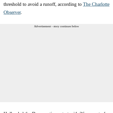
threshold to avoid a runoff, according to
The Charlotte
Observer
.
Advertisement - story continues below