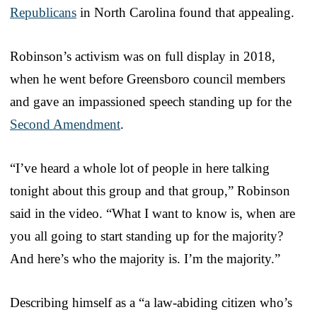
Republicans
in North Carolina found that appealing.
Robinson’s activism was on full display in 2018,
when he went before Greensboro council members
and gave an impassioned speech standing up for the
Second Amendment
.
“I’ve heard a whole lot of people in here talking
tonight about this group and that group,” Robinson
said in the video. “What I want to know is, when are
you all going to start standing up for the majority?
And here’s who the majority is. I’m the majority.”
Describing himself as a “a law-abiding citizen who’s