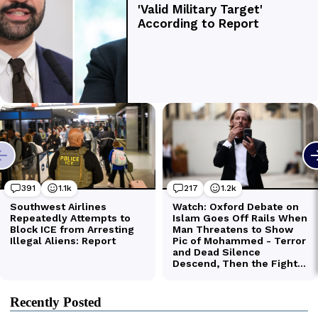
Recently Posted