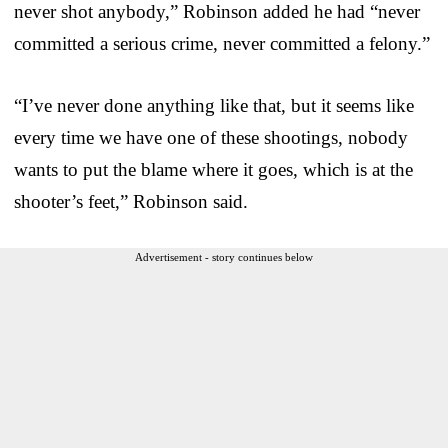
never shot anybody,” Robinson added he had “never
committed a serious crime, never committed a felony.”
“I’ve never done anything like that, but it seems like
every time we have one of these shootings, nobody
wants to put the blame where it goes, which is at the
shooter’s feet,” Robinson said.
Advertisement - story continues below