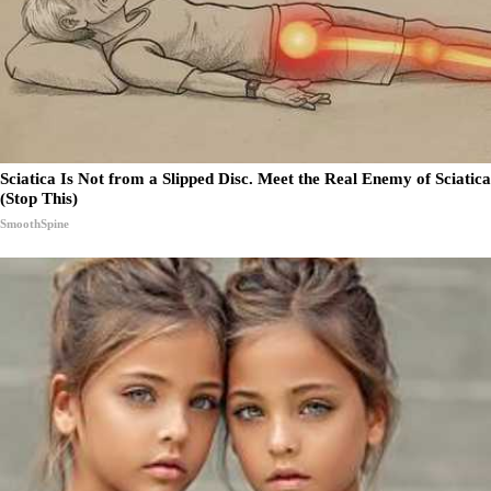
Sciatica Is Not from a Slipped Disc. Meet the Real Enemy of Sciatica
(Stop This)
SmoothSpine