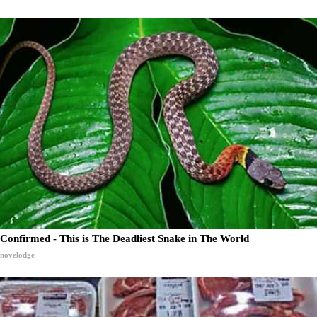
Confirmed - This is The Deadliest Snake in The World
novelodge