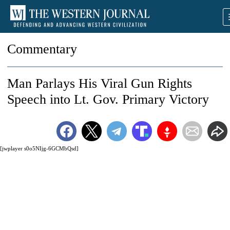
Commentary
Man Parlays His Viral Gun Rights
Speech into Lt. Gov. Primary Victory
[jwplayer s0o5NIjg-6GCMbQsd]