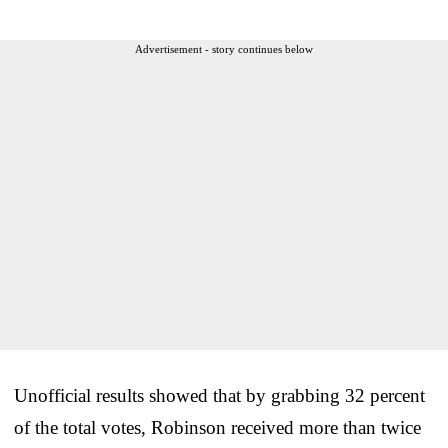
Advertisement - story continues below
Unofficial results showed that by grabbing 32 percent
of the total votes, Robinson received more than twice