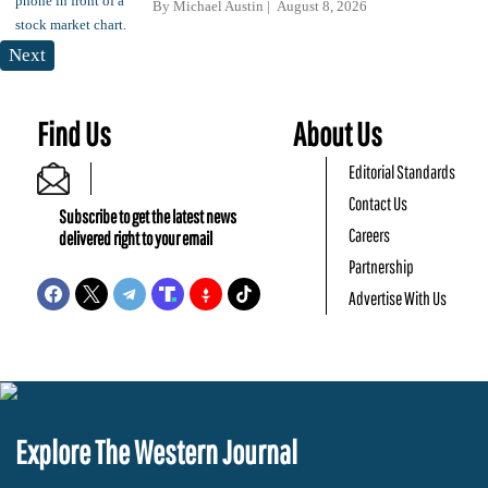
By
Michael Austin
August 8, 2026
Next
Find Us
About Us
Editorial Standards
Contact Us
Subscribe to get the latest news
Careers
delivered right to your email
Partnership
Advertise With Us
Explore The Western Journal