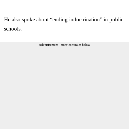
He also spoke about “ending indoctrination” in public
schools.
Advertisement - story continues below