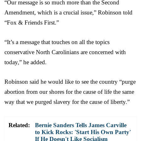
“Our message is so much more than the Second
Amendment, which is a crucial issue,” Robinson told
“Fox & Friends First.”
“It’s a message that touches on all the topics
conservative North Carolinians are concerned with
today,” he added.
Robinson said he would like to see the country “purge
abortion from our shores for the cause of life the same
way that we purged slavery for the cause of liberty.”
Related:
Bernie Sanders Tells James Carville
to Kick Rocks: 'Start His Own Party'
If He Doesn't Like Socialism