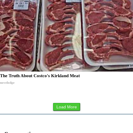
The Truth About Costco's Kirkland Meat
novelodge
Load More