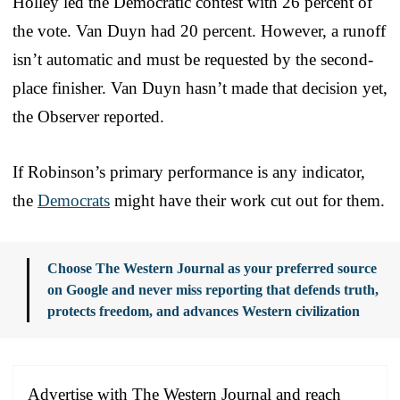
Holley led the Democratic contest with 26 percent of
the vote. Van Duyn had 20 percent. However, a runoff
isn’t automatic and must be requested by the second-
place finisher. Van Duyn hasn’t made that decision yet,
the Observer reported.
If Robinson’s primary performance is any indicator,
the
Democrats
might have their work cut out for them.
Choose The Western Journal as your preferred source
on Google and never miss reporting that defends truth,
protects freedom, and advances Western civilization
Advertise with The Western Journal and reach