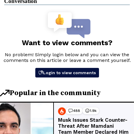
Conversation