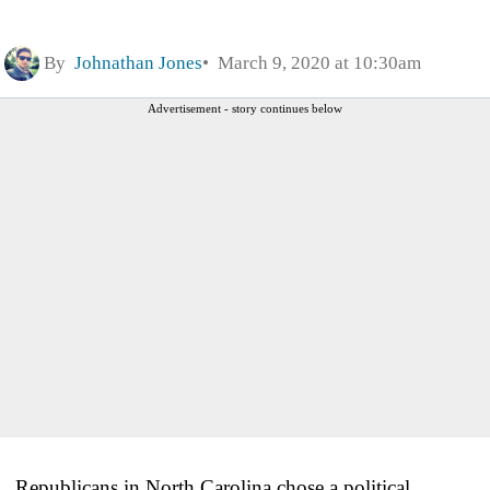
By
Johnathan Jones
March 9, 2020 at 10:30am
Advertisement - story continues below
Republicans in North Carolina chose a political