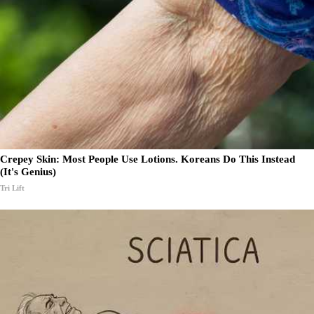
Crepey Skin: Most People Use Lotions. Koreans Do This Instead
(It's Genius)
Tri Lift