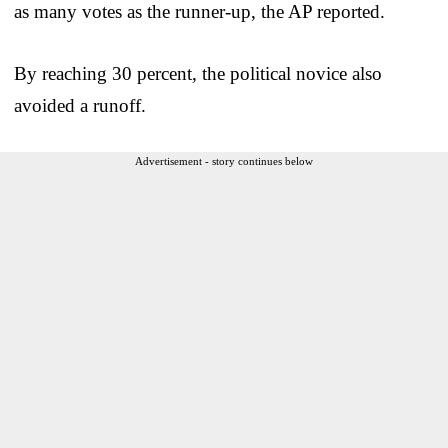
as many votes as the runner-up, the AP reported.
By reaching 30 percent, the political novice also
avoided a runoff.
Advertisement - story continues below