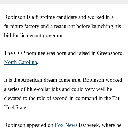
Robinson is a first-time candidate and worked in a
furniture factory and a restaurant before launching his
bid for lieutenant governor.
The GOP nominee was born and raised in Greensboro,
North Carolina
.
It is the American dream come true. Robinson worked
a series of blue-collar jobs and could very well be
elevated to the role of second-in-command in the Tar
Heel State.
Robinson appeared on
Fox News
last week, where he