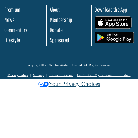
Premium
About
Download the App
News
Membership
.
Commentary
Donate
.
Lifestyle
Sponsored
Copyright © 2026 The Western Journal. All Rights Reserved.
Privacy Policy
Sitemap
Terms of Service
Do Not Sell My Personal Information
Your Privacy Choices