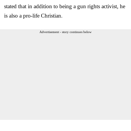
stated that in addition to being a gun rights activist, he
is also a pro-life Christian.
Advertisement - story continues below