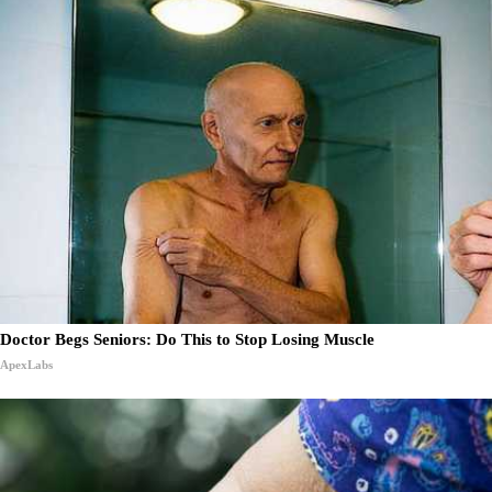
Doctor Begs Seniors: Do This to Stop Losing Muscle
ApexLabs