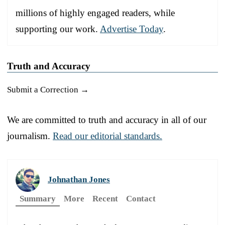
millions of highly engaged readers, while
supporting our work.
Advertise Today
.
Truth and Accuracy
Submit a Correction →
We are committed to truth and accuracy in all of our
journalism.
Read our editorial standards.
Johnathan Jones
Summary
More
Recent
Contact