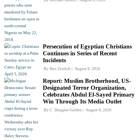
Persecution of Egyptian Christians
Continues in Series of Recent
Incidents
By
Ben Zeisloft
August 8, 2026
Report: Muslim Brotherhood, US-
Designated Terror Organization,
Celebrates Abdul El-Sayed Primary
Win Through Its Media Outlet
By
C. Douglas Golden
August 8, 2026