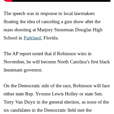
The speech was in response to local lawmakers
floating the idea of canceling a gun show after the
mass shooting at Marjory Stoneman Douglas High
School in
Parkland
, Florida.
The AP report noted that if Robinson wins in
November, he will become North Carolina’s first black
lieutenant governor.
On the Democratic side of the race, Robinson will face
either state Rep. Yvonne Lewis Holley or state Sen.
Terry Van Duyn in the general election, as none of the
six candidates in the Democratic field met the