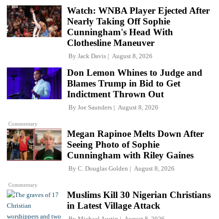
Watch: WNBA Player Ejected After
Nearly Taking Off Sophie
Cunningham's Head With
Clothesline Maneuver
By
Jack Davis
August 8, 2026
Don Lemon Whines to Judge and
Blames Trump in Bid to Get
Indictment Thrown Out
By
Joe Saunders
August 8, 2026
Commentary
Megan Rapinoe Melts Down After
Seeing Photo of Sophie
Cunningham with Riley Gaines
By
C. Douglas Golden
August 8, 2026
Commentary
Muslims Kill 30 Nigerian Christians
in Latest Village Attack
By
Michael Austin
August 8, 2026