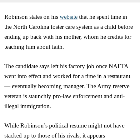
Robinson states on his
website
that he spent time in
the North Carolina foster care system as a child before
ending up back with his mother, whom he credits for
teaching him about faith.
The candidate says left his factory job once NAFTA
went into effect and worked for a time in a restaurant
— eventually becoming manager. The Army reserve
veteran is staunchly pro-law enforcement and anti-
illegal immigration.
While Robinson’s political resume might not have
stacked up to those of his rivals, it appears