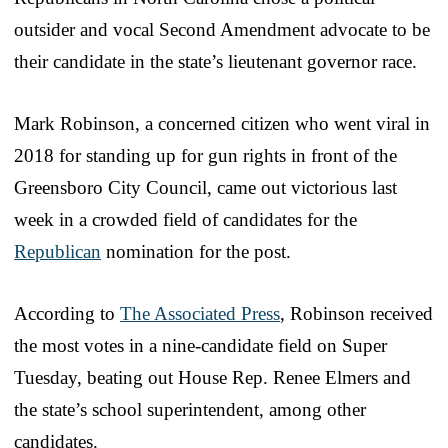
outsider and vocal Second Amendment advocate to be
their candidate in the state’s lieutenant governor race.
Mark Robinson, a concerned citizen who went viral in
2018 for standing up for gun rights in front of the
Greensboro City Council, came out victorious last
week in a crowded field of candidates for the
Republican
nomination for the post.
According to
The Associated Press
, Robinson received
the most votes in a nine-candidate field on Super
Tuesday, beating out House Rep. Renee Elmers and
the state’s school superintendent, among other
candidates.