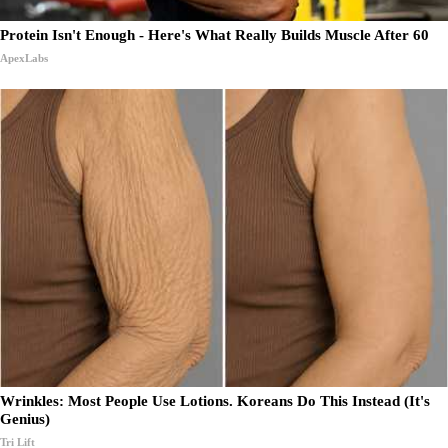
Protein Isn't Enough - Here's What Really Builds Muscle After 60
ApexLabs
Wrinkles: Most People Use Lotions. Koreans Do This Instead (It's
Genius)
Tri Lift