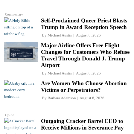
Commentary
Self-Proclaimed Queer Priest Blasts
Trump in Award Reception Speech
By
Michael Austin
August 8, 2026
Major Airline Offers Free Flight
Changes for Customers Who Refuse
Travel Through Donald J. Trump
Airport
By
Michael Austin
August 8, 2026
Are Women Who Choose Abortion
Victims or Perpetrators?
By
Barbara Adamson
August 8, 2026
Op-Ed
Outgoing Cracker Barrel CEO to
Receive Millions in Severance Pay