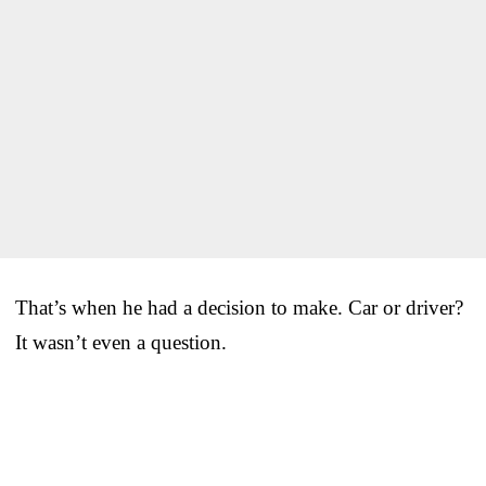
That’s when he had a decision to make. Car or driver?
It wasn’t even a question.