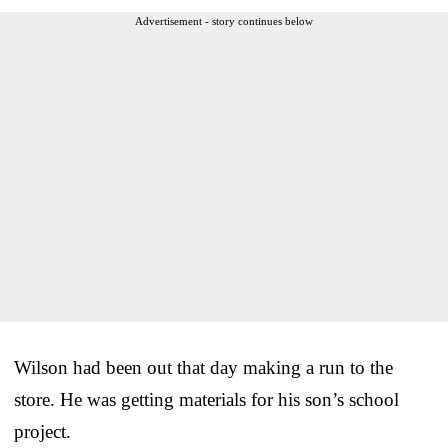
Advertisement - story continues below
Wilson had been out that day making a run to the
store. He was getting materials for his son’s school
project.