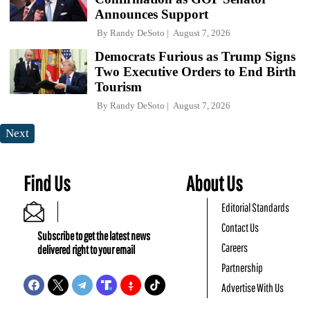
Announces Support
By
Randy DeSoto
August 7, 2026
Democrats Furious as Trump Signs
Two Executive Orders to End Birth
Tourism
By
Randy DeSoto
August 7, 2026
Next
Find Us
About Us
Editorial Standards
Contact Us
Subscribe to get the latest news
Careers
delivered right to your email
Partnership
Advertise With Us