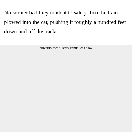
No sooner had they made it to safety then the train
plowed into the car, pushing it roughly a hundred feet
down and off the tracks.
Advertisement - story continues below