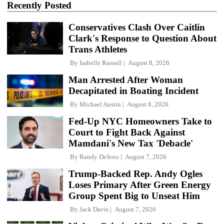
Recently Posted
Conservatives Clash Over Caitlin
Clark's Response to Question About
Trans Athletes
By
Isabelle Russell
August 8, 2026
Man Arrested After Woman
Decapitated in Boating Incident
By
Michael Austin
August 8, 2026
Fed-Up NYC Homeowners Take to
Court to Fight Back Against
Mamdani's New Tax 'Debacle'
By
Randy DeSoto
August 7, 2026
Trump-Backed Rep. Andy Ogles
Loses Primary After Green Energy
Group Spent Big to Unseat Him
By
Jack Davis
August 7, 2026