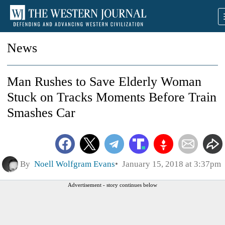
News
Man Rushes to Save Elderly Woman
Stuck on Tracks Moments Before Train
Smashes Car
By
Noell Wolfgram Evans
January 15, 2018 at 3:37pm
Advertisement - story continues below