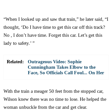
“When I looked up and saw that train,” he later said, “I
thought, ‘Do I have time to get this car off this track?
No , I don’t have time. Forget this car. Let’s get this
lady to safety.’ ”
Related:
Outrageous Video: Sophie
Cunningham Takes Elbow to the
Face, So Officials Call Foul... On Her
With the train a meager 50 feet from the stopped car,
Wilson knew there was no time to lose. He helped the
woman unbuckle from the car and get clear.