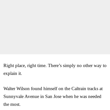
Right place, right time. There’s simply no other way to
explain it.
Walter Wilson found himself on the Caltrain tracks at
Sunnyvale Avenue in San Jose when he was needed
the most.