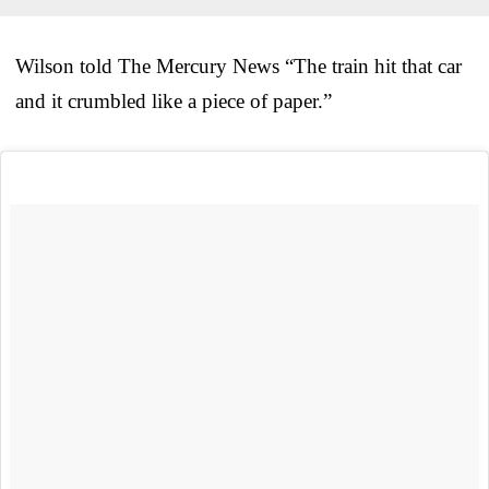
Wilson told The Mercury News “The train hit that car
and it crumbled like a piece of paper.”