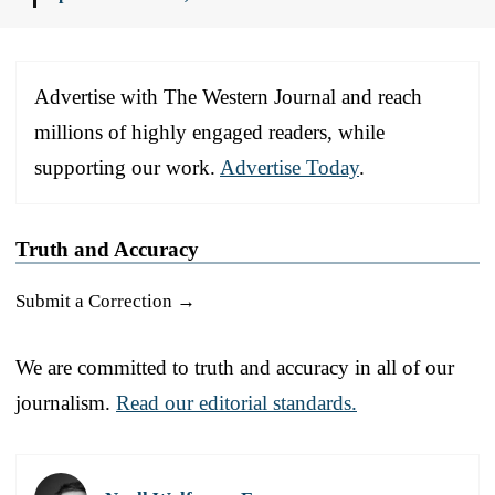
Advertise with The Western Journal and reach
millions of highly engaged readers, while
supporting our work.
Advertise Today
.
Truth and Accuracy
Submit a Correction →
We are committed to truth and accuracy in all of our
journalism.
Read our editorial standards.