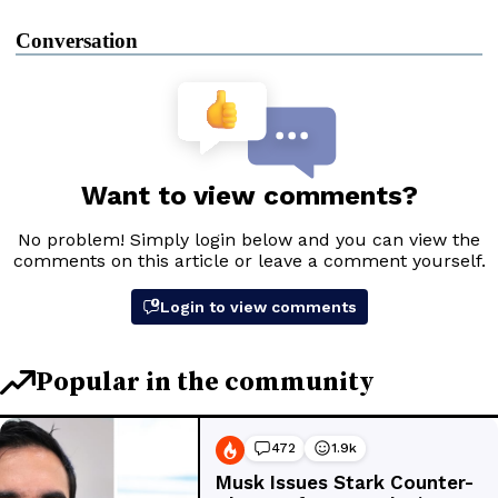
Conversation