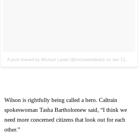
A post shared by Michael Lipski (@michaelwlipski)
on
Jan 12, 2018 at 1:06pm PST
Wilson is rightfully being called a hero. Caltrain
spokeswoman Tasha Bartholomew said, “I think we
need more concerned citizens that look out for each
other.”