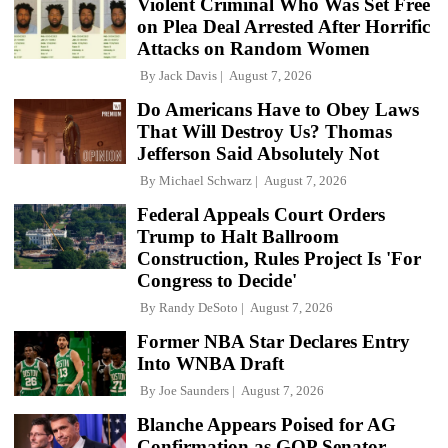
Violent Criminal Who Was Set Free
on Plea Deal Arrested After Horrific
Attacks on Random Women
By
Jack Davis
August 7, 2026
Do Americans Have to Obey Laws
That Will Destroy Us? Thomas
Jefferson Said Absolutely Not
By
Michael Schwarz
August 7, 2026
Federal Appeals Court Orders
Trump to Halt Ballroom
Construction, Rules Project Is 'For
Congress to Decide'
By
Randy DeSoto
August 7, 2026
Former NBA Star Declares Entry
Into WNBA Draft
By
Joe Saunders
August 7, 2026
Blanche Appears Poised for AG
Confirmation as GOP Senator