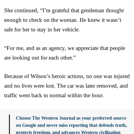
She continued, “I’m grateful that gentleman thought
enough to check on the woman. He knew it wasn’t
safe for her to stay in her vehicle.
“For me, and as an agency, we appreciate that people
are looking out for each other.”
Because of Wilson’s heroic actions, no one was injured
and no lives were lost. The car was later removed, and
traffic went back to normal within the hour.
Choose The Western Journal as your preferred source
on Google and never miss reporting that defends truth,
protects freedom, and advances Western civilization