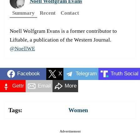
Noell Wolfgram Evans
Summary
Recent
Contact
Noell Wolfgram Evans is a former contributor to
Liftable, a publication of the Western Journal.
@NoellWE
Facebook
X
Telegram
Truth Social
Gettr
Email
More
Tags:
Women
Advertisement