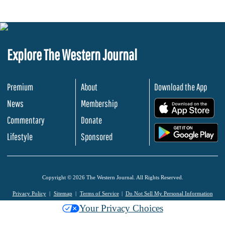
Explore The Western Journal
Premium
About
Download the App
News
Membership
.
Commentary
Donate
.
Lifestyle
Sponsored
Copyright © 2026 The Western Journal. All Rights Reserved.
Privacy Policy
Sitemap
Terms of Service
Do Not Sell My Personal Information
Your Privacy Choices