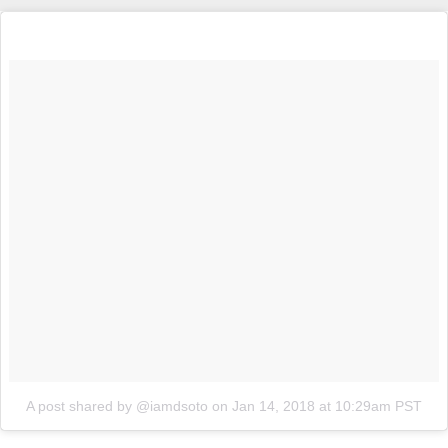
A post shared by @iamdsoto
on
Jan 14, 2018 at 10:29am PST