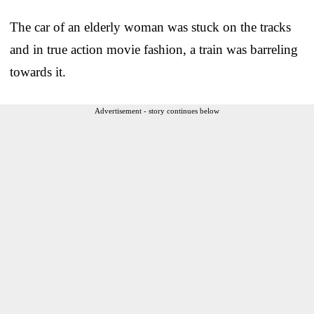
The car of an elderly woman was stuck on the tracks
and in true action movie fashion, a train was barreling
towards it.
Advertisement - story continues below