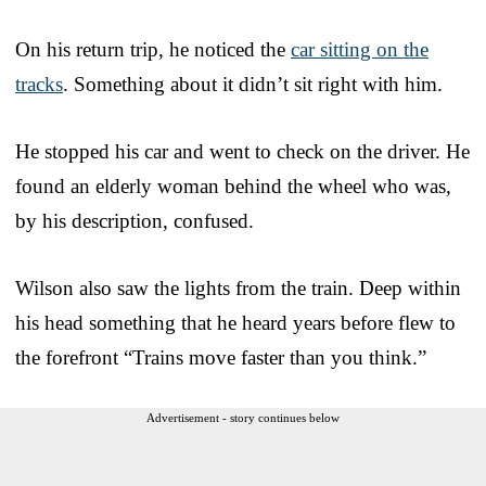
On his return trip, he noticed the
car sitting on the
tracks
. Something about it didn’t sit right with him.
He stopped his car and went to check on the driver. He
found an elderly woman behind the wheel who was,
by his description, confused.
Wilson also saw the lights from the train. Deep within
his head something that he heard years before flew to
the forefront “Trains move faster than you think.”
Advertisement - story continues below