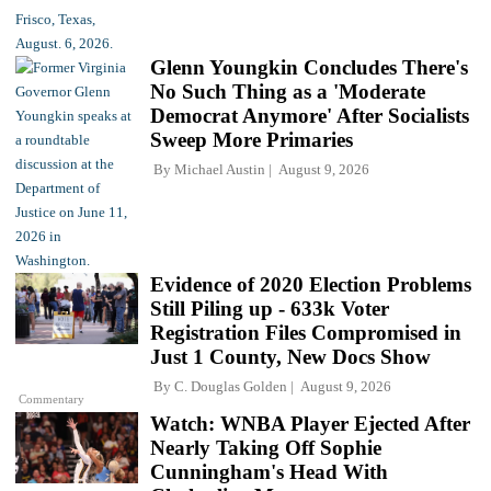
Glenn Youngkin Concludes There's
No Such Thing as a 'Moderate
Democrat Anymore' After Socialists
Sweep More Primaries
By
Michael Austin
August 9, 2026
Evidence of 2020 Election Problems
Still Piling up - 633k Voter
Registration Files Compromised in
Just 1 County, New Docs Show
By
C. Douglas Golden
August 9, 2026
Commentary
Watch: WNBA Player Ejected After
Nearly Taking Off Sophie
Cunningham's Head With