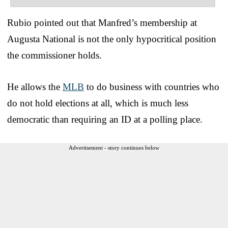
Rubio pointed out that Manfred’s membership at
Augusta National is not the only hypocritical position
the commissioner holds.
He allows the
MLB
to do business with countries who
do not hold elections at all, which is much less
democratic than requiring an ID at a polling place.
Advertisement - story continues below