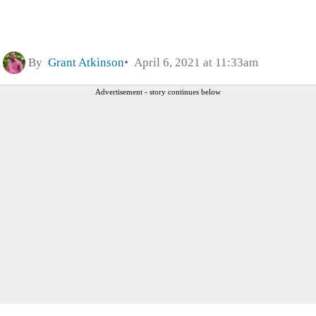
By
Grant Atkinson
April 6, 2021 at 11:33am
Advertisement - story continues below