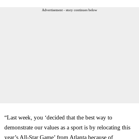
Advertisement - story continues below
“Last week, you ‘decided that the best way to
demonstrate our values as a sport is by relocating this
year’s All-Star Game’ from Atlanta because of