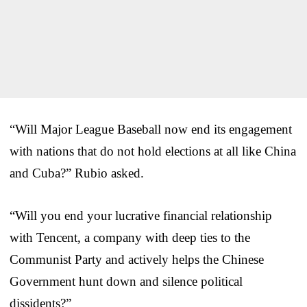
“Will Major League Baseball now end its engagement
with nations that do not hold elections at all like China
and Cuba?” Rubio asked.
“Will you end your lucrative financial relationship
with Tencent, a company with deep ties to the
Communist Party and actively helps the Chinese
Government hunt down and silence political
dissidents?”