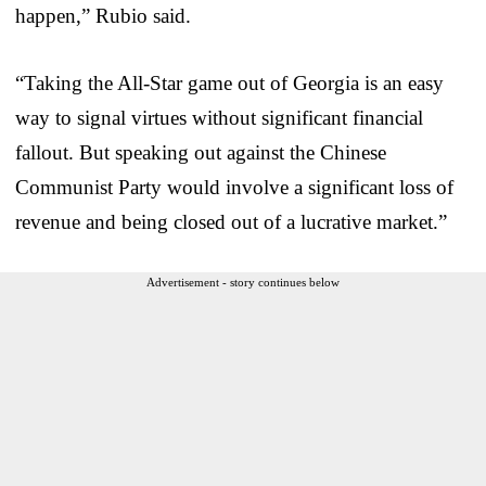
happen,” Rubio said.
“Taking the All-Star game out of Georgia is an easy
way to signal virtues without significant financial
fallout. But speaking out against the Chinese
Communist Party would involve a significant loss of
revenue and being closed out of a lucrative market.”
Advertisement - story continues below