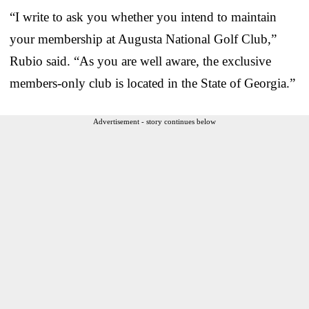
“I write to ask you whether you intend to maintain
your membership at Augusta National Golf Club,”
Rubio said. “As you are well aware, the exclusive
members-only club is located in the State of Georgia.”
Advertisement - story continues below