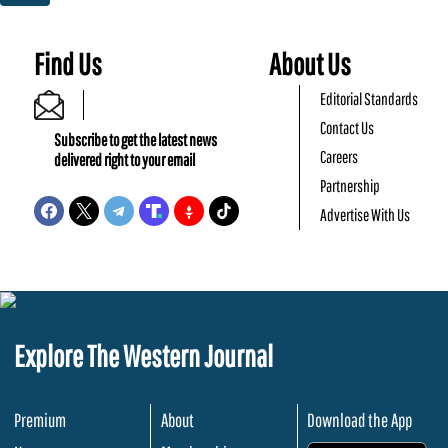
Find Us
About Us
Editorial Standards
Contact Us
Subscribe to get the latest news
Careers
delivered right to your email
Partnership
Advertise With Us
Explore The Western Journal
Premium
About
Download the App