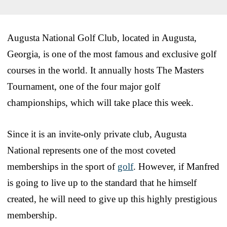
Augusta National Golf Club, located in Augusta,
Georgia, is one of the most famous and exclusive golf
courses in the world. It annually hosts The Masters
Tournament, one of the four major golf
championships, which will take place this week.
Since it is an invite-only private club, Augusta
National represents one of the most coveted
memberships in the sport of
golf
. However, if Manfred
is going to live up to the standard that he himself
created, he will need to give up this highly prestigious
membership.