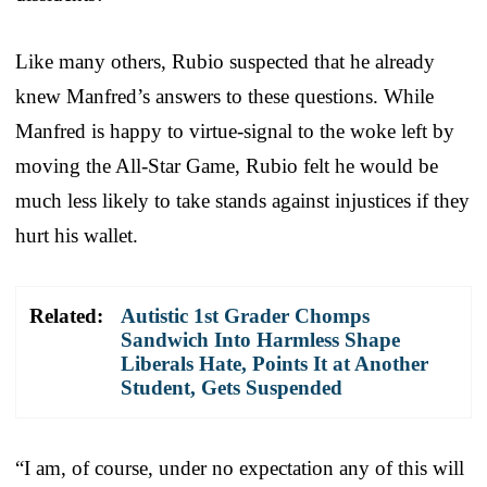
Like many others, Rubio suspected that he already
knew Manfred’s answers to these questions. While
Manfred is happy to virtue-signal to the woke left by
moving the All-Star Game, Rubio felt he would be
much less likely to take stands against injustices if they
hurt his wallet.
Related:
Autistic 1st Grader Chomps
Sandwich Into Harmless Shape
Liberals Hate, Points It at Another
Student, Gets Suspended
“I am, of course, under no expectation any of this will