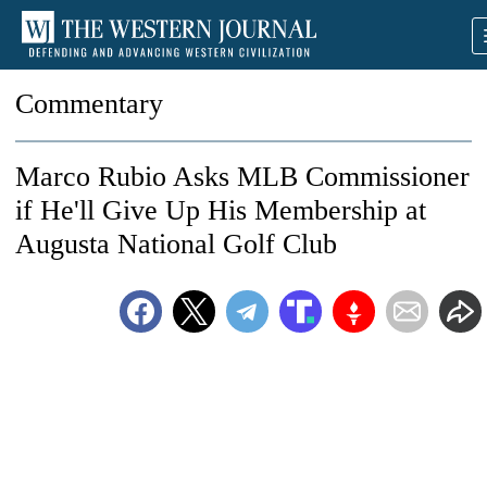
Commentary
Marco Rubio Asks MLB Commissioner
if He'll Give Up His Membership at
Augusta National Golf Club