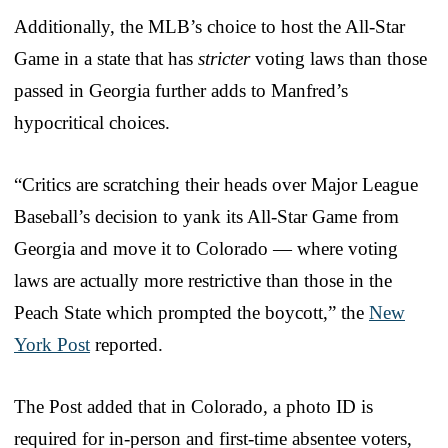
Additionally, the MLB’s choice to host the All-Star
Game in a state that has
stricter
voting laws than those
passed in Georgia further adds to Manfred’s
hypocritical choices.
“Critics are scratching their heads over Major League
Baseball’s decision to yank its All-Star Game from
Georgia and move it to Colorado — where voting
laws are actually more restrictive than those in the
Peach State which prompted the boycott,” the
New
York Post
reported.
The Post added that in Colorado, a photo ID is
required for in-person and first-time absentee voters,