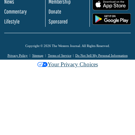
News
Membership
.
Commentary
Donate
.
Lifestyle
Sponsored
Copyright © 2026 The Western Journal. All Rights Reserved.
Privacy Policy
Sitemap
Terms of Service
Do Not Sell My Personal Information
Your Privacy Choices