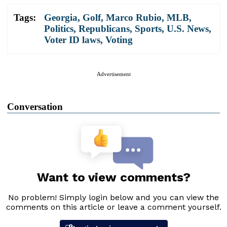
Tags:
Georgia
,
Golf
,
Marco Rubio
,
MLB
,
Politics
,
Republicans
,
Sports
,
U.S. News
,
Voter ID laws
,
Voting
Advertisement
Conversation