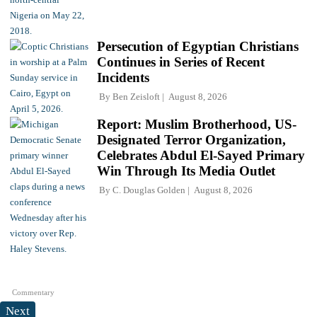
Persecution of Egyptian Christians
Continues in Series of Recent
Incidents
By
Ben Zeisloft
August 8, 2026
Report: Muslim Brotherhood, US-
Designated Terror Organization,
Celebrates Abdul El-Sayed Primary
Win Through Its Media Outlet
By
C. Douglas Golden
August 8, 2026
Commentary
Next