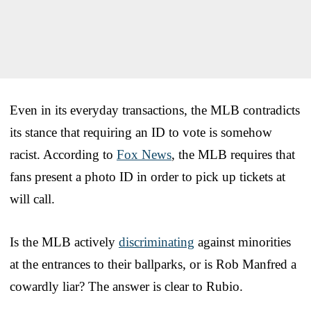
Even in its everyday transactions, the MLB contradicts
its stance that requiring an ID to vote is somehow
racist. According to
Fox News
, the MLB requires that
fans present a photo ID in order to pick up tickets at
will call.
Is the MLB actively
discriminating
against minorities
at the entrances to their ballparks, or is Rob Manfred a
cowardly liar? The answer is clear to Rubio.