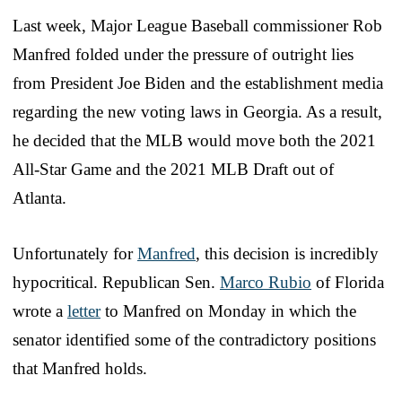
Last week, Major League Baseball commissioner Rob
Manfred folded under the pressure of outright lies
from President Joe Biden and the establishment media
regarding the new voting laws in Georgia. As a result,
he decided that the MLB would move both the 2021
All-Star Game and the 2021 MLB Draft out of
Atlanta.
Unfortunately for
Manfred
, this decision is incredibly
hypocritical. Republican Sen.
Marco Rubio
of Florida
wrote a
letter
to Manfred on Monday in which the
senator identified some of the contradictory positions
that Manfred holds.