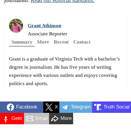
journalism.
Read our editorial standards.
Grant Atkinson
Associate Reporter
Summary
More
Recent
Contact
Grant is a graduate of Virginia Tech with a bachelor’s
degree in journalism. He has five years of writing
experience with various outlets and enjoys covering
politics and sports.
Facebook
X
Telegram
Truth Social
Gettr
Email
More