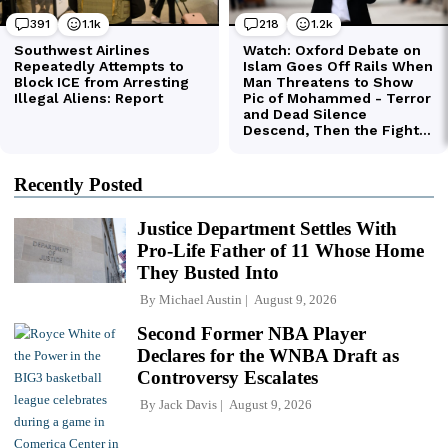
Recently Posted
Justice Department Settles With
Pro-Life Father of 11 Whose Home
They Busted Into
By
Michael Austin
August 9, 2026
Second Former NBA Player
Declares for the WNBA Draft as
Controversy Escalates
By
Jack Davis
August 9, 2026