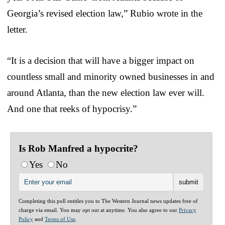
Georgia’s revised election law,” Rubio wrote in the
letter.
“It is a decision that will have a bigger impact on
countless small and minority owned businesses in and
around Atlanta, than the new election law ever will.
And one that reeks of hypocrisy.”
Is Rob Manfred a hypocrite?
Yes
No
Completing this poll entitles you to The Western Journal news updates free of
charge via email. You may opt out at anytime. You also agree to our
Privacy
Policy
and
Terms of Use
.