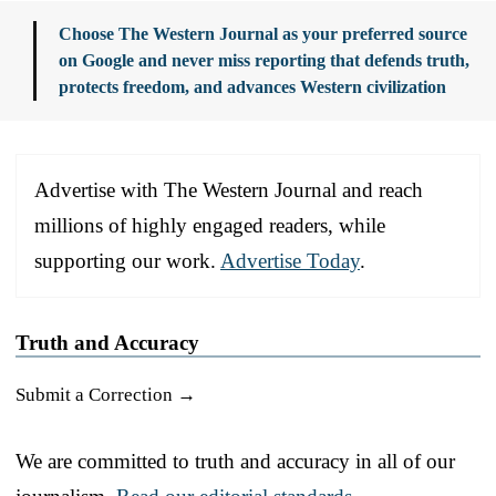
Choose The Western Journal as your preferred source
on Google and never miss reporting that defends truth,
protects freedom, and advances Western civilization
Advertise with The Western Journal and reach
millions of highly engaged readers, while
supporting our work.
Advertise Today
.
Truth and Accuracy
Submit a Correction →
We are committed to truth and accuracy in all of our