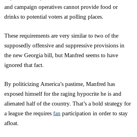
and campaign operatives cannot provide food or
drinks to potential voters at polling places.
These requirements are very similar to two of the
supposedly offensive and suppressive provisions in
the new Georgia bill, but Manfred seems to have
ignored that fact.
By politicizing America’s pastime, Manfred has
exposed himself for the raging hypocrite he is and
alienated half of the country. That’s a bold strategy for
a league the requires
fan
participation in order to stay
afloat.