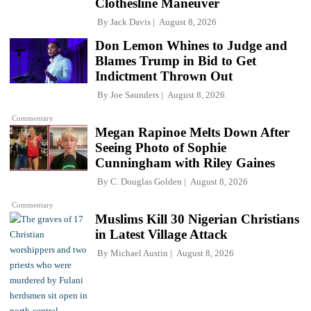
Clothesline Maneuver
By
Jack Davis
August 8, 2026
Don Lemon Whines to Judge and
Blames Trump in Bid to Get
Indictment Thrown Out
By
Joe Saunders
August 8, 2026
Commentary
Megan Rapinoe Melts Down After
Seeing Photo of Sophie
Cunningham with Riley Gaines
By
C. Douglas Golden
August 8, 2026
Commentary
Muslims Kill 30 Nigerian Christians
in Latest Village Attack
By
Michael Austin
August 8, 2026