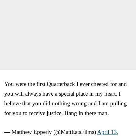
You were the first Quarterback I ever cheered for and
you will always have a special place in my heart. I
believe that you did nothing wrong and I am pulling
for you to receive justice. Hang in there man.
— Matthew Epperly (@MattEatsFilms)
April 13,