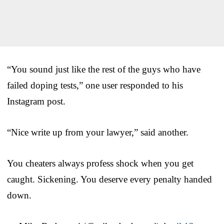
“You sound just like the rest of the guys who have
failed doping tests,” one user responded to his
Instagram post.
“Nice write up from your lawyer,” said another.
You cheaters always profess shock when you get
caught. Sickening. You deserve every penalty handed
down.