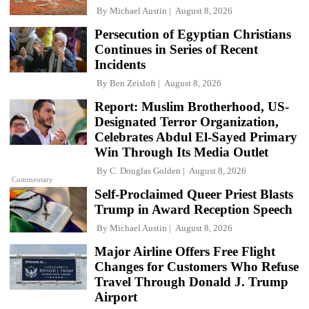
By
Michael Austin
August 8, 2026
Persecution of Egyptian Christians
Continues in Series of Recent
Incidents
By
Ben Zeisloft
August 8, 2026
Report: Muslim Brotherhood, US-
Designated Terror Organization,
Celebrates Abdul El-Sayed Primary
Win Through Its Media Outlet
By
C. Douglas Golden
August 8, 2026
Commentary
Self-Proclaimed Queer Priest Blasts
Trump in Award Reception Speech
By
Michael Austin
August 8, 2026
Major Airline Offers Free Flight
Changes for Customers Who Refuse
Travel Through Donald J. Trump
Airport