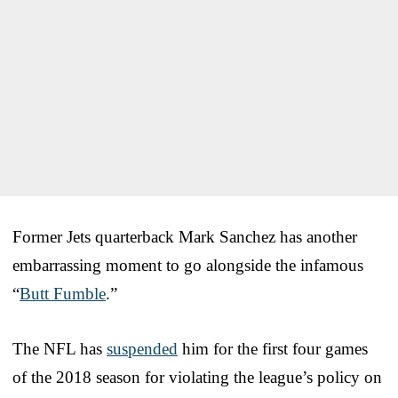
Former Jets quarterback Mark Sanchez has another
embarrassing moment to go alongside the infamous
“
Butt Fumble
.”
The NFL has
suspended
him for the first four games
of the 2018 season for violating the league’s policy on