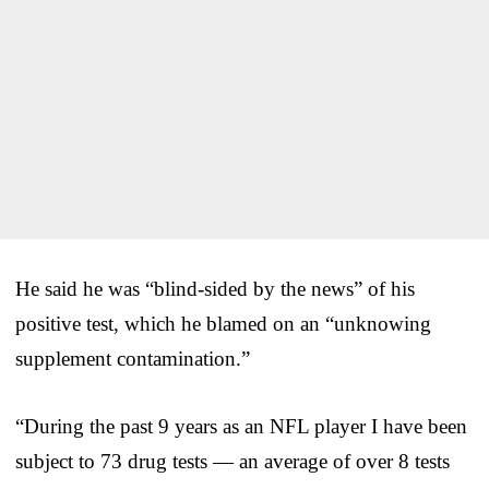
He said he was “blind-sided by the news” of his
positive test, which he blamed on an “unknowing
supplement contamination.”
“During the past 9 years as an NFL player I have been
subject to 73 drug tests — an average of over 8 tests