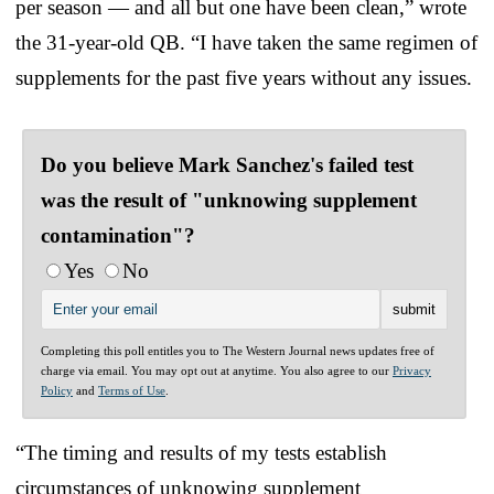
per season — and all but one have been clean,” wrote
the 31-year-old QB. “I have taken the same regimen of
supplements for the past five years without any issues.
Do you believe Mark Sanchez's failed test
was the result of "unknowing supplement
contamination"?
Yes
No
Completing this poll entitles you to The Western Journal news updates free of
charge via email. You may opt out at anytime. You also agree to our
Privacy
Policy
and
Terms of Use
.
“The timing and results of my tests establish
circumstances of unknowing supplement