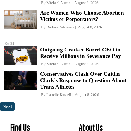
By
Michael Austin
August 8, 2026
Are Women Who Choose Abortion
Victims or Perpetrators?
By
Barbara Adamson
August 8, 2026
Op-Ed
Outgoing Cracker Barrel CEO to
Receive Millions in Severance Pay
By
Michael Austin
August 8, 2026
Conservatives Clash Over Caitlin
Clark's Response to Question About
Trans Athletes
By
Isabelle Russell
August 8, 2026
Next
Find Us
About Us