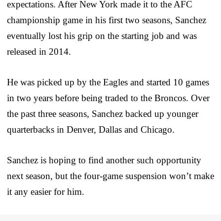
expectations. After New York made it to the AFC
championship game in his first two seasons, Sanchez
eventually lost his grip on the starting job and was
released in 2014.
He was picked up by the Eagles and started 10 games
in two years before being traded to the Broncos. Over
the past three seasons, Sanchez backed up younger
quarterbacks in Denver, Dallas and Chicago.
Sanchez is hoping to find another such opportunity
next season, but the four-game suspension won’t make
it any easier for him.