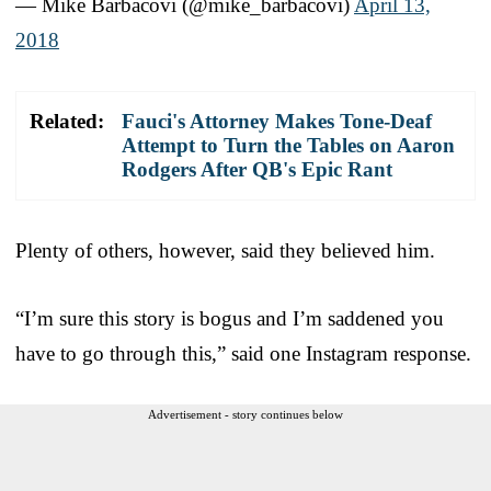
— Mike Barbacovi (@mike_barbacovi)
April 13,
2018
Related:
Fauci's Attorney Makes Tone-Deaf
Attempt to Turn the Tables on Aaron
Rodgers After QB's Epic Rant
Plenty of others, however, said they believed him.
“I’m sure this story is bogus and I’m saddened you
have to go through this,” said one Instagram response.
Advertisement - story continues below