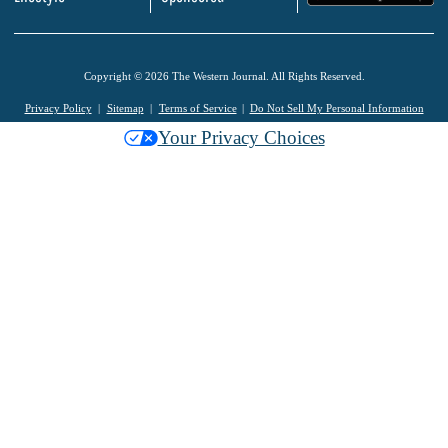
Copyright © 2026 The Western Journal. All Rights Reserved.
Privacy Policy
Sitemap
Terms of Service
Do Not Sell My Personal Information
Your Privacy Choices