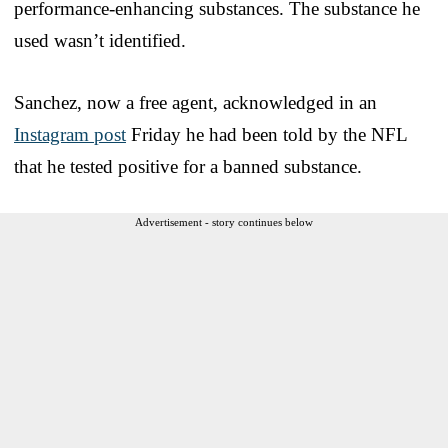
performance-enhancing substances. The substance he
used wasn’t identified.
Sanchez, now a free agent, acknowledged in an
Instagram post
Friday he had been told by the NFL
that he tested positive for a banned substance.
Advertisement - story continues below