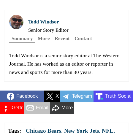
Todd Windsor
Senior Story Editor
Summary
More
Recent
Contact
Todd Windsor is a senior story editor at The Western
Journal. He has worked as an editor or reporter in
news and sports for more than 30 years.
Facebook
X
Telegram
Truth Social
Gettr
Email
More
Tags:
Chicago Bears
,
New York Jets
,
NFL
,