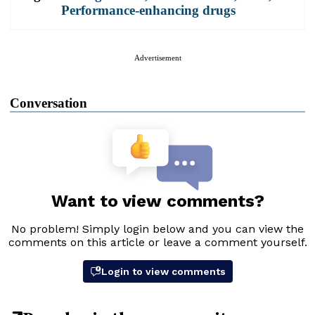
Performance-enhancing drugs
Advertisement
Conversation