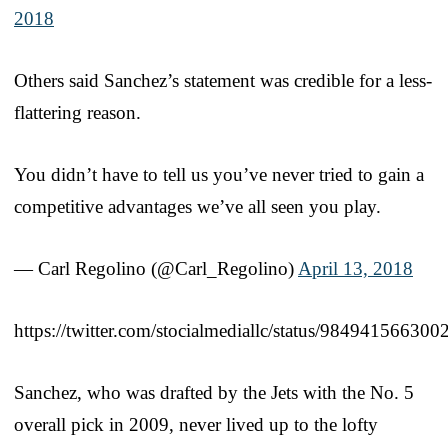
2018
Others said Sanchez’s statement was credible for a less-
flattering reason.
You didn’t have to tell us you’ve never tried to gain a
competitive advantages we’ve all seen you play.
— Carl Regolino (@Carl_Regolino)
April 13, 2018
https://twitter.com/stocialmediallc/status/98494156630
Sanchez, who was drafted by the Jets with the No. 5
overall pick in 2009, never lived up to the lofty