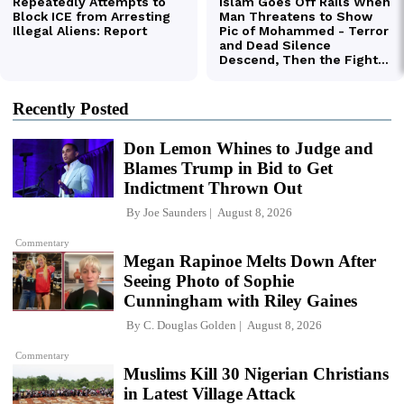
Recently Posted
Don Lemon Whines to Judge and
Blames Trump in Bid to Get
Indictment Thrown Out
By
Joe Saunders
August 8, 2026
Commentary
Megan Rapinoe Melts Down After
Seeing Photo of Sophie
Cunningham with Riley Gaines
By
C. Douglas Golden
August 8, 2026
Commentary
Muslims Kill 30 Nigerian Christians
in Latest Village Attack