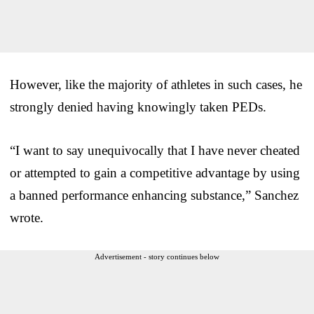
However, like the majority of athletes in such cases, he
strongly denied having knowingly taken PEDs.
“I want to say unequivocally that I have never cheated
or attempted to gain a competitive advantage by using
a banned performance enhancing substance,” Sanchez
wrote.
Advertisement - story continues below