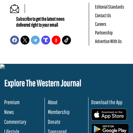
Editorial Standards
Contact Us
Subscribe to get the latest news
Careers
delivered right to your email
Partnership
Advertise With Us
Explore The Western Journal
Premium
About
Download the App
News
Membership
.
Commentary
Donate
.
Lifestyle
Sponsored