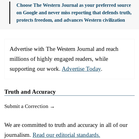
Choose The Western Journal as your preferred source
on Google and never miss reporting that defends truth,
protects freedom, and advances Western civilization
Advertise with The Western Journal and reach
millions of highly engaged readers, while
supporting our work.
Advertise Today
.
Truth and Accuracy
Submit a Correction →
We are committed to truth and accuracy in all of our
journalism.
Read our editorial standards.