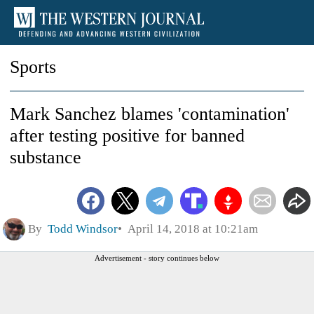
Sports
Mark Sanchez blames 'contamination'
after testing positive for banned
substance
By
Todd Windsor
April 14, 2018 at 10:21am
Advertisement - story continues below