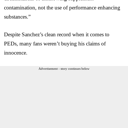
contamination, not the use of performance enhancing
substances.”
Despite Sanchez’s clean record when it comes to
PEDs, many fans weren’t buying his claims of
innocence.
Advertisement - story continues below