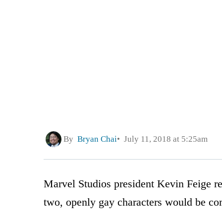
By
Bryan Chai
July 11, 2018 at 5:25am
Marvel Studios president Kevin Feige r
two, openly gay characters would be co