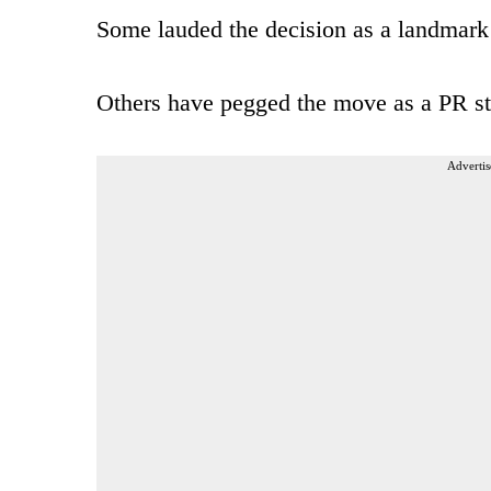
Some lauded the decision as a landmark 
Others have pegged the move as a PR stun
Advertis