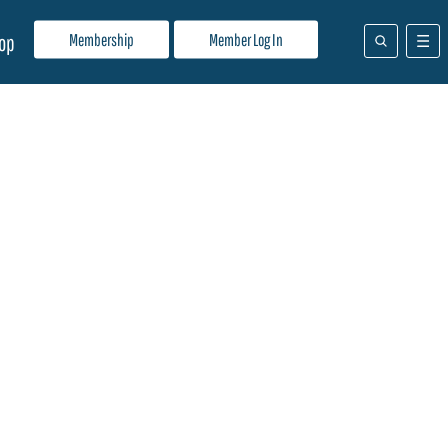
Membership
Member Log In
op