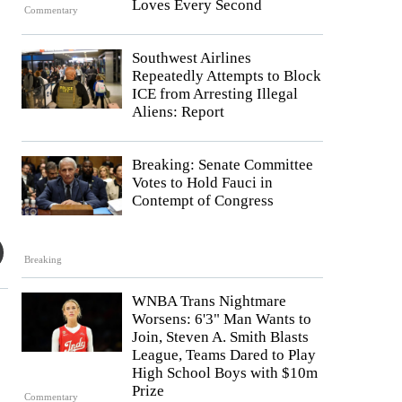
Loves Every Second
Commentary
Southwest Airlines
Repeatedly Attempts to Block
ICE from Arresting Illegal
Aliens: Report
Breaking: Senate Committee
Votes to Hold Fauci in
Contempt of Congress
Breaking
WNBA Trans Nightmare
Worsens: 6'3" Man Wants to
Join, Steven A. Smith Blasts
League, Teams Dared to Play
High School Boys with $10m
Prize
Commentary