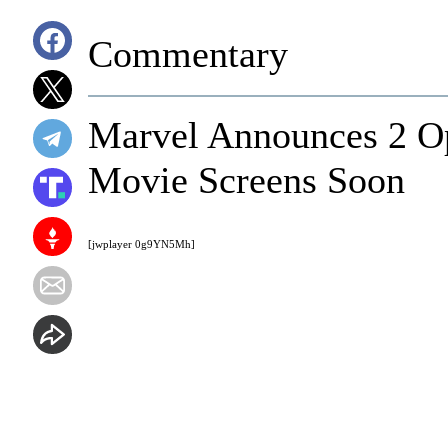
Commentary
Marvel Announces 2 O
Movie Screens Soon
[jwplayer 0g9YN5Mh]