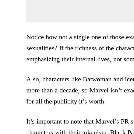
Notice how not a single one of those e
sexualities? If the richness of the char
emphasizing their internal lives, not so
Also, characters like Batwoman and Ice
more than a decade, so Marvel isn’t exa
for all the publicity it’s worth.
It’s important to note that Marvel’s PR st
characters with their tokenism. Black P