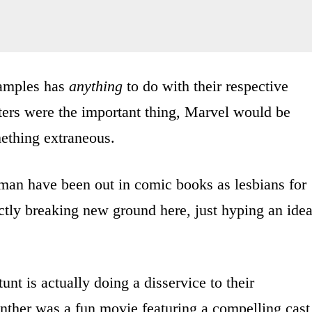
xamples has
anything
to do with their respective
acters were the important thing, Marvel would be
mething extraneous.
man have been out in comic books as lesbians for
ctly breaking new ground here, just hyping an ide
unt is actually doing a disservice to their
anther was a fun movie featuring a compelling cast