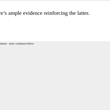
e’s ample evidence reinforcing the latter.
ement - story continues below