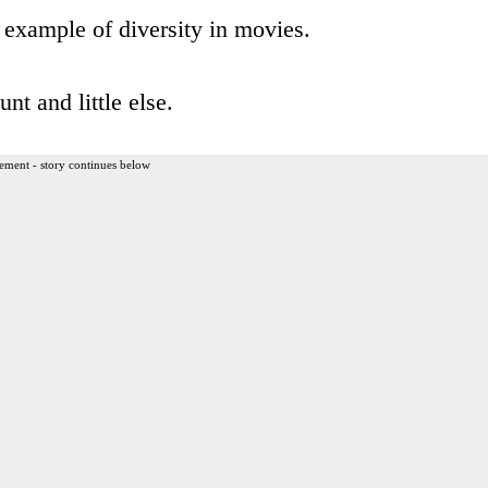
example of diversity in movies.
t and little else.
ement - story continues below