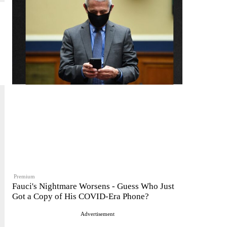
Premium
Fauci's Nightmare Worsens - Guess Who Just
Got a Copy of His COVID-Era Phone?
Advertisement