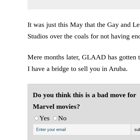
It was just this May that the Gay and 
Studios over the coals for not having en
Mere months later, GLAAD has gotten the
I have a bridge to sell you in Aruba.
Do you think this is a bad move for
Marvel movies?
Yes
No