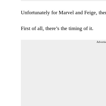
Unfortunately for Marvel and Feige, ther
First of all, there’s the timing of it.
Advertis