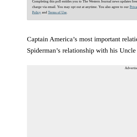
Completing this poll entitles you to The Western Journal news updates fre
charge via email. You may opt out at anytime. You also agree to our
Priv
Policy
and
Terms of Use
.
Captain America’s most important relatio
Spiderman’s relationship with his Uncle 
Advertis