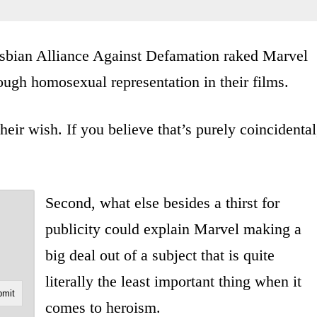
Lesbian Alliance Against Defamation raked Marvel
ough homosexual representation in their films.
ir wish. If you believe that’s purely coincidental
Second, what else besides a thirst for
publicity could explain Marvel making a
big deal out of a subject that is quite
literally the least important thing when it
comes to heroism.