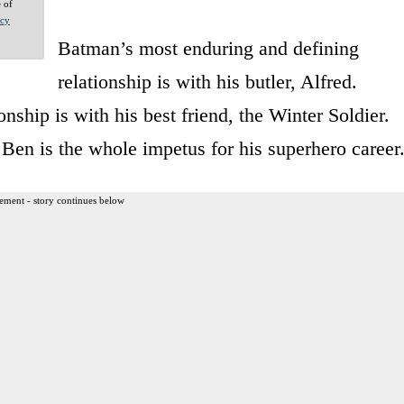
e of
acy
Batman’s most enduring and defining
relationship is with his butler, Alfred.
nship is with his best friend, the Winter Soldier.
Ben is the whole impetus for his superhero career
ement - story continues below