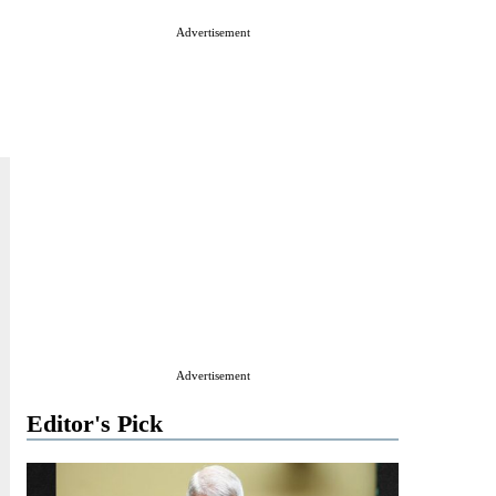
Advertisement
Advertisement
Editor's Pick