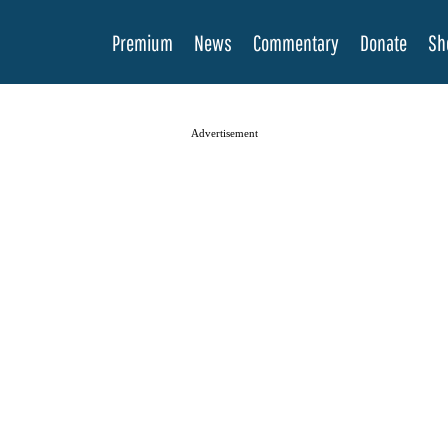
Premium
News
Commentary
Donate
Sh
Advertisement