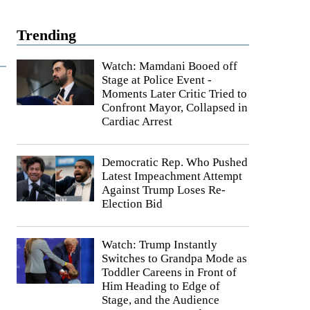
Trending
Watch: Mamdani Booed off
Stage at Police Event -
Moments Later Critic Tried to
Confront Mayor, Collapsed in
Cardiac Arrest
Democratic Rep. Who Pushed
Latest Impeachment Attempt
Against Trump Loses Re-
Election Bid
Watch: Trump Instantly
Switches to Grandpa Mode as
Toddler Careens in Front of
Him Heading to Edge of
Stage, and the Audience