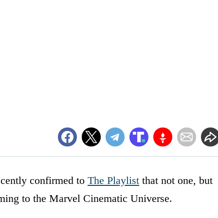
ecently confirmed to
The Playlist
that not one, but
ming to the Marvel Cinematic Universe.