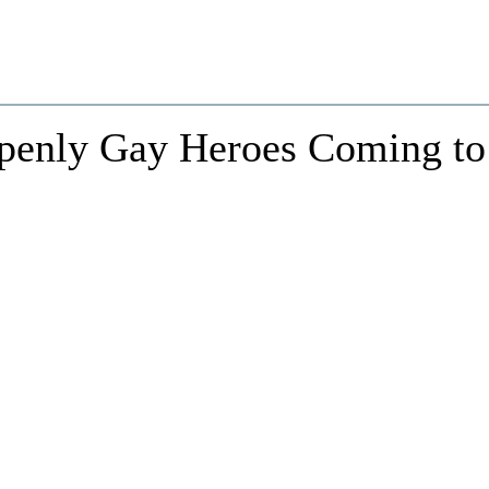
penly Gay Heroes Coming to