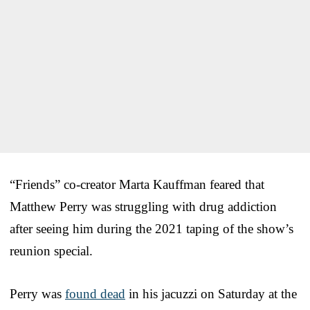
“Friends” co-creator Marta Kauffman feared that
Matthew Perry was struggling with drug addiction
after seeing him during the 2021 taping of the show’s
reunion special.
Perry was
found dead
in his jacuzzi on Saturday at the