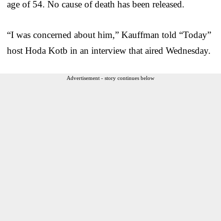
age of 54. No cause of death has been released.
“I was concerned about him,” Kauffman told “Today”
host Hoda Kotb in an interview that aired Wednesday.
Advertisement - story continues below