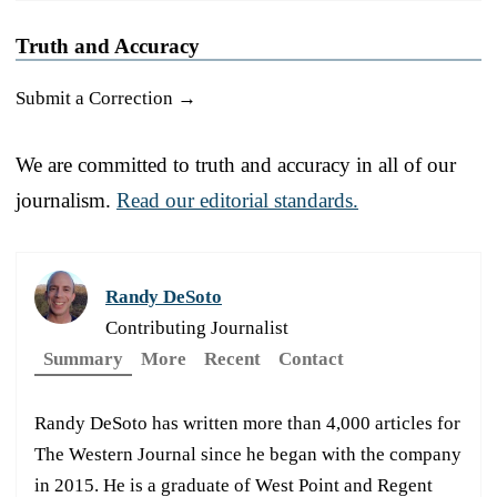
Truth and Accuracy
Submit a Correction →
We are committed to truth and accuracy in all of our
journalism.
Read our editorial standards.
Randy DeSoto
Contributing Journalist
Summary
More
Recent
Contact
Randy DeSoto has written more than 4,000 articles for
The Western Journal since he began with the company
in 2015. He is a graduate of West Point and Regent