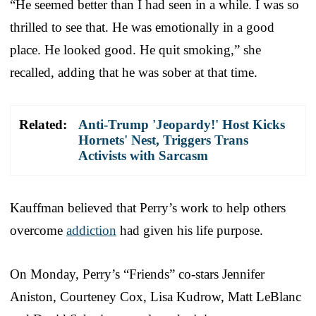
“He seemed better than I had seen in a while. I was so
thrilled to see that. He was emotionally in a good
place. He looked good. He quit smoking,” she
recalled, adding that he was sober at that time.
Related:
Anti-Trump 'Jeopardy!' Host Kicks
Hornets' Nest, Triggers Trans
Activists with Sarcasm
Kauffman believed that Perry’s work to help others
overcome
addiction
had given his life purpose.
On Monday, Perry’s “Friends” co-stars Jennifer
Aniston, Courteney Cox, Lisa Kudrow, Matt LeBlanc