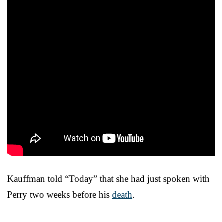
Kauffman told “Today” that she had just spoken with
Perry two weeks before his
death
.