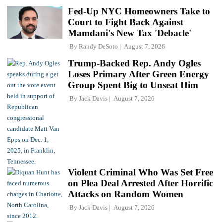
Fed-Up NYC Homeowners Take to
Court to Fight Back Against
Mamdani's New Tax 'Debacle'
By
Randy DeSoto
August 7, 2026
Trump-Backed Rep. Andy Ogles
Loses Primary After Green Energy
Group Spent Big to Unseat Him
By
Jack Davis
August 7, 2026
Violent Criminal Who Was Set Free
on Plea Deal Arrested After Horrific
Attacks on Random Women
By
Jack Davis
August 7, 2026