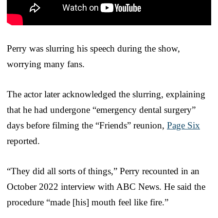
Perry was slurring his speech during the show,
worrying many fans.
The actor later acknowledged the slurring, explaining
that he had undergone “emergency dental surgery”
days before filming the “Friends” reunion,
Page Six
reported.
“They did all sorts of things,” Perry recounted in an
October 2022 interview with ABC News. He said the
procedure “made [his] mouth feel like fire.”