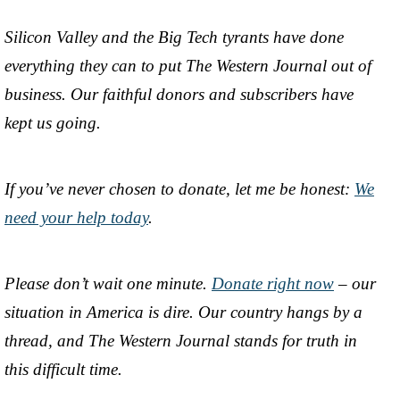
Silicon Valley and the Big Tech tyrants have done
everything they can to put The Western Journal out of
business. Our faithful donors and subscribers have
kept us going.
If you’ve never chosen to donate, let me be honest:
We
need your help today
.
Please don’t wait one minute.
Donate right now
– our
situation in America is dire. Our country hangs by a
thread, and The Western Journal stands for truth in
this difficult time.