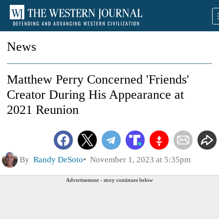
News
Matthew Perry Concerned 'Friends'
Creator During His Appearance at
2021 Reunion
By
Randy DeSoto
November 1, 2023 at 5:35pm
Advertisement - story continues below