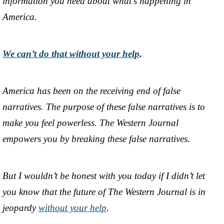
information you need about what’s happening in
America.
We can’t do that without your help
.
America has been on the receiving end of false
narratives. The purpose of these false narratives is to
make you feel powerless. The Western Journal
empowers you by breaking these false narratives.
But I wouldn’t be honest with you today if I didn’t let
you know that the future of The Western Journal is in
jeopardy
without your help
.