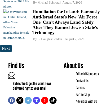
By
Michael Schwarz
August 7, 2026
Humiliation for Ireland: Famously
Anti-Israel State's New 'Air Force
One' Can't Always Land Safely
After They Banned Jewish State's
Technology
By
C. Douglas Golden
August 7, 2026
Next
Find Us
About Us
Editorial Standards
Contact Us
Subscribe to get the latest news
Careers
delivered right to your email
Partnership
Advertise With Us