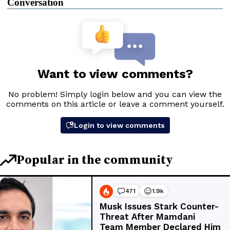
Conversation