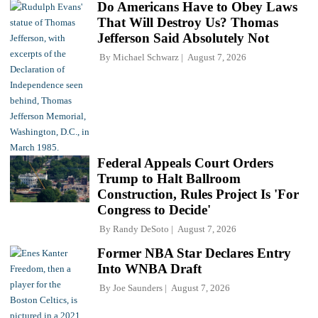
Do Americans Have to Obey Laws
That Will Destroy Us? Thomas
Jefferson Said Absolutely Not
By
Michael Schwarz
August 7, 2026
Federal Appeals Court Orders
Trump to Halt Ballroom
Construction, Rules Project Is 'For
Congress to Decide'
By
Randy DeSoto
August 7, 2026
Former NBA Star Declares Entry
Into WNBA Draft
By
Joe Saunders
August 7, 2026