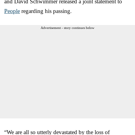
and David Schwimmer released a joint statement to
People
regarding his passing.
Advertisement - story continues below
“We are all so utterly devastated by the loss of