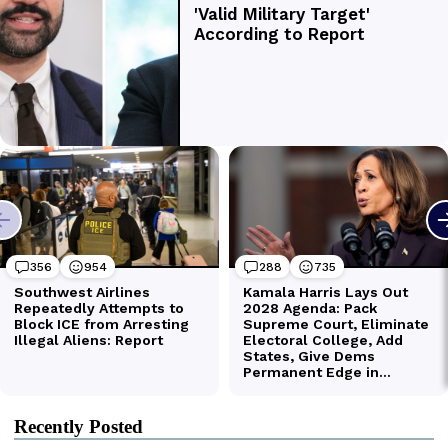
Recently Posted