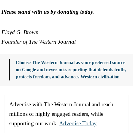
Please stand with us by donating today.
Floyd G. Brown
Founder of The Western Journal
Choose The Western Journal as your preferred source
on Google and never miss reporting that defends truth,
protects freedom, and advances Western civilization
Advertise with The Western Journal and reach
millions of highly engaged readers, while
supporting our work.
Advertise Today
.