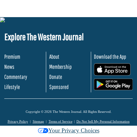
Explore The Western Journal
Premium
About
Download the App
News
Membership
.
Commentary
Donate
.
Lifestyle
Sponsored
Copyright © 2026 The Western Journal. All Rights Reserved.
Privacy Policy
Sitemap
Terms of Service
Do Not Sell My Personal Information
Your Privacy Choices