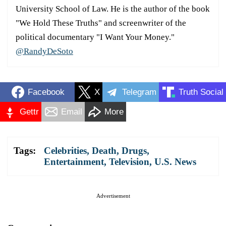
University School of Law. He is the author of the book
"We Hold These Truths" and screenwriter of the
political documentary "I Want Your Money."
@RandyDeSoto
Facebook
X
Telegram
Truth Social
Gettr
Email
More
Tags:
Celebrities
,
Death
,
Drugs
,
Entertainment
,
Television
,
U.S. News
Advertisement