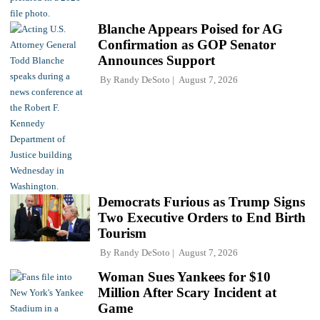
Blanche Appears Poised for AG
Confirmation as GOP Senator
Announces Support
By
Randy DeSoto
August 7, 2026
Democrats Furious as Trump Signs
Two Executive Orders to End Birth
Tourism
By
Randy DeSoto
August 7, 2026
Woman Sues Yankees for $10
Million After Scary Incident at
Game