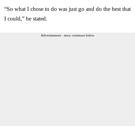
“So what I chose to do was just go and do the best that
I could,” he stated.
Advertisement - story continues below