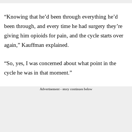
“Knowing that he’d been through everything he’d
been through, and every time he had surgery they’re
giving him opioids for pain, and the cycle starts over
again,” Kauffman explained.
“So, yes, I was concerned about what point in the
cycle he was in that moment.”
Advertisement - story continues below