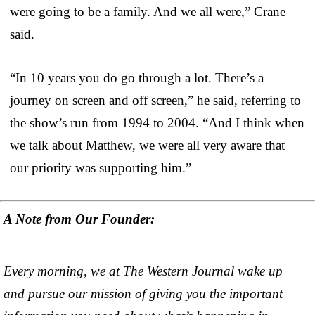
were going to be a family. And we all were,” Crane
said.
“In 10 years you do go through a lot. There’s a
journey on screen and off screen,” he said, referring to
the show’s run from 1994 to 2004. “And I think when
we talk about Matthew, we were all very aware that
our priority was supporting him.”
A Note from Our Founder:
Every morning, we at The Western Journal wake up
and pursue our mission of giving you the important