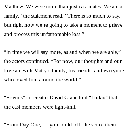
Matthew. We were more than just cast mates. We are a
family,” the statement read. “There is so much to say,
but right now we’re going to take a moment to grieve
and process this unfathomable loss.”
“In time we will say more, as and when we are able,”
the actors continued. “For now, our thoughts and our
love are with Matty’s family, his friends, and everyone
who loved him around the world.”
“Friends” co-creator David Crane told “Today” that
the cast members were tight-knit.
“From Day One, … you could tell [the six of them]