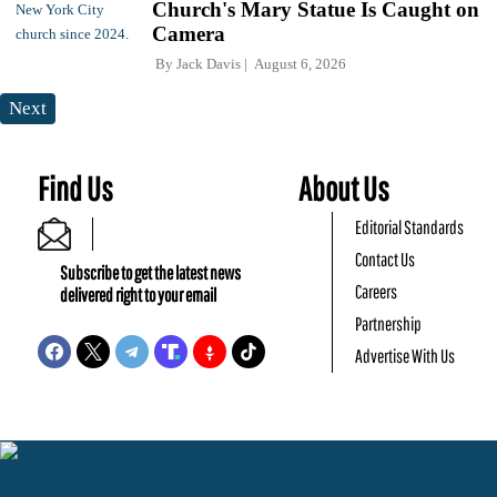
Church's Mary Statue Is Caught on
Camera
By
Jack Davis
August 6, 2026
Next
Find Us
About Us
Editorial Standards
Contact Us
Subscribe to get the latest news
Careers
delivered right to your email
Partnership
Advertise With Us