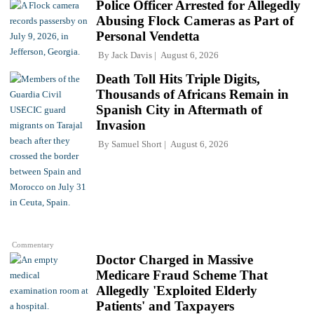
Police Officer Arrested for Allegedly
Abusing Flock Cameras as Part of
Personal Vendetta
By
Jack Davis
August 6, 2026
Death Toll Hits Triple Digits,
Thousands of Africans Remain in
Spanish City in Aftermath of
Invasion
By
Samuel Short
August 6, 2026
Commentary
Doctor Charged in Massive
Medicare Fraud Scheme That
Allegedly 'Exploited Elderly
Patients' and Taxpayers