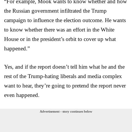
“For example, Mook wants to know whether and how
the Russian government infiltrated the Trump
campaign to influence the election outcome. He wants
to know whether there was an effort in the White
House or in the president’s orbit to cover up what
happened.”
Yes, and if the report doesn’t tell him what he and the
rest of the Trump-hating liberals and media complex
want to hear, they’re going to pretend the report never
even happened.
Advertisement - story continues below