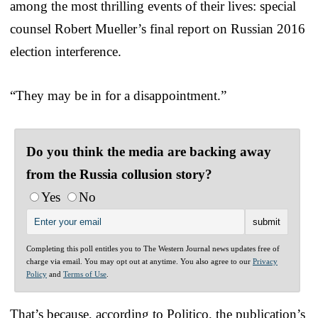
among the most thrilling events of their lives: special
counsel Robert Mueller’s final report on Russian 2016
election interference.
“They may be in for a disappointment.”
Do you think the media are backing away
from the Russia collusion story?
Yes
No
Completing this poll entitles you to The Western Journal news updates free of
charge via email. You may opt out at anytime. You also agree to our
Privacy
Policy
and
Terms of Use
.
That’s because, according to Politico, the publication’s