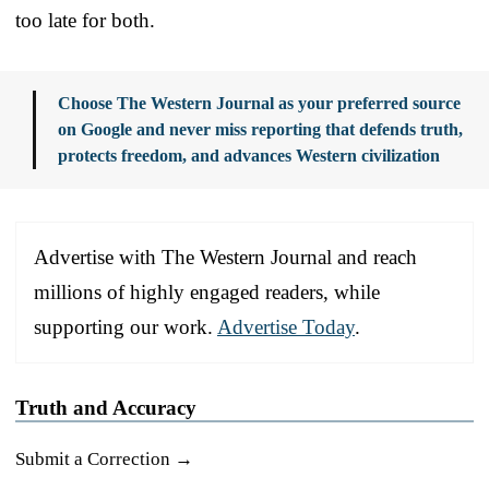
too late for both.
Choose The Western Journal as your preferred source
on Google and never miss reporting that defends truth,
protects freedom, and advances Western civilization
Advertise with The Western Journal and reach
millions of highly engaged readers, while
supporting our work.
Advertise Today
.
Truth and Accuracy
Submit a Correction →