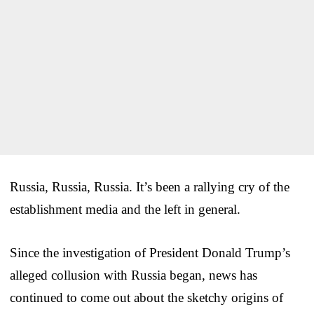
Russia, Russia, Russia. It’s been a rallying cry of the
establishment media and the left in general.
Since the investigation of President Donald Trump’s
alleged collusion with Russia began, news has
continued to come out about the sketchy origins of