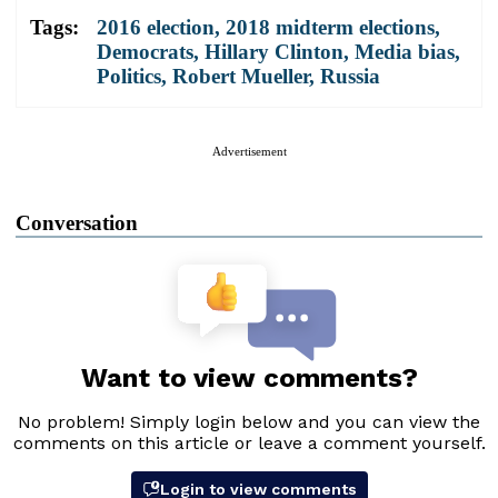
Tags:
2016 election
,
2018 midterm elections
,
Democrats
,
Hillary Clinton
,
Media bias
,
Politics
,
Robert Mueller
,
Russia
Advertisement
Conversation