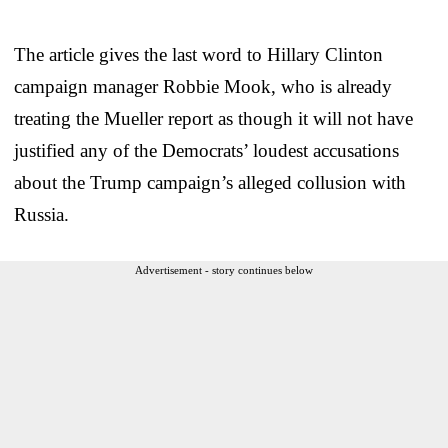
The article gives the last word to Hillary Clinton
campaign manager Robbie Mook, who is already
treating the Mueller report as though it will not have
justified any of the Democrats’ loudest accusations
about the Trump campaign’s alleged collusion with
Russia.
Advertisement - story continues below