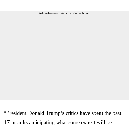
Advertisement - story continues below
“President Donald Trump’s critics have spent the past
17 months anticipating what some expect will be