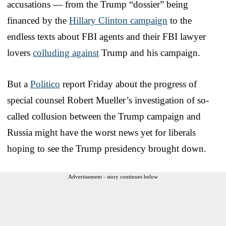
accusations — from the Trump “dossier” being
financed by the
Hillary Clinton campaign
to the
endless texts about FBI agents and their FBI lawyer
lovers
colluding against
Trump and his campaign.
But a
Politico
report Friday about the progress of
special counsel Robert Mueller’s investigation of so-
called collusion between the Trump campaign and
Russia might have the worst news yet for liberals
hoping to see the Trump presidency brought down.
Advertisement - story continues below