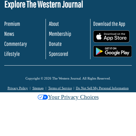
Explore The Western Journal
Premium
About
Download the App
News
Membership
.
Commentary
Donate
.
Lifestyle
Sponsored
Copyright © 2026 The Western Journal. All Rights Reserved.
Privacy Policy
Sitemap
Terms of Service
Do Not Sell My Personal Information
Your Privacy Choices