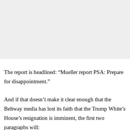
The report is headlined: “Mueller report PSA: Prepare
for disappointment.”
And if that doesn’t make it clear enough that the
Beltway media has lost its faith that the Trump White’s
House’s resignation is imminent, the first two
paragraphs will: