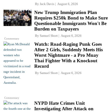
By
Jack Davis
August 6, 2026
New Trump Immigration Plan
Requires $250k Bond to Make Sure
Questionable Immigrants Won't Be
Burden on Taxpayers
By
Samuel Short
August 6, 2026
Commentary
Watch: Road-Raging Punk Goes
After 2 Girls, Suddenly Meets His
Worst Nightmare - a Pro Muay
Thai Fighter With a Knockout
Record
By
Samuel Short
August 6, 2026
Commentary
NYPD Hate Crimes Unit
Investigating After Attack on