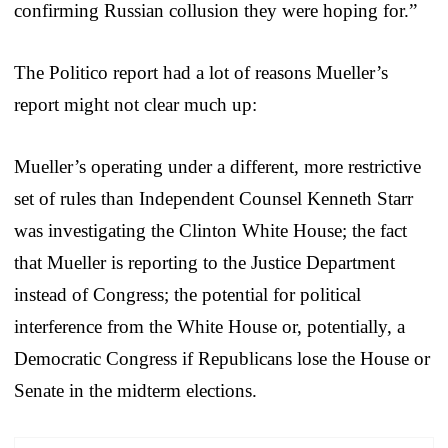
confirming Russian collusion they were hoping for.”
The Politico report had a lot of reasons Mueller’s
report might not clear much up:
Mueller’s operating under a different, more restrictive
set of rules than Independent Counsel Kenneth Starr
was investigating the Clinton White House; the fact
that Mueller is reporting to the Justice Department
instead of Congress; the potential for political
interference from the White House or, potentially, a
Democratic Congress if Republicans lose the House or
Senate in the midterm elections.