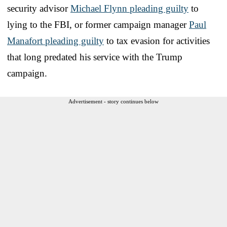
security advisor
Michael Flynn pleading guilty
to
lying to the FBI, or former campaign manager
Paul
Manafort pleading guilty
to tax evasion for activities
that long predated his service with the Trump
campaign.
Advertisement - story continues below