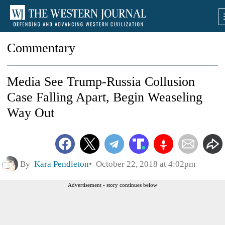
Commentary
Media See Trump-Russia Collusion
Case Falling Apart, Begin Weaseling
Way Out
By
Kara Pendleton
October 22, 2018 at 4:02pm
Advertisement - story continues below