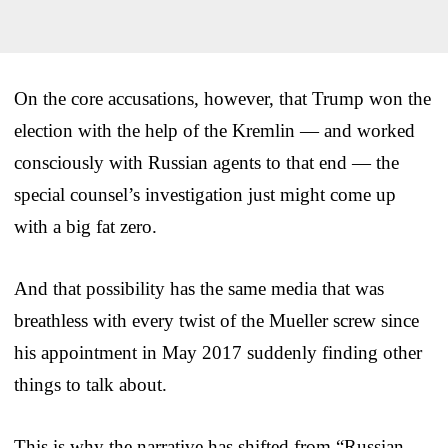
On the core accusations, however, that Trump won the
election with the help of the Kremlin — and worked
consciously with Russian agents to that end — the
special counsel’s investigation just might come up
with a big fat zero.
And that possibility has the same media that was
breathless with every twist of the Mueller screw since
his appointment in May 2017 suddenly finding other
things to talk about.
This is why the narrative has shifted from “Russian