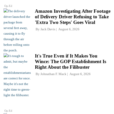
Op-Ed
Amazon Investigating After Footage
of Delivery Driver Refusing to Take
'Extra Two Steps' Goes Viral
By
Jack Davis
August 6, 2026
It's True Even if It Makes You
Wince: The GOP Establishment Is
Right About the Filibuster
By
Johnathan F. Mack
August 6, 2026
Op-Ed