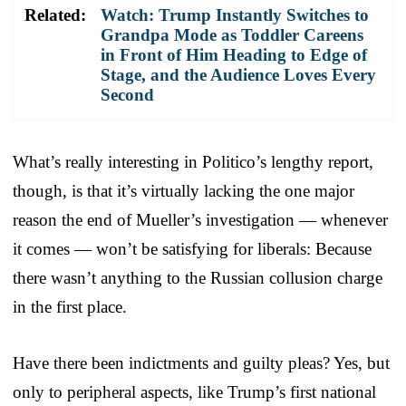
Related:
Watch: Trump Instantly Switches to
Grandpa Mode as Toddler Careens
in Front of Him Heading to Edge of
Stage, and the Audience Loves Every
Second
What’s really interesting in Politico’s lengthy report,
though, is that it’s virtually lacking the one major
reason the end of Mueller’s investigation — whenever
it comes — won’t be satisfying for liberals: Because
there wasn’t anything to the Russian collusion charge
in the first place.
Have there been indictments and guilty pleas? Yes, but
only to peripheral aspects, like Trump’s first national