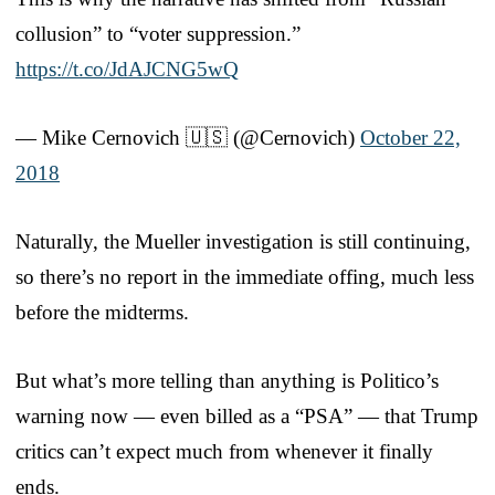
collusion” to “voter suppression.”
https://t.co/JdAJCNG5wQ
— Mike Cernovich 🇺🇸 (@Cernovich)
October 22,
2018
Naturally, the Mueller investigation is still continuing,
so there’s no report in the immediate offing, much less
before the midterms.
But what’s more telling than anything is Politico’s
warning now — even billed as a “PSA” — that Trump
critics can’t expect much from whenever it finally
ends.