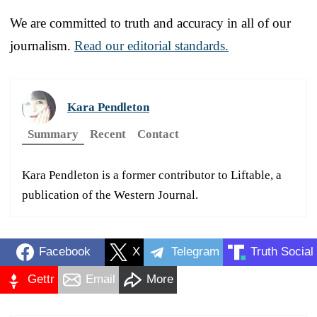
We are committed to truth and accuracy in all of our
journalism.
Read our editorial standards.
Kara Pendleton
Summary
Recent
Contact
Kara Pendleton is a former contributor to Liftable, a
publication of the Western Journal.
Facebook
X
Telegram
Truth Social
Gettr
Email
More