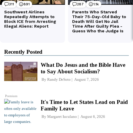
Recently Posted
What Do Jesus and the Bible Have
to Say About Socialism?
By
Randy DeSoto
August 7, 2026
Premium
It's Time to Let States Lead on Paid
Family Leave
By
Margaret Iuculano
August 6, 2026