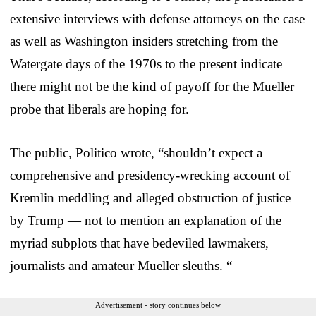
extensive interviews with defense attorneys on the case
as well as Washington insiders stretching from the
Watergate days of the 1970s to the present indicate
there might not be the kind of payoff for the Mueller
probe that liberals are hoping for.
The public, Politico wrote, “shouldn’t expect a
comprehensive and presidency-wrecking account of
Kremlin meddling and alleged obstruction of justice
by Trump — not to mention an explanation of the
myriad subplots that have bedeviled lawmakers,
journalists and amateur Mueller sleuths. “
Advertisement - story continues below