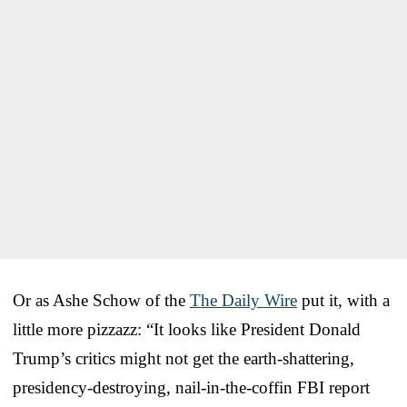
Or as Ashe Schow of the
The Daily Wire
put it, with a
little more pizzazz: “It looks like President Donald
Trump’s critics might not get the earth-shattering,
presidency-destroying, nail-in-the-coffin FBI report