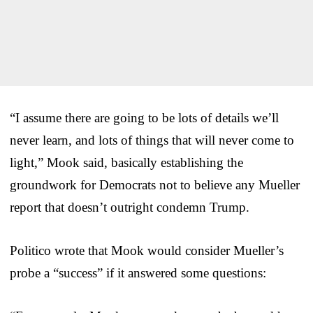
“I assume there are going to be lots of details we’ll
never learn, and lots of things that will never come to
light,” Mook said, basically establishing the
groundwork for Democrats not to believe any Mueller
report that doesn’t outright condemn Trump.
Politico wrote that Mook would consider Mueller’s
probe a “success” if it answered some questions: