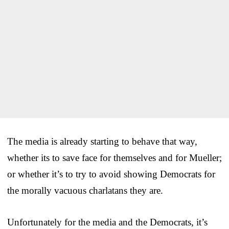
The media is already starting to behave that way,
whether its to save face for themselves and for Mueller;
or whether it’s to try to avoid showing Democrats for
the morally vacuous charlatans they are.
Unfortunately for the media and the Democrats, it’s