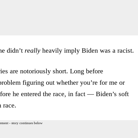
he didn’t
really
heavily imply Biden was a racist.
es are notoriously short. Long before
problem figuring out whether you’re for me or
ore he entered the race, in fact — Biden’s soft
 race.
ement - story continues below