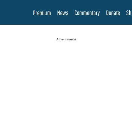
Premium
News
Commentary
Donate
Sh
Advertisement