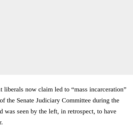
t liberals now claim led to “mass incarceration”
of the Senate Judiciary Committee during the
 was seen by the left, in retrospect, to have
r.