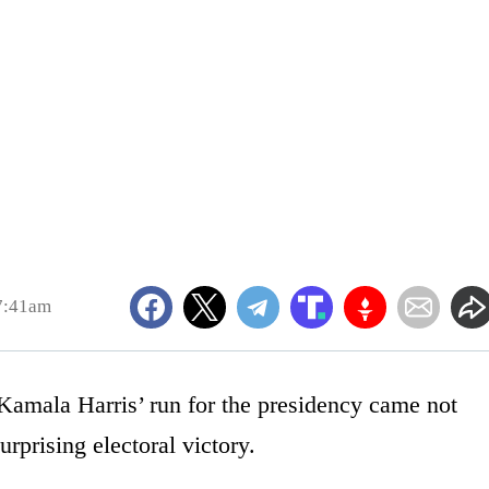
7:41am
Kamala Harris’ run for the presidency came not
rprising electoral victory.