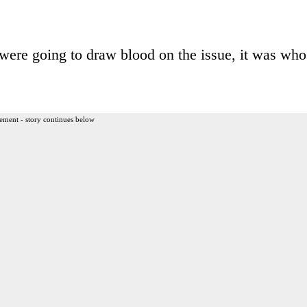
were going to draw blood on the issue, it was who
ement - story continues below