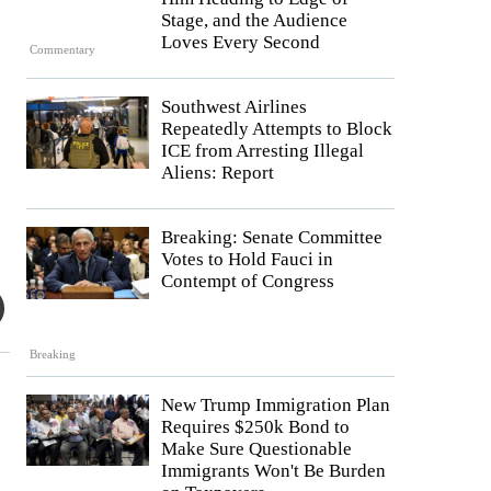
Stage, and the Audience
Loves Every Second
Commentary
Southwest Airlines
Repeatedly Attempts to Block
ICE from Arresting Illegal
Aliens: Report
Breaking: Senate Committee
Votes to Hold Fauci in
Contempt of Congress
Breaking
New Trump Immigration Plan
Requires $250k Bond to
Make Sure Questionable
Immigrants Won't Be Burden