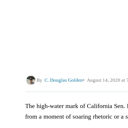
By
C. Douglas Golden
August 14, 2020 at 
The high-water mark of California Sen. 
from a moment of soaring rhetoric or a su