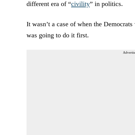
different era of “
civility
” in politics.
It wasn’t a case of when the Democrats 
was going to do it first.
Advertis