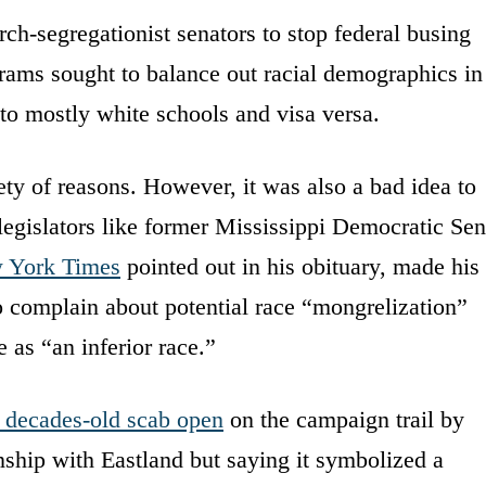
ch-segregationist senators to stop federal busing
rams sought to balance out racial demographics in
to mostly white schools and visa versa.
ety of reasons. However, it was also a bad idea to
legislators like former Mississippi Democratic Sen
 York Times
pointed out in his obituary, made his
o complain about potential race “mongrelization”
 as “an inferior race.”
s decades-old scab open
on the campaign trail by
nship with Eastland but saying it symbolized a