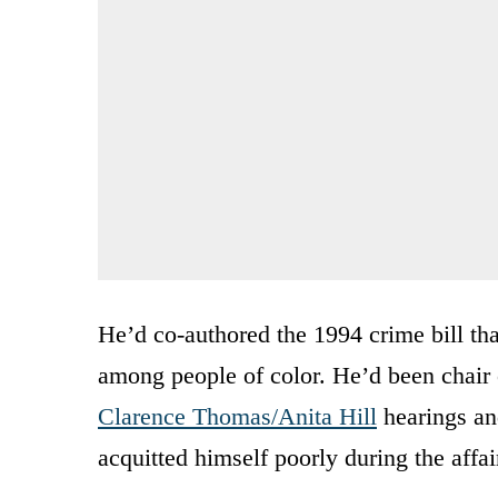
He’d co-authored the 1994 crime bill tha
among people of color. He’d been chair 
Clarence Thomas/Anita Hill
hearings and
acquitted himself poorly during the affai