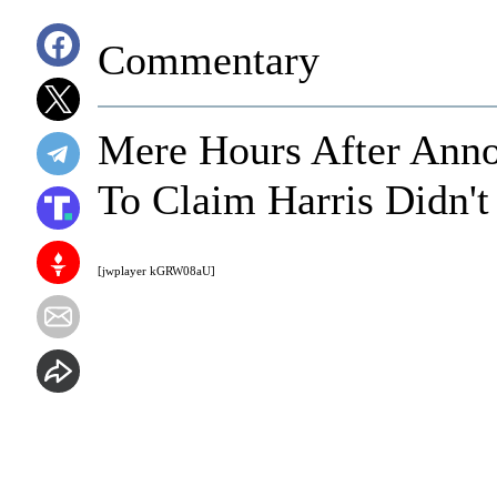
Commentary
Mere Hours After Ann
To Claim Harris Didn't
[jwplayer kGRW08aU]