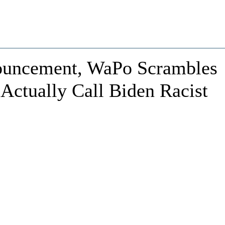
ouncement, WaPo Scrambles
 Actually Call Biden Racist