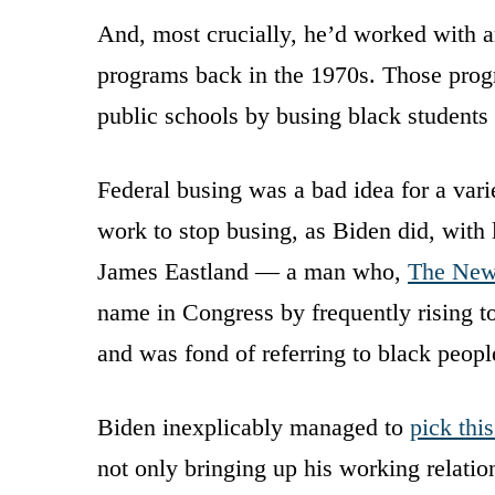
And, most crucially, he’d worked with ar
programs back in the 1970s. Those prog
public schools by busing black students 
Federal busing was a bad idea for a vari
work to stop busing, as Biden did, with 
James Eastland — a man who,
The New
name in Congress by frequently rising t
and was fond of referring to black people
Biden inexplicably managed to
pick thi
not only bringing up his working relatio