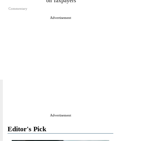
on Taxpayers
Commentary
Advertisement
Advertisement
Editor's Pick