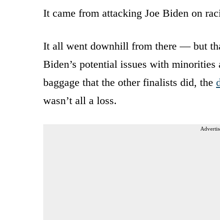
It came from attacking Joe Biden on raci
It all went downhill from there — but th
Biden’s potential issues with minorities
baggage that the other finalists did, the
wasn’t all a loss.
Advertis