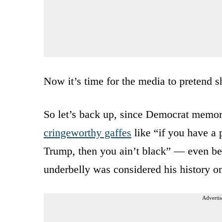
Now it’s time for the media to pretend s
So let’s back up, since Democrat memori
cringeworthy gaffes
like “if you have a 
Trump, then you ain’t black” — even bef
underbelly was considered his history on
Advertis