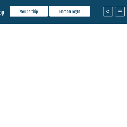
Membership
Member Log In
op