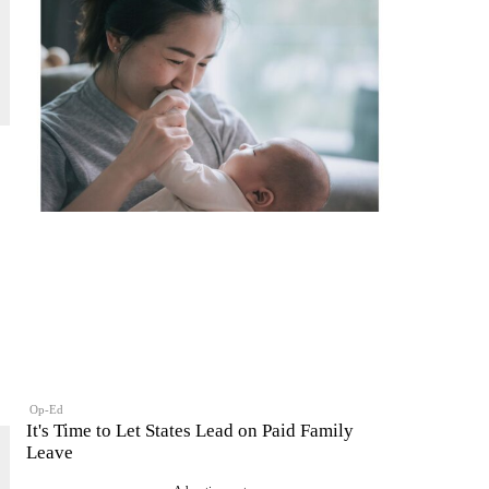
Op-Ed
It's Time to Let States Lead on Paid Family
Leave