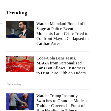
Trending
Watch: Mamdani Booed off
Stage at Police Event -
Moments Later Critic Tried to
Confront Mayor, Collapsed in
Cardiac Arrest
Coca-Cola Bans Jesus,
MAGA from Personalized
Cans But Allows Customers
to Print Pure Filth on Orders
Commentary
Watch: Trump Instantly
Switches to Grandpa Mode as
Toddler Careens in Front of
Him Heading to Edge of