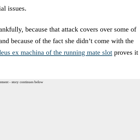
al issues.
ankfully, because that attack covers over some of
 and because of the fact she didn’t come with the
deus ex machina of the running mate slot
proves it
ement - story continues below