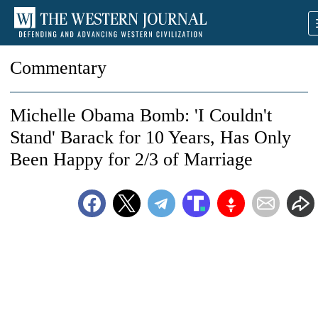
Commentary
Michelle Obama Bomb: 'I Couldn't
Stand' Barack for 10 Years, Has Only
Been Happy for 2/3 of Marriage