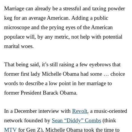
Marriage can already be a stressful and taxing powder
keg for an average American. Adding a public
microscope and the prying eyes of the American
populace will, by any metric, not help with potential
marital woes.
That being said, it’s still raising a few eyebrows that
former first lady Michelle Obama had some … choice
words to describe a low point in her marriage to
former President Barack Obama.
In a December interview with
Revolt
, a music-oriented
network founded by
Sean “Diddy” Combs
(think
MTV
for Gen Z), Michelle Obama took the time to