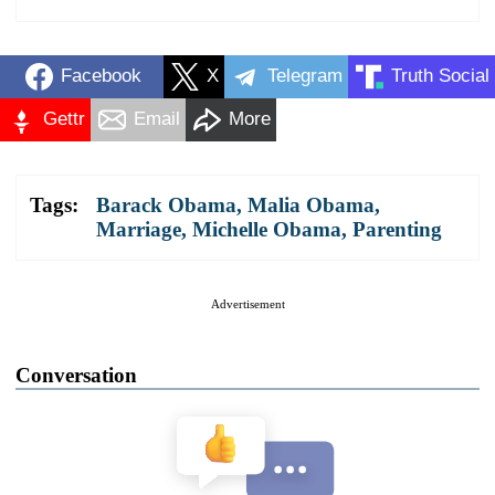
Facebook
X
Telegram
Truth Social
Gettr
Email
More
Tags:
Barack Obama
,
Malia Obama
,
Marriage
,
Michelle Obama
,
Parenting
Advertisement
Conversation