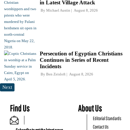
in Latest Village Attack
By
Michael Austin
August 8, 2026
Persecution of Egyptian Christians
Continues in Series of Recent
Incidents
By
Ben Zeisloft
August 8, 2026
Next
Find Us
About Us
Editorial Standards
Contact Us