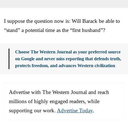
I suppose the question now is: Will Barack be able to
“stand” a potential time as the “first husband”?
Choose The Western Journal as your preferred source
on Google and never miss reporting that defends truth,
protects freedom, and advances Western civilization
Advertise with The Western Journal and reach
millions of highly engaged readers, while
supporting our work.
Advertise Today
.