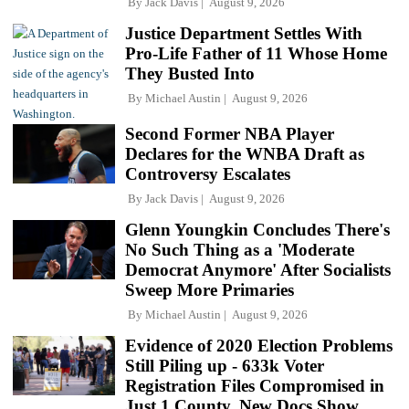
By
Jack Davis
August 9, 2026
Justice Department Settles With
Pro-Life Father of 11 Whose Home
They Busted Into
By
Michael Austin
August 9, 2026
Second Former NBA Player
Declares for the WNBA Draft as
Controversy Escalates
By
Jack Davis
August 9, 2026
Glenn Youngkin Concludes There's
No Such Thing as a 'Moderate
Democrat Anymore' After Socialists
Sweep More Primaries
By
Michael Austin
August 9, 2026
Evidence of 2020 Election Problems
Still Piling up - 633k Voter
Registration Files Compromised in
Just 1 County, New Docs Show