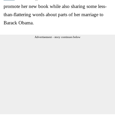
promote her new book while also sharing some less-
than-flattering words about parts of her marriage to
Barack Obama.
Advertisement - story continues below