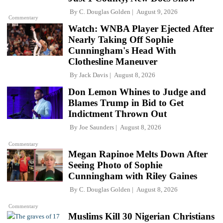
By
C. Douglas Golden
August 9, 2026
Commentary
Watch: WNBA Player Ejected After
Nearly Taking Off Sophie
Cunningham's Head With
Clothesline Maneuver
By
Jack Davis
August 8, 2026
Don Lemon Whines to Judge and
Blames Trump in Bid to Get
Indictment Thrown Out
By
Joe Saunders
August 8, 2026
Commentary
Megan Rapinoe Melts Down After
Seeing Photo of Sophie
Cunningham with Riley Gaines
By
C. Douglas Golden
August 8, 2026
Commentary
Muslims Kill 30 Nigerian Christians