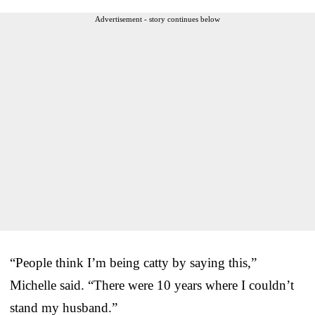
Advertisement - story continues below
“People think I’m being catty by saying this,”
Michelle said. “There were 10 years where I couldn’t
stand my husband.”