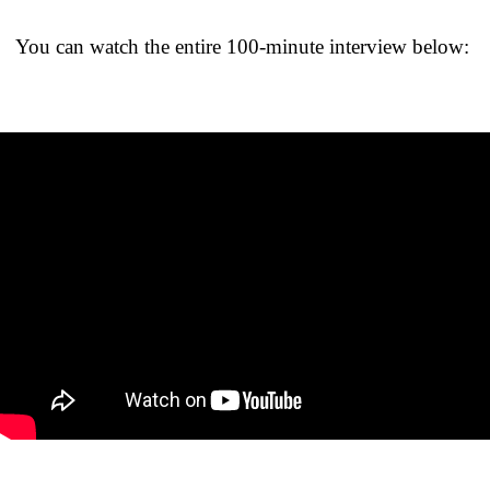
You can watch the entire 100-minute interview below: