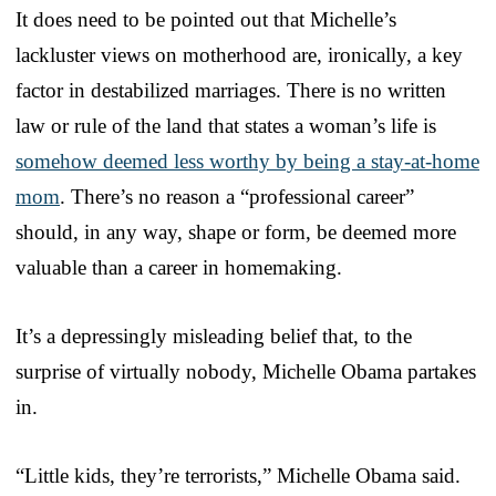
It does need to be pointed out that Michelle’s
lackluster views on motherhood are, ironically, a key
factor in destabilized marriages. There is no written
law or rule of the land that states a woman’s life is
somehow deemed less worthy by being a stay-at-home
mom
. There’s no reason a “professional career”
should, in any way, shape or form, be deemed more
valuable than a career in homemaking.
It’s a depressingly misleading belief that, to the
surprise of virtually nobody, Michelle Obama partakes
in.
“Little kids, they’re terrorists,” Michelle Obama said.