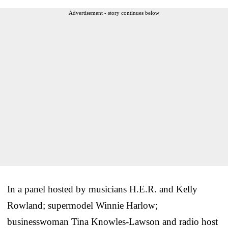
Advertisement - story continues below
In a panel hosted by musicians H.E.R. and Kelly
Rowland; supermodel Winnie Harlow;
businesswoman Tina Knowles-Lawson and radio host