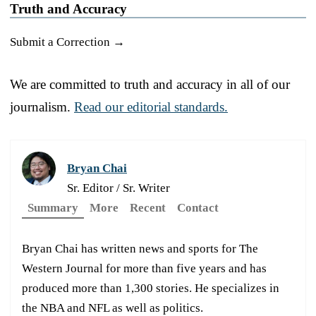
Truth and Accuracy
Submit a Correction →
We are committed to truth and accuracy in all of our
journalism.
Read our editorial standards.
Bryan Chai
Sr. Editor / Sr. Writer
Summary
More
Recent
Contact
Bryan Chai has written news and sports for The
Western Journal for more than five years and has
produced more than 1,300 stories. He specializes in
the NBA and NFL as well as politics.