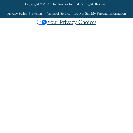
Copyright © 2026 The Western Journal. All Rights Reserved.
Privacy Policy
Sitemap
Terms of Service
Do Not Sell My Personal Information
Your Privacy Choices