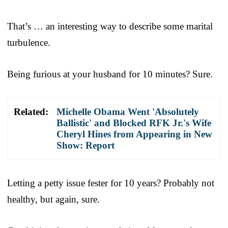
That’s … an interesting way to describe some marital
turbulence.
Being furious at your husband for 10 minutes? Sure.
Related:
Michelle Obama Went 'Absolutely
Ballistic' and Blocked RFK Jr.'s Wife
Cheryl Hines from Appearing in New
Show: Report
Letting a petty issue fester for 10 years? Probably not
healthy, but again, sure.