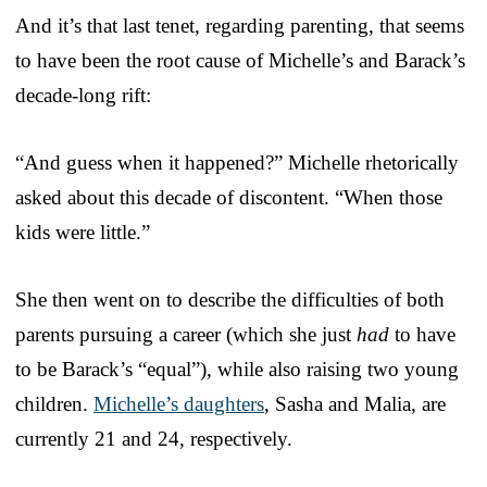
And it’s that last tenet, regarding parenting, that seems
to have been the root cause of Michelle’s and Barack’s
decade-long rift:
“And guess when it happened?” Michelle rhetorically
asked about this decade of discontent. “When those
kids were little.”
She then went on to describe the difficulties of both
parents pursuing a career (which she just
had
to have
to be Barack’s “equal”), while also raising two young
children.
Michelle’s daughters
, Sasha and Malia, are
currently 21 and 24, respectively.