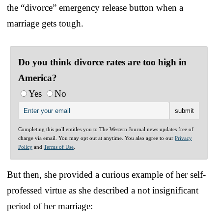
the “divorce” emergency release button when a
marriage gets tough.
Do you think divorce rates are too high in
America?
Yes
No
Completing this poll entitles you to The Western Journal news updates free of
charge via email. You may opt out at anytime. You also agree to our
Privacy
Policy
and
Terms of Use
.
But then, she provided a curious example of her self-
professed virtue as she described a not insignificant
period of her marriage: