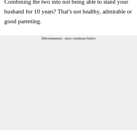
Combining the two into not being able to stand your
husband for 10 years? That’s not healthy, admirable or
good parenting.
Advertisement - story continues below