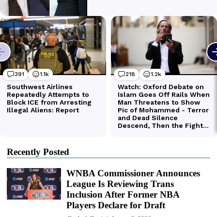
Recently Posted
WNBA Commissioner Announces
League Is Reviewing Trans
Inclusion After Former NBA
Players Declare for Draft