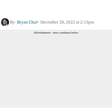
By
Bryan Chai
December 28, 2022 at 2:13pm
Advertisement - story continues below