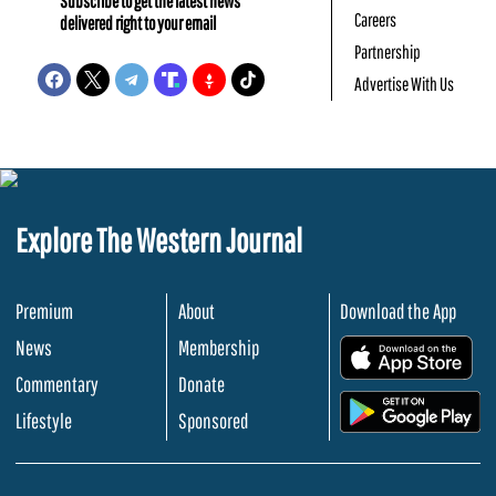
Subscribe to get the latest news
Careers
delivered right to your email
Partnership
Advertise With Us
Explore The Western Journal
Premium
About
Download the App
News
Membership
.
Commentary
Donate
.
Lifestyle
Sponsored