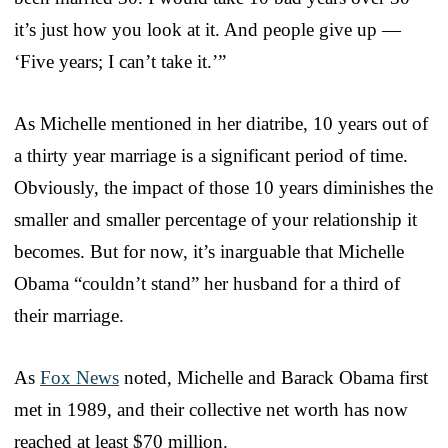
it’s just how you look at it. And people give up —
‘Five years; I can’t take it.’”
As Michelle mentioned in her diatribe, 10 years out of
a thirty year marriage is a significant period of time.
Obviously, the impact of those 10 years diminishes the
smaller and smaller percentage of your relationship it
becomes. But for now, it’s inarguable that Michelle
Obama “couldn’t stand” her husband for a third of
their marriage.
As
Fox News
noted, Michelle and Barack Obama first
met in 1989, and their collective net worth has now
reached at least $70 million.