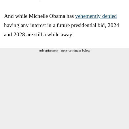
And while Michelle Obama has
vehemently denied
having any interest in a future presidential bid, 2024
and 2028 are still a while away.
Advertisement - story continues below