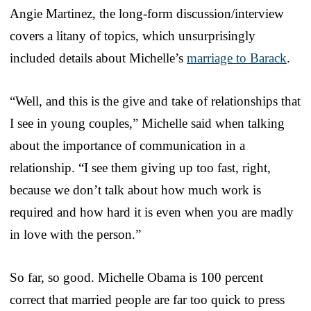
Angie Martinez, the long-form discussion/interview
covers a litany of topics, which unsurprisingly
included details about Michelle’s
marriage to Barack
.
“Well, and this is the give and take of relationships that
I see in young couples,” Michelle said when talking
about the importance of communication in a
relationship. “I see them giving up too fast, right,
because we don’t talk about how much work is
required and how hard it is even when you are madly
in love with the person.”
So far, so good. Michelle Obama is 100 percent
correct that married people are far too quick to press