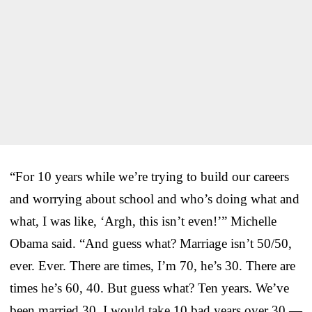
“For 10 years while we’re trying to build our careers
and worrying about school and who’s doing what and
what, I was like, ‘Argh, this isn’t even!’” Michelle
Obama said. “And guess what? Marriage isn’t 50/50,
ever. Ever. There are times, I’m 70, he’s 30. There are
times he’s 60, 40. But guess what? Ten years. We’ve
been married 30. I would take 10 bad years over 30 —