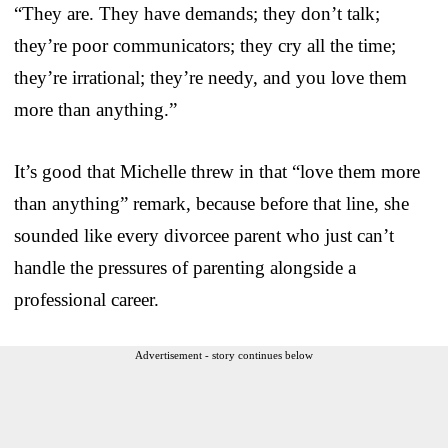
“They are. They have demands; they don’t talk;
they’re poor communicators; they cry all the time;
they’re irrational; they’re needy, and you love them
more than anything.”
It’s good that Michelle threw in that “love them more
than anything” remark, because before that line, she
sounded like every divorcee parent who just can’t
handle the pressures of parenting alongside a
professional career.
Advertisement - story continues below