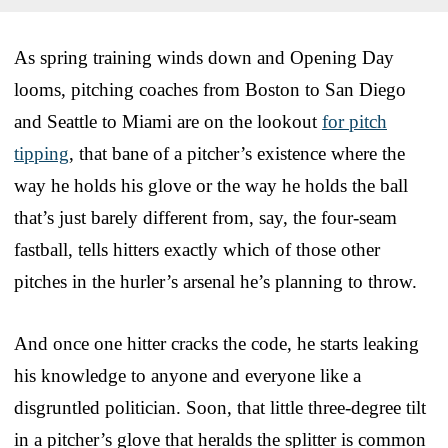
As spring training winds down and Opening Day
looms, pitching coaches from Boston to San Diego
and Seattle to Miami are on the lookout
for pitch
tipping
, that bane of a pitcher’s existence where the
way he holds his glove or the way he holds the ball
that’s just barely different from, say, the four-seam
fastball, tells hitters exactly which of those other
pitches in the hurler’s arsenal he’s planning to throw.
And once one hitter cracks the code, he starts leaking
his knowledge to anyone and everyone like a
disgruntled politician. Soon, that little three-degree tilt
in a pitcher’s glove that heralds the splitter is common