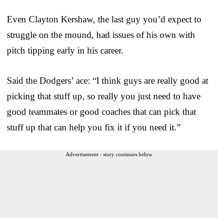
Even Clayton Kershaw, the last guy you’d expect to
struggle on the mound, had issues of his own with
pitch tipping early in his career.
Said the Dodgers’ ace: “I think guys are really good at
picking that stuff up, so really you just need to have
good teammates or good coaches that can pick that
stuff up that can help you fix it if you need it.”
Advertisement - story continues below