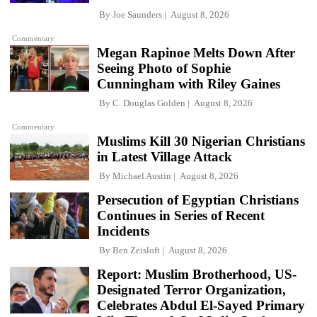
By
Joe Saunders
August 8, 2026
Commentary
Megan Rapinoe Melts Down After
Seeing Photo of Sophie
Cunningham with Riley Gaines
By
C. Douglas Golden
August 8, 2026
Commentary
Muslims Kill 30 Nigerian Christians
in Latest Village Attack
By
Michael Austin
August 8, 2026
Persecution of Egyptian Christians
Continues in Series of Recent
Incidents
By
Ben Zeisloft
August 8, 2026
Report: Muslim Brotherhood, US-
Designated Terror Organization,
Celebrates Abdul El-Sayed Primary