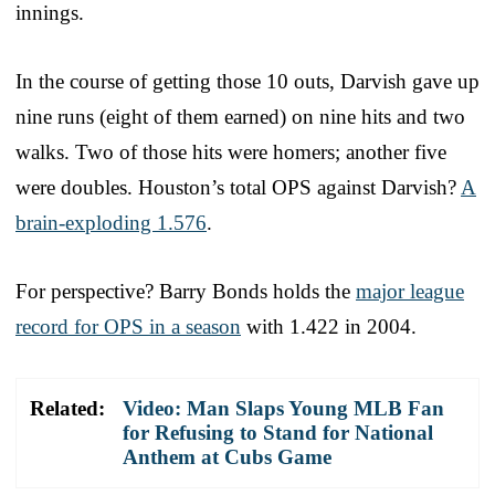
innings.
In the course of getting those 10 outs, Darvish gave up
nine runs (eight of them earned) on nine hits and two
walks. Two of those hits were homers; another five
were doubles. Houston’s total OPS against Darvish?
A
brain-exploding 1.576
.
For perspective? Barry Bonds holds the
major league
record for OPS in a season
with 1.422 in 2004.
Related:
Video: Man Slaps Young MLB Fan
for Refusing to Stand for National
Anthem at Cubs Game