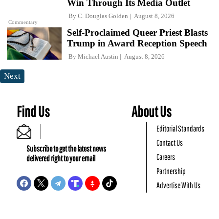
Win Through Its Media Outlet
By
C. Douglas Golden
August 8, 2026
Commentary
Self-Proclaimed Queer Priest Blasts
Trump in Award Reception Speech
By
Michael Austin
August 8, 2026
Next
Find Us
About Us
Editorial Standards
Contact Us
Subscribe to get the latest news
Careers
delivered right to your email
Partnership
Advertise With Us