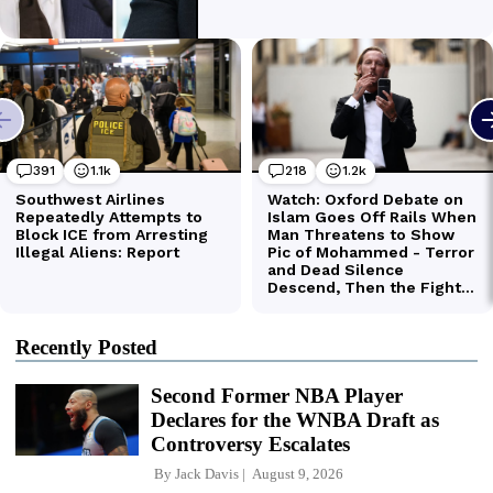
Recently Posted
Second Former NBA Player
Declares for the WNBA Draft as
Controversy Escalates
By
Jack Davis
August 9, 2026