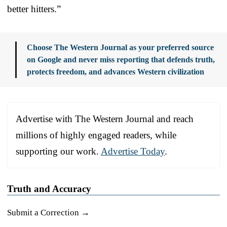
better hitters.”
Choose The Western Journal as your preferred source
on Google and never miss reporting that defends truth,
protects freedom, and advances Western civilization
Advertise with The Western Journal and reach
millions of highly engaged readers, while
supporting our work.
Advertise Today
.
Truth and Accuracy
Submit a Correction →