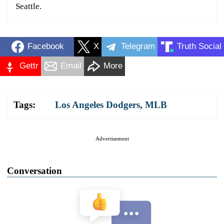
Seattle.
Facebook
X
Telegram
Truth Social
Gettr
Email
More
Tags:
Los Angeles Dodgers
,
MLB
Advertisement
Conversation