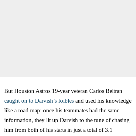
But Houston Astros 19-year veteran Carlos Beltran
caught on to Darvish’s foibles
and used his knowledge
like a road map; once his teammates had the same
information, they lit up Darvish to the tune of chasing
him from both of his starts in just a total of 3.1