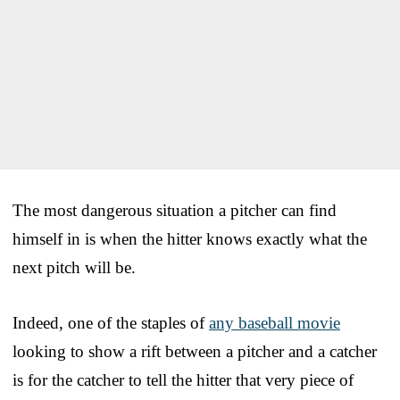
The most dangerous situation a pitcher can find
himself in is when the hitter knows exactly what the
next pitch will be.
Indeed, one of the staples of
any baseball movie
looking to show a rift between a pitcher and a catcher
is for the catcher to tell the hitter that very piece of