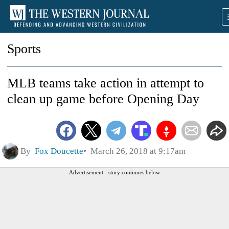
Sports
MLB teams take action in attempt to
clean up game before Opening Day
By
Fox Doucette
March 26, 2018 at 9:17am
Advertisement - story continues below