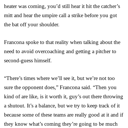
heater was coming, you’d still hear it hit the catcher’s
mitt and hear the umpire call a strike before you got
the bat off your shoulder.
Francona spoke to that reality when talking about the
need to avoid overcoaching and getting a pitcher to
second-guess himself.
“There’s times where we’ll see it, but we’re not too
sure the opponent does,” Francona said. “Then you
kind of are like, is it worth it, guy’s out there throwing
a shutout. It’s a balance, but we try to keep track of it
because some of these teams are really good at it and if
they know what’s coming they’re going to be much