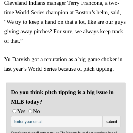
Cleveland Indians manager Terry Francona, a two-
time World Series champion at Boston’s helm, said,
“We try to keep a hand on that a lot, like are our guys
giving away pitches? For sure, we always keep track
of that.”
Yu Darvish got a reputation as a big-game choker in
last year’s World Series because of pitch tipping.
Do you think pitch tipping is a big issue in
MLB today?
Yes
No
Completing this poll entitles you to The Western Journal news updates free of