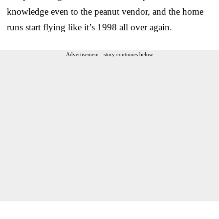
knowledge even to the peanut vendor, and the home
runs start flying like it’s 1998 all over again.
Advertisement - story continues below