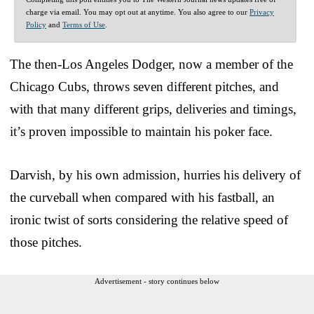
charge via email. You may opt out at anytime. You also agree to our
Privacy
Policy
and
Terms of Use
.
The then-Los Angeles Dodger, now a member of the
Chicago Cubs, throws seven different pitches, and
with that many different grips, deliveries and timings,
it’s proven impossible to maintain his poker face.
Darvish, by his own admission, hurries his delivery of
the curveball when compared with his fastball, an
ironic twist of sorts considering the relative speed of
those pitches.
Advertisement - story continues below