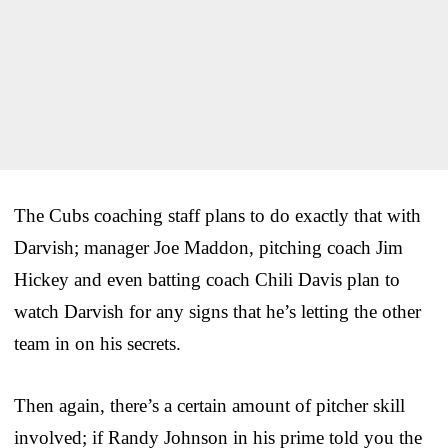
The Cubs coaching staff plans to do exactly that with
Darvish; manager Joe Maddon, pitching coach Jim
Hickey and even batting coach Chili Davis plan to
watch Darvish for any signs that he’s letting the other
team in on his secrets.
Then again, there’s a certain amount of pitcher skill
involved; if Randy Johnson in his prime told you the