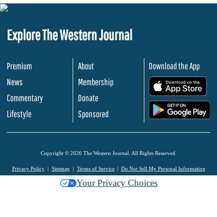
Explore The Western Journal
Premium
About
Download the App
News
Membership
.
Commentary
Donate
.
Lifestyle
Sponsored
Copyright © 2026 The Western Journal. All Rights Reserved.
Privacy Policy
Sitemap
Terms of Service
Do Not Sell My Personal Information
Your Privacy Choices