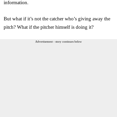
information.
But what if it’s not the catcher who’s giving away the
pitch? What if the pitcher himself is doing it?
Advertisement - story continues below