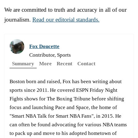
We are committed to truth and accuracy in all of our
journalism.
Read our editorial standards.
Fox Doucette
Contributor, Sports
Summary
More
Recent
Contact
Boston born and raised, Fox has been writing about
sports since 2011. He covered ESPN Friday Night
Fights shows for The Boxing Tribune before shifting
focus and launching Pace and Space, the home of
"Smart NBA Talk for Smart NBA Fans", in 2015. He
can often be found advocating for various NBA teams
to pack up and move to his adopted hometown of