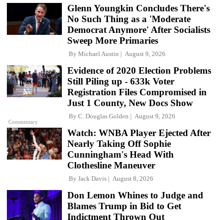
Glenn Youngkin Concludes There's
No Such Thing as a 'Moderate
Democrat Anymore' After Socialists
Sweep More Primaries
By
Michael Austin
August 9, 2026
Evidence of 2020 Election Problems
Still Piling up - 633k Voter
Registration Files Compromised in
Just 1 County, New Docs Show
By
C. Douglas Golden
August 9, 2026
Commentary
Watch: WNBA Player Ejected After
Nearly Taking Off Sophie
Cunningham's Head With
Clothesline Maneuver
By
Jack Davis
August 8, 2026
Don Lemon Whines to Judge and
Blames Trump in Bid to Get
Indictment Thrown Out