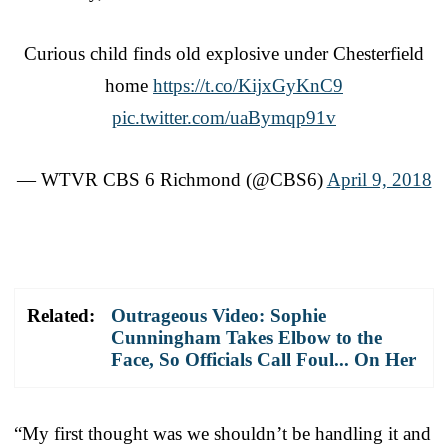
Curious child finds old explosive under Chesterfield
home
https://t.co/KijxGyKnC9
pic.twitter.com/uaBymqp91v
— WTVR CBS 6 Richmond (@CBS6)
April 9, 2018
Related:
Outrageous Video: Sophie
Cunningham Takes Elbow to the
Face, So Officials Call Foul... On Her
“My first thought was we shouldn’t be handling it and