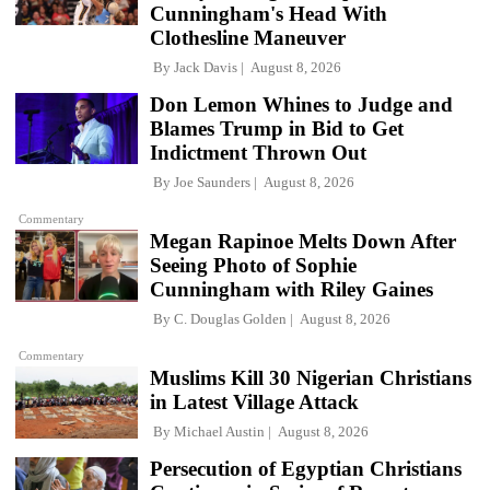
Cunningham's Head With
Clothesline Maneuver
By
Jack Davis
August 8, 2026
Don Lemon Whines to Judge and
Blames Trump in Bid to Get
Indictment Thrown Out
By
Joe Saunders
August 8, 2026
Commentary
Megan Rapinoe Melts Down After
Seeing Photo of Sophie
Cunningham with Riley Gaines
By
C. Douglas Golden
August 8, 2026
Commentary
Muslims Kill 30 Nigerian Christians
in Latest Village Attack
By
Michael Austin
August 8, 2026
Persecution of Egyptian Christians