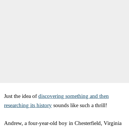
Just the idea of
discovering something and then
researching its history
sounds like such a thrill!
Andrew, a four-year-old boy in Chesterfield, Virginia