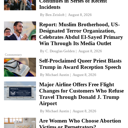
Continues in Series of Recent
Incidents
By
Ben Zeisloft
August 8, 2026
Report: Muslim Brotherhood, US-
Designated Terror Organization,
Celebrates Abdul El-Sayed Primary
Win Through Its Media Outlet
By
C. Douglas Golden
August 8, 2026
Commentary
Self-Proclaimed Queer Priest Blasts
Trump in Award Reception Speech
By
Michael Austin
August 8, 2026
Major Airline Offers Free Flight
Changes for Customers Who Refuse
Travel Through Donald J. Trump
Airport
By
Michael Austin
August 8, 2026
Are Women Who Choose Abortion
Victims or Perpetrators?