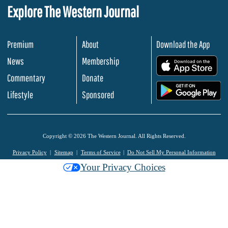
Explore The Western Journal
Premium
About
Download the App
News
Membership
.
Commentary
Donate
.
Lifestyle
Sponsored
Copyright © 2026 The Western Journal. All Rights Reserved.
Privacy Policy
Sitemap
Terms of Service
Do Not Sell My Personal Information
Your Privacy Choices