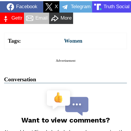
Facebook
X
Telegram
Truth Social
Gettr
Email
More
Tags:
Women
Advertisement
Conversation