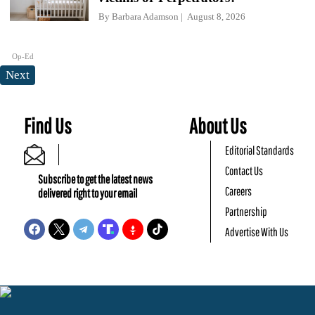
By
Barbara Adamson
August 8, 2026
Op-Ed
Next
Find Us
About Us
Editorial Standards
Contact Us
Subscribe to get the latest news
Careers
delivered right to your email
Partnership
Advertise With Us