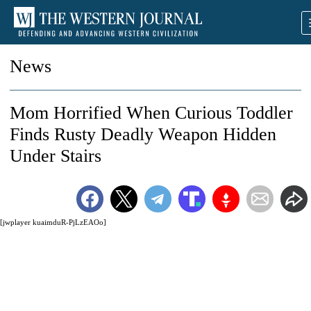
News
Mom Horrified When Curious Toddler
Finds Rusty Deadly Weapon Hidden
Under Stairs
[jwplayer kuaimduR-PjLzEAOo]