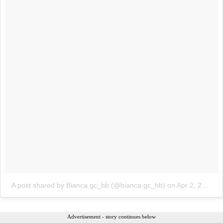
A post shared by Bianca.gc_hb (@bianca.gc_hb)
on
Apr 2, 2018 at 12:29pm PDT
Advertisement - story continues below