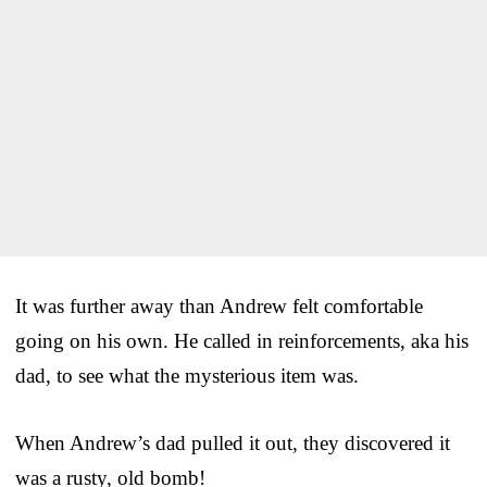
It was further away than Andrew felt comfortable
going on his own. He called in reinforcements, aka his
dad, to see what the mysterious item was.
When Andrew’s dad pulled it out, they discovered it
was a rusty, old bomb!