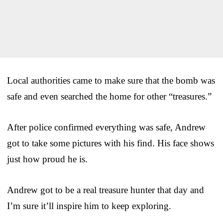
Local authorities came to make sure that the bomb was
safe and even searched the home for other “treasures.”
After police confirmed everything was safe, Andrew
got to take some pictures with his find. His face shows
just how proud he is.
Andrew got to be a real treasure hunter that day and
I’m sure it’ll inspire him to keep exploring.