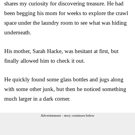
shares my curiosity for discovering treasure. He had
been begging his mom for weeks to explore the crawl
space under the laundry room to see what was hiding
underneath.
His mother, Sarah Hacke, was hesitant at first, but
finally allowed him to check it out.
He quickly found some glass bottles and jugs along
with some other junk, but then he noticed something
much larger in a dark corner.
Advertisement - story continues below