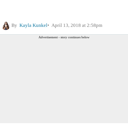
By
Kayla Kunkel
April 13, 2018 at 2:58pm
Advertisement - story continues below