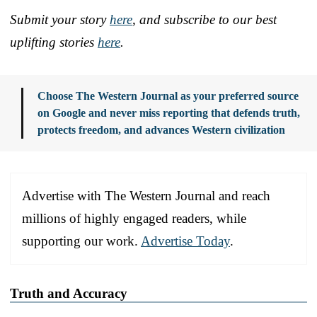
Submit your story
here
, and subscribe to our best
uplifting stories
here
.
Choose The Western Journal as your preferred source
on Google and never miss reporting that defends truth,
protects freedom, and advances Western civilization
Advertise with The Western Journal and reach
millions of highly engaged readers, while
supporting our work.
Advertise Today
.
Truth and Accuracy