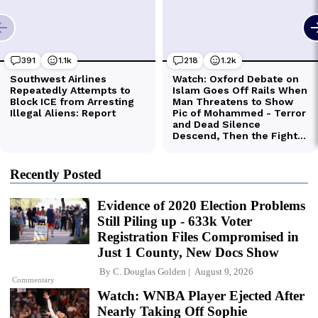
Recently Posted
Evidence of 2020 Election Problems
Still Piling up - 633k Voter
Registration Files Compromised in
Just 1 County, New Docs Show
By
C. Douglas Golden
August 9, 2026
Commentary
Watch: WNBA Player Ejected After
Nearly Taking Off Sophie