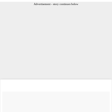
Advertisement - story continues below