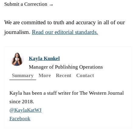
Submit a Correction →
We are committed to truth and accuracy in all of our
journalism.
Read our editorial standards.
Kayla Kunkel
Manager of Publishing Operations
Summary
More
Recent
Contact
Kayla has been a staff writer for The Western Journal
since 2018.
@KaylaKatWJ
Facebook