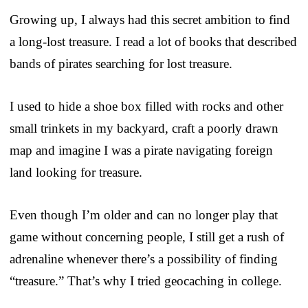
Growing up, I always had this secret ambition to find
a long-lost treasure. I read a lot of books that described
bands of pirates searching for lost treasure.
I used to hide a shoe box filled with rocks and other
small trinkets in my backyard, craft a poorly drawn
map and imagine I was a pirate navigating foreign
land looking for treasure.
Even though I’m older and can no longer play that
game without concerning people, I still get a rush of
adrenaline whenever there’s a possibility of finding
“treasure.” That’s why I tried geocaching in college.