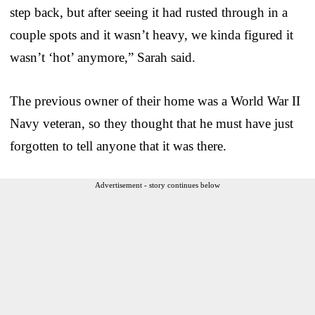
step back, but after seeing it had rusted through in a
couple spots and it wasn’t heavy, we kinda figured it
wasn’t ‘hot’ anymore,” Sarah said.
The previous owner of their home was a World War II
Navy veteran, so they thought that he must have just
forgotten to tell anyone that it was there.
Advertisement - story continues below