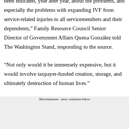
been educated, year after year, about the problems, and
especially the problems with expanding IVF from
service-related injuries to all servicemembers and their
dependents,” Family Resource Council Senior
Director of Government Affairs Quena González told
The Washington Stand, responding to the source.
“Not only would it be immensely expensive, but it
would involve taxpayer-funded creation, storage, and
ultimately destruction of human lives.”
Advertisement - story continues below