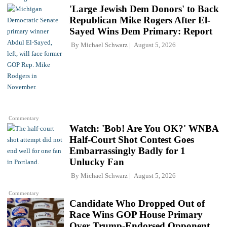
'Large Jewish Dem Donors' to Back
Republican Mike Rogers After El-
Sayed Wins Dem Primary: Report
By
Michael Schwarz
August 5, 2026
Commentary
Watch: 'Bob! Are You OK?' WNBA
Half-Court Shot Contest Goes
Embarrassingly Badly for 1
Unlucky Fan
By
Michael Schwarz
August 5, 2026
Commentary
Candidate Who Dropped Out of
Race Wins GOP House Primary
Over Trump-Endorsed Opponent