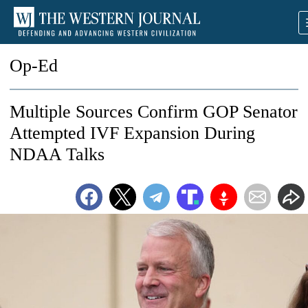
Op-Ed
Multiple Sources Confirm GOP Senator
Attempted IVF Expansion During
NDAA Talks