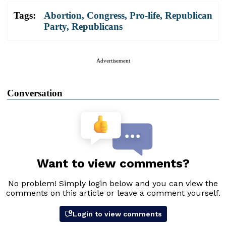
Tags:
Abortion
,
Congress
,
Pro-life
,
Republican
Party
,
Republicans
Advertisement
Conversation