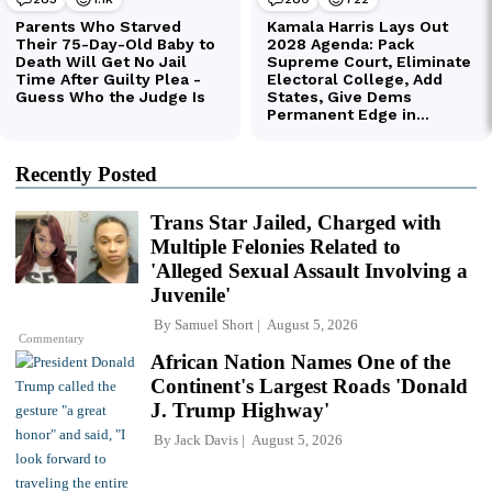
Recently Posted
Trans Star Jailed, Charged with
Multiple Felonies Related to
'Alleged Sexual Assault Involving a
Juvenile'
By
Samuel Short
August 5, 2026
Commentary
African Nation Names One of the
Continent's Largest Roads 'Donald
J. Trump Highway'
By
Jack Davis
August 5, 2026