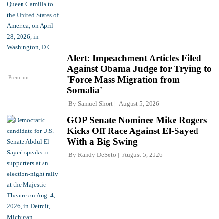
Alert: Impeachment Articles Filed
Against Obama Judge for Trying to
Premium
'Force Mass Migration from
Somalia'
By
Samuel Short
August 5, 2026
GOP Senate Nominee Mike Rogers
Kicks Off Race Against El-Sayed
With a Big Swing
By
Randy DeSoto
August 5, 2026