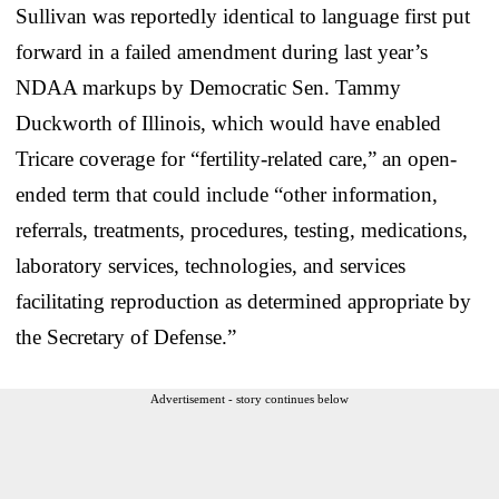
Sullivan was reportedly identical to language first put
forward in a failed amendment during last year’s
NDAA markups by Democratic Sen. Tammy
Duckworth of Illinois, which would have enabled
Tricare coverage for “fertility-related care,” an open-
ended term that could include “other information,
referrals, treatments, procedures, testing, medications,
laboratory services, technologies, and services
facilitating reproduction as determined appropriate by
the Secretary of Defense.”
Advertisement - story continues below