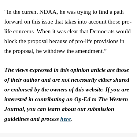
“In the current NDAA, he was trying to find a path
forward on this issue that takes into account those pro-
life concerns. When it was clear that Democrats would
block the proposal because of pro-life provisions in
the proposal, he withdrew the amendment.”
The views expressed in this opinion article are those
of their author and are not necessarily either shared
or endorsed by the owners of this website. If you are
interested in contributing an Op-Ed to The Western
Journal, you can learn about our submission
guidelines and process
here
.