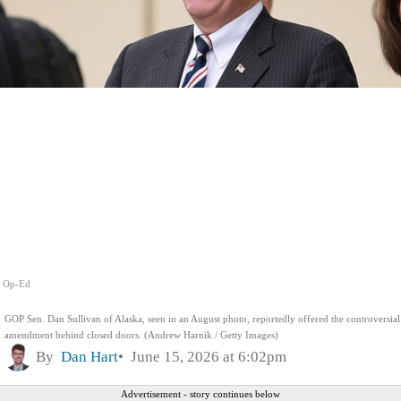
Op-Ed
GOP Sen. Dan Sullivan of Alaska, seen in an August photo, reportedly offered the controversial
amendment behind closed doors. (Andrew Harnik / Getty Images)
By
Dan Hart
June 15, 2026 at 6:02pm
Advertisement - story continues below