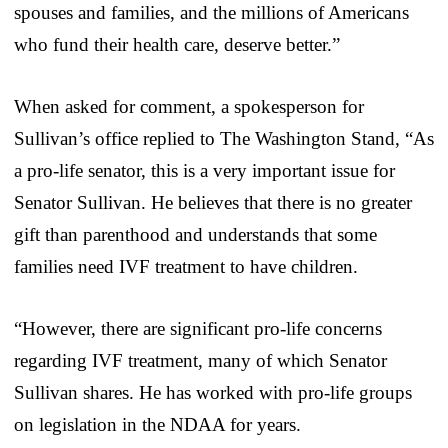
spouses and families, and the millions of Americans
who fund their health care, deserve better.”
When asked for comment, a spokesperson for
Sullivan’s office replied to The Washington Stand, “As
a pro-life senator, this is a very important issue for
Senator Sullivan. He believes that there is no greater
gift than parenthood and understands that some
families need IVF treatment to have children.
“However, there are significant pro-life concerns
regarding IVF treatment, many of which Senator
Sullivan shares. He has worked with pro-life groups
on legislation in the NDAA for years.