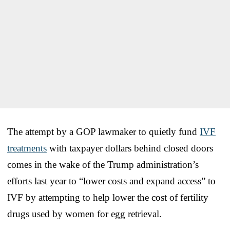
The attempt by a GOP lawmaker to quietly fund
IVF
treatments
with taxpayer dollars behind closed doors
comes in the wake of the Trump administration’s
efforts last year to “lower costs and expand access” to
IVF by attempting to help lower the cost of fertility
drugs used by women for egg retrieval.