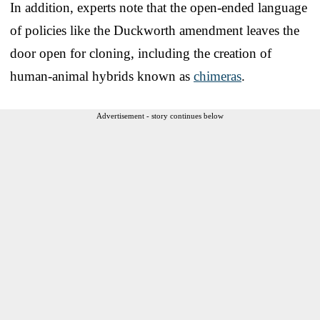
In addition, experts note that the open-ended language
of policies like the Duckworth amendment leaves the
door open for cloning, including the creation of
human-animal hybrids known as
chimeras
.
Advertisement - story continues below