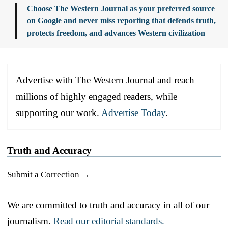
Choose The Western Journal as your preferred source
on Google and never miss reporting that defends truth,
protects freedom, and advances Western civilization
Advertise with The Western Journal and reach
millions of highly engaged readers, while
supporting our work.
Advertise Today
.
Truth and Accuracy
Submit a Correction →
We are committed to truth and accuracy in all of our
journalism.
Read our editorial standards.