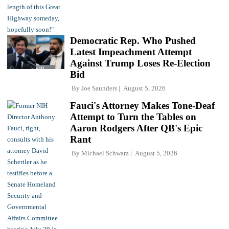
Democratic Rep. Who Pushed
Latest Impeachment Attempt
Against Trump Loses Re-Election
Bid
By
Joe Saunders
August 5, 2026
Fauci's Attorney Makes Tone-Deaf
Attempt to Turn the Tables on
Aaron Rodgers After QB's Epic
Rant
By
Michael Schwarz
August 5, 2026