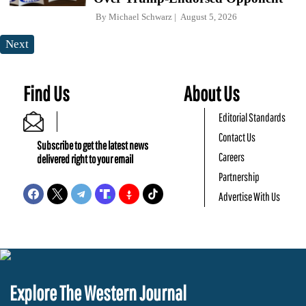
By
Michael Schwarz
August 5, 2026
Next
Find Us
About Us
Editorial Standards
Contact Us
Subscribe to get the latest news
Careers
delivered right to your email
Partnership
Advertise With Us
Explore The Western Journal