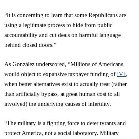
“It is concerning to learn that some Republicans are
using a legitimate process to hide from public
accountability and cut deals on harmful language
behind closed doors.”
As González underscored, “Millions of Americans
would object to expansive taxpayer funding of
IVF
,
when better alternatives exist to actually treat (rather
than artificially bypass, at great human cost to all
involved) the underlying causes of infertility.
“The military is a fighting force to deter tyrants and
protect America, not a social laboratory. Military