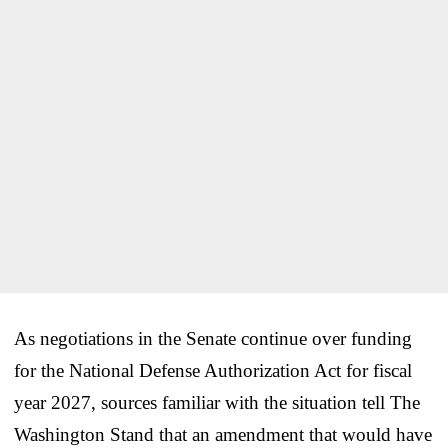
As negotiations in the Senate continue over funding
for the National Defense Authorization Act for fiscal
year 2027, sources familiar with the situation tell The
Washington Stand that an amendment that would have