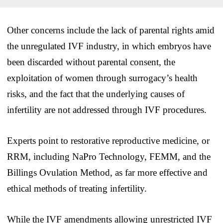
Other concerns include the lack of parental rights amid
the unregulated IVF industry, in which embryos have
been discarded without parental consent, the
exploitation of women through surrogacy’s health
risks, and the fact that the underlying causes of
infertility are not addressed through IVF procedures.
Experts point to restorative reproductive medicine, or
RRM, including NaPro Technology, FEMM, and the
Billings Ovulation Method, as far more effective and
ethical methods of treating infertility.
While the IVF amendments allowing unrestricted IVF