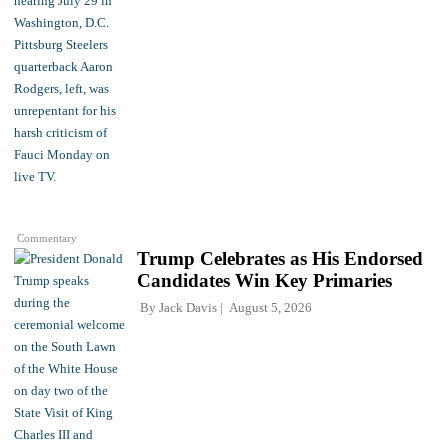
Commentary
Trump Celebrates as His Endorsed
Candidates Win Key Primaries
By
Jack Davis
August 5, 2026