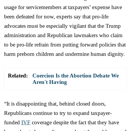
usage for servicemembers at taxpayers’ expense have
been defeated for now, experts say that pro-life
advocates must be especially vigilant that the Trump
administration and Republican lawmakers who claim
to be pro-life refrain from putting forward policies that
harm preborn children and undermine human dignity.
Related:
Coercion Is the Abortion Debate We
Aren't Having
“It is disappointing that, behind closed doors,
Republicans continue to try to expand taxpayer-
funded
IVF
coverage despite the fact that they have