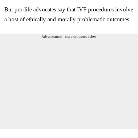
But pro-life advocates say that IVF procedures involve
a host of ethically and morally problematic outcomes.
Advertisement - story continues below