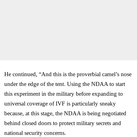
He continued, “And this is the proverbial camel’s nose
under the edge of the tent. Using the NDAA to start
this experiment in the military before expanding to
universal coverage of IVF is particularly sneaky
because, at this stage, the NDAA is being negotiated
behind closed doors to protect military secrets and
national security concerns.