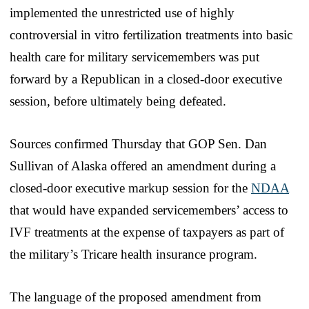
implemented the unrestricted use of highly
controversial in vitro fertilization treatments into basic
health care for military servicemembers was put
forward by a Republican in a closed-door executive
session, before ultimately being defeated.
Sources confirmed Thursday that GOP Sen. Dan
Sullivan of Alaska offered an amendment during a
closed-door executive markup session for the
NDAA
that would have expanded servicemembers’ access to
IVF treatments at the expense of taxpayers as part of
the military’s Tricare health insurance program.
The language of the proposed amendment from