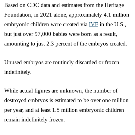
Based on CDC data and estimates from the Heritage
Foundation, in 2021 alone, approximately 4.1 million
embryonic children were created via
IVF
in the U.S.,
but just over 97,000 babies were born as a result,
amounting to just 2.3 percent of the embryos created.
Unused embryos are routinely discarded or frozen
indefinitely.
While actual figures are unknown, the number of
destroyed embryos is estimated to be over one million
per year, and at least 1.5 million embryonic children
remain indefinitely frozen.