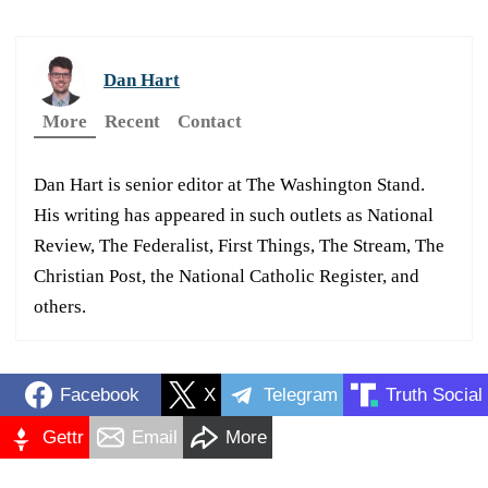
Dan Hart
More
Recent
Contact
Dan Hart is senior editor at The Washington Stand.
His writing has appeared in such outlets as National
Review, The Federalist, First Things, The Stream, The
Christian Post, the National Catholic Register, and
others.
Facebook
X
Telegram
Truth Social
Gettr
Email
More