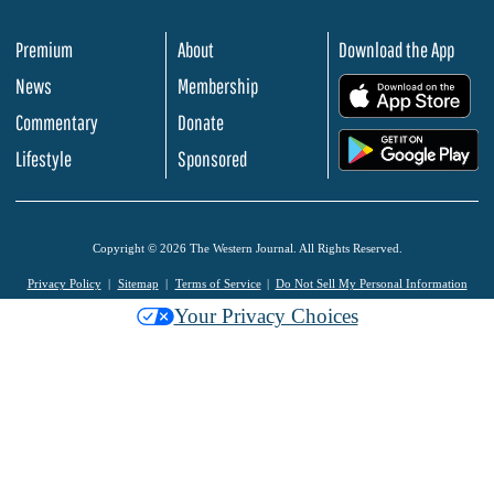
Premium
About
Download the App
News
Membership
.
Commentary
Donate
.
Lifestyle
Sponsored
Copyright © 2026 The Western Journal. All Rights Reserved.
Privacy Policy
Sitemap
Terms of Service
Do Not Sell My Personal Information
Your Privacy Choices