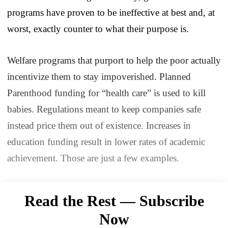
programs have proven to be ineffective at best and, at
worst, exactly counter to what their purpose is.
Welfare programs that purport to help the poor actually
incentivize them to stay impoverished. Planned
Parenthood funding for “health care” is used to kill
babies. Regulations meant to keep companies safe
instead price them out of existence. Increases in
education funding result in lower rates of academic
achievement. Those are just a few examples.
Read the Rest — Subscribe
Now