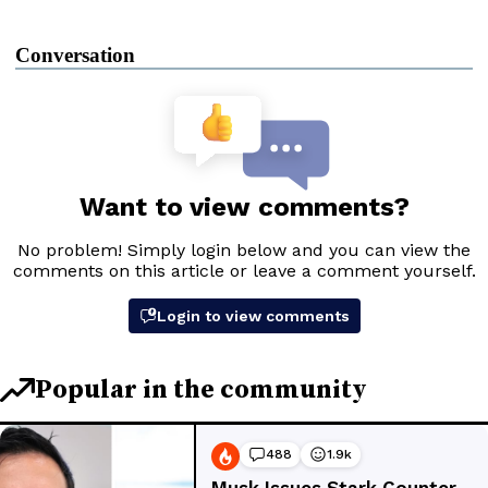
Conversation