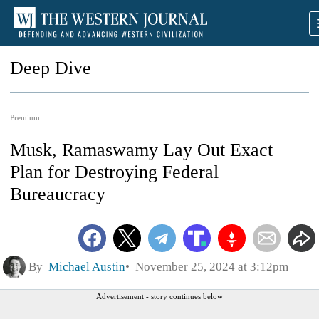
Deep Dive
Premium
Musk, Ramaswamy Lay Out Exact
Plan for Destroying Federal
Bureaucracy
By
Michael Austin
November 25, 2024 at 3:12pm
Advertisement - story continues below