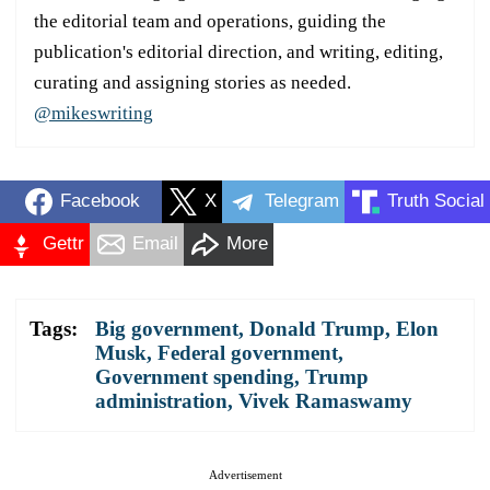
the editorial team and operations, guiding the
publication's editorial direction, and writing, editing,
curating and assigning stories as needed.
@mikeswriting
Facebook
X
Telegram
Truth Social
Gettr
Email
More
Tags:
Big government
,
Donald Trump
,
Elon
Musk
,
Federal government
,
Government spending
,
Trump
administration
,
Vivek Ramaswamy
Advertisement