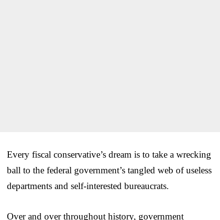
Every fiscal conservative’s dream is to take a wrecking
ball to the federal government’s tangled web of useless
departments and self-interested bureaucrats.
Over and over throughout history, government