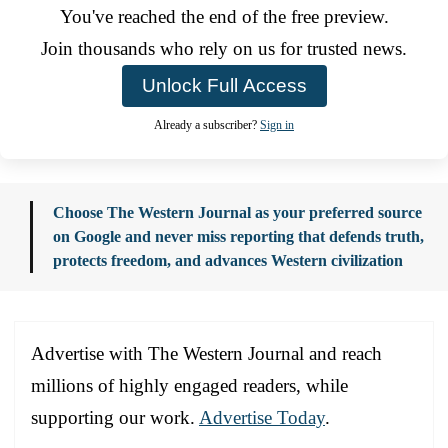
You've reached the end of the free preview.
Join thousands who rely on us for trusted news.
Unlock Full Access
Already a subscriber?
Sign in
Choose The Western Journal as your preferred source
on Google and never miss reporting that defends truth,
protects freedom, and advances Western civilization
Advertise with The Western Journal and reach
millions of highly engaged readers, while
supporting our work.
Advertise Today
.