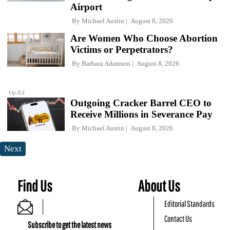
Airport
By
Michael Austin
August 8, 2026
Are Women Who Choose Abortion
Victims or Perpetrators?
By
Barbara Adamson
August 8, 2026
Op-Ed
Outgoing Cracker Barrel CEO to
Receive Millions in Severance Pay
By
Michael Austin
August 8, 2026
Next
Find Us
About Us
Editorial Standards
Contact Us
Subscribe to get the latest news