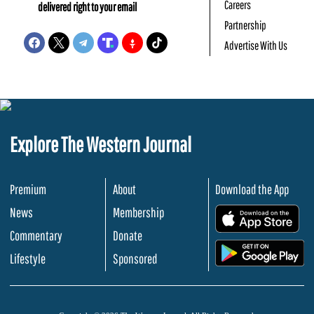
Careers
delivered right to your email
Partnership
Advertise With Us
Explore The Western Journal
Premium
About
Download the App
News
Membership
.
Commentary
Donate
.
Lifestyle
Sponsored