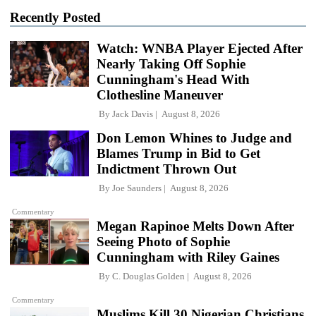
Recently Posted
Watch: WNBA Player Ejected After
Nearly Taking Off Sophie
Cunningham's Head With
Clothesline Maneuver
By
Jack Davis
August 8, 2026
Don Lemon Whines to Judge and
Blames Trump in Bid to Get
Indictment Thrown Out
By
Joe Saunders
August 8, 2026
Commentary
Megan Rapinoe Melts Down After
Seeing Photo of Sophie
Cunningham with Riley Gaines
By
C. Douglas Golden
August 8, 2026
Commentary
Muslims Kill 30 Nigerian Christians