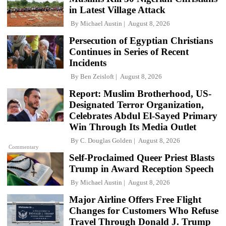
in Latest Village Attack
By
Michael Austin
August 8, 2026
Persecution of Egyptian Christians
Continues in Series of Recent
Incidents
By
Ben Zeisloft
August 8, 2026
Report: Muslim Brotherhood, US-
Designated Terror Organization,
Celebrates Abdul El-Sayed Primary
Win Through Its Media Outlet
By
C. Douglas Golden
August 8, 2026
Commentary
Self-Proclaimed Queer Priest Blasts
Trump in Award Reception Speech
By
Michael Austin
August 8, 2026
Major Airline Offers Free Flight
Changes for Customers Who Refuse
Travel Through Donald J. Trump