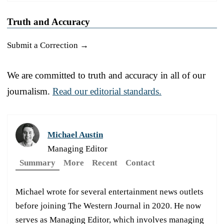
Truth and Accuracy
Submit a Correction →
We are committed to truth and accuracy in all of our
journalism.
Read our editorial standards.
Michael Austin
Managing Editor
Summary
More
Recent
Contact
Michael wrote for several entertainment news outlets
before joining The Western Journal in 2020. He now
serves as Managing Editor, which involves managing