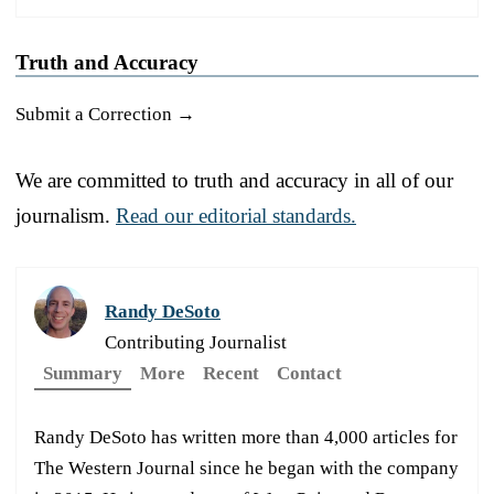
Truth and Accuracy
Submit a Correction →
We are committed to truth and accuracy in all of our
journalism.
Read our editorial standards.
Randy DeSoto
Contributing Journalist
Summary
More
Recent
Contact
Randy DeSoto has written more than 4,000 articles for
The Western Journal since he began with the company