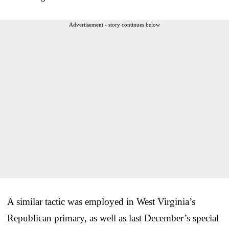
Advertisement - story continues below
A similar tactic was employed in West Virginia’s
Republican primary, as well as last December’s special