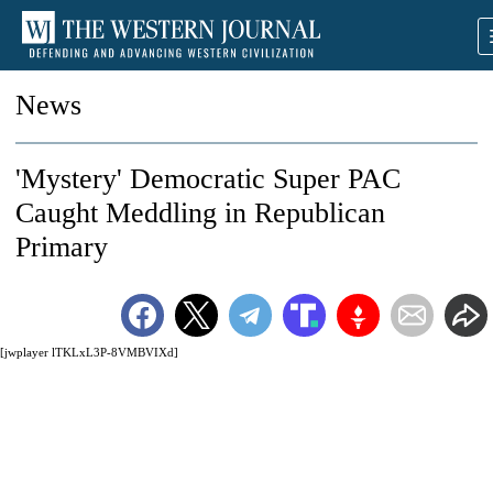
News
'Mystery' Democratic Super PAC
Caught Meddling in Republican
Primary
[jwplayer lTKLxL3P-8VMBVIXd]