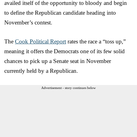
availed itself of the opportunity to bloody and begin
to define the Republican candidate heading into
November’s contest.
The
Cook Political Report
rates the race a “toss up,”
meaning it offers the Democrats one of its few solid
chances to pick up a Senate seat in November
currently held by a Republican.
Advertisement - story continues below