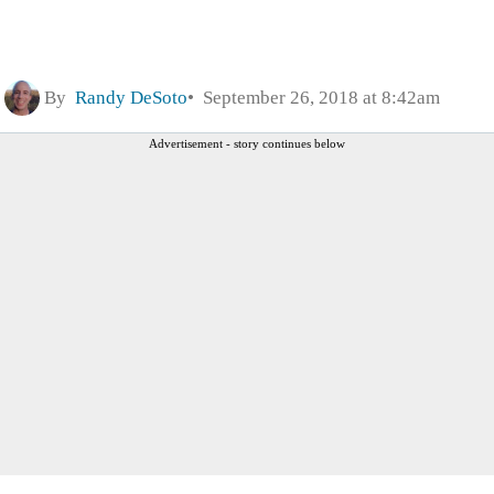
By
Randy DeSoto
September 26, 2018 at 8:42am
Advertisement - story continues below