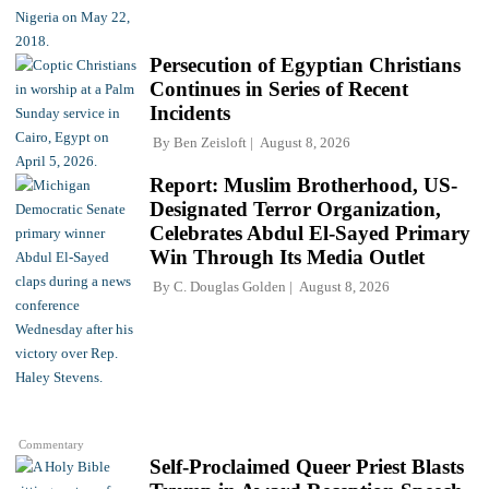
Persecution of Egyptian Christians
Continues in Series of Recent
Incidents
By
Ben Zeisloft
August 8, 2026
Report: Muslim Brotherhood, US-
Designated Terror Organization,
Celebrates Abdul El-Sayed Primary
Win Through Its Media Outlet
By
C. Douglas Golden
August 8, 2026
Commentary
Self-Proclaimed Queer Priest Blasts