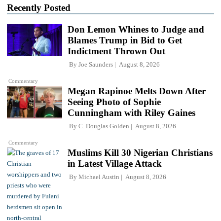
Recently Posted
Don Lemon Whines to Judge and
Blames Trump in Bid to Get
Indictment Thrown Out
By
Joe Saunders
August 8, 2026
Commentary
Megan Rapinoe Melts Down After
Seeing Photo of Sophie
Cunningham with Riley Gaines
By
C. Douglas Golden
August 8, 2026
Commentary
Muslims Kill 30 Nigerian Christians
in Latest Village Attack
By
Michael Austin
August 8, 2026