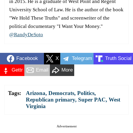
in 2015. He is a graduate of West Point and Regent
University School of Law. He is the author of the book
"We Hold These Truths" and screenwriter of the
political documentary "I Want Your Money."
@RandyDeSoto
Facebook
X
Telegram
Truth Social
Gettr
Email
More
Tags:
Arizona
,
Democrats
,
Politics
,
Republican primary
,
Super PAC
,
West
Virginia
Advertisement