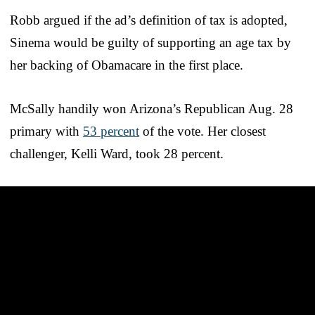
Robb argued if the ad’s definition of tax is adopted,
Sinema would be guilty of supporting an age tax by
her backing of Obamacare in the first place.
McSally handily won Arizona’s Republican Aug. 28
primary with
53 percent
of the vote. Her closest
challenger, Kelli Ward, took 28 percent.