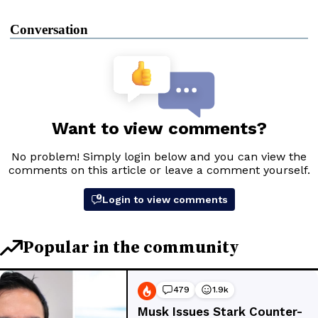
Conversation