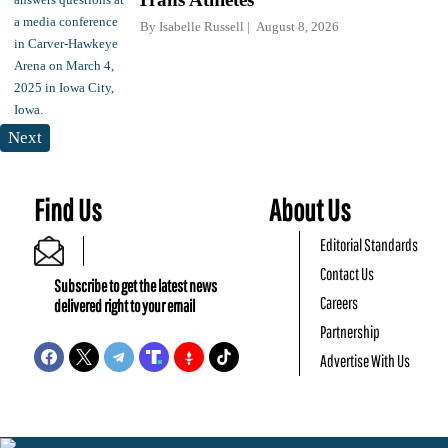
By
Isabelle Russell
August 8, 2026
Next
Find Us
About Us
Editorial Standards
Contact Us
Subscribe to get the latest news
Careers
delivered right to your email
Partnership
Advertise With Us