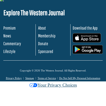
Explore The Western Journal
Premium
About
Download the App
News
Membership
.
Commentary
Donate
.
Lifestyle
Sponsored
Copyright © 2026 The Western Journal. All Rights Reserved.
Privacy Policy
Sitemap
Terms of Service
Do Not Sell My Personal Information
Your Privacy Choices