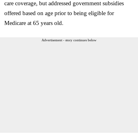
care coverage, but addressed government subsidies
offered based on age prior to being eligible for
Medicare at 65 years old.
Advertisement - story continues below