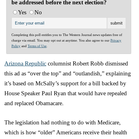
be addressed before the next election?
Yes
No
Completing this poll entitles you to The Western Journal news updates free of
charge via email. You may opt out at anytime. You also agree to our
Privacy
Policy
and
Terms of Use
.
Arizona Republic
columnist Robert Robb dismissed
this ad as “over the top” and “outlandish,” explaining
it’s based on McSally’s support for a bill backed by
House Speaker Paul Ryan that would have repealed
and replaced Obamacare.
The legislation had nothing to do with Medicare,
which is how “older” Americans receive their health