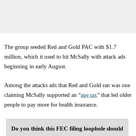
The group seeded Red and Gold PAC with $1.7
million, which it used to hit McSally with attack ads
beginning in early August.
Among the attacks ads that Red and Gold ran was one
claiming McSally supported an “
age tax
” that led older
people to pay more for health insurance.
Do you think this FEC filing loophole should