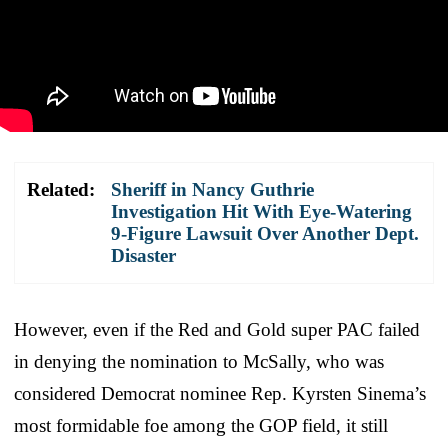
Related:
Sheriff in Nancy Guthrie
Investigation Hit With Eye-Watering
9-Figure Lawsuit Over Another Dept.
Disaster
However, even if the Red and Gold super PAC failed
in denying the nomination to McSally, who was
considered Democrat nominee Rep. Kyrsten Sinema’s
most formidable foe among the GOP field, it still