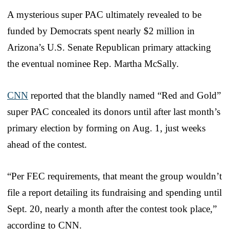
A mysterious super PAC ultimately revealed to be
funded by Democrats spent nearly $2 million in
Arizona’s U.S. Senate Republican primary attacking
the eventual nominee Rep. Martha McSally.
CNN
reported that the blandly named “Red and Gold”
super PAC concealed its donors until after last month’s
primary election by forming on Aug. 1, just weeks
ahead of the contest.
“Per FEC requirements, that meant the group wouldn’t
file a report detailing its fundraising and spending until
Sept. 20, nearly a month after the contest took place,”
according to CNN.