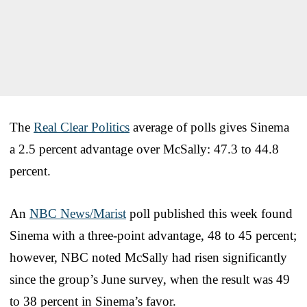
The
Real Clear Politics
average of polls gives Sinema
a 2.5 percent advantage over McSally: 47.3 to 44.8
percent.
An
NBC News/Marist
poll published this week found
Sinema with a three-point advantage, 48 to 45 percent;
however, NBC noted McSally had risen significantly
since the group’s June survey, when the result was 49
to 38 percent in Sinema’s favor.