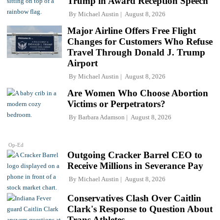
Trump in Award Reception Speech
By
Michael Austin
August 8, 2026
Major Airline Offers Free Flight
Changes for Customers Who Refuse
Travel Through Donald J. Trump
Airport
By
Michael Austin
August 8, 2026
Are Women Who Choose Abortion
Victims or Perpetrators?
By
Barbara Adamson
August 8, 2026
Op-Ed
Outgoing Cracker Barrel CEO to
Receive Millions in Severance Pay
By
Michael Austin
August 8, 2026
Conservatives Clash Over Caitlin
Clark's Response to Question About
Trans Athletes