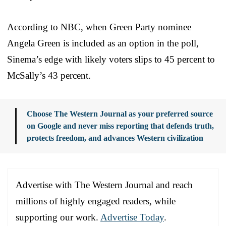
According to NBC, when Green Party nominee
Angela Green is included as an option in the poll,
Sinema’s edge with likely voters slips to 45 percent to
McSally’s 43 percent.
Choose The Western Journal as your preferred source
on Google and never miss reporting that defends truth,
protects freedom, and advances Western civilization
Advertise with The Western Journal and reach
millions of highly engaged readers, while
supporting our work.
Advertise Today
.