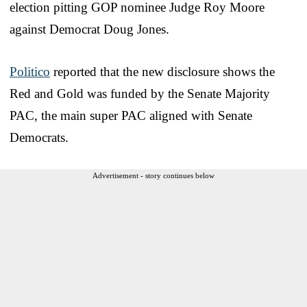
election pitting GOP nominee Judge Roy Moore
against Democrat Doug Jones.
Politico
reported that the new disclosure shows the
Red and Gold was funded by the Senate Majority
PAC, the main super PAC aligned with Senate
Democrats.
Advertisement - story continues below