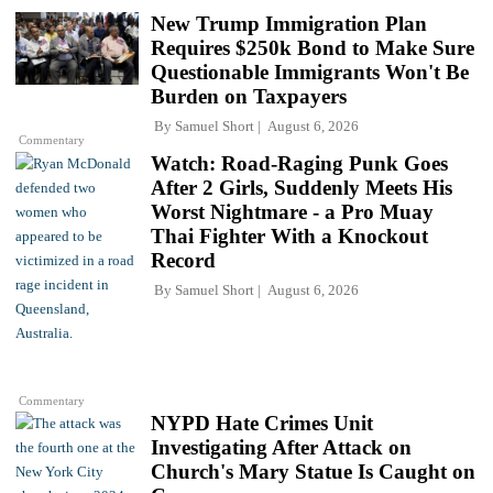
New Trump Immigration Plan
Requires $250k Bond to Make Sure
Questionable Immigrants Won't Be
Burden on Taxpayers
By
Samuel Short
August 6, 2026
Commentary
Watch: Road-Raging Punk Goes
After 2 Girls, Suddenly Meets His
Worst Nightmare - a Pro Muay
Thai Fighter With a Knockout
Record
By
Samuel Short
August 6, 2026
Commentary
NYPD Hate Crimes Unit
Investigating After Attack on
Church's Mary Statue Is Caught on