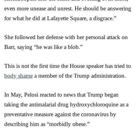
even more unease and unrest. He should be answering
for what he did at Lafayette Square, a disgrace.”
She followed her defense with her personal attack on
Barr, saying “he was like a blob.”
This is not the first time the House speaker has tried to
body shame
a member of the Trump administration.
In May, Pelosi reacted to news that Trump began
taking the antimalarial drug hydroxychloroquine as a
preventative measure against the coronavirus by
describing him as “morbidly obese.”