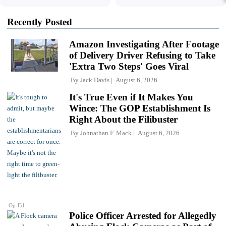
Recently Posted
Amazon Investigating After Footage
of Delivery Driver Refusing to Take
'Extra Two Steps' Goes Viral
By
Jack Davis
August 6, 2026
It's True Even if It Makes You
Wince: The GOP Establishment Is
Right About the Filibuster
By
Johnathan F. Mack
August 6, 2026
Op-Ed
Police Officer Arrested for Allegedly