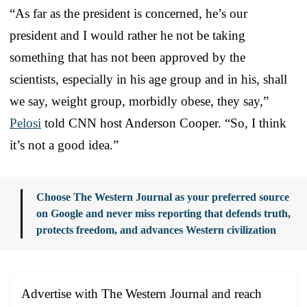
“As far as the president is concerned, he’s our
president and I would rather he not be taking
something that has not been approved by the
scientists, especially in his age group and in his, shall
we say, weight group, morbidly obese, they say,”
Pelosi
told CNN host Anderson Cooper. “So, I think
it’s not a good idea.”
Choose The Western Journal as your preferred source
on Google and never miss reporting that defends truth,
protects freedom, and advances Western civilization
Advertise with The Western Journal and reach