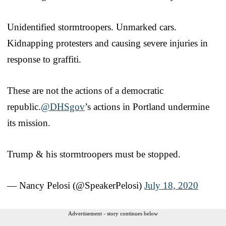
Unidentified stormtroopers. Unmarked cars.
Kidnapping protesters and causing severe injuries in
response to graffiti.
These are not the actions of a democratic
republic.
@DHSgov
’s actions in Portland undermine
its mission.
Trump & his stormtroopers must be stopped.
— Nancy Pelosi (@SpeakerPelosi)
July 18, 2020
Advertisement - story continues below