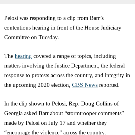
Pelosi was responding to a clip from Barr’s
contentious hearing in front of the House Judiciary
Committee on Tuesday.
The
hearing
covered a range of topics, including
matters involving the Justice Department, the federal
response to protests across the country, and integrity in
the upcoming 2020 election,
CBS News
reported.
In the clip shown to Pelosi, Rep. Doug Collins of
Georgia asked Barr about “stormtrooper comments”
made by Pelosi on July 17 and whether they
“encourage the violence” across the country.