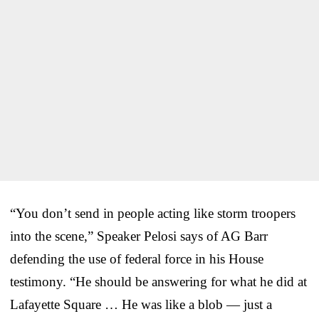
“You don’t send in people acting like storm troopers
into the scene,” Speaker Pelosi says of AG Barr
defending the use of federal force in his House
testimony. “He should be answering for what he did at
Lafayette Square … He was like a blob — just a