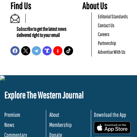
Find Us
About Us
Editorial Standards
Contact Us
Subscribe to get the latest news
Careers
delivered right to your email
Partnership
Advertise With Us
Explore The Western Journal
Premium
About
Download the App
News
Membership
.
Commentary
Donate