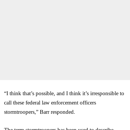
“I think that’s possible, and I think it’s irresponsible to
call these federal law enforcement officers
stormtroopers,” Barr responded.
The term stormtroopers has been used to describe