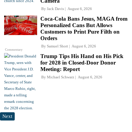
Camera
By
Jack Davis
August 6, 2026
Coca-Cola Bans Jesus, MAGA from
Personalized Cans But Allows
Customers to Print Pure Filth on
Orders
By
Samuel Short
August 6, 2026
Commentary
Trump Tips His Hand on His Pick
for 2028 in Closed-Door Donor
Meeting: Report
By
Michael Schwarz
August 6, 2026
Next