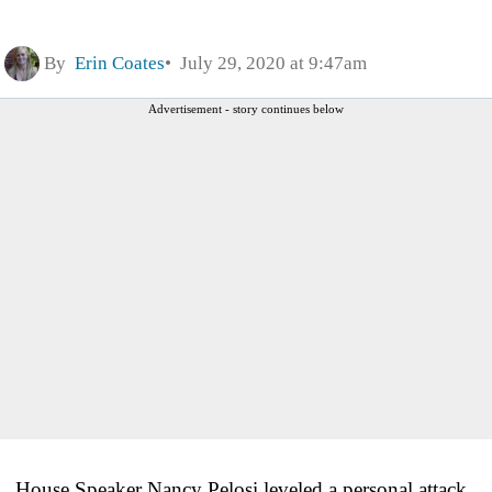
By
Erin Coates
July 29, 2020 at 9:47am
Advertisement - story continues below
House Speaker Nancy Pelosi leveled a personal attack