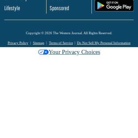
.
Lifestyle
Sponsored
Copyright © 2026 The Western Journal. All Rights Reserved.
Privacy Policy
Sitemap
Terms of Service
Do Not Sell My Personal Information
Your Privacy Choices