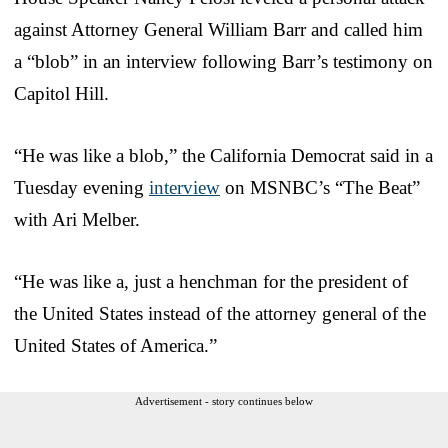
against Attorney General William Barr and called him
a “blob” in an interview following Barr’s testimony on
Capitol Hill.
“He was like a blob,” the California Democrat said in a
Tuesday evening
interview
on MSNBC’s “The Beat”
with Ari Melber.
“He was like a, just a henchman for the president of
the United States instead of the attorney general of the
United States of America.”
Advertisement - story continues below