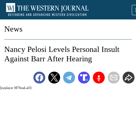
News
Nancy Pelosi Levels Personal Insult
Against Barr After Hearing
[jwplayer M76naLaO]