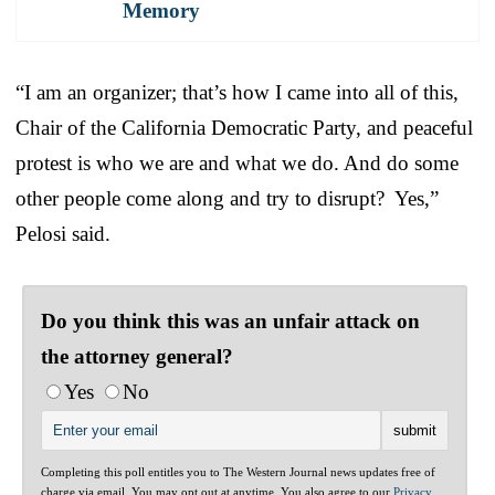
Memory
“I am an organizer; that’s how I came into all of this,
Chair of the California Democratic Party, and peaceful
protest is who we are and what we do. And do some
other people come along and try to disrupt? Yes,”
Pelosi said.
Do you think this was an unfair attack on
the attorney general?
Yes
No
Completing this poll entitles you to The Western Journal news updates free of
charge via email. You may opt out at anytime. You also agree to our
Privacy