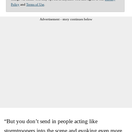
Policy
and
Terms of Use
.
Advertisement - story continues below
“But you don’t send in people acting like
stormtroopers into the scene and evoking even more,