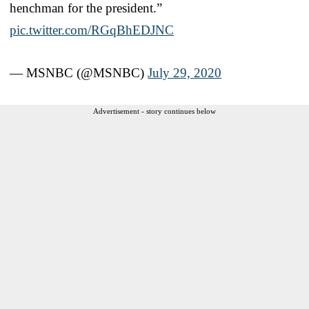
henchman for the president.”
pic.twitter.com/RGqBhEDJNC
— MSNBC (@MSNBC)
July 29, 2020
Advertisement - story continues below