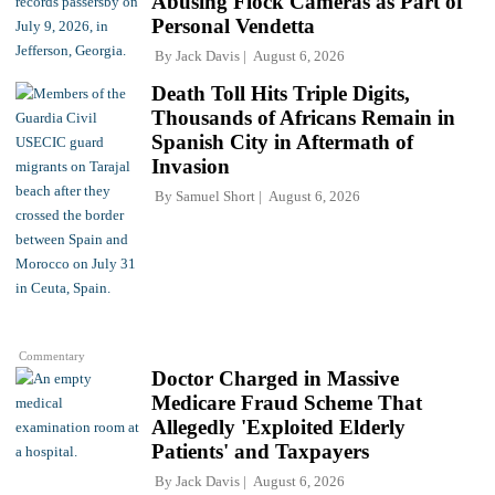
Abusing Flock Cameras as Part of
Personal Vendetta
By
Jack Davis
August 6, 2026
Death Toll Hits Triple Digits,
Thousands of Africans Remain in
Spanish City in Aftermath of
Invasion
By
Samuel Short
August 6, 2026
Commentary
Doctor Charged in Massive
Medicare Fraud Scheme That
Allegedly 'Exploited Elderly
Patients' and Taxpayers
By
Jack Davis
August 6, 2026