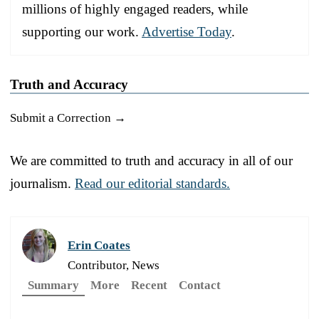
millions of highly engaged readers, while
supporting our work.
Advertise Today
.
Truth and Accuracy
Submit a Correction →
We are committed to truth and accuracy in all of our
journalism.
Read our editorial standards.
Erin Coates
Contributor, News
Summary
More
Recent
Contact