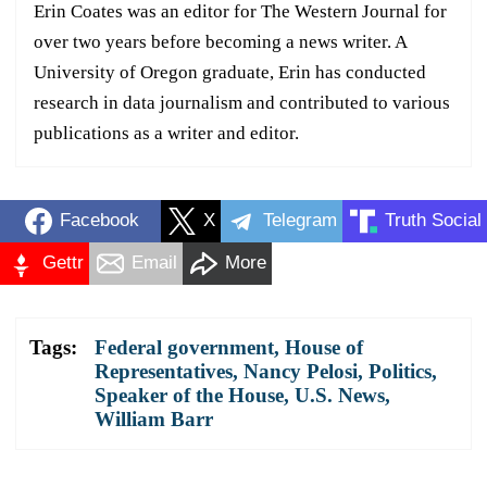
Erin Coates was an editor for The Western Journal for
over two years before becoming a news writer. A
University of Oregon graduate, Erin has conducted
research in data journalism and contributed to various
publications as a writer and editor.
Facebook
X
Telegram
Truth Social
Gettr
Email
More
Tags:
Federal government
,
House of
Representatives
,
Nancy Pelosi
,
Politics
,
Speaker of the House
,
U.S. News
,
William Barr