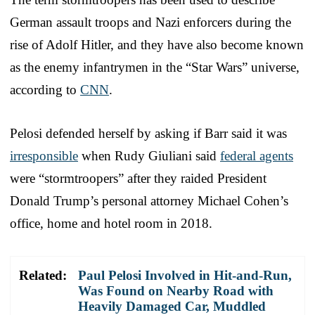
German assault troops and Nazi enforcers during the
rise of Adolf Hitler, and they have also become known
as the enemy infantrymen in the “Star Wars” universe,
according to
CNN
.
Pelosi defended herself by asking if Barr said it was
irresponsible
when Rudy Giuliani said
federal agents
were “stormtroopers” after they raided President
Donald Trump’s personal attorney Michael Cohen’s
office, home and hotel room in 2018.
Related:
Paul Pelosi Involved in Hit-and-Run,
Was Found on Nearby Road with
Heavily Damaged Car, Muddled