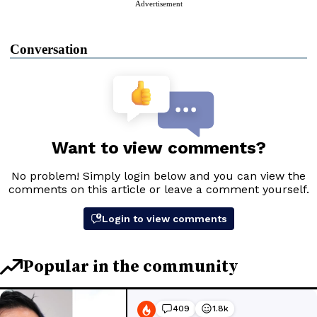
Advertisement
Conversation