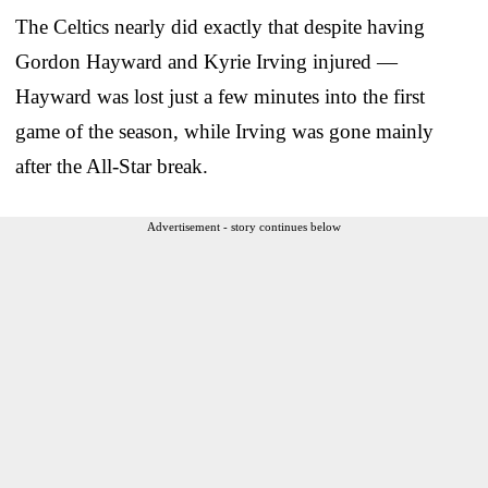
The Celtics nearly did exactly that despite having
Gordon Hayward and Kyrie Irving injured —
Hayward was lost just a few minutes into the first
game of the season, while Irving was gone mainly
after the All-Star break.
Advertisement - story continues below