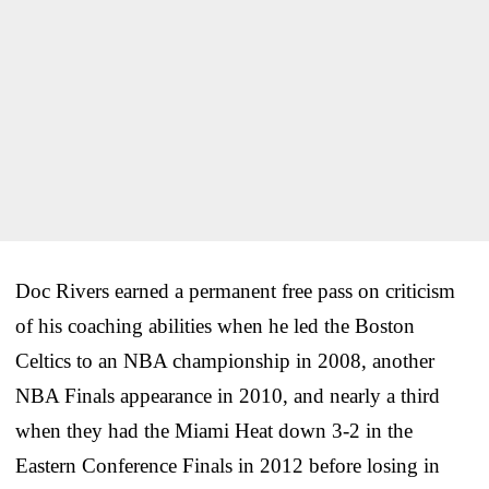
Doc Rivers earned a permanent free pass on criticism
of his coaching abilities when he led the Boston
Celtics to an NBA championship in 2008, another
NBA Finals appearance in 2010, and nearly a third
when they had the Miami Heat down 3-2 in the
Eastern Conference Finals in 2012 before losing in