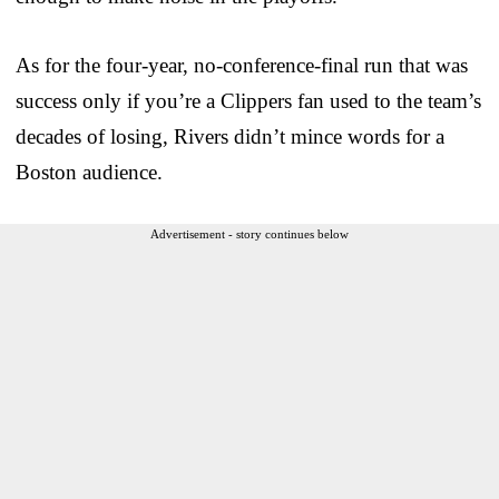
As for the four-year, no-conference-final run that was
success only if you’re a Clippers fan used to the team’s
decades of losing, Rivers didn’t mince words for a
Boston audience.
Advertisement - story continues below