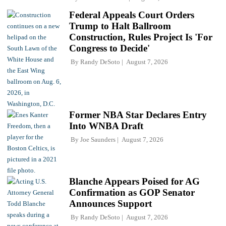
Federal Appeals Court Orders
Trump to Halt Ballroom
Construction, Rules Project Is 'For
Congress to Decide'
By
Randy DeSoto
August 7, 2026
Former NBA Star Declares Entry
Into WNBA Draft
By
Joe Saunders
August 7, 2026
Blanche Appears Poised for AG
Confirmation as GOP Senator
Announces Support
By
Randy DeSoto
August 7, 2026