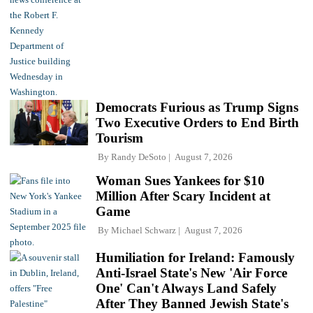
Democrats Furious as Trump Signs
Two Executive Orders to End Birth
Tourism
By
Randy DeSoto
August 7, 2026
Woman Sues Yankees for $10
Million After Scary Incident at
Game
By
Michael Schwarz
August 7, 2026
Humiliation for Ireland: Famously
Anti-Israel State's New 'Air Force
One' Can't Always Land Safely
After They Banned Jewish State's