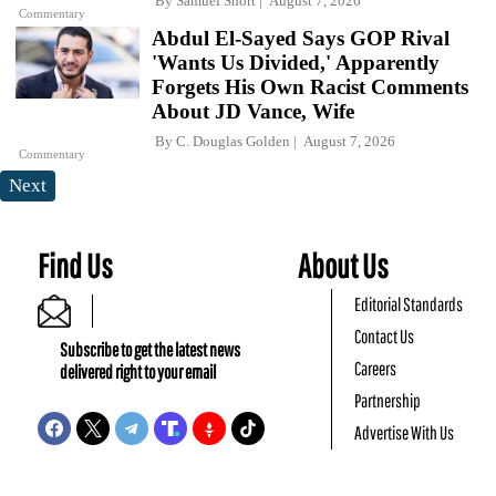
By
Samuel Short
August 7, 2026
Commentary
Abdul El-Sayed Says GOP Rival
'Wants Us Divided,' Apparently
Forgets His Own Racist Comments
About JD Vance, Wife
By
C. Douglas Golden
August 7, 2026
Commentary
Next
Find Us
About Us
Editorial Standards
Contact Us
Subscribe to get the latest news
Careers
delivered right to your email
Partnership
Advertise With Us