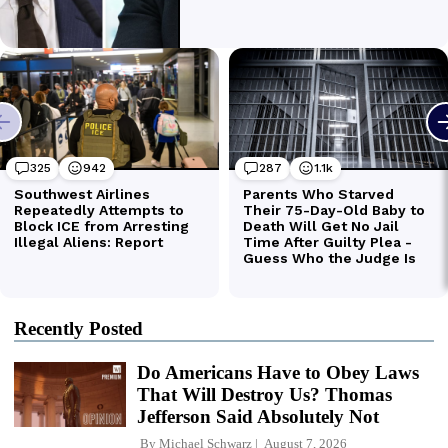
Recently Posted
Do Americans Have to Obey Laws
That Will Destroy Us? Thomas
Jefferson Said Absolutely Not
By
Michael Schwarz
August 7, 2026