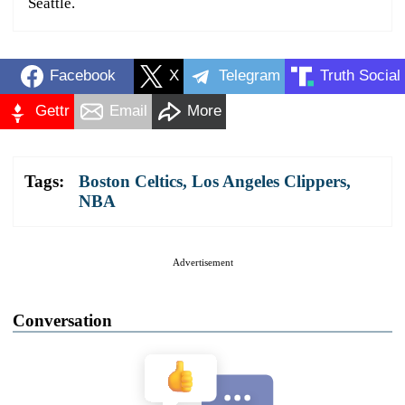
Seattle.
Facebook
X
Telegram
Truth Social
Gettr
Email
More
Tags:
Boston Celtics
,
Los Angeles Clippers
,
NBA
Advertisement
Conversation