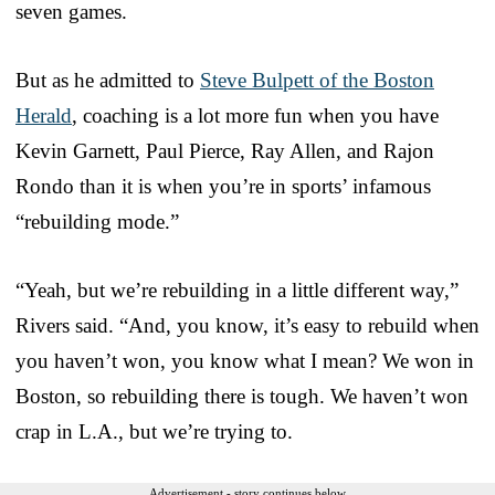
seven games.
But as he admitted to
Steve Bulpett of the Boston
Herald
, coaching is a lot more fun when you have
Kevin Garnett, Paul Pierce, Ray Allen, and Rajon
Rondo than it is when you’re in sports’ infamous
“rebuilding mode.”
“Yeah, but we’re rebuilding in a little different way,”
Rivers said. “And, you know, it’s easy to rebuild when
you haven’t won, you know what I mean? We won in
Boston, so rebuilding there is tough. We haven’t won
crap in L.A., but we’re trying to.
Advertisement - story continues below