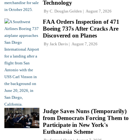
Technology
By
C. Douglas Golden
August 7, 2026
FAA Orders Inspection of 471
Boeing 737s After Cracks Are
Discovered on Planes
By
Jack Davis
August 7, 2026
Judge Saves Nuns (Temporarily)
from Democrats Forcing Them to
Participate in New York's
Euthanasia Scheme