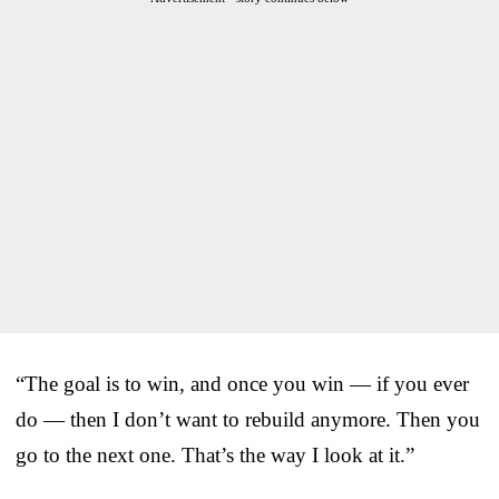
“The goal is to win, and once you win — if you ever
do — then I don’t want to rebuild anymore. Then you
go to the next one. That’s the way I look at it.”