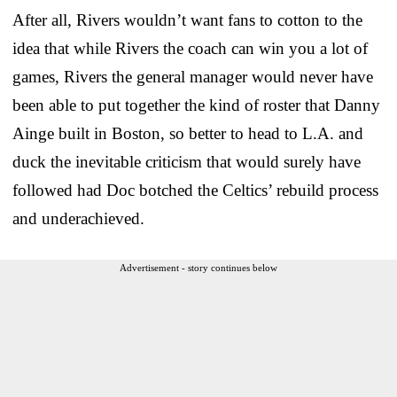
After all, Rivers wouldn’t want fans to cotton to the
idea that while Rivers the coach can win you a lot of
games, Rivers the general manager would never have
been able to put together the kind of roster that Danny
Ainge built in Boston, so better to head to L.A. and
duck the inevitable criticism that would surely have
followed had Doc botched the Celtics’ rebuild process
and underachieved.
Advertisement - story continues below