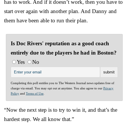
has to work. And if it doesn’t work, then you have to
start over again with another plan. And Danny and
them have been able to run their plan.
Is Doc Rivers' reputation as a good coach
entirely due to the players he had in Boston?
Yes
No
Completing this poll entitles you to The Western Journal news updates free of
charge via email. You may opt out at anytime. You also agree to our
Privacy
Policy
and
Terms of Use
.
“Now the next step is to try to win it, and that’s the
hardest step. We all know that.”