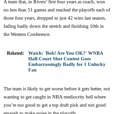
A team that, in Rivers’ first four years as coach, won
no less than 51 games and reached the playoffs each of
those four years, dropped to just 42 wins last season,
fading badly down the stretch and finishing 10th in
the Western Conference.
Related:
Watch: 'Bob! Are You OK?' WNBA
Half-Court Shot Contest Goes
Embarrassingly Badly for 1 Unlucky
Fan
The team is likely to get worse before it gets better, not
wanting to get caught in NBA mediocrity hell where
you’re too good to get a top draft pick and not good
enough to make noise in the playoffs.