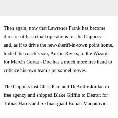
Then again, now that Lawrence Frank has become
director of basketball operations for the Clippers —
and, as if to drive the new-sheriff-in-town point home,
traded the coach’s son, Austin Rivers, to the Wizards
for Marcin Gortat –Doc has a much more free hand to
criticize his own team’s personnel moves.
The Clippers lost Chris Paul and DeAndre Jordan to
free agency and shipped Blake Griffin to Detroit for
Tobias Harris and Serbian giant Boban Marjanovic.