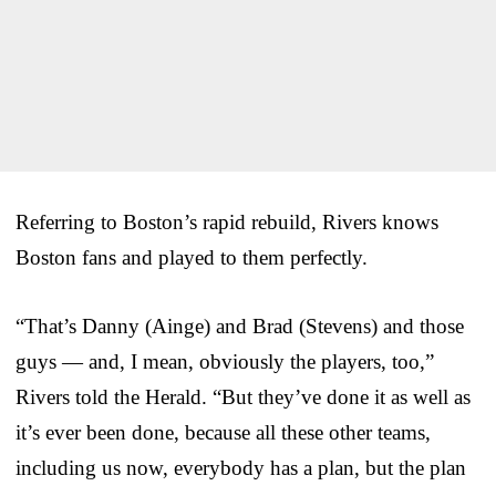
Referring to Boston’s rapid rebuild, Rivers knows
Boston fans and played to them perfectly.
“That’s Danny (Ainge) and Brad (Stevens) and those
guys — and, I mean, obviously the players, too,”
Rivers told the Herald. “But they’ve done it as well as
it’s ever been done, because all these other teams,
including us now, everybody has a plan, but the plan