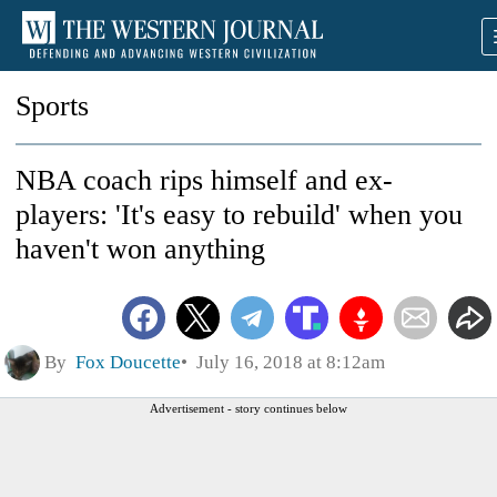
Sports
NBA coach rips himself and ex-
players: 'It's easy to rebuild' when you
haven't won anything
By
Fox Doucette
July 16, 2018 at 8:12am
Advertisement - story continues below