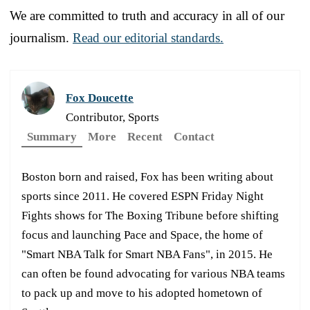
We are committed to truth and accuracy in all of our
journalism.
Read our editorial standards.
Fox Doucette
Contributor, Sports
Summary
More
Recent
Contact
Boston born and raised, Fox has been writing about
sports since 2011. He covered ESPN Friday Night
Fights shows for The Boxing Tribune before shifting
focus and launching Pace and Space, the home of
"Smart NBA Talk for Smart NBA Fans", in 2015. He
can often be found advocating for various NBA teams
to pack up and move to his adopted hometown of