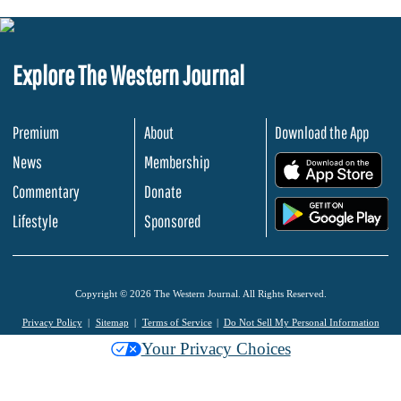
Explore The Western Journal
Premium
About
Download the App
News
Membership
.
Commentary
Donate
.
Lifestyle
Sponsored
Copyright © 2026 The Western Journal. All Rights Reserved.
Privacy Policy
Sitemap
Terms of Service
Do Not Sell My Personal Information
Your Privacy Choices