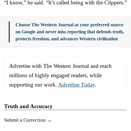
“I know,” he said. “It’s called being with the Clippers.”
Choose The Western Journal as your preferred source
on Google and never miss reporting that defends truth,
protects freedom, and advances Western civilization
Advertise with The Western Journal and reach
millions of highly engaged readers, while
supporting our work.
Advertise Today
.
Truth and Accuracy
Submit a Correction →