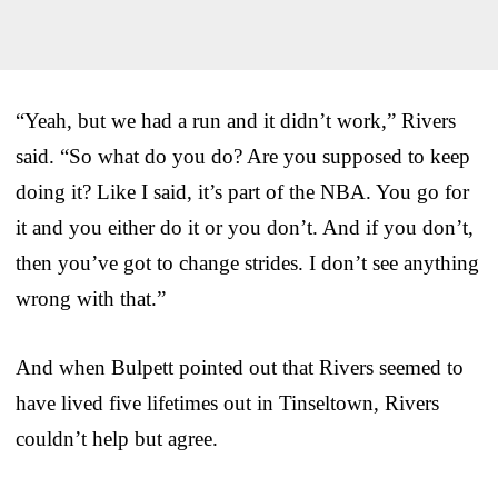
“Yeah, but we had a run and it didn’t work,” Rivers
said. “So what do you do? Are you supposed to keep
doing it? Like I said, it’s part of the NBA. You go for
it and you either do it or you don’t. And if you don’t,
then you’ve got to change strides. I don’t see anything
wrong with that.”
And when Bulpett pointed out that Rivers seemed to
have lived five lifetimes out in Tinseltown, Rivers
couldn’t help but agree.