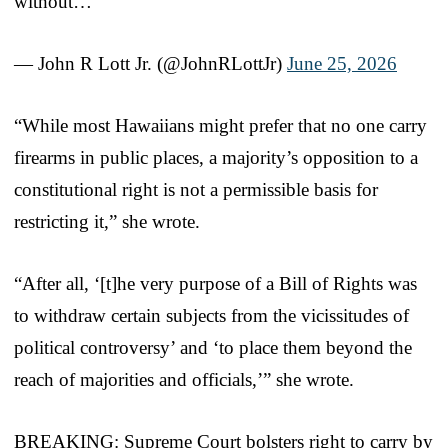
without…
— John R Lott Jr. (@JohnRLottJr)
June 25, 2026
“While most Hawaiians might prefer that no one carry
firearms in public places, a majority’s opposition to a
constitutional right is not a permissible basis for
restricting it,” she wrote.
“After all, ‘[t]he very purpose of a Bill of Rights was
to withdraw certain subjects from the vicissitudes of
political controversy’ and ‘to place them beyond the
reach of majorities and officials,’” she wrote.
BREAKING: Supreme Court bolsters right to carry by