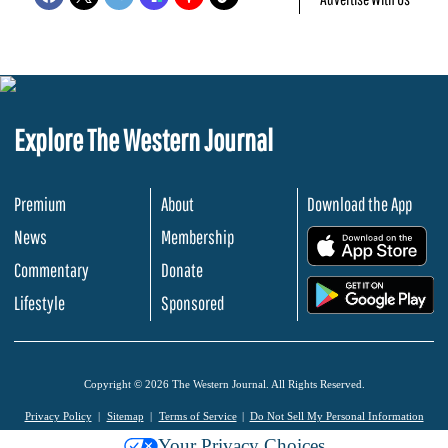
Explore The Western Journal
Premium
About
Download the App
News
Membership
.
Commentary
Donate
.
Lifestyle
Sponsored
Copyright © 2026 The Western Journal. All Rights Reserved.
Privacy Policy
Sitemap
Terms of Service
Do Not Sell My Personal Information
Your Privacy Choices