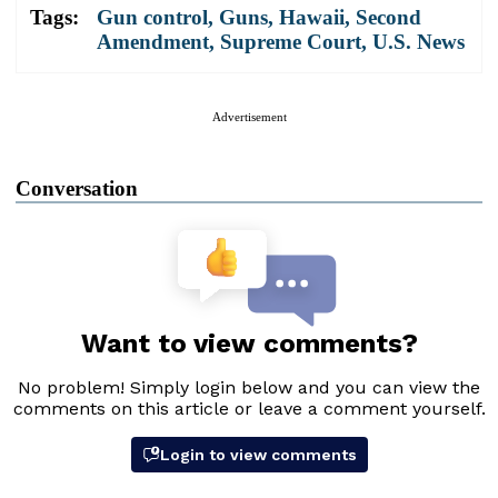
Tags:
Gun control
,
Guns
,
Hawaii
,
Second
Amendment
,
Supreme Court
,
U.S. News
Advertisement
Conversation