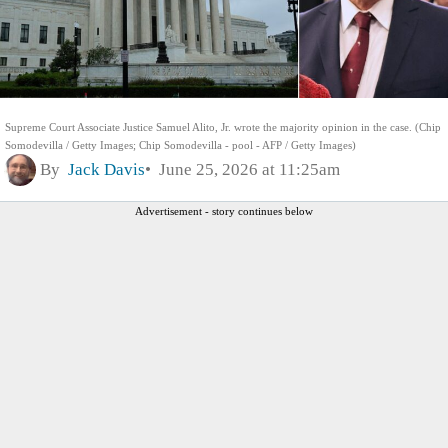
Supreme Court Associate Justice Samuel Alito, Jr. wrote the majority opinion in the case. (Chip
Somodevilla / Getty Images; Chip Somodevilla - pool - AFP / Getty Images)
By
Jack Davis
June 25, 2026 at 11:25am
Advertisement - story continues below