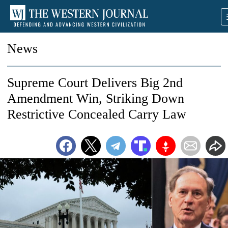
News
Supreme Court Delivers Big 2nd
Amendment Win, Striking Down
Restrictive Concealed Carry Law