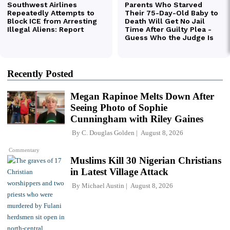
Recently Posted
Megan Rapinoe Melts Down After
Seeing Photo of Sophie
Cunningham with Riley Gaines
By
C. Douglas Golden
August 8, 2026
Commentary
Muslims Kill 30 Nigerian Christians
in Latest Village Attack
By
Michael Austin
August 8, 2026