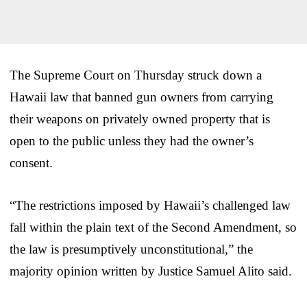
The Supreme Court on Thursday struck down a
Hawaii law that banned gun owners from carrying
their weapons on privately owned property that is
open to the public unless they had the owner’s
consent.
“The restrictions imposed by Hawaii’s challenged law
fall within the plain text of the Second Amendment, so
the law is presumptively unconstitutional,” the
majority opinion written by Justice Samuel Alito said.