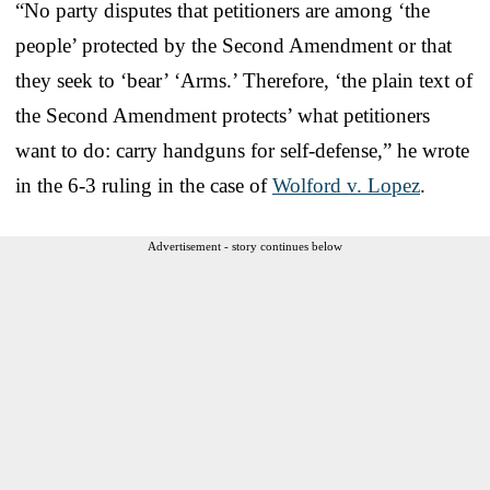
“No party disputes that petitioners are among ‘the
people’ protected by the Second Amendment or that
they seek to ‘bear’ ‘Arms.’ Therefore, ‘the plain text of
the Second Amendment protects’ what petitioners
want to do: carry handguns for self-defense,” he wrote
in the 6-3 ruling in the case of
Wolford v. Lopez
.
Advertisement - story continues below