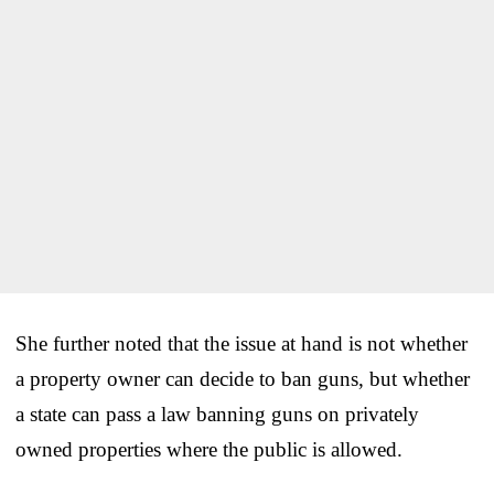
She further noted that the issue at hand is not whether
a property owner can decide to ban guns, but whether
a state can pass a law banning guns on privately
owned properties where the public is allowed.