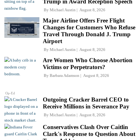
Trump in Award Reception Speech
By
Michael Austin
August 8, 2026
Major Airline Offers Free Flight
Changes for Customers Who Refuse
Travel Through Donald J. Trump
Airport
By
Michael Austin
August 8, 2026
Are Women Who Choose Abortion
Victims or Perpetrators?
By
Barbara Adamson
August 8, 2026
Op-Ed
Outgoing Cracker Barrel CEO to
Receive Millions in Severance Pay
By
Michael Austin
August 8, 2026
Conservatives Clash Over Caitlin
Clark's Response to Question About