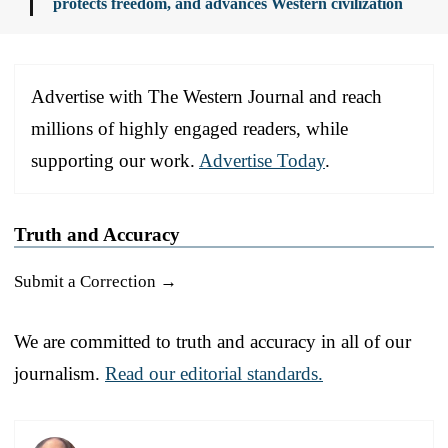
protects freedom, and advances Western civilization
Advertise with The Western Journal and reach
millions of highly engaged readers, while
supporting our work.
Advertise Today
.
Truth and Accuracy
Submit a Correction →
We are committed to truth and accuracy in all of our
journalism.
Read our editorial standards.