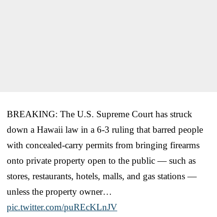
BREAKING: The U.S. Supreme Court has struck
down a Hawaii law in a 6-3 ruling that barred people
with concealed-carry permits from bringing firearms
onto private property open to the public — such as
stores, restaurants, hotels, malls, and gas stations —
unless the property owner…
pic.twitter.com/puREcKLnJV