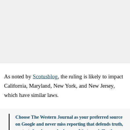
As noted by
Scotusblog
, the ruling is likely to impact
California, Maryland, New York, and New Jersey,
which have similar laws.
Choose The Western Journal as your preferred source
on Google and never miss reporting that defends truth,