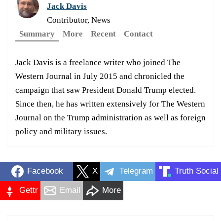
Jack Davis
Contributor, News
Summary
More
Recent
Contact
Jack Davis is a freelance writer who joined The
Western Journal in July 2015 and chronicled the
campaign that saw President Donald Trump elected.
Since then, he has written extensively for The Western
Journal on the Trump administration as well as foreign
policy and military issues.
Facebook
X
Telegram
Truth Social
Gettr
Email
More