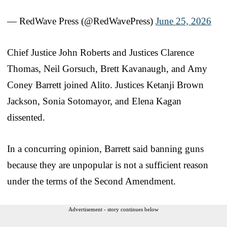
— RedWave Press (@RedWavePress)
June 25, 2026
Chief Justice John Roberts and Justices Clarence
Thomas, Neil Gorsuch, Brett Kavanaugh, and Amy
Coney Barrett joined Alito. Justices Ketanji Brown
Jackson, Sonia Sotomayor, and Elena Kagan
dissented.
In a concurring opinion, Barrett said banning guns
because they are unpopular is not a sufficient reason
under the terms of the Second Amendment.
Advertisement - story continues below