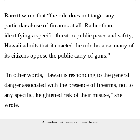
Barrett wrote that “the rule does not target any
particular abuse of firearms at all. Rather than
identifying a specific threat to public peace and safety,
Hawaii admits that it enacted the rule because many of
its citizens oppose the public carry of guns.”
“In other words, Hawaii is responding to the general
danger associated with the presence of firearms, not to
any specific, heightened risk of their misuse,” she
wrote.
Advertisement - story continues below