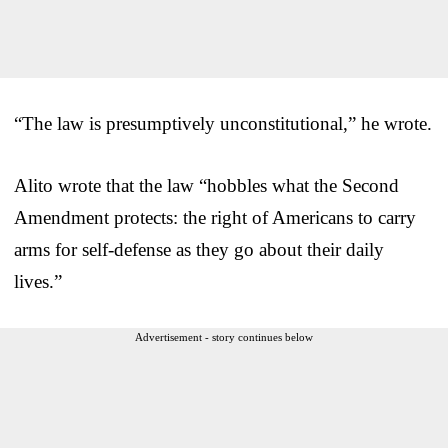
“The law is presumptively unconstitutional,” he wrote.
Alito wrote that the law “hobbles what the Second
Amendment protects: the right of Americans to carry
arms for self-defense as they go about their daily
lives.”
Advertisement - story continues below