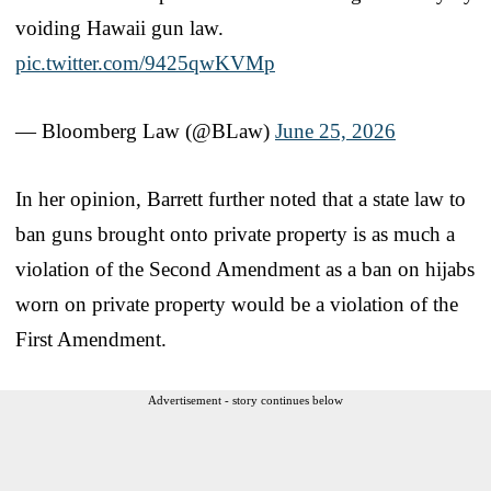
voiding Hawaii gun law.
pic.twitter.com/9425qwKVMp
— Bloomberg Law (@BLaw)
June 25, 2026
In her opinion, Barrett further noted that a state law to
ban guns brought onto private property is as much a
violation of the Second Amendment as a ban on hijabs
worn on private property would be a violation of the
First Amendment.
Advertisement - story continues below