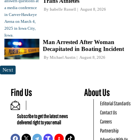
Trans Athletes
By
Isabelle Russell
August 8, 2026
Man Arrested After Woman
Decapitated in Boating Incident
By
Michael Austin
August 8, 2026
Next
Find Us
About Us
Editorial Standards
Contact Us
Subscribe to get the latest news
Careers
delivered right to your email
Partnership
Advertise With Us