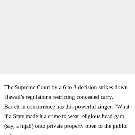
The Supreme Court by a 6 to 3 decision strikes down
Hawaii’s regulations restricting concealed carry.
Barrett in concurrence has this powerful zinger: “What
if a State made it a crime to wear religious head garb
(say, a hijab) onto private property open to the public