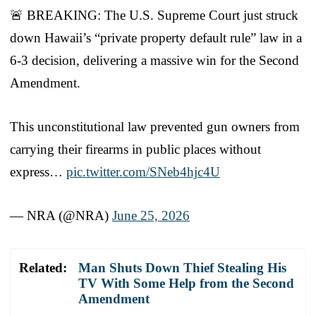
🚨 BREAKING: The U.S. Supreme Court just struck
down Hawaii’s “private property default rule” law in a
6-3 decision, delivering a massive win for the Second
Amendment.
This unconstitutional law prevented gun owners from
carrying their firearms in public places without
express…
pic.twitter.com/SNeb4hjc4U
— NRA (@NRA)
June 25, 2026
Related:
Man Shuts Down Thief Stealing His
TV With Some Help from the Second
Amendment