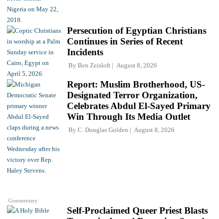
Persecution of Egyptian Christians
Continues in Series of Recent
Incidents
By
Ben Zeisloft
August 8, 2026
Report: Muslim Brotherhood, US-
Designated Terror Organization,
Celebrates Abdul El-Sayed Primary
Win Through Its Media Outlet
By
C. Douglas Golden
August 8, 2026
Commentary
Self-Proclaimed Queer Priest Blasts