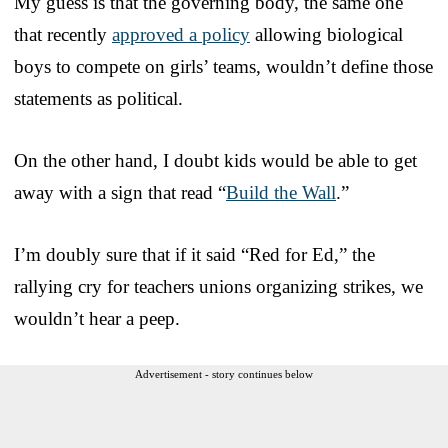
My guess is that the governing body, the same one
that recently
approved a policy
allowing biological
boys to compete on girls’ teams, wouldn’t define those
statements as political.
On the other hand, I doubt kids would be able to get
away with a sign that read “
Build the Wall
.”
I’m doubly sure that if it said “Red for Ed,” the
rallying cry for teachers unions organizing strikes, we
wouldn’t hear a peep.
Advertisement - story continues below