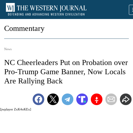
Commentary
News
NC Cheerleaders Put on Probation over
Pro-Trump Game Banner, Now Locals
Are Rallying Back
[jwplayer ZxK4oKEx]