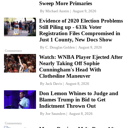
Sweep More Primaries
By
Michael Austin
August 9, 2026
Evidence of 2020 Election Problems
Still Piling up - 633k Voter
Registration Files Compromised in
Just 1 County, New Docs Show
By
C. Douglas Golden
August 9, 2026
Commentary
Watch: WNBA Player Ejected After
Nearly Taking Off Sophie
Cunningham's Head With
Clothesline Maneuver
By
Jack Davis
August 8, 2026
Don Lemon Whines to Judge and
Blames Trump in Bid to Get
Indictment Thrown Out
By
Joe Saunders
August 8, 2026
Commentary