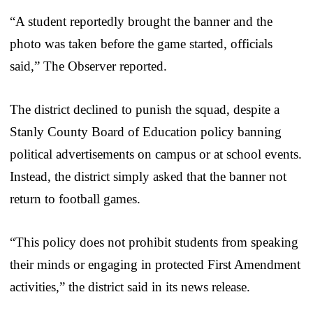
“A student reportedly brought the banner and the
photo was taken before the game started, officials
said,” The Observer reported.
The district declined to punish the squad, despite a
Stanly County Board of Education policy banning
political advertisements on campus or at school events.
Instead, the district simply asked that the banner not
return to football games.
“This policy does not prohibit students from speaking
their minds or engaging in protected First Amendment
activities,” the district said in its news release.