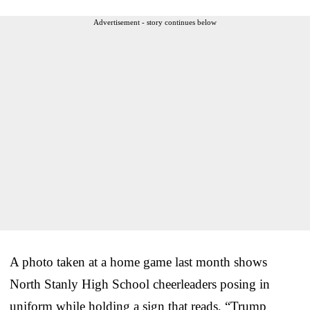
Advertisement - story continues below
A photo taken at a home game last month shows
North Stanly High School cheerleaders posing in
uniform while holding a sign that reads, “Trump