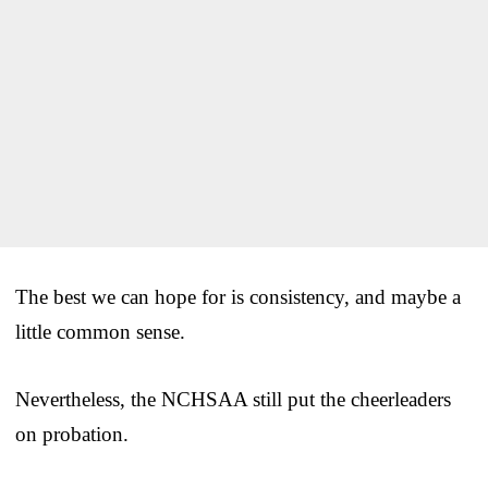
The best we can hope for is consistency, and maybe a
little common sense.
Nevertheless, the NCHSAA still put the cheerleaders
on probation.