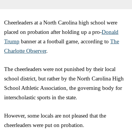
Cheerleaders at a North Carolina high school were
placed on probation after holding up a pro-
Donald
Trump
banner at a football game, according to
The
Charlotte Observer
.
The cheerleaders were not punished by their local
school district, but rather by the North Carolina High
School Athletic Association, the governing body for
interscholastic sports in the state.
However, some locals are not pleased that the
cheerleaders were put on probation.