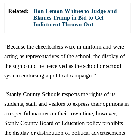
Related:
Don Lemon Whines to Judge and
Blames Trump in Bid to Get
Indictment Thrown Out
“Because the cheerleaders were in uniform and were
acting as representatives of the school, the display of
the sign could be perceived as the school or school
system endorsing a political campaign.”
“Stanly County Schools respects the rights of its
students, staff, and visitors to express their opinions in
a respectful manner on their own time, however,
Stanly County Board of Education policy prohibits
the display or distribution of political advertisements