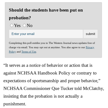
Should the students have been put on
probation?
Yes
No
Completing this poll entitles you to The Western Journal news updates free of
charge via email. You may opt out at anytime. You also agree to our
Privacy
Policy
and
Terms of Use
.
“It serves as a notice of behavior or action that is
against NCHSAA Handbook Policy or contrary to
expectations of sportsmanship and proper behavior,”
NCHSAA Commissioner Que Tucker told McClatchy,
insisting that the probation is not actually a
punishment.