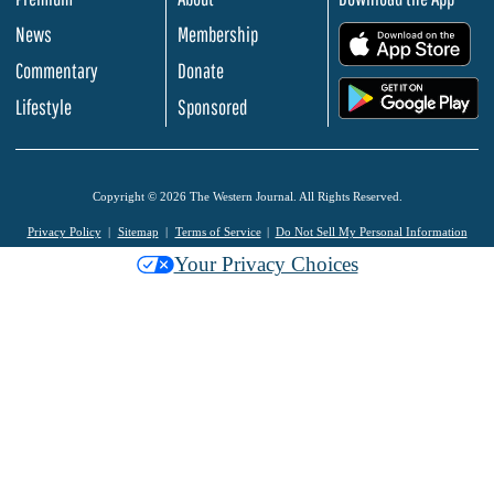
News
Membership
.
Commentary
Donate
.
Lifestyle
Sponsored
Copyright © 2026 The Western Journal. All Rights Reserved.
Privacy Policy
Sitemap
Terms of Service
Do Not Sell My Personal Information
Your Privacy Choices