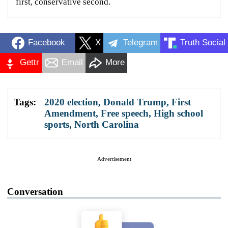
first, conservative second.
Facebook
X
Telegram
Truth Social
Gettr
Email
More
Tags:
2020 election
,
Donald Trump
,
First
Amendment
,
Free speech
,
High school
sports
,
North Carolina
Advertisement
Conversation