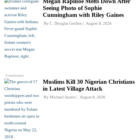
Megan Rapinoe Melts Down After
Seeing Photo of Sophie
Cunningham with Riley Gaines
By
C. Douglas Golden
August 8, 2026
Commentary
Muslims Kill 30 Nigerian Christians
in Latest Village Attack
By
Michael Austin
August 8, 2026