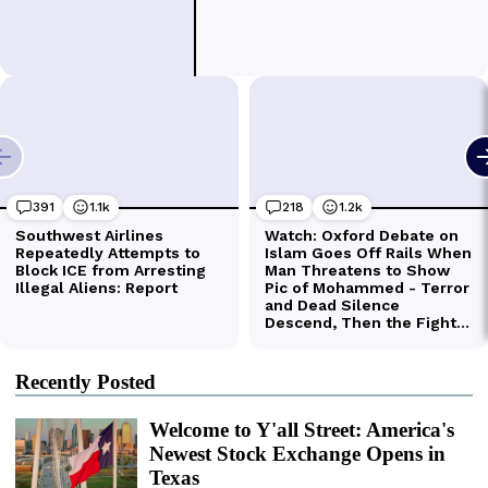
Recently Posted
Welcome to Y'all Street: America's
Newest Stock Exchange Opens in
Texas