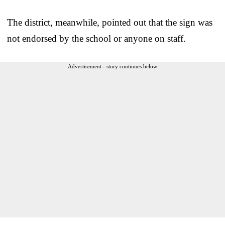
The district, meanwhile, pointed out that the sign was
not endorsed by the school or anyone on staff.
Advertisement - story continues below