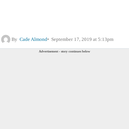
By
Cade Almond
September 17, 2019 at 5:13pm
Advertisement - story continues below