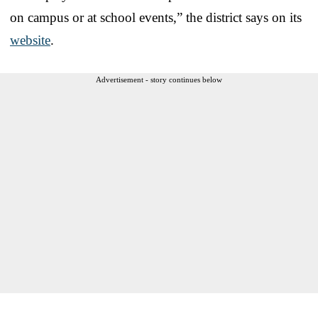
on campus or at school events,” the district says on its
website
.
Advertisement - story continues below