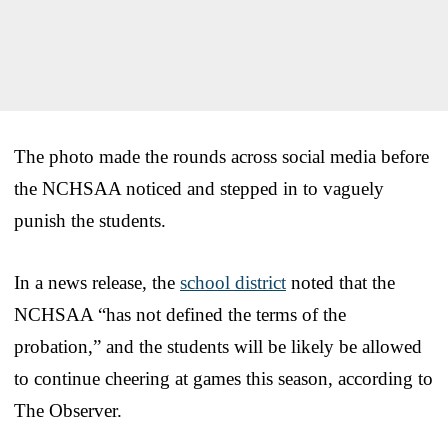
The photo made the rounds across social media before
the NCHSAA noticed and stepped in to vaguely
punish the students.
In a news release, the
school district
noted that the
NCHSAA “has not defined the terms of the
probation,” and the students will be likely be allowed
to continue cheering at games this season, according to
The Observer.