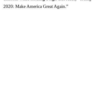
2020: Make America Great Again.”