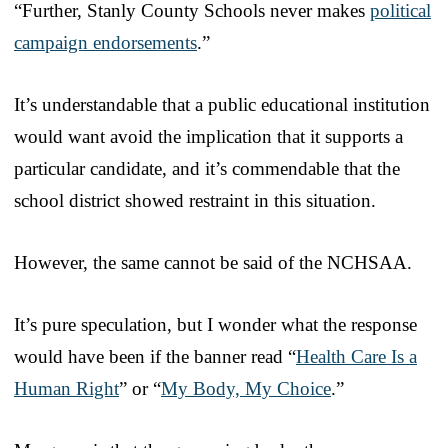
“Further, Stanly County Schools never makes
political
campaign endorsements
.”
It’s understandable that a public educational institution
would want avoid the implication that it supports a
particular candidate, and it’s commendable that the
school district showed restraint in this situation.
However, the same cannot be said of the NCHSAA.
It’s pure speculation, but I wonder what the response
would have been if the banner read “
Health Care Is a
Human Right
” or “
My Body, My Choice
.”