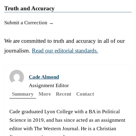
Truth and Accuracy
Submit a Correction →
We are committed to truth and accuracy in all of our
journalism.
Read our editorial standards.
Cade Almond
Assignment Editor
Summary
More
Recent
Contact
Cade graduated Lyon College with a BA in Political
Science in 2019, and has since acted as an assignment
editor with The Western Journal. He is a Christian