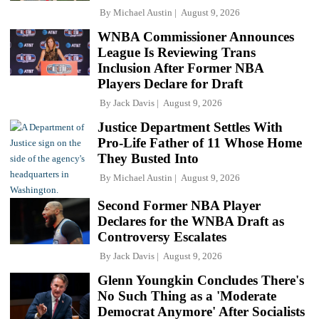
By
Michael Austin
August 9, 2026
WNBA Commissioner Announces
League Is Reviewing Trans
Inclusion After Former NBA
Players Declare for Draft
By
Jack Davis
August 9, 2026
Justice Department Settles With
Pro-Life Father of 11 Whose Home
They Busted Into
By
Michael Austin
August 9, 2026
Second Former NBA Player
Declares for the WNBA Draft as
Controversy Escalates
By
Jack Davis
August 9, 2026
Glenn Youngkin Concludes There's
No Such Thing as a 'Moderate
Democrat Anymore' After Socialists