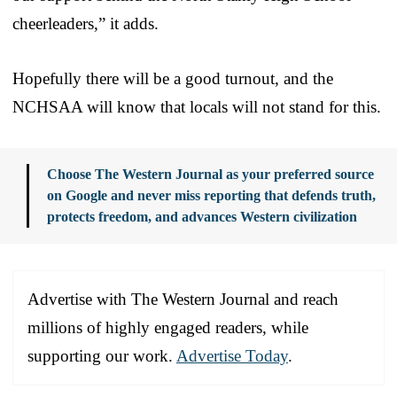
cheerleaders,” it adds.
Hopefully there will be a good turnout, and the
NCHSAA will know that locals will not stand for this.
Choose The Western Journal as your preferred source
on Google and never miss reporting that defends truth,
protects freedom, and advances Western civilization
Advertise with The Western Journal and reach
millions of highly engaged readers, while
supporting our work.
Advertise Today
.