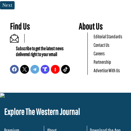
Next
Find Us
About Us
Editorial Standards
Contact Us
Subscribe to get the latest news
Careers
delivered right to your email
Partnership
Advertise With Us
Explore The Western Journal
Premium
About
Download the App