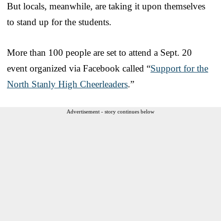
But locals, meanwhile, are taking it upon themselves
to stand up for the students.
More than 100 people are set to attend a Sept. 20
event organized via Facebook called “
Support for the
North Stanly High Cheerleaders
.”
Advertisement - story continues below