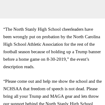
“The North Stanly High School cheerleaders have
been wrongly put on probation by the North Carolina
High School Athletic Association for the rest of the
football season because of holding up a Trump banner
before a home game on 8-30-2019,” the event’s
description reads.
“Please come out and help me show the school and the
NCHSAA that freedom of speech is not dead. Please
bring all your Trump and MAGA gear and lets throw
our support behind the North Stanly High School