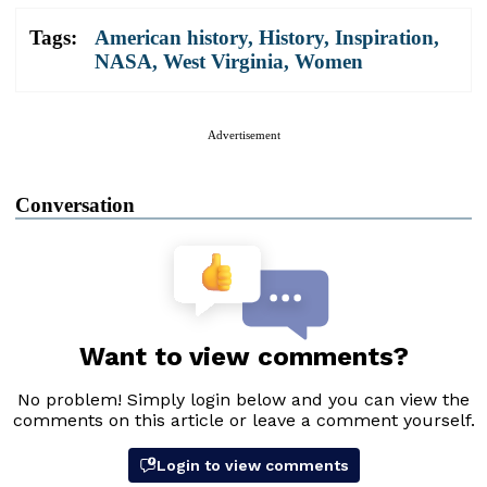
Tags:
American history
,
History
,
Inspiration
,
NASA
,
West Virginia
,
Women
Advertisement
Conversation