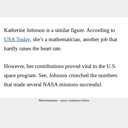
Katherine Johnson is a similar figure. According to
USA Today
, she’s a mathematician, another job that
hardly raises the heart rate.
However, her contributions proved vital to the U.S.
space program. See, Johnson crunched the numbers
that made several NASA missions successful.
Advertisement - story continues below