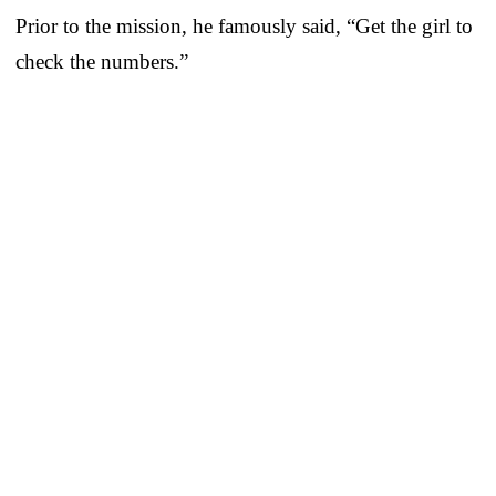
Prior to the mission, he famously said, “Get the girl to
check the numbers.”