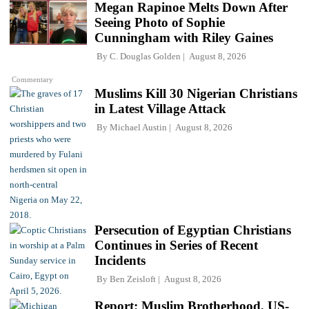
Megan Rapinoe Melts Down After
Seeing Photo of Sophie
Cunningham with Riley Gaines
By
C. Douglas Golden
August 8, 2026
Commentary
Muslims Kill 30 Nigerian Christians
in Latest Village Attack
By
Michael Austin
August 8, 2026
Persecution of Egyptian Christians
Continues in Series of Recent
Incidents
By
Ben Zeisloft
August 8, 2026
Report: Muslim Brotherhood, US-