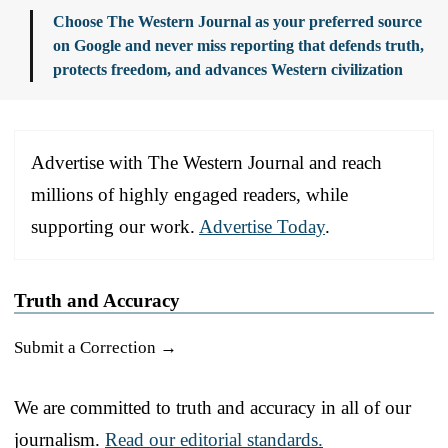
Choose The Western Journal as your preferred source
on Google and never miss reporting that defends truth,
protects freedom, and advances Western civilization
Advertise with The Western Journal and reach
millions of highly engaged readers, while
supporting our work.
Advertise Today
.
Truth and Accuracy
Submit a Correction →
We are committed to truth and accuracy in all of our
journalism.
Read our editorial standards.