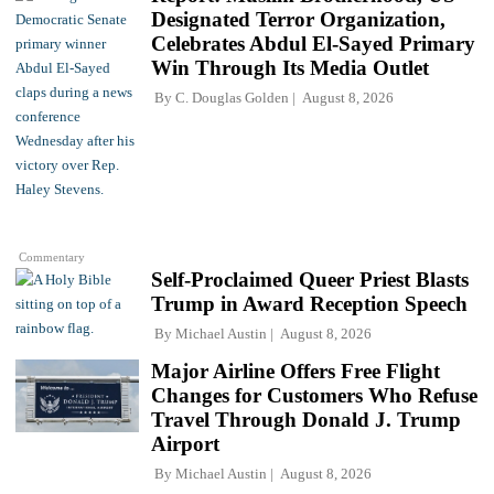
Designated Terror Organization,
Celebrates Abdul El-Sayed Primary
Win Through Its Media Outlet
By
C. Douglas Golden
August 8, 2026
Commentary
Self-Proclaimed Queer Priest Blasts
Trump in Award Reception Speech
By
Michael Austin
August 8, 2026
Major Airline Offers Free Flight
Changes for Customers Who Refuse
Travel Through Donald J. Trump
Airport
By
Michael Austin
August 8, 2026