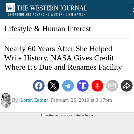
Lifestyle & Human Interest
Nearly 60 Years After She Helped
Write History, NASA Gives Credit
Where It's Due and Renames Facility
By
Loren Eaton
February 25, 2019 at 3:17pm
Advertisement - story continues below