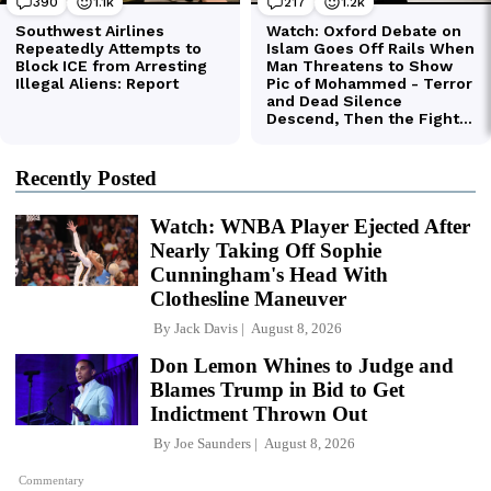
Recently Posted
Watch: WNBA Player Ejected After
Nearly Taking Off Sophie
Cunningham's Head With
Clothesline Maneuver
By
Jack Davis
August 8, 2026
Don Lemon Whines to Judge and
Blames Trump in Bid to Get
Indictment Thrown Out
By
Joe Saunders
August 8, 2026
Commentary