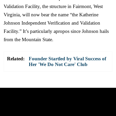
Validation Facility, the structure in Fairmont, West
Virginia, will now bear the name “the Katherine
Johnson Independent Verification and Validation
Facility.” It’s particularly apropos since Johnson hails
from the Mountain State.
Related:
Founder Startled by Viral Success of
Her 'We Do Not Care' Club