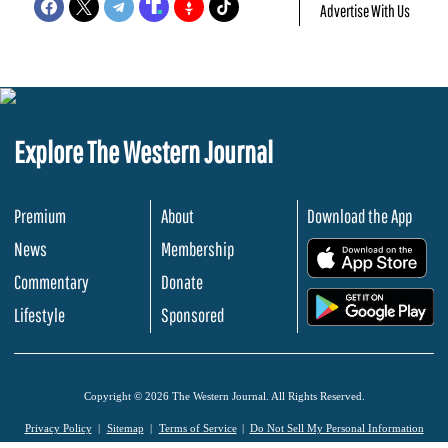
Advertise With Us
Explore The Western Journal
Premium
About
Download the App
News
Membership
.
Commentary
Donate
.
Lifestyle
Sponsored
Copyright © 2026 The Western Journal. All Rights Reserved.
Privacy Policy
Sitemap
Terms of Service
Do Not Sell My Personal Information