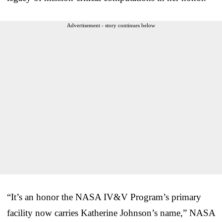
Advertisement - story continues below
“It’s an honor the NASA IV&V Program’s primary
facility now carries Katherine Johnson’s name,” NASA