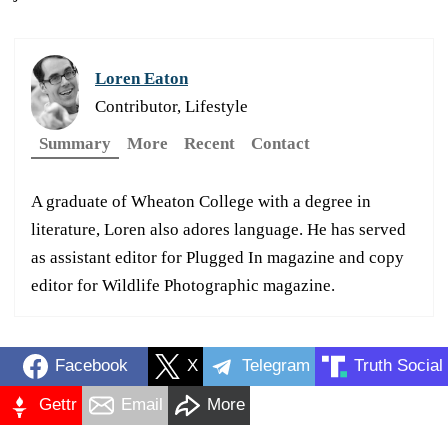
Loren Eaton
Contributor, Lifestyle
Summary
More
Recent
Contact
A graduate of Wheaton College with a degree in
literature, Loren also adores language. He has served
as assistant editor for Plugged In magazine and copy
editor for Wildlife Photographic magazine.
Facebook
X
Telegram
Truth Social
Gettr
Email
More