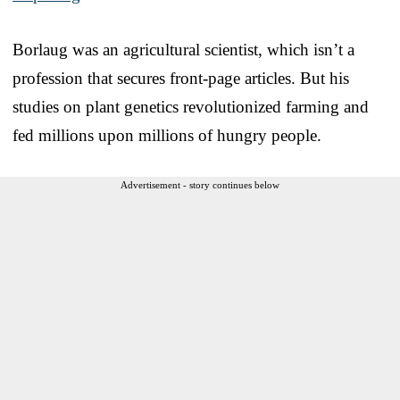
Borlaug was an agricultural scientist, which isn’t a
profession that secures front-page articles. But his
studies on plant genetics revolutionized farming and
fed millions upon millions of hungry people.
Advertisement - story continues below