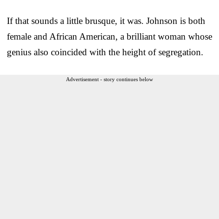
If that sounds a little brusque, it was. Johnson is both
female and African American, a brilliant woman whose
genius also coincided with the height of segregation.
Advertisement - story continues below