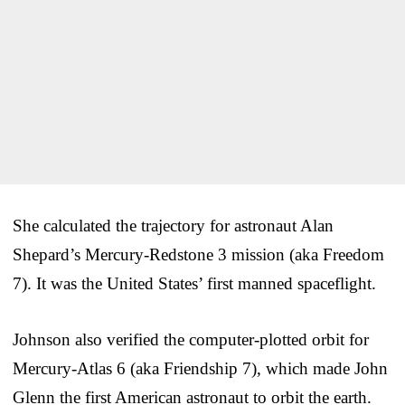
She calculated the trajectory for astronaut Alan
Shepard’s Mercury-Redstone 3 mission (aka Freedom
7). It was the United States’ first manned spaceflight.
Johnson also verified the computer-plotted orbit for
Mercury-Atlas 6 (aka Friendship 7), which made John
Glenn the first American astronaut to orbit the earth.