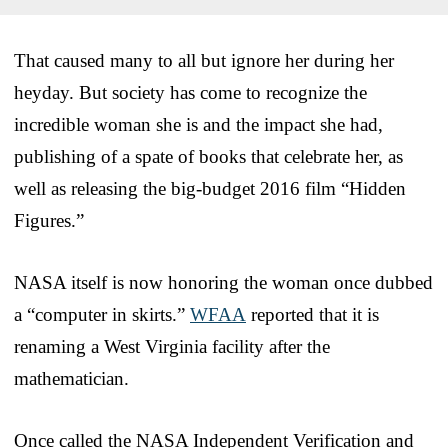
That caused many to all but ignore her during her
heyday. But society has come to recognize the
incredible woman she is and the impact she had,
publishing of a spate of books that celebrate her, as
well as releasing the big-budget 2016 film “Hidden
Figures.”
NASA itself is now honoring the woman once dubbed
a “computer in skirts.”
WFAA
reported that it is
renaming a West Virginia facility after the
mathematician.
Once called the NASA Independent Verification and