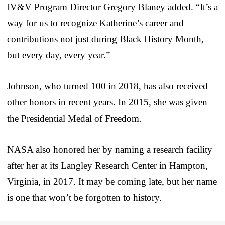
IV&V Program Director Gregory Blaney added. “It’s a
way for us to recognize Katherine’s career and
contributions not just during Black History Month,
but every day, every year.”
Johnson, who turned 100 in 2018, has also received
other honors in recent years. In 2015, she was given
the Presidential Medal of Freedom.
NASA also honored her by naming a research facility
after her at its Langley Research Center in Hampton,
Virginia, in 2017. It may be coming late, but her name
is one that won’t be forgotten to history.