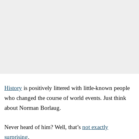
History
is positively littered with little-known people
who changed the course of world events. Just think
about Norman Borlaug.
Never heard of him? Well, that’s
not exactly
surprising
.