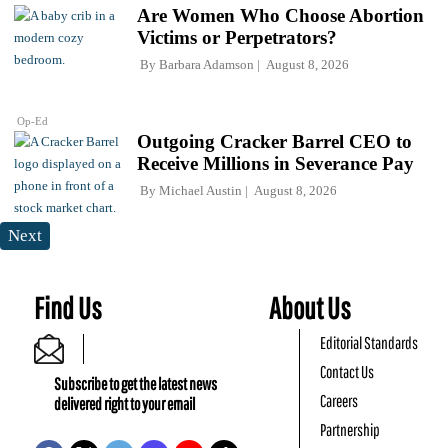
Are Women Who Choose Abortion
Victims or Perpetrators?
By
Barbara Adamson
August 8, 2026
Op-Ed
Outgoing Cracker Barrel CEO to
Receive Millions in Severance Pay
By
Michael Austin
August 8, 2026
Next
Find Us
About Us
Editorial Standards
Contact Us
Subscribe to get the latest news
Careers
delivered right to your email
Partnership