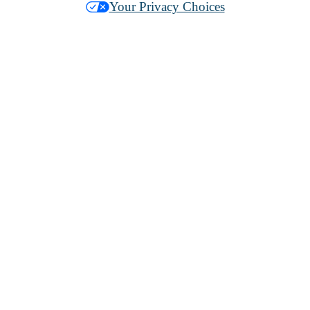
Your Privacy Choices