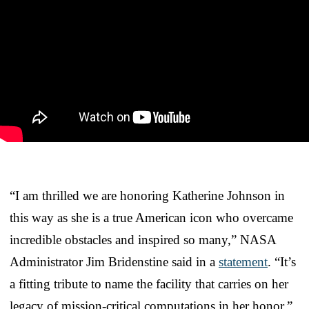
“I am thrilled we are honoring Katherine Johnson in
this way as she is a true American icon who overcame
incredible obstacles and inspired so many,” NASA
Administrator Jim Bridenstine said in a
statement
. “It’s
a fitting tribute to name the facility that carries on her
legacy of mission-critical computations in her honor.”