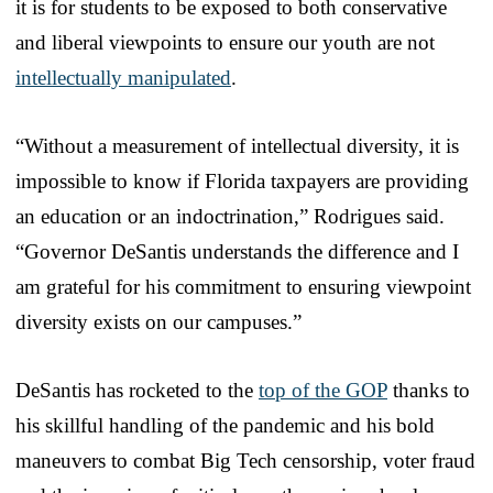
it is for students to be exposed to both conservative
and liberal viewpoints to ensure our youth are not
intellectually manipulated
.
“Without a measurement of intellectual diversity, it is
impossible to know if Florida taxpayers are providing
an education or an indoctrination,” Rodrigues said.
“Governor DeSantis understands the difference and I
am grateful for his commitment to ensuring viewpoint
diversity exists on our campuses.”
DeSantis has rocketed to the
top of the GOP
thanks to
his skillful handling of the pandemic and his bold
maneuvers to combat Big Tech censorship, voter fraud