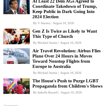
At Least 22 Dem AGs Agreed to
Coordinate Takedown of Trump,
Keep Public in Dark Going Into
2024 Election
By
V. Saxena
August 10, 2026
Gen Z Is Twice as Likely to Want
This Type of Church
By
Michael Austin
August 10, 2026
Air Travel Revolution: Airbus Flies
Plane Over 24 Hours in Moves
Toward Nonstop Flights from
Europe to Australia
By
Michael Austin
August 10, 2026
The House's Push to Purge LGBT
Propaganda from Children's Shows
By
Isabelle Russell
August 10, 2026
Commentary