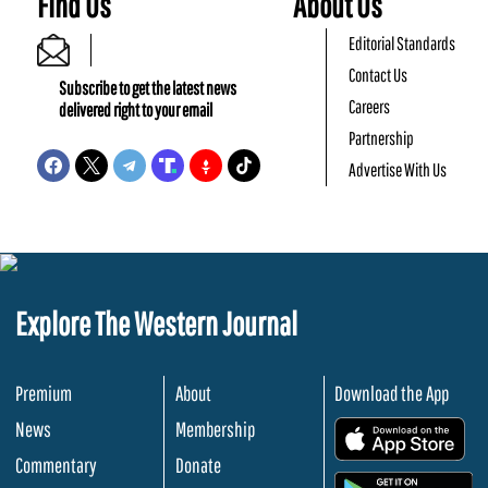
Find Us
About Us
Editorial Standards
Contact Us
Subscribe to get the latest news
Careers
delivered right to your email
Partnership
Advertise With Us
Explore The Western Journal
Premium
About
Download the App
News
Membership
.
Commentary
Donate