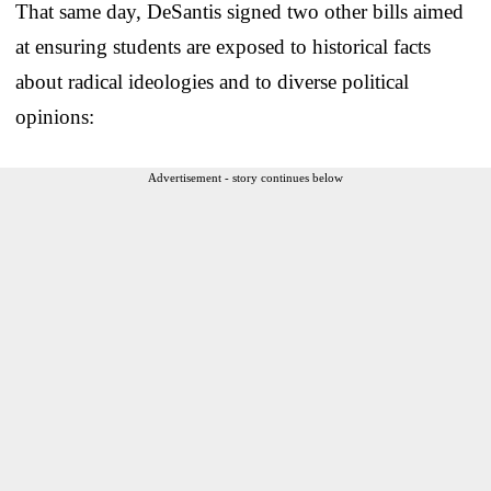
That same day, DeSantis signed two other bills aimed
at ensuring students are exposed to historical facts
about radical ideologies and to diverse political
opinions:
Advertisement - story continues below