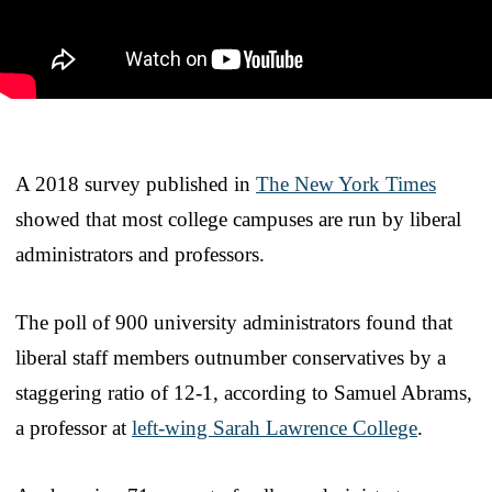
A 2018 survey published in
The New York Times
showed that most college campuses are run by liberal
administrators and professors.
The poll of 900 university administrators found that
liberal staff members outnumber conservatives by a
staggering ratio of 12-1, according to Samuel Abrams,
a professor at
left-wing Sarah Lawrence College
.