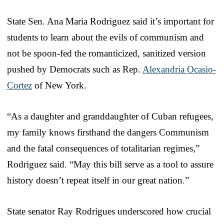
State Sen. Ana Maria Rodriguez said it’s important for
students to learn about the evils of communism and
not be spoon-fed the romanticized, sanitized version
pushed by Democrats such as Rep.
Alexandria Ocasio-
Cortez
of New York.
“As a daughter and granddaughter of Cuban refugees,
my family knows firsthand the dangers Communism
and the fatal consequences of totalitarian regimes,”
Rodriguez said. “May this bill serve as a tool to assure
history doesn’t repeat itself in our great nation.”
State senator Ray Rodrigues underscored how crucial