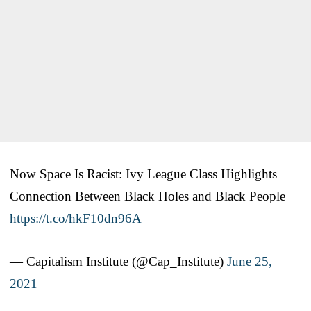
Now Space Is Racist: Ivy League Class Highlights
Connection Between Black Holes and Black People
https://t.co/hkF10dn96A
— Capitalism Institute (@Cap_Institute)
June 25,
2021