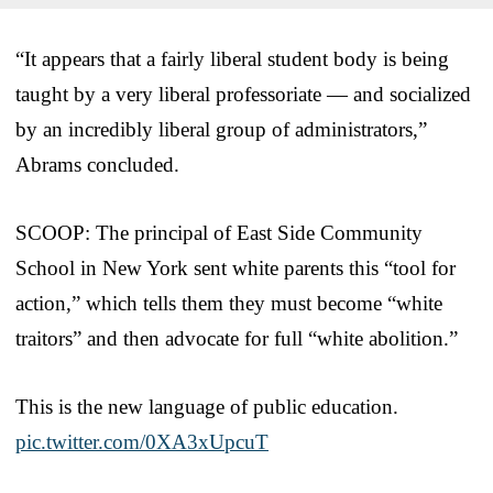
“It appears that a fairly liberal student body is being
taught by a very liberal professoriate — and socialized
by an incredibly liberal group of administrators,”
Abrams concluded.
SCOOP: The principal of East Side Community
School in New York sent white parents this “tool for
action,” which tells them they must become “white
traitors” and then advocate for full “white abolition.”
This is the new language of public education.
pic.twitter.com/0XA3xUpcuT