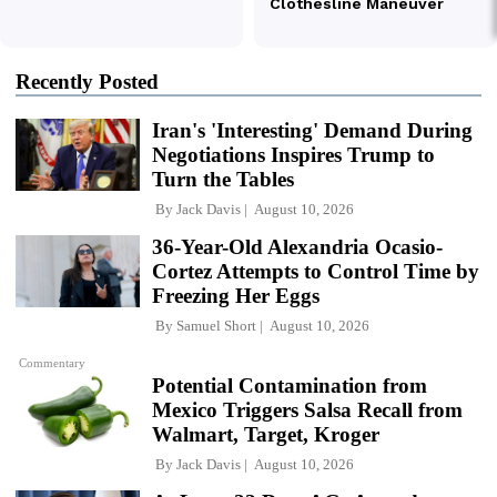
Recently Posted
Iran's 'Interesting' Demand During
Negotiations Inspires Trump to
Turn the Tables
By
Jack Davis
August 10, 2026
36-Year-Old Alexandria Ocasio-
Cortez Attempts to Control Time by
Freezing Her Eggs
By
Samuel Short
August 10, 2026
Commentary
Potential Contamination from
Mexico Triggers Salsa Recall from
Walmart, Target, Kroger
By
Jack Davis
August 10, 2026