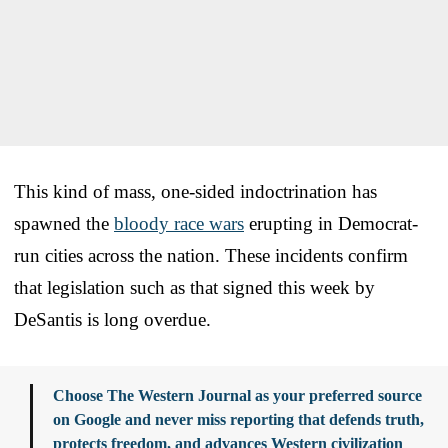
This kind of mass, one-sided indoctrination has
spawned the
bloody race wars
erupting in Democrat-
run cities across the nation. These incidents confirm
that legislation such as that signed this week by
DeSantis is long overdue.
Choose The Western Journal as your preferred source
on Google and never miss reporting that defends truth,
protects freedom, and advances Western civilization