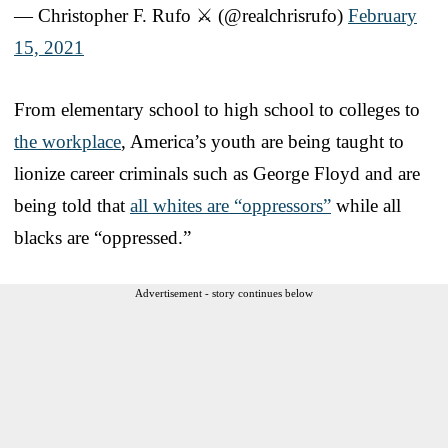
— Christopher F. Rufo ⚔️ (@realchrisrufo)
February
15, 2021
From elementary school to high school to colleges to
the workplace
, America’s youth are being taught to
lionize career criminals such as George Floyd and are
being told that
all whites are “oppressors”
while all
blacks are “oppressed.”
Advertisement - story continues below