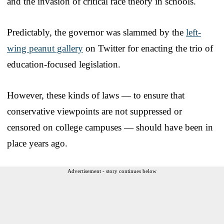
and the invasion of critical race theory in schools.
Predictably, the governor was slammed by the
left-
wing peanut gallery
on Twitter for enacting the trio of
education-focused legislation.
However, these kinds of laws — to ensure that
conservative viewpoints are not suppressed or
censored on college campuses — should have been in
place years ago.
Advertisement - story continues below