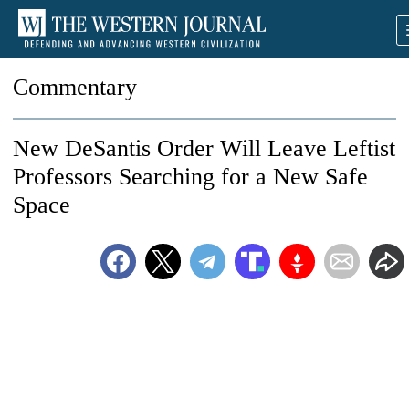
Commentary
New DeSantis Order Will Leave Leftist
Professors Searching for a New Safe
Space