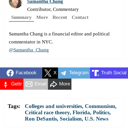
Samantha Chang
Contributor, Commentary
Summary
More
Recent
Contact
Samantha Chang is a financial editor and political
commentator in NYC.
@Samantha_Chang
Facebook
X
Telegram
Truth Social
Gettr
Email
More
Tags:
Colleges and universities
,
Communism
,
Critical race theory
,
Florida
,
Politics
,
Ron DeSantis
,
Socialism
,
U.S. News