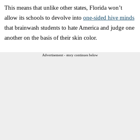
This means that unlike other states, Florida won’t
allow its schools to devolve into
one-sided hive minds
that brainwash students to hate America and judge one
another on the basis of their skin color.
Advertisement - story continues below