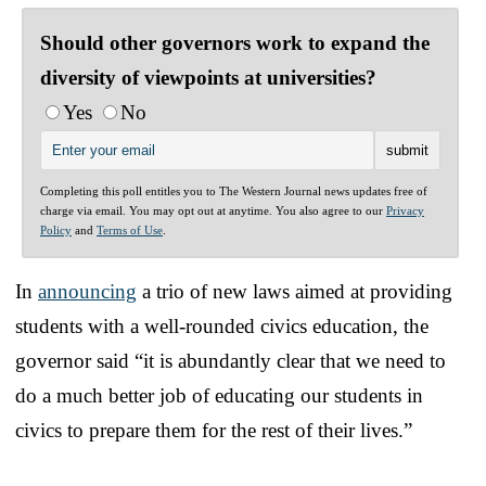
Should other governors work to expand the
diversity of viewpoints at universities?
Yes
No
Completing this poll entitles you to The Western Journal news updates free of
charge via email. You may opt out at anytime. You also agree to our
Privacy
Policy
and
Terms of Use
.
In
announcing
a trio of new laws aimed at providing
students with a well-rounded civics education, the
governor said “it is abundantly clear that we need to
do a much better job of educating our students in
civics to prepare them for the rest of their lives.”