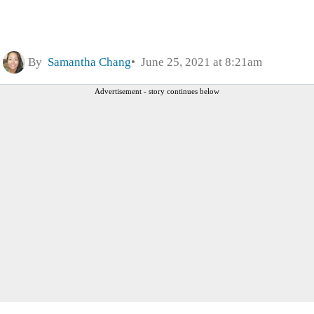
By
Samantha Chang
June 25, 2021 at 8:21am
Advertisement - story continues below