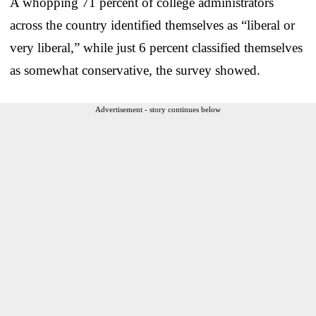
A whopping 71 percent of college administrators
across the country identified themselves as “liberal or
very liberal,” while just 6 percent classified themselves
as somewhat conservative, the survey showed.
Advertisement - story continues below