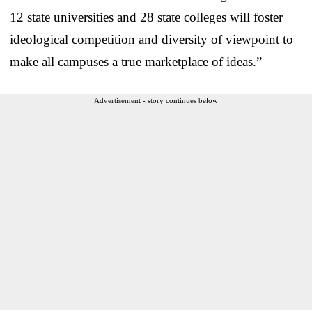
12 state universities and 28 state colleges will foster
ideological competition and diversity of viewpoint to
make all campuses a true marketplace of ideas.”
Advertisement - story continues below