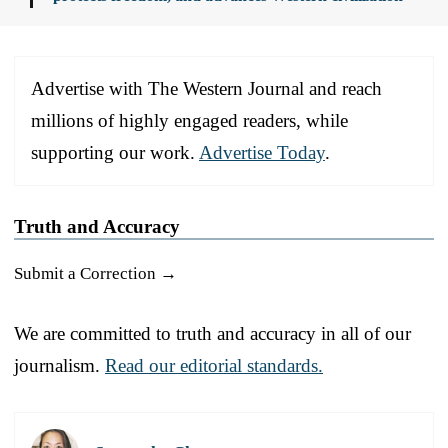
Advertise with The Western Journal and reach
millions of highly engaged readers, while
supporting our work.
Advertise Today
.
Truth and Accuracy
Submit a Correction →
We are committed to truth and accuracy in all of our
journalism.
Read our editorial standards.