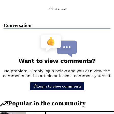
Advertisement
Conversation