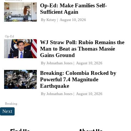
Op-Ed: Make Families Self-
Sufficient Again
By
Kristy
August 10, 2026
Op-Ed
WJ Straw Poll: Rubio Remains the
Man to Beat as Thomas Massie
Gains Ground
By
Johnathan Jones
August 10, 2026
Breaking: Colombia Rocked by
Powerful 7.4 Magnitude
Earthquake
By
Johnathan Jones
August 10, 2026
Breaking
Next