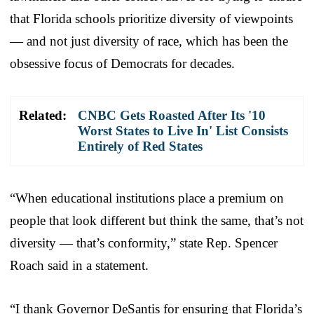
that Florida schools prioritize diversity of viewpoints
— and not just diversity of race, which has been the
obsessive focus of Democrats for decades.
Related:
CNBC Gets Roasted After Its '10
Worst States to Live In' List Consists
Entirely of Red States
“When educational institutions place a premium on
people that look different but think the same, that’s not
diversity — that’s conformity,” state Rep. Spencer
Roach said in a statement.
“I thank Governor DeSantis for ensuring that Florida’s