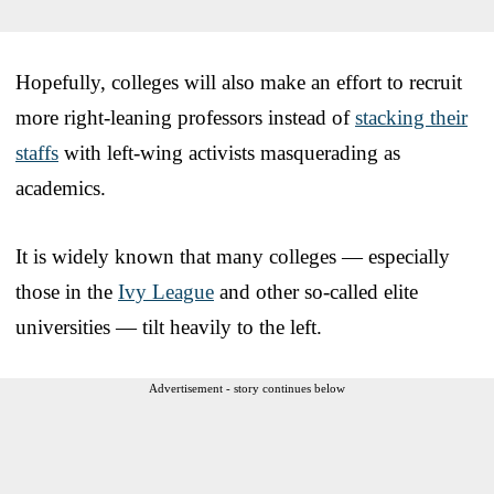
Hopefully, colleges will also make an effort to recruit
more right-leaning professors instead of
stacking their
staffs
with left-wing activists masquerading as
academics.
It is widely known that many colleges — especially
those in the
Ivy League
and other so-called elite
universities — tilt heavily to the left.
Advertisement - story continues below