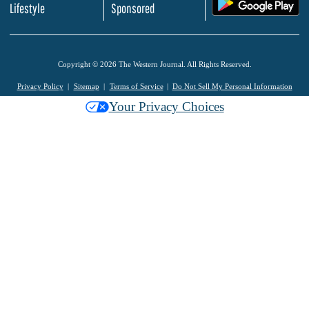
.
Lifestyle
Sponsored
Copyright © 2026 The Western Journal. All Rights Reserved.
Privacy Policy
Sitemap
Terms of Service
Do Not Sell My Personal Information
Your Privacy Choices