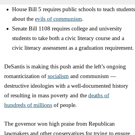
House Bill 5 requires public schools to teach students
about the
evils of communism
.
Senate Bill 1108 requires college and university
students to take both a civic literacy course and a
civic literacy assessment as a graduation requirement.
DeSantis is making this push amid the left’s ongoing
romanticization of
socialism
and communism —
destructive ideologies with a well-documented history
of resulting in mass poverty and the
deaths of
hundreds of millions
of people.
The governor won high praise from Republican
lawmakers and other conservatives for trying to ensure