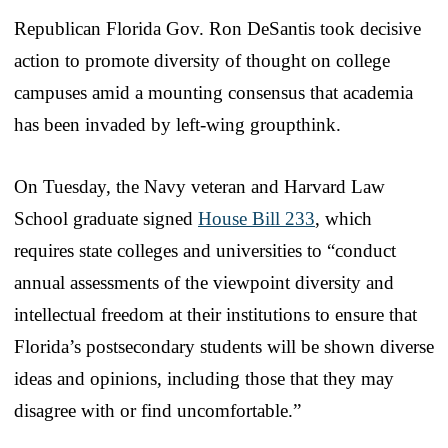
Republican Florida Gov. Ron DeSantis took decisive
action to promote diversity of thought on college
campuses amid a mounting consensus that academia
has been invaded by left-wing groupthink.
On Tuesday, the Navy veteran and Harvard Law
School graduate signed
House Bill 233
, which
requires state colleges and universities to “conduct
annual assessments of the viewpoint diversity and
intellectual freedom at their institutions to ensure that
Florida’s postsecondary students will be shown diverse
ideas and opinions, including those that they may
disagree with or find uncomfortable.”