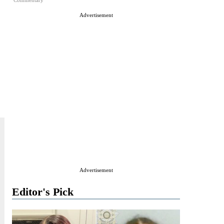
Commentary
Advertisement
Advertisement
Editor's Pick