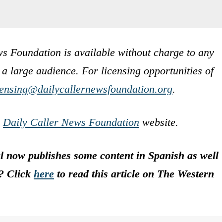
s Foundation is available without charge to any
 a large audience. For licensing opportunities of
censing@dailycallernewsfoundation.org
.
e
Daily Caller News Foundation
website.
 now publishes some content in Spanish as well
s? Click
here
to read this article on The Western