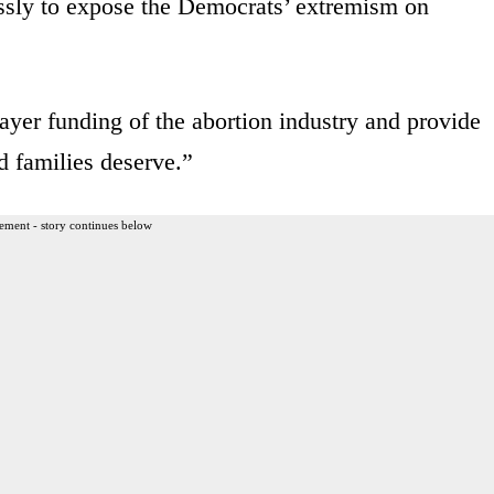
essly to expose the Democrats’ extremism on
payer funding of the abortion industry and provide
d families deserve.”
ement - story continues below