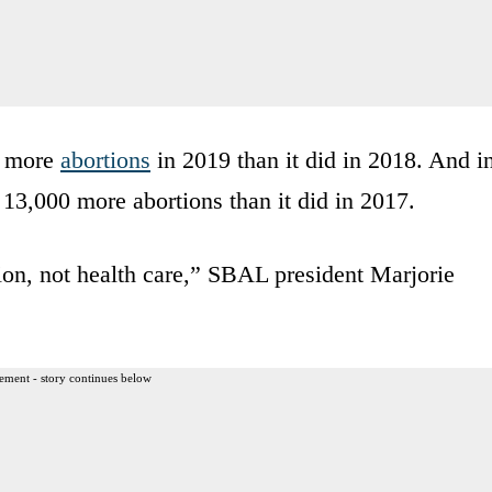
0 more
abortions
in 2019 than it did in 2018. And i
13,000 more abortions than it did in 2017.
ion, not health care,” SBAL president Marjorie
ement - story continues below