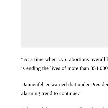
“At a time when U.S. abortions overall 
is ending the lives of more than 354,000
Dannenfelser warned that under Presiden
alarming trend to continue.”