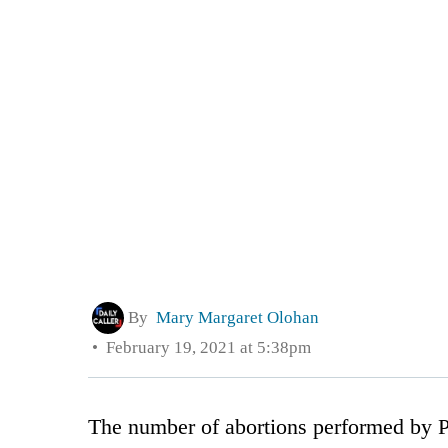
By
Mary Margaret Olohan
February 19, 2021 at 5:38pm
The number of abortions performed by P