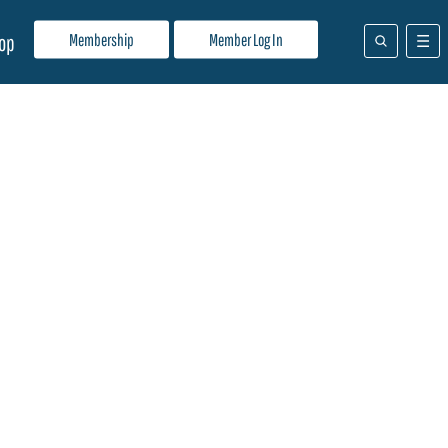
Membership
Member Log In
op