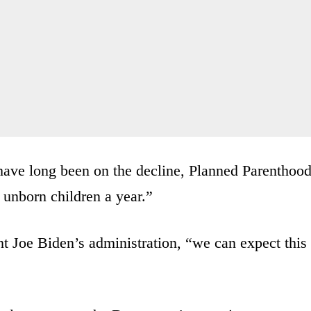
have long been on the decline, Planned Parenthoo
 unborn children a year.”
t Joe Biden’s administration, “we can expect this