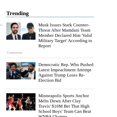
Trending
Musk Issues Stark Counter-
Threat After Mamdani Team
Member Declared Him 'Valid
Military Target' According to
Report
Commentary
Democratic Rep. Who Pushed
Latest Impeachment Attempt
Against Trump Loses Re-
Election Bid
Minneapolis Sports Anchor
Melts Down After Clay
Travis' $10M Bet That High
School Boys' Team Can Beat
WNBA Champs