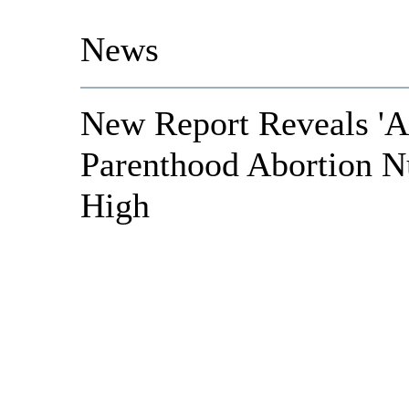
News
New Report Reveals 'A
Parenthood Abortion N
High