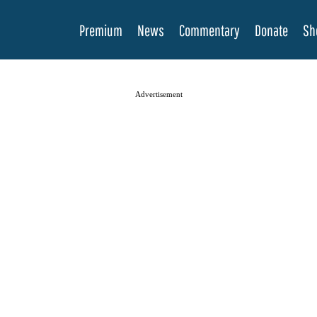
Premium
News
Commentary
Donate
Sh
Advertisement