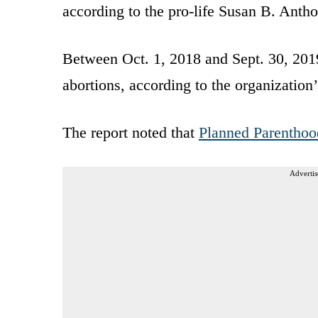
according to the pro-life Susan B. Antho
Between Oct. 1, 2018 and Sept. 30, 20
abortions, according to the organization
The report noted that
Planned Parenthoo
Advertis