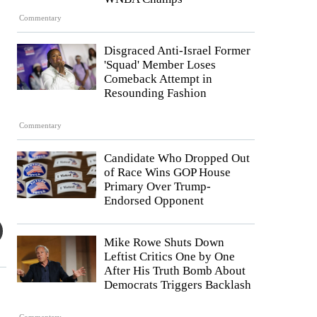
Commentary
Disgraced Anti-Israel Former
'Squad' Member Loses
Comeback Attempt in
Resounding Fashion
Commentary
Candidate Who Dropped Out
of Race Wins GOP House
Primary Over Trump-
Endorsed Opponent
Mike Rowe Shuts Down
Leftist Critics One by One
After His Truth Bomb About
Democrats Triggers Backlash