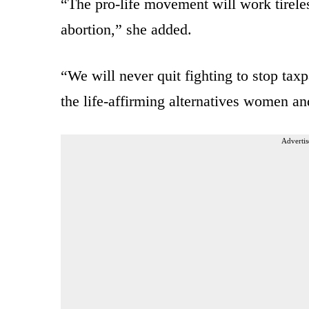
“The pro-life movement will work tirel
abortion,” she added.
“We will never quit fighting to stop tax
the life-affirming alternatives women an
Advertis