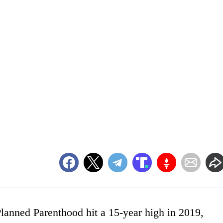
lanned Parenthood hit a 15-year high in 2019,