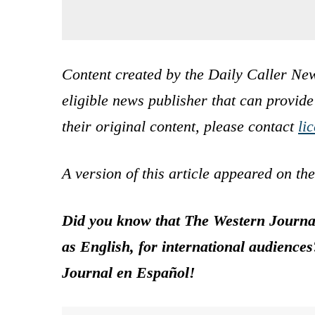
Content created by the Daily Caller New
eligible news publisher that can provide
their original content, please contact
li
A version of this article appeared on th
Did you know that The Western Journal
as English, for international audience
Journal en Español!