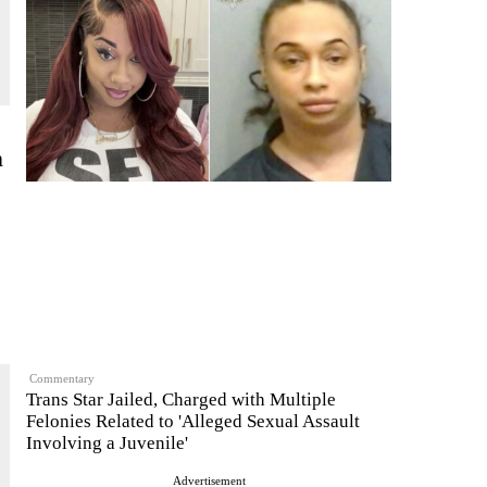
n
Commentary
Trans Star Jailed, Charged with Multiple
Felonies Related to 'Alleged Sexual Assault
Involving a Juvenile'
Advertisement