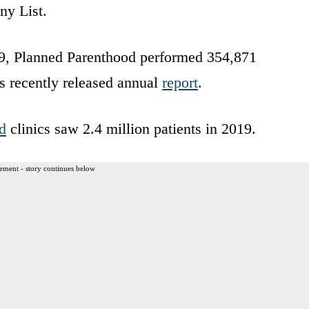
ny List.
19, Planned Parenthood performed 354,871
’s recently released annual
report
.
d
clinics saw 2.4 million patients in 2019.
ement - story continues below