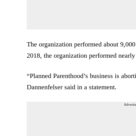
The organization performed about 9,00
2018, the organization performed nearly 
“Planned Parenthood’s business is abort
Dannenfelser said in a statement.
Advertis