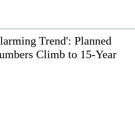
larming Trend': Planned
umbers Climb to 15-Year