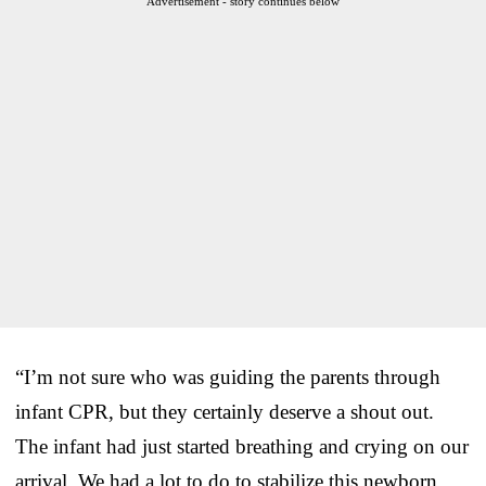
Advertisement - story continues below
“I’m not sure who was guiding the parents through
infant CPR, but they certainly deserve a shout out.
The infant had just started breathing and crying on our
arrival. We had a lot to do to stabilize this newborn,