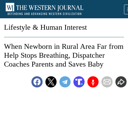
Lifestyle & Human Interest
When Newborn in Rural Area Far from
Help Stops Breathing, Dispatcher
Coaches Parents and Saves Baby