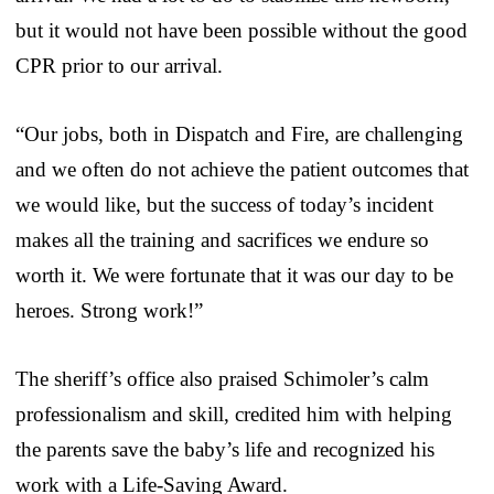
but it would not have been possible without the good
CPR prior to our arrival.
“Our jobs, both in Dispatch and Fire, are challenging
and we often do not achieve the patient outcomes that
we would like, but the success of today’s incident
makes all the training and sacrifices we endure so
worth it. We were fortunate that it was our day to be
heroes. Strong work!”
The sheriff’s office also praised Schimoler’s calm
professionalism and skill, credited him with helping
the parents save the baby’s life and recognized his
work with a Life-Saving Award.