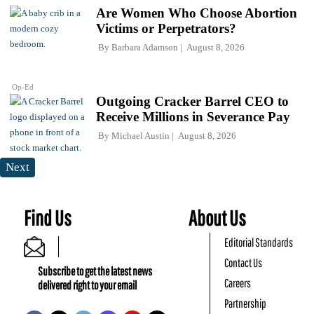
Are Women Who Choose Abortion
Victims or Perpetrators?
By
Barbara Adamson
August 8, 2026
Op-Ed
Outgoing Cracker Barrel CEO to
Receive Millions in Severance Pay
By
Michael Austin
August 8, 2026
Next
Find Us
About Us
Editorial Standards
Contact Us
Subscribe to get the latest news
Careers
delivered right to your email
Partnership