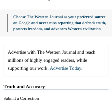
Choose The Western Journal as your preferred source
on Google and never miss reporting that defends truth,
protects freedom, and advances Western civilization
Advertise with The Western Journal and reach
millions of highly engaged readers, while
supporting our work.
Advertise Today
.
Truth and Accuracy
Submit a Correction →