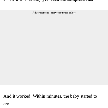
Advertisement - story continues below
And it worked. Within minutes, the baby started to
cry.