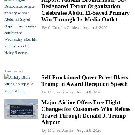
Designated Terror Organization,
Celebrates Abdul El-Sayed Primary
Win Through Its Media Outlet
By
C. Douglas Golden
August 8, 2026
Commentary
Self-Proclaimed Queer Priest Blasts
Trump in Award Reception Speech
By
Michael Austin
August 8, 2026
Major Airline Offers Free Flight
Changes for Customers Who Refuse
Travel Through Donald J. Trump
Airport
By
Michael Austin
August 8, 2026