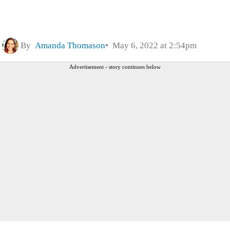
By
Amanda Thomason
May 6, 2022 at 2:54pm
Advertisement - story continues below