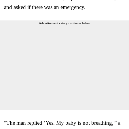
and asked if there was an emergency.
Advertisement - story continues below
“The man replied ‘Yes. My baby is not breathing,'” a