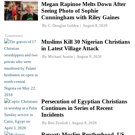
Megan Rapinoe Melts Down After
Seeing Photo of Sophie
Cunningham with Riley Gaines
By
C. Douglas Golden
August 8, 2026
Commentary
Muslims Kill 30 Nigerian Christians
in Latest Village Attack
By
Michael Austin
August 8, 2026
Persecution of Egyptian Christians
Continues in Series of Recent
Incidents
By
Ben Zeisloft
August 8, 2026
Report: Muslim Brotherhood, US-