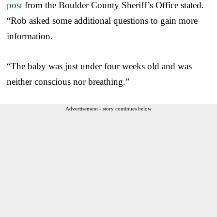
post
from the Boulder County Sheriff’s Office stated.
“Rob asked some additional questions to gain more
information.
“The baby was just under four weeks old and was
neither conscious nor breathing.”
Advertisement - story continues below