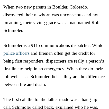
When two new parents in Boulder, Colorado,
discovered their newborn was unconscious and not
breathing, their saving grace was a man named Rob
Schimoler.
Schimoler is a 911 communications dispatcher. While
police officers
and firemen often get the credit for
being first responders, dispatchers are really a person’s
first line to help in an emergency. When they do their
job well — as Schimoler did — they are the difference
between life and death.
The first call the frantic father made was a hang-up
call. Schimoler called back, explained who he was,