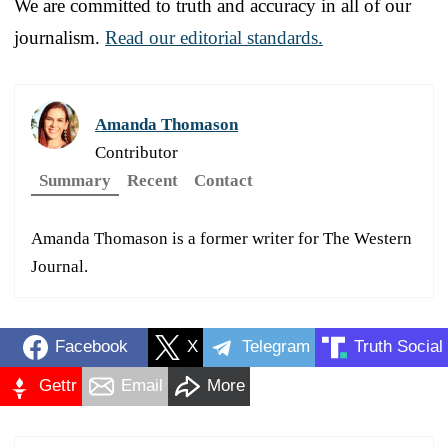
We are committed to truth and accuracy in all of our
journalism.
Read our editorial standards.
Amanda Thomason
Contributor
Summary
Recent
Contact
Amanda Thomason is a former writer for The Western
Journal.
Facebook
X
Telegram
Truth Social
Gettr
Email
More