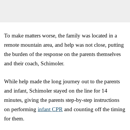
To make matters worse, the family was located in a
remote mountain area, and help was not close, putting
the burden of the response on the parents themselves
and their coach, Schimoler.
While help made the long journey out to the parents
and infant, Schimoler stayed on the line for 14
minutes, giving the parents step-by-step instructions
on performing
infant CPR
and counting off the timing
for them.