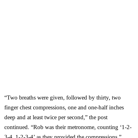
“Two breaths were given, followed by thirty, two
finger chest compressions, one and one-half inches
deep and at least twice per second,” the post
continued. “Rob was their metronome, counting ‘1-2-
3-4, 1-2-3-4’ as they provided the compressions.”