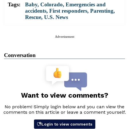
Tags:
Baby
,
Colorado
,
Emergencies and
accidents
,
First responders
,
Parenting
,
Rescue
,
U.S. News
Advertisement
Conversation