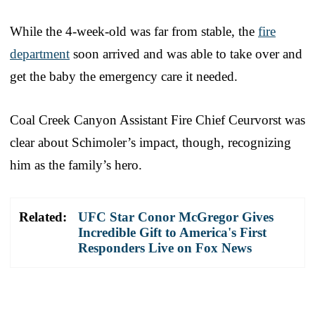
While the 4-week-old was far from stable, the
fire
department
soon arrived and was able to take over and
get the baby the emergency care it needed.
Coal Creek Canyon Assistant Fire Chief Ceurvorst was
clear about Schimoler’s impact, though, recognizing
him as the family’s hero.
Related:
UFC Star Conor McGregor Gives
Incredible Gift to America's First
Responders Live on Fox News