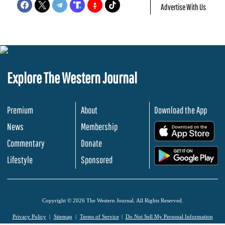
Advertise With Us
Explore The Western Journal
Premium
About
Download the App
News
Membership
.
Commentary
Donate
.
Lifestyle
Sponsored
Copyright © 2026 The Western Journal. All Rights Reserved.
Privacy Policy
Sitemap
Terms of Service
Do Not Sell My Personal Information