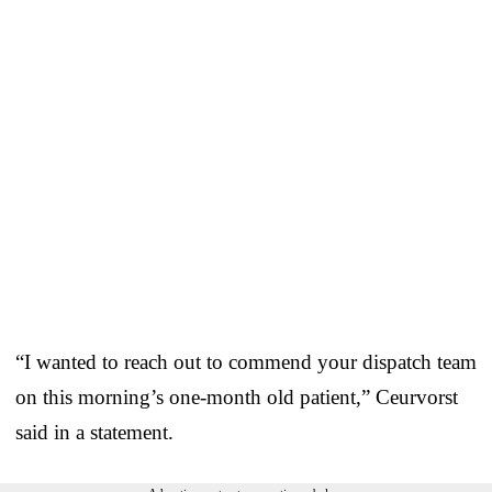
“I wanted to reach out to commend your dispatch team
on this morning’s one-month old patient,” Ceurvorst
said in a statement.