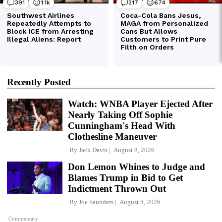
Recently Posted
Watch: WNBA Player Ejected After
Nearly Taking Off Sophie
Cunningham's Head With
Clothesline Maneuver
By
Jack Davis
August 8, 2026
Don Lemon Whines to Judge and
Blames Trump in Bid to Get
Indictment Thrown Out
By
Joe Saunders
August 8, 2026
Commentary