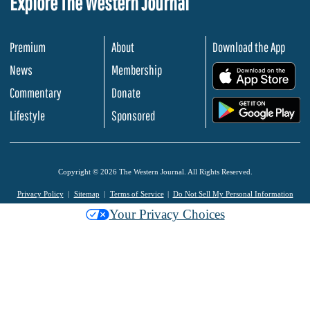
Explore The Western Journal
Premium
About
Download the App
News
Membership
.
Commentary
Donate
.
Lifestyle
Sponsored
Copyright © 2026 The Western Journal. All Rights Reserved.
Privacy Policy
Sitemap
Terms of Service
Do Not Sell My Personal Information
Your Privacy Choices