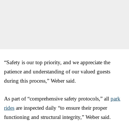
“Safety is our top priority, and we appreciate the
patience and understanding of our valued guests
during this process,” Weber said.
As part of “comprehensive safety protocols,” all
park
rides
are inspected daily “to ensure their proper
functioning and structural integrity,” Weber said.