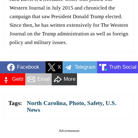
Western Journal in July 2015 and chronicled the
campaign that saw President Donald Trump elected.
Since then, he has written extensively for The Western
Journal on the Trump administration as well as foreign
policy and military issues.
Facebook
X
Telegram
Truth Social
Gettr
Email
More
Tags:
North Carolina
,
Photo
,
Safety
,
U.S.
News
Advertisement