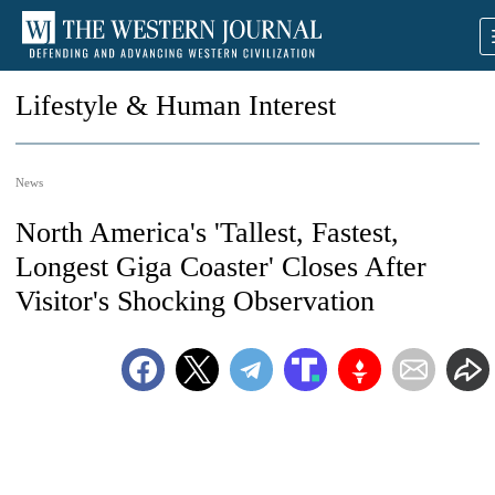
Lifestyle & Human Interest
News
North America's 'Tallest, Fastest,
Longest Giga Coaster' Closes After
Visitor's Shocking Observation