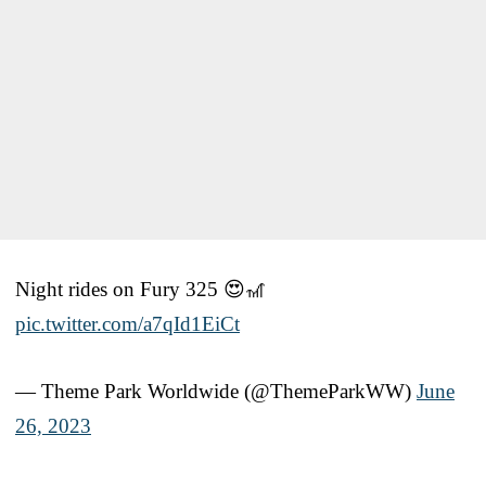
Night rides on Fury 325 😍🎢
pic.twitter.com/a7qId1EiCt
— Theme Park Worldwide (@ThemeParkWW)
June
26, 2023