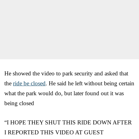
He showed the video to park security and asked that
the
ride be closed
. He said he left without being certain
what the park would do, but later found out it was
being closed
“I HOPE THEY SHUT THIS RIDE DOWN AFTER
I REPORTED THIS VIDEO AT GUEST