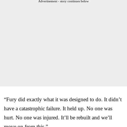
Advertisement - story continues below
“Fury did exactly what it was designed to do. It didn’t
have a catastrophic failure. It held up. No one was
hurt. No one was injured. It’ll be rebuilt and we’ll
move on from this.”