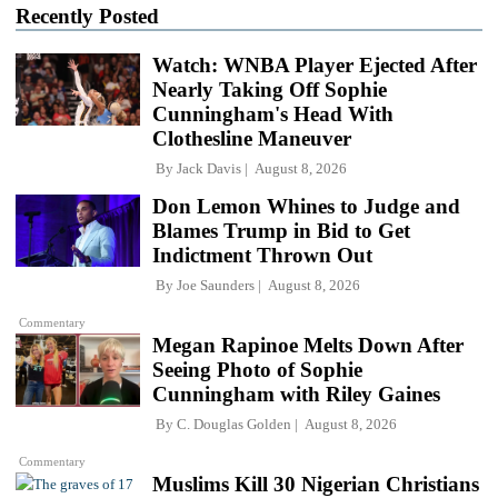
Recently Posted
Watch: WNBA Player Ejected After
Nearly Taking Off Sophie
Cunningham's Head With
Clothesline Maneuver
By
Jack Davis
August 8, 2026
Don Lemon Whines to Judge and
Blames Trump in Bid to Get
Indictment Thrown Out
By
Joe Saunders
August 8, 2026
Commentary
Megan Rapinoe Melts Down After
Seeing Photo of Sophie
Cunningham with Riley Gaines
By
C. Douglas Golden
August 8, 2026
Commentary
Muslims Kill 30 Nigerian Christians