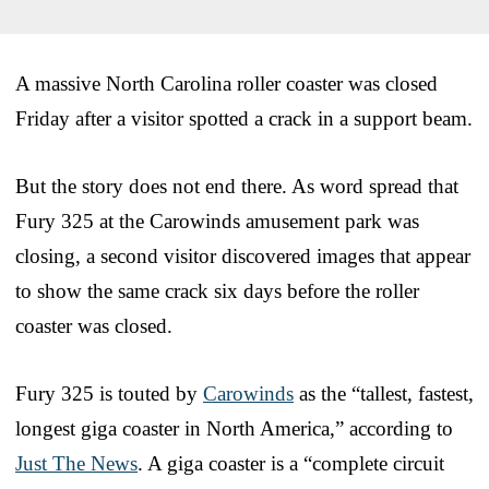
A massive North Carolina roller coaster was closed
Friday after a visitor spotted a crack in a support beam.
But the story does not end there. As word spread that
Fury 325 at the Carowinds amusement park was
closing, a second visitor discovered images that appear
to show the same crack six days before the roller
coaster was closed.
Fury 325 is touted by
Carowinds
as the “tallest, fastest,
longest giga coaster in North America,” according to
Just The News
. A giga coaster is a “complete circuit