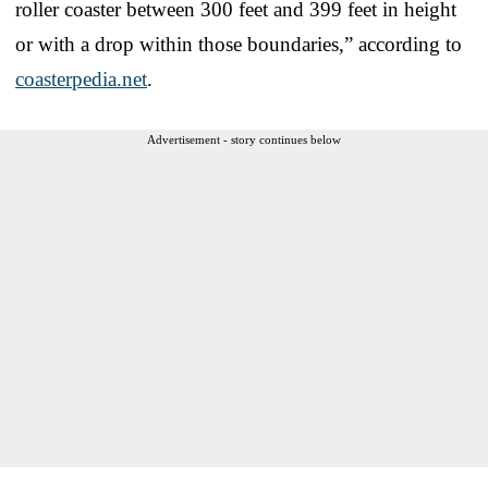
roller coaster between 300 feet and 399 feet in height
or with a drop within those boundaries,” according to
coasterpedia.net
.
Advertisement - story continues below