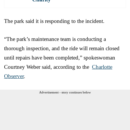
The park said it is responding to the incident.
“The park’s maintenance team is conducting a
thorough inspection, and the ride will remain closed
until repairs have been completed,” spokeswoman
Courtney Weber said, according to the
Charlotte
Observer
.
Advertisement - story continues below