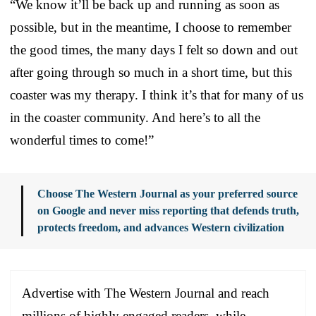
“We know it’ll be back up and running as soon as
possible, but in the meantime, I choose to remember
the good times, the many days I felt so down and out
after going through so much in a short time, but this
coaster was my therapy. I think it’s that for many of us
in the coaster community. And here’s to all the
wonderful times to come!”
Choose The Western Journal as your preferred source
on Google and never miss reporting that defends truth,
protects freedom, and advances Western civilization
Advertise with The Western Journal and reach
millions of highly engaged readers, while