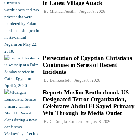
in Latest Village Attack
By
Michael Austin
August 8, 2026
Persecution of Egyptian Christians
Continues in Series of Recent
Incidents
By
Ben Zeisloft
August 8, 2026
Report: Muslim Brotherhood, US-
Designated Terror Organization,
Celebrates Abdul El-Sayed Primary
Win Through Its Media Outlet
By
C. Douglas Golden
August 8, 2026