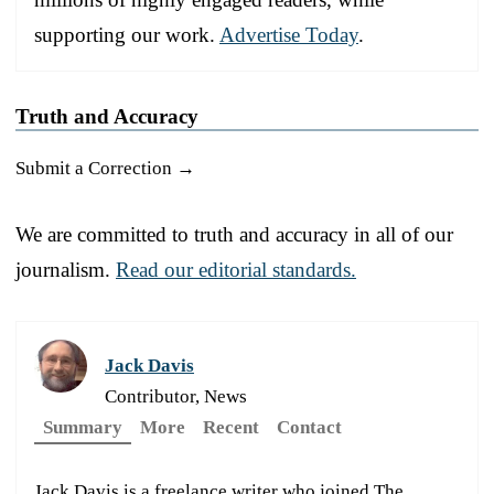
supporting our work.
Advertise Today
.
Truth and Accuracy
Submit a Correction →
We are committed to truth and accuracy in all of our
journalism.
Read our editorial standards.
Jack Davis
Contributor, News
Summary
More
Recent
Contact
Jack Davis is a freelance writer who joined The