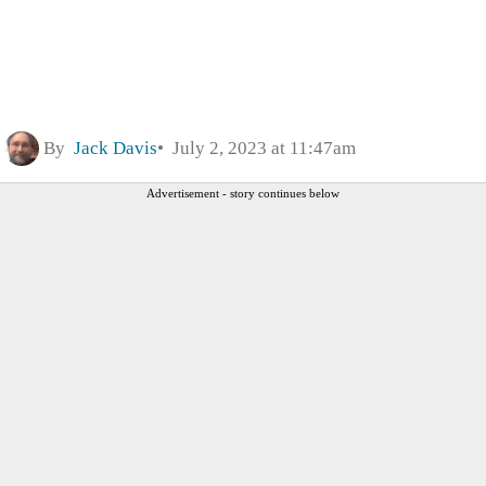
By
Jack Davis
July 2, 2023 at 11:47am
Advertisement - story continues below