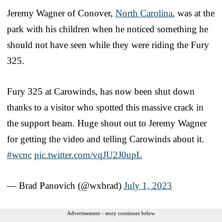
Jeremy Wagner of Conover,
North Carolina
, was at the
park with his children when he noticed something he
should not have seen while they were riding the Fury
325.
Fury 325 at Carowinds, has now been shut down
thanks to a visitor who spotted this massive crack in
the support beam. Huge shout out to Jeremy Wagner
for getting the video and telling Carowinds about it.
#wcnc
pic.twitter.com/vqJU2J0upL
— Brad Panovich (@wxbrad)
July 1, 2023
Advertisement - story continues below