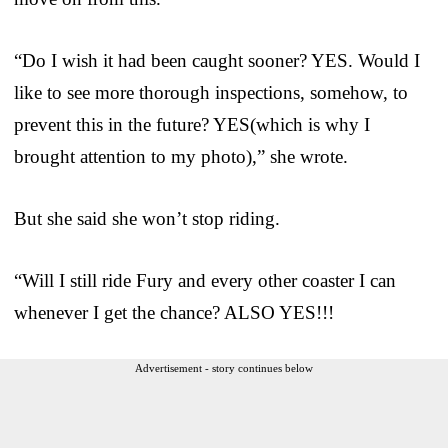
“Do I wish it had been caught sooner? YES. Would I
like to see more thorough inspections, somehow, to
prevent this in the future? YES(which is why I
brought attention to my photo),” she wrote.
But she said she won’t stop riding.
“Will I still ride Fury and every other coaster I can
whenever I get the chance? ALSO YES!!!
Advertisement - story continues below