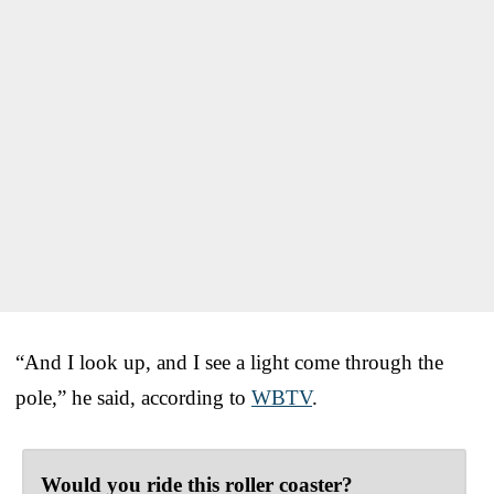
“And I look up, and I see a light come through the
pole,” he said, according to
WBTV
.
Would you ride this roller coaster?