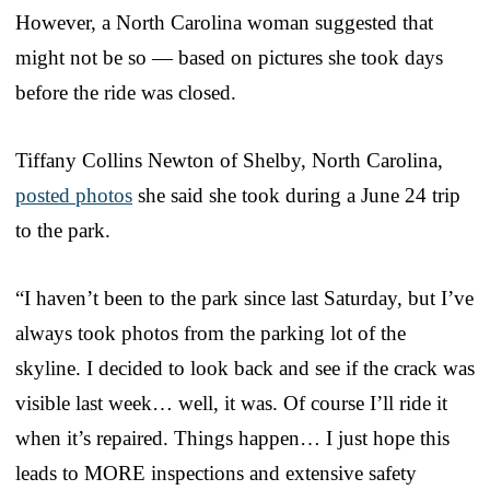
However, a North Carolina woman suggested that
might not be so — based on pictures she took days
before the ride was closed.
Tiffany Collins Newton of Shelby, North Carolina,
posted photos
she said she took during a June 24 trip
to the park.
“I haven’t been to the park since last Saturday, but I’ve
always took photos from the parking lot of the
skyline. I decided to look back and see if the crack was
visible last week… well, it was. Of course I’ll ride it
when it’s repaired. Things happen… I just hope this
leads to MORE inspections and extensive safety