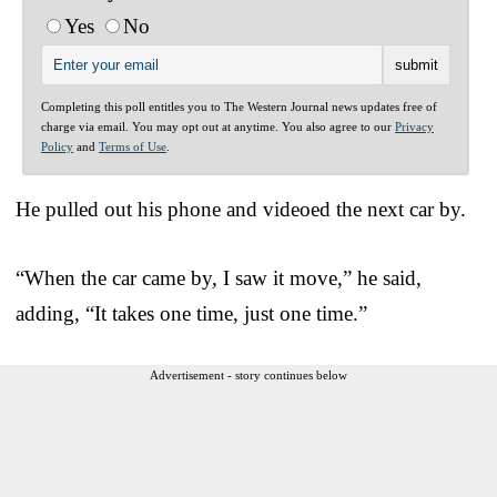
Yes
No
Completing this poll entitles you to The Western Journal news updates free of
charge via email. You may opt out at anytime. You also agree to our
Privacy
Policy
and
Terms of Use
.
He pulled out his phone and videoed the next car by.
“When the car came by, I saw it move,” he said,
adding, “It takes one time, just one time.”
Advertisement - story continues below