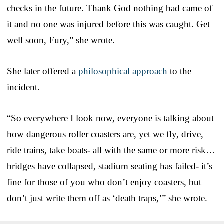
checks in the future. Thank God nothing bad came of
it and no one was injured before this was caught. Get
well soon, Fury,” she wrote.
She later offered a
philosophical approach
to the
incident.
“So everywhere I look now, everyone is talking about
how dangerous roller coasters are, yet we fly, drive,
ride trains, take boats- all with the same or more risk…
bridges have collapsed, stadium seating has failed- it’s
fine for those of you who don’t enjoy coasters, but
don’t just write them off as ‘death traps,’” she wrote.