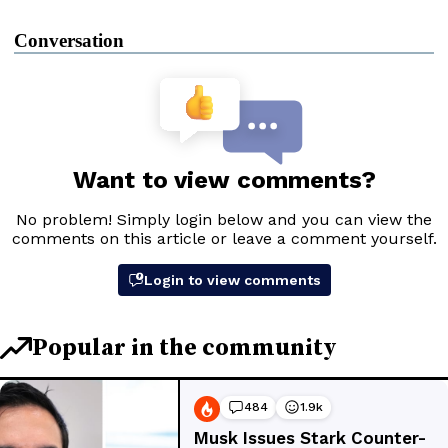
Conversation