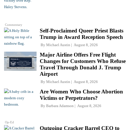
Commentary
Self-Proclaimed Queer Priest Blasts
Trump in Award Reception Speech
By
Michael Austin
August 8, 2026
Major Airline Offers Free Flight
Changes for Customers Who Refuse
Travel Through Donald J. Trump
Airport
By
Michael Austin
August 8, 2026
Are Women Who Choose Abortion
Victims or Perpetrators?
By
Barbara Adamson
August 8, 2026
Op-Ed
Outgoing Cracker Barrel CEO to