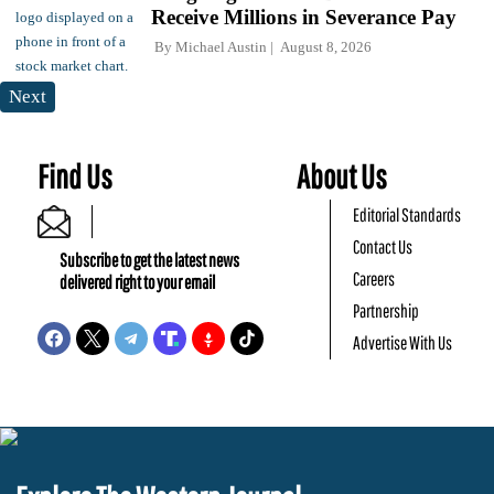
Receive Millions in Severance Pay
By
Michael Austin
August 8, 2026
Next
Find Us
About Us
Editorial Standards
Contact Us
Subscribe to get the latest news
Careers
delivered right to your email
Partnership
Advertise With Us