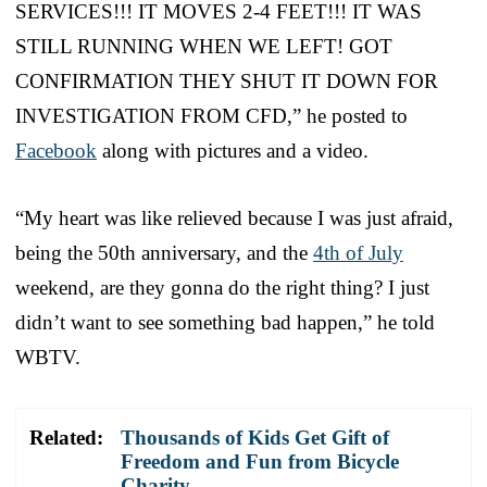
SERVICES!!! IT MOVES 2-4 FEET!!! IT WAS
STILL RUNNING WHEN WE LEFT! GOT
CONFIRMATION THEY SHUT IT DOWN FOR
INVESTIGATION FROM CFD,” he posted to
Facebook
along with pictures and a video.
“My heart was like relieved because I was just afraid,
being the 50th anniversary, and the
4th of July
weekend, are they gonna do the right thing? I just
didn’t want to see something bad happen,” he told
WBTV.
Related:
Thousands of Kids Get Gift of
Freedom and Fun from Bicycle
Charity