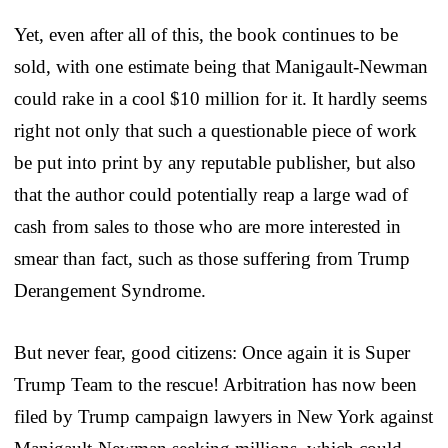
Yet, even after all of this, the book continues to be
sold, with one estimate being that Manigault-Newman
could rake in a cool $10 million for it. It hardly seems
right not only that such a questionable piece of work
be put into print by any reputable publisher, but also
that the author could potentially reap a large wad of
cash from sales to those who are more interested in
smear than fact, such as those suffering from Trump
Derangement Syndrome.
But never fear, good citizens: Once again it is Super
Trump Team to the rescue! Arbitration has now been
filed by Trump campaign lawyers in New York against