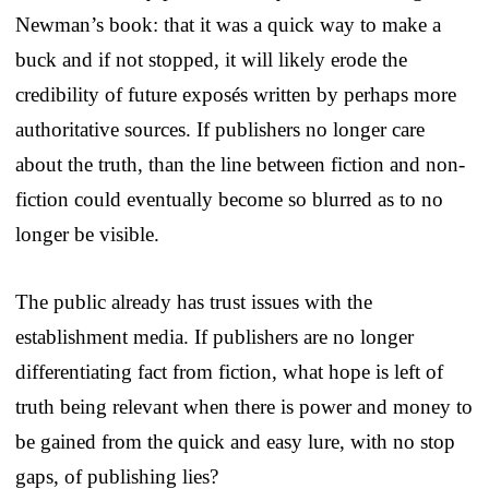
Newman’s book: that it was a quick way to make a
buck and if not stopped, it will likely erode the
credibility of future exposés written by perhaps more
authoritative sources. If publishers no longer care
about the truth, than the line between fiction and non-
fiction could eventually become so blurred as to no
longer be visible.
The public already has trust issues with the
establishment media. If publishers are no longer
differentiating fact from fiction, what hope is left of
truth being relevant when there is power and money to
be gained from the quick and easy lure, with no stop
gaps, of publishing lies?