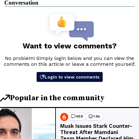
Conversation