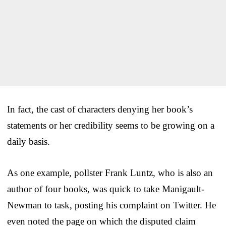
In fact, the cast of characters denying her book’s
statements or her credibility seems to be growing on a
daily basis.
As one example, pollster Frank Luntz, who is also an
author of four books, was quick to take Manigault-
Newman to task, posting his complaint on Twitter. He
even noted the page on which the disputed claim