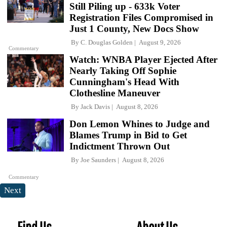
Still Piling up - 633k Voter
Registration Files Compromised in
Just 1 County, New Docs Show
By
C. Douglas Golden
August 9, 2026
Commentary
Watch: WNBA Player Ejected After
Nearly Taking Off Sophie
Cunningham's Head With
Clothesline Maneuver
By
Jack Davis
August 8, 2026
Don Lemon Whines to Judge and
Blames Trump in Bid to Get
Indictment Thrown Out
By
Joe Saunders
August 8, 2026
Commentary
Next
Find Us
About Us