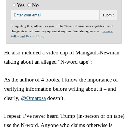
Yes
No
Completing this poll entitles you to The Western Journal news updates free of
charge via email. You may opt out at anytime. You also agree to our
Privacy
Policy
and
Terms of Use
.
He also included a video clip of Manigault-Newman
talking about an alleged “N-word tape”:
As the author of 4 books, I know the importance of
verifying information before writing about it – and
clearly,
@Omarosa
doesn’t.
I repeat: I’ve never heard Trump (in-person or on tape)
use the N-word. Anyone who claims otherwise is