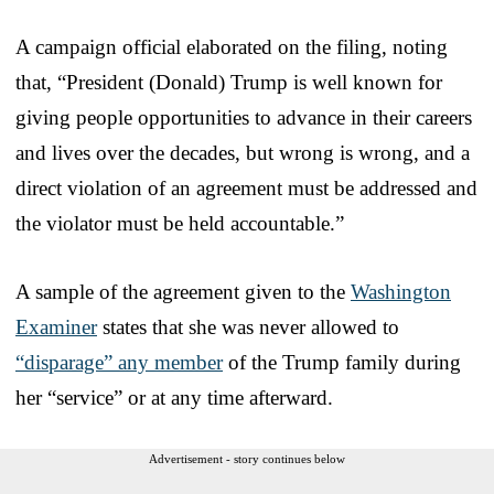
A campaign official elaborated on the filing, noting
that, “President (Donald) Trump is well known for
giving people opportunities to advance in their careers
and lives over the decades, but wrong is wrong, and a
direct violation of an agreement must be addressed and
the violator must be held accountable.”
A sample of the agreement given to the
Washington
Examiner
states that she was never allowed to
“disparage” any member
of the Trump family during
her “service” or at any time afterward.
Advertisement - story continues below