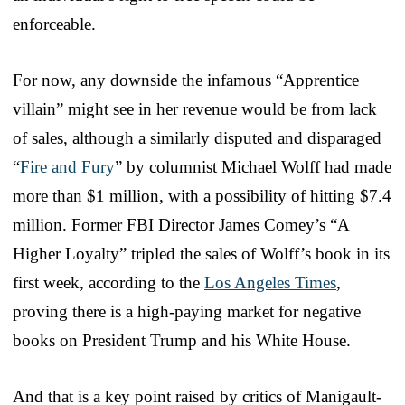
enforceable.
For now, any downside the infamous “Apprentice
villain” might see in her revenue would be from lack
of sales, although a similarly disputed and disparaged
“
Fire and Fury
” by columnist Michael Wolff had made
more than $1 million, with a possibility of hitting $7.4
million. Former FBI Director James Comey’s “A
Higher Loyalty” tripled the sales of Wolff’s book in its
first week, according to the
Los Angeles Times
,
proving there is a high-paying market for negative
books on President Trump and his White House.
And that is a key point raised by critics of Manigault-