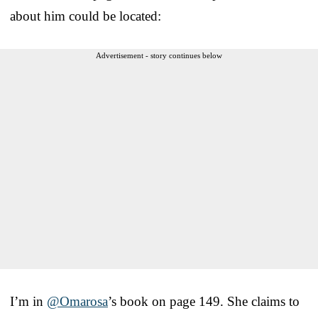
about him could be located:
Advertisement - story continues below
I’m in
@Omarosa
’s book on page 149. She claims to