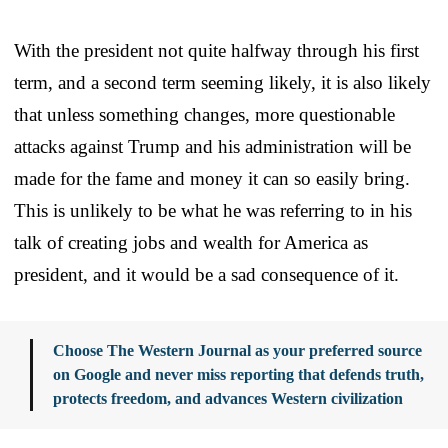
With the president not quite halfway through his first
term, and a second term seeming likely, it is also likely
that unless something changes, more questionable
attacks against Trump and his administration will be
made for the fame and money it can so easily bring.
This is unlikely to be what he was referring to in his
talk of creating jobs and wealth for America as
president, and it would be a sad consequence of it.
Choose The Western Journal as your preferred source
on Google and never miss reporting that defends truth,
protects freedom, and advances Western civilization