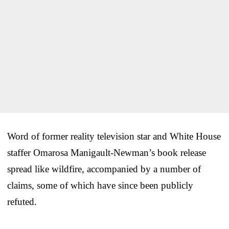
Word of former reality television star and White House
staffer Omarosa Manigault-Newman’s book release
spread like wildfire, accompanied by a number of
claims, some of which have since been publicly
refuted.