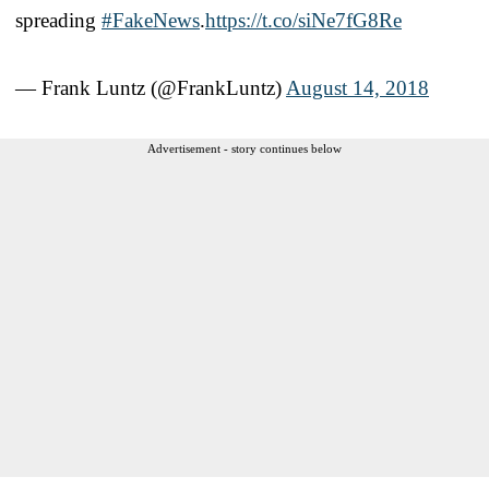
spreading
#FakeNews
.
https://t.co/siNe7fG8Re
— Frank Luntz (@FrankLuntz)
August 14, 2018
Advertisement - story continues below