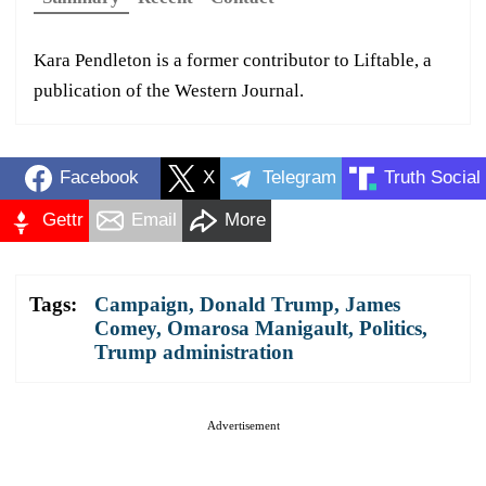
Kara Pendleton is a former contributor to Liftable, a
publication of the Western Journal.
Facebook
X
Telegram
Truth Social
Gettr
Email
More
Tags:
Campaign
,
Donald Trump
,
James
Comey
,
Omarosa Manigault
,
Politics
,
Trump administration
Advertisement