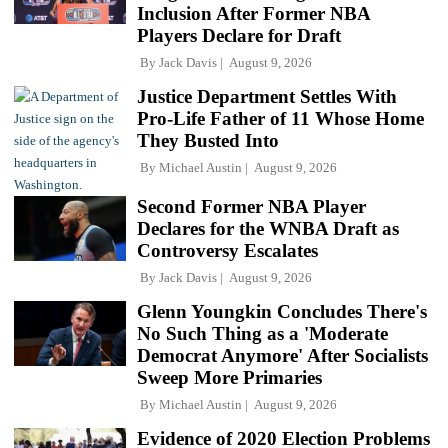
Inclusion After Former NBA
Players Declare for Draft
By
Jack Davis
August 9, 2026
Justice Department Settles With
Pro-Life Father of 11 Whose Home
They Busted Into
By
Michael Austin
August 9, 2026
Second Former NBA Player
Declares for the WNBA Draft as
Controversy Escalates
By
Jack Davis
August 9, 2026
Glenn Youngkin Concludes There's
No Such Thing as a 'Moderate
Democrat Anymore' After Socialists
Sweep More Primaries
By
Michael Austin
August 9, 2026
Evidence of 2020 Election Problems