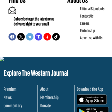
Editorial Standards
Contact Us
Subscribe to get the latest news
Careers
delivered right to your email
Partnership
Advertise With Us
Explore The Western Journal
Premium
About
Download the App
News
Membership
.
Commentary
Donate
.