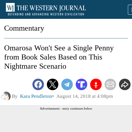
Commentary
Omarosa Won't See a Single Penny
from Book Sales Based on This
Nightmare Scenario
By
Kara Pendleton
August 14, 2018 at 4:08pm
Advertisement - story continues below