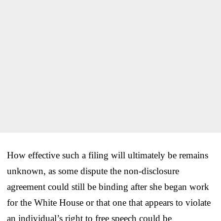
How effective such a filing will ultimately be remains
unknown, as some dispute the non-disclosure
agreement could still be binding after she began work
for the White House or that one that appears to violate
an individual’s right to free speech could be