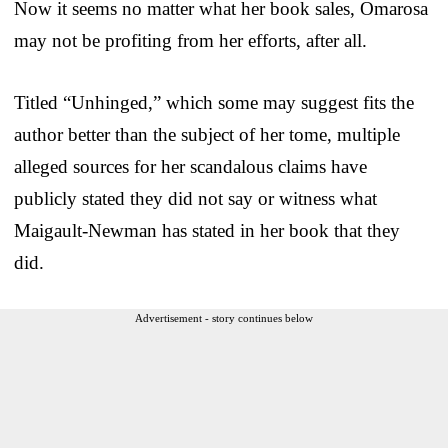
Now it seems no matter what her book sales, Omarosa
may not be profiting from her efforts, after all.
Titled “Unhinged,” which some may suggest fits the
author better than the subject of her tome, multiple
alleged sources for her scandalous claims have
publicly stated they did not say or witness what
Maigault-Newman has stated in her book that they
did.
Advertisement - story continues below