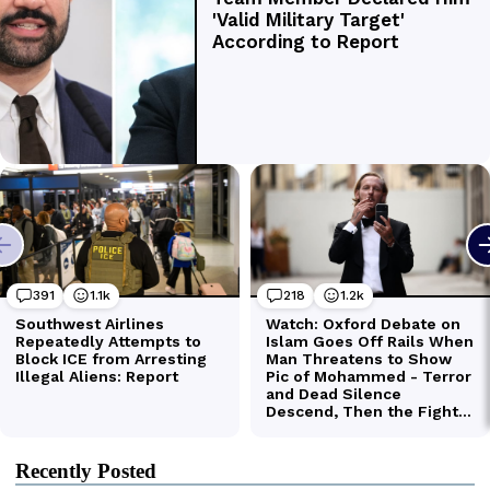
Recently Posted