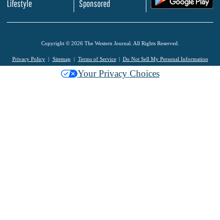
Lifestyle
Sponsored
Copyright © 2026 The Western Journal. All Rights Reserved.
Privacy Policy
Sitemap
Terms of Service
Do Not Sell My Personal Information
Your Privacy Choices