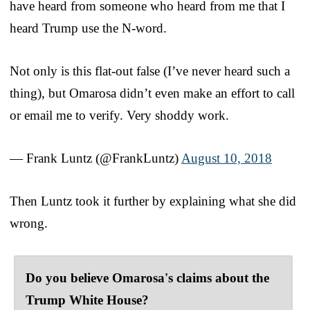
have heard from someone who heard from me that I
heard Trump use the N-word.
Not only is this flat-out false (I’ve never heard such a
thing), but Omarosa didn’t even make an effort to call
or email me to verify. Very shoddy work.
— Frank Luntz (@FrankLuntz)
August 10, 2018
Then Luntz took it further by explaining what she did
wrong.
Do you believe Omarosa's claims about the
Trump White House?