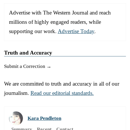
Advertise with The Western Journal and reach
millions of highly engaged readers, while
supporting our work.
Advertise Today
.
Truth and Accuracy
Submit a Correction →
We are committed to truth and accuracy in all of our
journalism.
Read our editorial standards.
Kara Pendleton
Summary
Recent
Contact