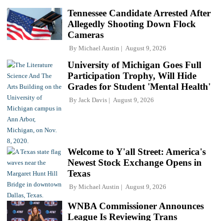
Tennessee Candidate Arrested After
Allegedly Shooting Down Flock
Cameras
By
Michael Austin
August 9, 2026
University of Michigan Goes Full
Participation Trophy, Will Hide
Grades for Student 'Mental Health'
By
Jack Davis
August 9, 2026
Welcome to Y'all Street: America's
Newest Stock Exchange Opens in
Texas
By
Michael Austin
August 9, 2026
WNBA Commissioner Announces
League Is Reviewing Trans