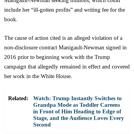
Manigault-Newman seeking millions, which could
include her “ill-gotten profits” and writing fee for the
book.
The cause of action cited is an alleged violation of a
non-disclosure contract Manigault-Newman signed in
2016 prior to beginning work with the Trump
campaign that allegedly remained in effect and covered
her work in the White House.
Related:
Watch: Trump Instantly Switches to
Grandpa Mode as Toddler Careens
in Front of Him Heading to Edge of
Stage, and the Audience Loves Every
Second